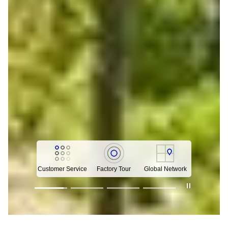
Customer Service
Factory Tour
Global Network