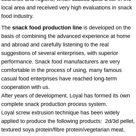
local area and received very high evaluations in snack
food industry.
The
snack food production line
is developed on the
basis of combining the advanced experience at home
and abroad and carefully listening to the real
suggestions of several enterprises, with superior
performance. Snack food manufacturers are very
comfortable in the process of using, many famous
casual food enterprises have reached long-term
cooperation with us.
After years of development, Loyal has formed its own
complete snack production process system.
Loyal screw extrusion technique has been widely
applied to produce the following products: 2d/3d pellet,
textured soya protein/fibre protein/vegetarian meat,