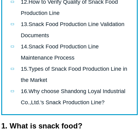
12.How to Verify Quality of Snack Food
Production Line
13.Snack Food Production Line Validation
Documents
14.Snack Food Production Line
Maintenance Process
15.Types of Snack Food Production Line in
the Market
16.Why choose Shandong Loyal Industrial
Co.,Ltd.'s Snack Production Line?
1. What is snack food?