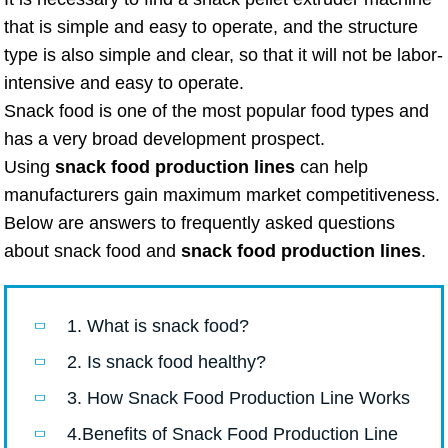
that is simple and easy to operate, and the structure
type is also simple and clear, so that it will not be labor-
intensive and easy to operate.
Snack food is one of the most popular food types and
has a very broad development prospect.
Using
snack food production lines
can help
manufacturers gain maximum market competitiveness.
Below are answers to frequently asked questions
about snack food and
snack food production lines
.
1. What is snack food?
2. Is snack food healthy?
3. How Snack Food Production Line Works
4.Benefits of Snack Food Production Line