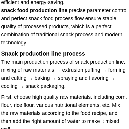
efficient and energy-saving.
snack food production line
precise parameter control
and perfect snack food process flow ensure stable
quality of processed products, which is a perfect
combination of traditional snack process and modern
technology.
Snack production line process
The main production process of snack production line:
mixing of raw materials → extrusion puffing → forming
and cutting → baking → spraying and flavoring →
cooling → snack packaging.
First, choose high quality raw materials, including corn,
flour, rice flour, various nutritional elements, etc. Mix
the raw materials according to the food recipe, and
then add the right amount of water to make it mixed