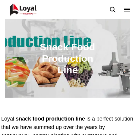
Back to Top
Prices List
Machine Video
Buying Guide
Snack Food
Production
Line
Loyal
snack food production line
is a perfect solution
that we have summed up over the years by