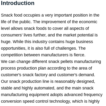
Introduction
Snack food occupies a very important position in the
life of the public. The improvement of the economic
level allows snack foods to cover all aspects of
consumers' lives further, and the market potential is
huge. While this industry contains huge business
opportunities, it is also full of challenges. The
competition between manufacturers is fierce.
We can change different snack pellets manufacturing
process production plan according to the area of
customer's snack factory and customer's demand.
Our snack production line is reasonably designed,
stable and highly automated, and the main snack
manufacturing equipment adopts advanced frequency
conversion speed control technology, which is highly