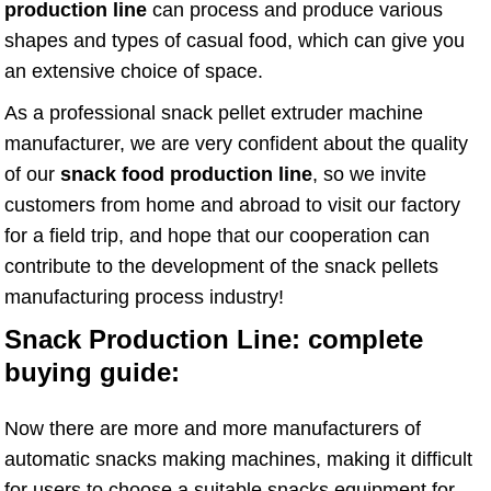
production line
can process and produce various
shapes and types of casual food, which can give you
an extensive choice of space.
As a professional snack pellet extruder machine
manufacturer, we are very confident about the quality
of our
snack food production line
, so we invite
customers from home and abroad to visit our factory
for a field trip, and hope that our cooperation can
contribute to the development of the snack pellets
manufacturing process industry!
Snack Production Line: complete
buying guide:
Now there are more and more manufacturers of
automatic snacks making machines, making it difficult
for users to choose a suitable snacks equipment for