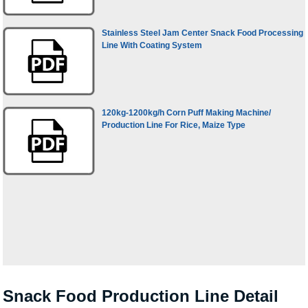
Stainless Steel Jam Center Snack Food Processing
Line With Coating System
120kg-1200kg/h Corn Puff Making Machine/
Production Line For Rice, Maize Type
Snack Food Production Line Detail