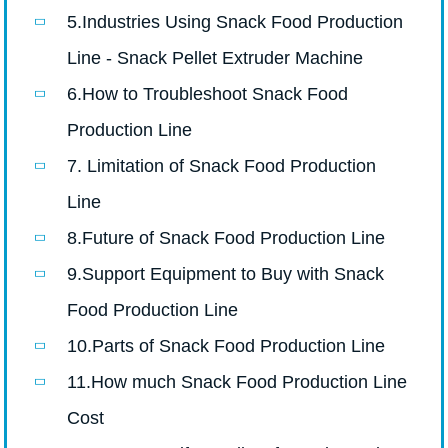
5.Industries Using Snack Food Production
Line - Snack Pellet Extruder Machine
6.How to Troubleshoot Snack Food
Production Line
7. Limitation of Snack Food Production
Line
8.Future of Snack Food Production Line
9.Support Equipment to Buy with Snack
Food Production Line
10.Parts of Snack Food Production Line
11.How much Snack Food Production Line
Cost