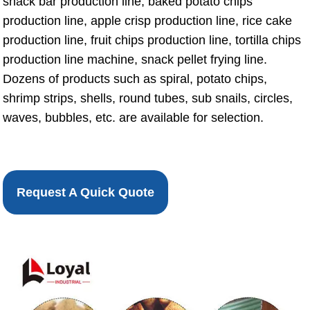
snack bar production line, baked potato chips
production line, apple crisp production line, rice cake
production line, fruit chips production line, tortilla chips
production line machine, snack pellet frying line.
Dozens of products such as spiral, potato chips,
shrimp strips, shells, round tubes, sub snails, circles,
waves, bubbles, etc. are available for selection.
Request A Quick Quote