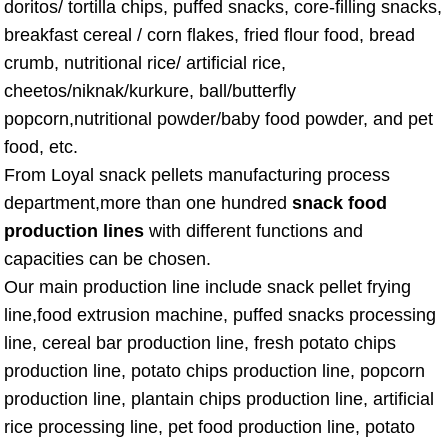
doritos/ tortilla chips, puffed snacks, core-filling snacks,
breakfast cereal / corn flakes, fried flour food, bread
crumb, nutritional rice/ artificial rice,
cheetos/niknak/kurkure, ball/butterfly
popcorn,nutritional powder/baby food powder, and pet
food, etc.
From Loyal snack pellets manufacturing process
department,more than one hundred
snack food
production lines
with different functions and
capacities can be chosen.
Our main production line include snack pellet frying
line,food extrusion machine, puffed snacks processing
line, cereal bar production line, fresh potato chips
production line, potato chips production line, popcorn
production line, plantain chips production line, artificial
rice processing line, pet food production line, potato