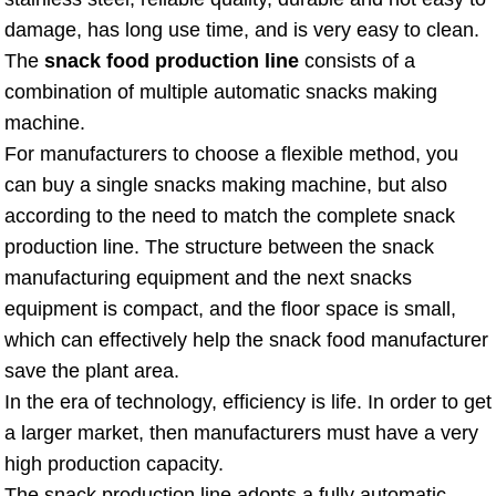
damage, has long use time, and is very easy to clean.
The
snack food production line
consists of a
combination of multiple automatic snacks making
machine.
For manufacturers to choose a flexible method, you
can buy a single snacks making machine, but also
according to the need to match the complete snack
production line. The structure between the snack
manufacturing equipment and the next snacks
equipment is compact, and the floor space is small,
which can effectively help the snack food manufacturer
save the plant area.
In the era of technology, efficiency is life. In order to get
a larger market, then manufacturers must have a very
high production capacity.
The snack production line adopts a fully automatic