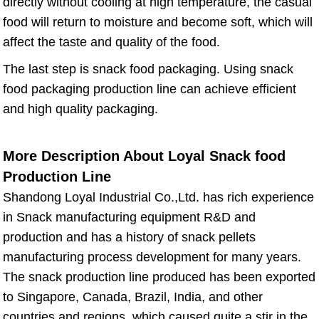
directly without cooling at high temperature, the casual
food will return to moisture and become soft, which will
affect the taste and quality of the food.
The last step is snack food packaging. Using snack
food packaging production line can achieve efficient
and high quality packaging.
More Description About Loyal Snack food
Production Line
Shandong Loyal Industrial Co.,Ltd. has rich experience
in Snack manufacturing equipment R&D and
production and has a history of snack pellets
manufacturing process development for many years.
The snack production line produced has been exported
to Singapore, Canada, Brazil, India, and other
countries and regions, which caused quite a stir in the