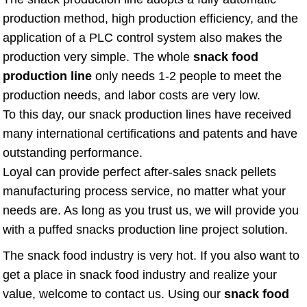
production method, high production efficiency, and the
application of a PLC control system also makes the
production very simple. The whole
snack food
production line
only needs 1-2 people to meet the
production needs, and labor costs are very low.
To this day, our snack production lines have received
many international certifications and patents and have
outstanding performance.
Loyal can provide perfect after-sales snack pellets
manufacturing process service, no matter what your
needs are. As long as you trust us, we will provide you
with a puffed snacks production line project solution.
The snack food industry is very hot. If you also want to
get a place in snack food industry and realize your
value, welcome to contact us. Using our
snack food