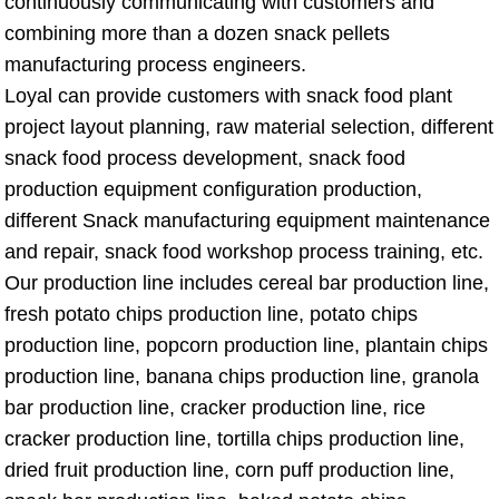
continuously communicating with customers and
combining more than a dozen snack pellets
manufacturing process engineers.
Loyal can provide customers with snack food plant
project layout planning, raw material selection, different
snack food process development, snack food
production equipment configuration production,
different Snack manufacturing equipment maintenance
and repair, snack food workshop process training, etc.
Our production line includes cereal bar production line,
fresh potato chips production line, potato chips
production line, popcorn production line, plantain chips
production line, banana chips production line, granola
bar production line, cracker production line, rice
cracker production line, tortilla chips production line,
dried fruit production line, corn puff production line,