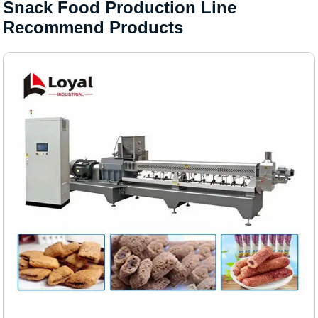
Snack Food Production Line
Recommend Products