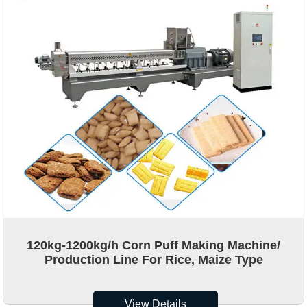
120kg-1200kg/h Corn Puff Making Machine/
Production Line For Rice, Maize Type
View Details