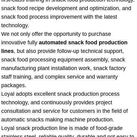
snack food recipe development and optimization, and
snack food process improvement with the latest
technology.
We not only offer the opportunity to purchase
innovative fully
automated snack food production
lines
, but also provide follow-up technical support,
snack food processing equipment assembly, snack
manufacturing plant installation work, snack factory
staff training, and complex service and warranty
packages.
Loyal adopts excellent snack production process
technology, and continuously provides project
consultation and service for customers in the field of
automatic snacks making machine production.
Loyal snack production line is made of food-grade
stainless steel, reliable quality, durable and not easy to