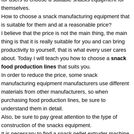
themselves.
How to choose a snack manufacturing equipment that
is suitable for them and at a reasonable price?
I believe that the price is not the main thing, the main
thing is that it is really suitable for you and can bring
productivity to yourself, that is what every user cares
about. Today I will teach you how to choose a
snack
food production lines
that suits you.
In order to reduce the price, some snack
manufacturing equipment manufacturers use different
materials from other manufacturers, so when
purchasing food production lines, be sure to
understand them in detail.
Also, be sure to pay great attention to the type of
construction of the snacks equipment.
It is necessary to find a snack pellet extruder machine