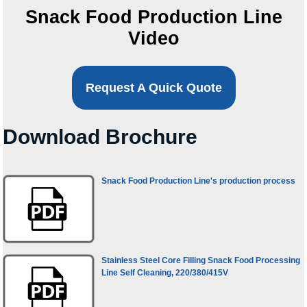
Snack Food Production Line
Video
Request A Quick Quote
Download Brochure
Snack Food Production Line's production process
Stainless Steel Core Filling Snack Food Processing
Line Self Cleaning, 220/380/415V