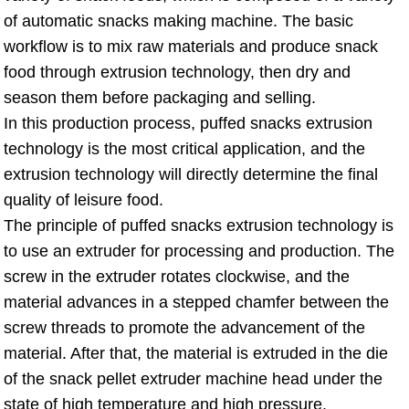
of automatic snacks making machine. The basic
workflow is to mix raw materials and produce snack
food through extrusion technology, then dry and
season them before packaging and selling.
In this production process, puffed snacks extrusion
technology is the most critical application, and the
extrusion technology will directly determine the final
quality of leisure food.
The principle of puffed snacks extrusion technology is
to use an extruder for processing and production. The
screw in the extruder rotates clockwise, and the
material advances in a stepped chamfer between the
screw threads to promote the advancement of the
material. After that, the material is extruded in the die
of the snack pellet extruder machine head under the
state of high temperature and high pressure.