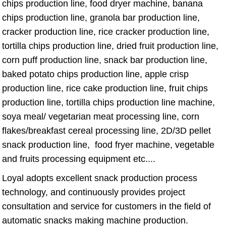
chips production line, food dryer machine, banana
chips production line, granola bar production line,
cracker production line, rice cracker production line,
tortilla chips production line, dried fruit production line,
corn puff production line, snack bar production line,
baked potato chips production line, apple crisp
production line, rice cake production line, fruit chips
production line, tortilla chips production line machine,
soya meal/ vegetarian meat processing line, corn
flakes/breakfast cereal processing line, 2D/3D pellet
snack production line, food fryer machine, vegetable
and fruits processing equipment etc....
Loyal adopts excellent snack production process
technology, and continuously provides project
consultation and service for customers in the field of
automatic snacks making machine production.