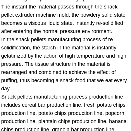
The instant the material passes through the snack
pellet extruder machine mold, the powdery solid state
becomes a viscous liquid state, instantly re-solidified
after entering the normal pressure environment.
In the snack pellets manufacturing process of re-
solidification, the starch in the material is instantly
gelatinized by the action of high temperature and high
pressure. The tissue structure in the material is
rearranged and combined to achieve the effect of
puffing, thus becoming a snack food that we eat every
day.
Snack pellets manufacturing process productIon line
includes cereal bar production line, fresh potato chips
production line, potato chips production line, popcorn
production line, plantain chips production line, banana
chips production line, granola bar production line,