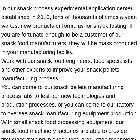
In our snack process experimental application center
established in 2013, tens of thousands of times a year,
we test new products or formulas for snack testing. If
you are fortunate enough to be a customer of our
snack food manufacturers, they will be mass produced
in your manufacturing facility.
Work with our snack food engineers, food specialists
and other experts to improve your snack pellets
manufacturing process.
You can come to our snack pellets manufacturing
process labs to test our new technologies and
production processes, or you can come to our factory
to oversee snack manufacturing equipment production.
With small snack food processing equipment, our
snack food machinery factories are able to provide
first-class training in snack food production technology,