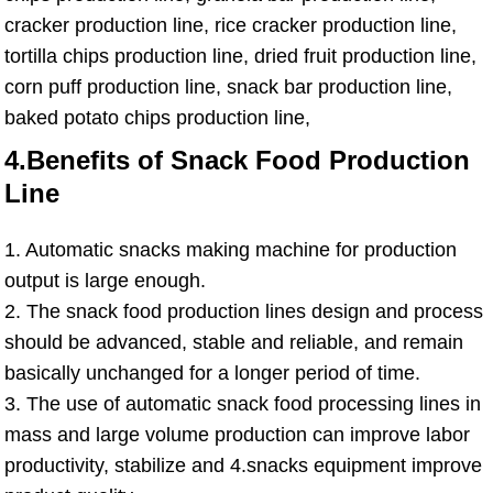
cracker production line, rice cracker production line,
tortilla chips production line, dried fruit production line,
corn puff production line, snack bar production line,
baked potato chips production line,
4.Benefits of Snack Food Production
Line
1. Automatic snacks making machine for production
output is large enough.
2. The snack food production lines design and process
should be advanced, stable and reliable, and remain
basically unchanged for a longer period of time.
3. The use of automatic snack food processing lines in
mass and large volume production can improve labor
productivity, stabilize and 4.snacks equipment improve