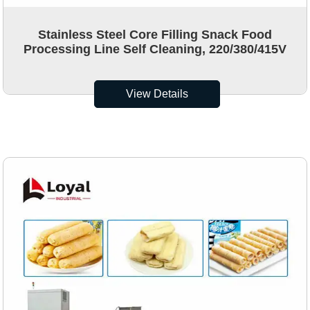
Stainless Steel Core Filling Snack Food
Processing Line Self Cleaning, 220/380/415V
View Details