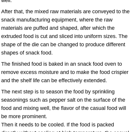
well.
After that, the mixed raw materials are conveyed to the
snack manufacturing equipment, where the raw
materials are puffed and shaped, after which the
extruded food is cut and sliced into uniform sizes. The
shape of the die can be changed to produce different
shapes of snack food.
The finished food is baked in an snack food oven to
remove excess moisture and to make the food crispier
and the shelf life can be effectively extended.
The next step is to season the food by sprinkling
seasonings such as pepper salt on the surface of the
food and mixing well, the flavor of the casual food will
be more prominent.
Then it needs to be cooled. If the food is packed