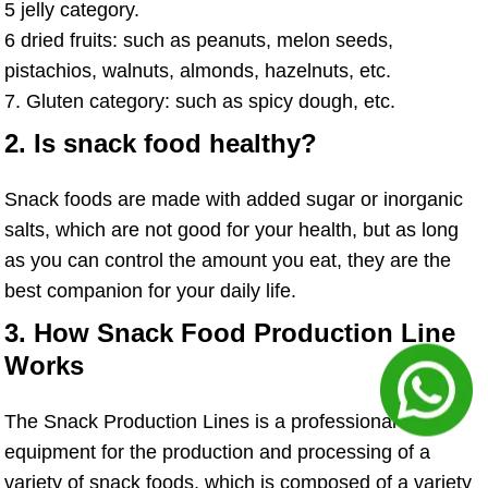
5 jelly category.
6 dried fruits: such as peanuts, melon seeds,
pistachios, walnuts, almonds, hazelnuts, etc.
7. Gluten category: such as spicy dough, etc.
2. Is snack food healthy?
Snack foods are made with added sugar or inorganic
salts, which are not good for your health, but as long
as you can control the amount you eat, they are the
best companion for your daily life.
3. How Snack Food Production Line
Works
The Snack Production Lines is a professional
equipment for the production and processing of a
variety of snack foods, which is composed of a variety