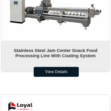
Stainless Steel Jam Center Snack Food
Processing Line With Coating System
View Details