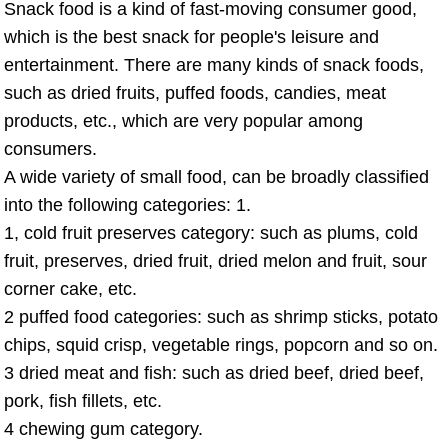
Snack food is a kind of fast-moving consumer good,
which is the best snack for people's leisure and
entertainment. There are many kinds of snack foods,
such as dried fruits, puffed foods, candies, meat
products, etc., which are very popular among
consumers.
A wide variety of small food, can be broadly classified
into the following categories: 1.
1, cold fruit preserves category: such as plums, cold
fruit, preserves, dried fruit, dried melon and fruit, sour
corner cake, etc.
2 puffed food categories: such as shrimp sticks, potato
chips, squid crisp, vegetable rings, popcorn and so on.
3 dried meat and fish: such as dried beef, dried beef,
pork, fish fillets, etc.
4 chewing gum category.