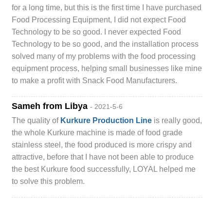
for a long time, but this is the first time I have purchased
Food Processing Equipment, I did not expect Food
Technology to be so good. I never expected Food
Technology to be so good, and the installation process
solved many of my problems with the food processing
equipment process, helping small businesses like mine
to make a profit with Snack Food Manufacturers.
Sameh from Libya
- 2021-5-6
The quality of
Kurkure Production Line
is really good,
the whole Kurkure machine is made of food grade
stainless steel, the food produced is more crispy and
attractive, before that I have not been able to produce
the best Kurkure food successfully, LOYAL helped me
to solve this problem.