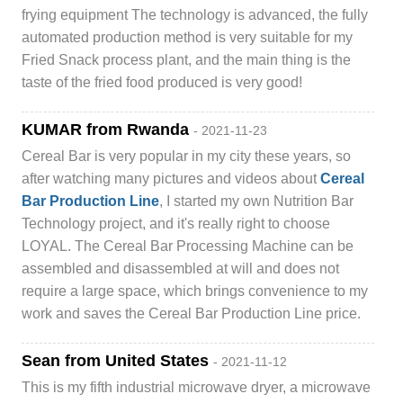
frying equipment The technology is advanced, the fully
automated production method is very suitable for my
Fried Snack process plant, and the main thing is the
taste of the fried food produced is very good!
KUMAR from Rwanda
- 2021-11-23
Cereal Bar is very popular in my city these years, so
after watching many pictures and videos about
Cereal
Bar Production Line
, I started my own Nutrition Bar
Technology project, and it's really right to choose
LOYAL. The Cereal Bar Processing Machine can be
assembled and disassembled at will and does not
require a large space, which brings convenience to my
work and saves the Cereal Bar Production Line price.
Sean from United States
- 2021-11-12
This is my fifth industrial microwave dryer, a microwave