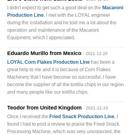
I didn't expect to get such a good deal on the
Macaroni
Production Line
, I met with the LOYAL engineer
during the installation and he told me a lot about the
operation and maintenance of the Macaroni
Equipment, which I appreciated.
Eduardo Murillo from Mexico
- 2021-12-25
LOYAL Corn Flakes Production Line
has been a
great help to me and it is because of Corn Flakes
Machinery that I have become so successful, I have
become the supplier of all the tortilla chips in our region
and many people like our tortilla chips.
Teodor from United Kingdom
- 2021-12-19
Once I received the
Fried Snack Production Line
, I
found I had to post a review to praise the Fried Snack
Processing Machine, which was very unexpected, the