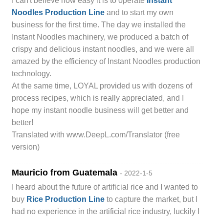
I can't believe how easy it is to operate
Instant
Noodles Production Line
and to start my own
business for the first time. The day we installed the
Instant Noodles machinery, we produced a batch of
crispy and delicious instant noodles, and we were all
amazed by the efficiency of Instant Noodles production
technology.
At the same time, LOYAL provided us with dozens of
process recipes, which is really appreciated, and I
hope my instant noodle business will get better and
better!
Translated with www.DeepL.com/Translator (free
version)
Mauricio from Guatemala
- 2022-1-5
I heard about the future of artificial rice and I wanted to
buy
Rice Production Line
to capture the market, but I
had no experience in the artificial rice industry, luckily I