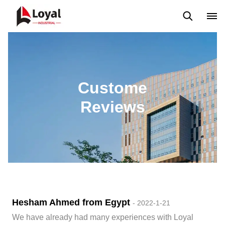
Application
News
Blog
Video
Custome Reviews
Custome
Reviews
Hesham Ahmed from Egypt
- 2022-1-21
We have already had many experiences with Loyal