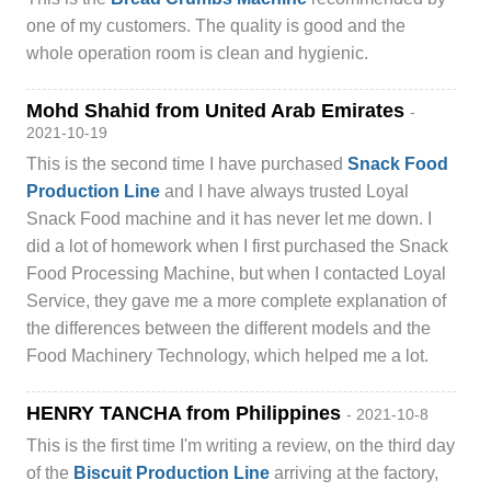
one of my customers. The quality is good and the
whole operation room is clean and hygienic.
Mohd Shahid from United Arab Emirates
-
2021-10-19
This is the second time I have purchased
Snack Food
Production Line
and I have always trusted Loyal
Snack Food machine and it has never let me down. I
did a lot of homework when I first purchased the Snack
Food Processing Machine, but when I contacted Loyal
Service, they gave me a more complete explanation of
the differences between the different models and the
Food Machinery Technology, which helped me a lot.
HENRY TANCHA from Philippines
- 2021-10-8
This is the first time I'm writing a review, on the third day
of the
Biscuit Production Line
arriving at the factory,