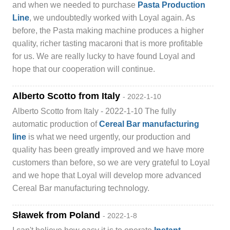
and when we needed to purchase
Pasta Production
Line
, we undoubtedly worked with Loyal again. As
before, the Pasta making machine produces a higher
quality, richer tasting macaroni that is more profitable
for us. We are really lucky to have found Loyal and
hope that our cooperation will continue.
Alberto Scotto from Italy
- 2022-1-10
Alberto Scotto from Italy - 2022-1-10 The fully
automatic production of
Cereal Bar manufacturing
line
is what we need urgently, our production and
quality has been greatly improved and we have more
customers than before, so we are very grateful to Loyal
and we hope that Loyal will develop more advanced
Cereal Bar manufacturing technology.
Sławek from Poland
- 2022-1-8