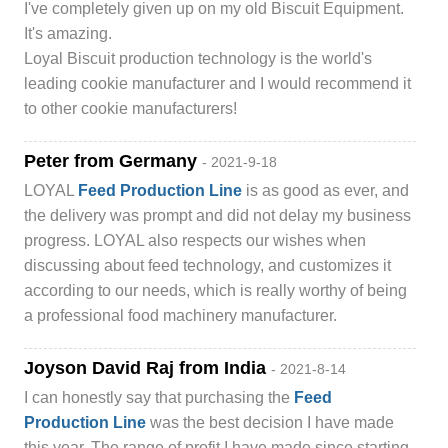
I've completely given up on my old Biscuit Equipment.
It's amazing.
Loyal Biscuit production technology is the world's
leading cookie manufacturer and I would recommend it
to other cookie manufacturers!
Peter from Germany
- 2021-9-18
LOYAL
Feed Production Line
is as good as ever, and
the delivery was prompt and did not delay my business
progress. LOYAL also respects our wishes when
discussing about feed technology, and customizes it
according to our needs, which is really worthy of being
a professional food machinery manufacturer.
Joyson David Raj from India
- 2021-8-14
I can honestly say that purchasing the
Feed
Production Line
was the best decision I have made
this year. The range of profit I have made since starting