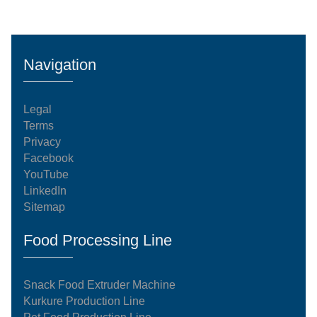
Navigation
Legal
Terms
Privacy
Facebook
YouTube
LinkedIn
Sitemap
Food Processing Line
Snack Food Extruder Machine
Kurkure Production Line