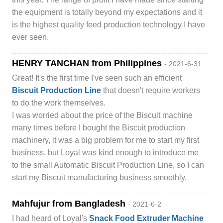
the equipment is totally beyond my expectations and it
is the highest quality feed production technology I have
ever seen.
HENRY TANCHAN from Philippines
- 2021-6-31
Great! It's the first time I've seen such an efficient
Biscuit Production Line
that doesn't require workers
to do the work themselves.
I was worried about the price of the Biscuit machine
many times before I bought the Biscuit production
machinery, it was a big problem for me to start my first
business, but Loyal was kind enough to introduce me
to the small Automatic Biscuit Production Line, so I can
start my Biscuit manufacturing business smoothly.
Mahfujur from Bangladesh
- 2021-6-2
I had heard of Loyal's
Snack Food Extruder Machine