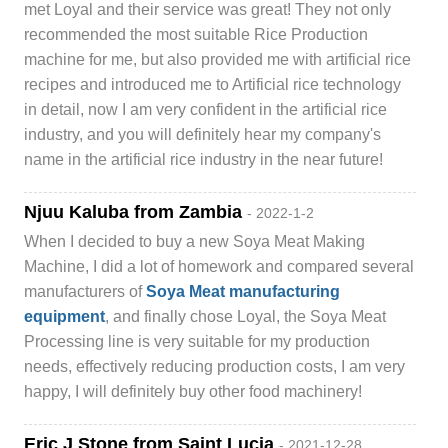
met Loyal and their service was great! They not only
recommended the most suitable Rice Production
machine for me, but also provided me with artificial rice
recipes and introduced me to Artificial rice technology
in detail, now I am very confident in the artificial rice
industry, and you will definitely hear my company's
name in the artificial rice industry in the near future!
Njuu Kaluba from Zambia
- 2022-1-2
When I decided to buy a new Soya Meat Making
Machine, I did a lot of homework and compared several
manufacturers of
Soya Meat manufacturing
equipment
, and finally chose Loyal, the Soya Meat
Processing line is very suitable for my production
needs, effectively reducing production costs, I am very
happy, I will definitely buy other food machinery!
Eric J Stone from Saint Lucia
- 2021-12-28