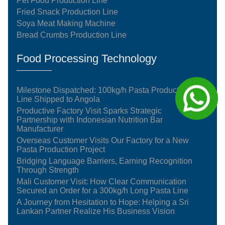
Pet Food Production Line
Fried Snack Production Line
Soya Meat Making Machine
Bread Crumbs Production Line
Food Processing Technology
Milestone Dispatched: 100kg/h Pasta Production
Line Shipped to Angola
Productive Factory Visit Sparks Strategic
Partnership with Indonesian Nutrition Bar
Manufacturer
Overseas Customer Visits Our Factory for a New
Pasta Production Project
Bridging Language Barriers, Earning Recognition
Through Strength
Mali Customer Visit: How Clear Communication
Secured an Order for a 300kg/h Long Pasta Line
A Journey from Hesitation to Hope: Helping a Sri
Lankan Partner Realize His Business Vision