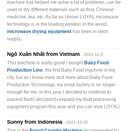
machine has helped me solve a lot of problems, can be
used to dry different materials such as fruit, Chinese
medicine, tea, etc. As far as I know, LOYAL microwave
technology is in the leading position in the world,
microwave drying equipment
has been in short
supply.
Ngô Xuân Nhất from Vietnam
- 2021-11-3
This machine is really good! I bought
Baby Food
Production Line
, the first Baby Food machine in my
city. but as I know more and more about Baby Food
Production Technology, my small factory is no longer
enough for me, in this year I decided to continue to
expand food I decided to expand my food processing
equipment program this year and you can trust LOYAL!
Sunny from Indonesia
- 2021-10-25
This is the
Bread Crumbs Machine
recommended by