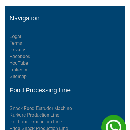
Navigation
Legal
Terms
Privacy
Facebook
YouTube
LinkedIn
Sitemap
Food Processing Line
Snack Food Extruder Machine
Kurkure Production Line
Pet Food Production Line
Fried Snack Production Line