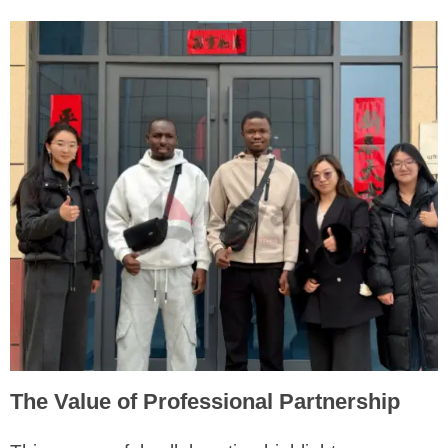
The Value of Professional Partnership