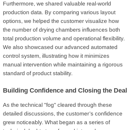
Furthermore, we shared valuable real-world
production data. By comparing various layout
options, we helped the customer visualize how
the number of drying chambers influences both
total production volume and operational flexibility.
We also showcased our advanced automated
control system, illustrating how it minimizes
manual intervention while maintaining a rigorous
standard of product stability.
Building Confidence and Closing the Deal
As the technical "fog" cleared through these
detailed discussions, the customer’s confidence
grew noticeably. What began as a series of