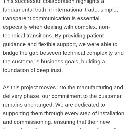
This successful collaboration highlights a
fundamental truth in international trade: simple,
transparent communication is essential,
especially when dealing with complex, non-
technical transitions. By providing patient
guidance and flexible support, we were able to
bridge the gap between technical complexity and
the customer’s business goals, building a
foundation of deep trust.
As this project moves into the manufacturing and
delivery phase, our commitment to the customer
remains unchanged. We are dedicated to
supporting them through every step of installation
and commissioning, ensuring that their new