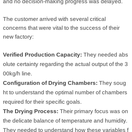
and no decision-making progress was delayed.
The customer arrived with several critical
concerns that were vital to the success of their
new factory:
Verified Production Capacity:
They needed abs
olute certainty regarding the actual output of the 3
00kg/h line.
Configuration of Drying Chambers:
They soug
ht to understand the optimal number of chambers
required for their specific goals.
The Drying Process:
Their primary focus was on
the delicate balance of temperature and humidity.
They needed to understand how these variables f