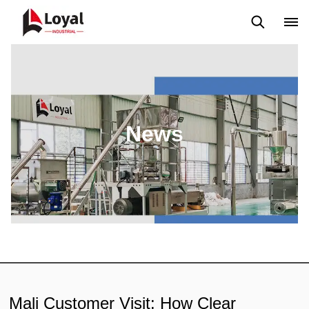
Application
News
Blog
Video
Custome Reviews
News
Mali Customer Visit: How Clear