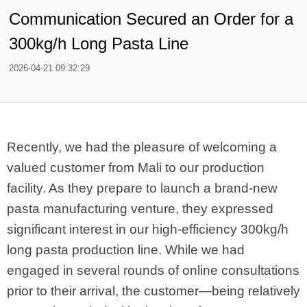
Communication Secured an Order for a
300kg/h Long Pasta Line
2026-04-21 09:32:29
Recently, we had the pleasure of welcoming a
valued customer from Mali to our production
facility. As they prepare to launch a brand-new
pasta manufacturing venture, they expressed
significant interest in our high-efficiency 300kg/h
long pasta production line. While we had
engaged in several rounds of online consultations
prior to their arrival, the customer—being relatively