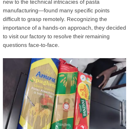
new to the technical intricacies of pasta
manufacturing—found many specific points
difficult to grasp remotely. Recognizing the
importance of a hands-on approach, they decided
to visit our factory to resolve their remaining
questions face-to-face.