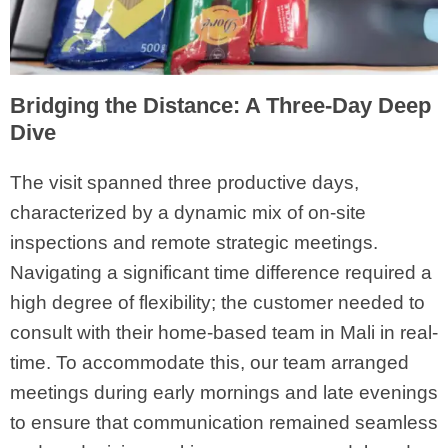
Bridging the Distance: A Three-Day Deep
Dive
The visit spanned three productive days,
characterized by a dynamic mix of on-site
inspections and remote strategic meetings.
Navigating a significant time difference required a
high degree of flexibility; the customer needed to
consult with their home-based team in Mali in real-
time. To accommodate this, our team arranged
meetings during early mornings and late evenings
to ensure that communication remained seamless