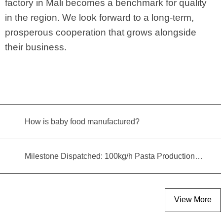
factory in Mali becomes a benchmark for quality
in the region. We look forward to a long-term,
prosperous cooperation that grows alongside
their business.
How is baby food manufactured?
Milestone Dispatched: 100kg/h Pasta Production Line Shipped to Angola
View More