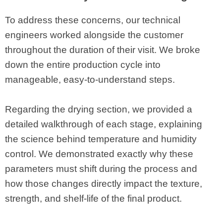
To address these concerns, our technical
engineers worked alongside the customer
throughout the duration of their visit. We broke
down the entire production cycle into
manageable, easy-to-understand steps.
Regarding the drying section, we provided a
detailed walkthrough of each stage, explaining
the science behind temperature and humidity
control. We demonstrated exactly why these
parameters must shift during the process and
how those changes directly impact the texture,
strength, and shelf-life of the final product.