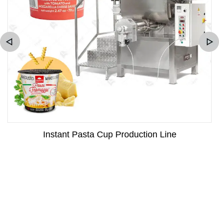
Instant Pasta Cup Production Line