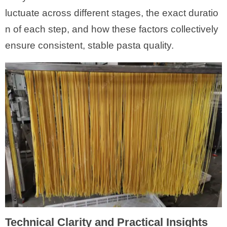
luctuate across different stages, the exact duratio
n of each step, and how these factors collectively
ensure consistent, stable pasta quality.
Technical Clarity and Practical Insights