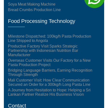
Soya Meat Making Machine
Bread Crumbs Production Line
Food Processing Technology
Milestone Dispatched: 100kg/h Pasta Production
Line Shipped to Angola
Productive Factory Visit Sparks Strategic
Partnership with Indonesian Nutrition Bar
Manufacturer
Overseas Customer Visits Our Factory for a New
Pasta Production Project
Bridging Language Barriers, Earning Recognition
Through Strength
Mali Customer Visit: How Clear Communication
Secured an Order for a 300kg/h Long Pasta Line
A Journey from Hesitation to Hope: Helping a Sri
Lankan Partner Realize His Business Vision
Contact