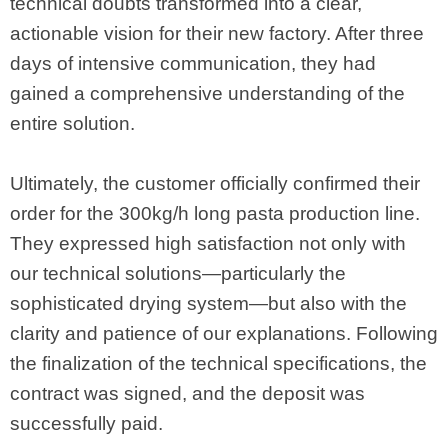
technical doubts transformed into a clear,
actionable vision for their new factory. After three
days of intensive communication, they had
gained a comprehensive understanding of the
entire solution.
Ultimately, the customer officially confirmed their
order for the 300kg/h long pasta production line.
They expressed high satisfaction not only with
our technical solutions—particularly the
sophisticated drying system—but also with the
clarity and patience of our explanations. Following
the finalization of the technical specifications, the
contract was signed, and the deposit was
successfully paid.