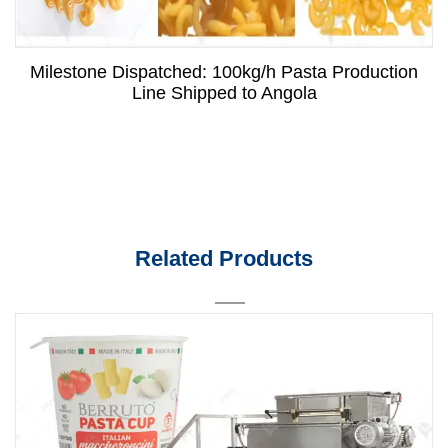
Milestone Dispatched: 100kg/h Pasta Production
Line Shipped to Angola
Related Products