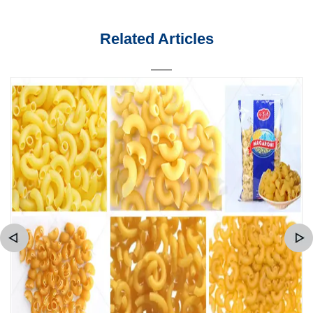
Related Articles