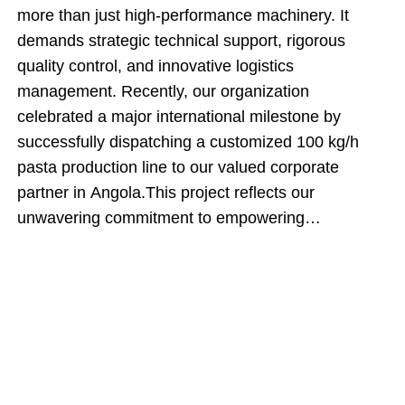
more than just high-performance machinery. It
demands strategic technical support, rigorous
quality control, and innovative logistics
management. Recently, our organization
celebrated a major international milestone by
successfully dispatching a customized 100 kg/h
pasta production line to our valued corporate
partner in Angola.This project reflects our
unwavering commitment to empowering
international food producers. By engineering an
automated manufacturing system and executing an
innovative cargo-loading strategy, our team
ensured that this shipment delivered maximum
technical value while directly optimizing the client's
upfront capital expenditures.Inside the Engineering:
The Core Production SequenceThe dispatched 100