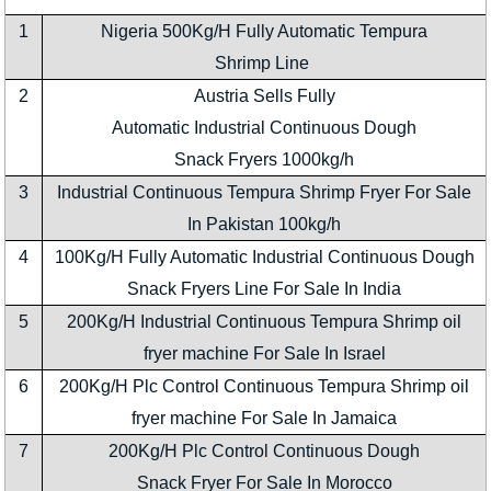
1
Nigeria 500Kg/H Fully Automatic Tempura
Shrimp Line
2
Austria Sells Fully
Automatic Industrial Continuous Dough
Snack Fryers 1000kg/h
3
Industrial Continuous Tempura Shrimp Fryer For Sale
In Pakistan 100kg/h
4
100Kg/H Fully Automatic Industrial Continuous Dough
Snack Fryers Line For Sale In India
5
200Kg/H Industrial Continuous Tempura Shrimp oil
fryer machine For Sale In Israel
6
200Kg/H Plc Control Continuous Tempura Shrimp oil
fryer machine For Sale In Jamaica
7
200Kg/H Plc Control Continuous Dough
Snack Fryer For Sale In Morocco