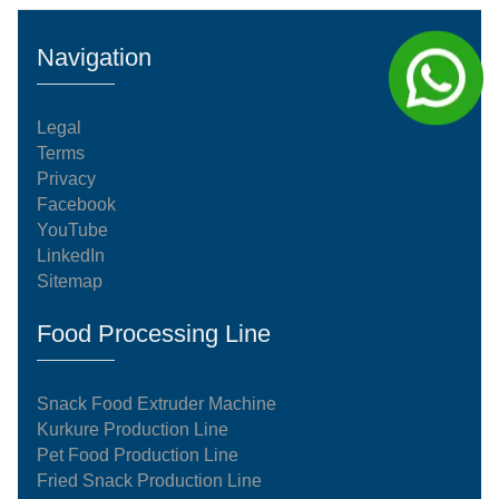
kg/h manufacturing system operates on an
automated, continuous processing model. Every
Navigation
stage of the system complies with international
food-grade standardization an
Legal
Terms
Privacy
Facebook
YouTube
LinkedIn
Sitemap
Food Processing Line
Snack Food Extruder Machine
Kurkure Production Line
Pet Food Production Line
Fried Snack Production Line