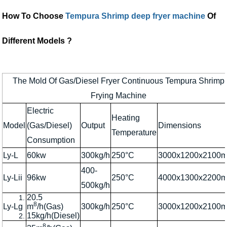
How To Choose
Tempura Shrimp deep fryer machine
Of
Different Models ?
The Mold Of Gas/Diesel Fryer Continuous Tempura Shrimp
Frying Machine
Electric
Heating
Model
(Gas/Diesel)
Output
Dimensions
Temperature
Consumption
Ly-L
60kw
300kg/h
250°C
3000x1200x2100
400-
Ly-Lii
96kw
250°C
4000x1300x2200
500kg/h
20.5
8
Ly-Lg
m
/h(Gas)
300kg/h
250°C
3000x1200x2100
15kg/h(Diesel)
8