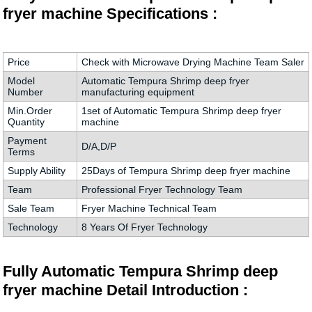
fryer machine Specifications :
Price
Check with Microwave Drying Machine Team Saler
Model
Automatic Tempura Shrimp deep fryer
Number
manufacturing equipment
Min.Order
1set of Automatic Tempura Shrimp deep fryer
Quantity
machine
Payment
D/A,D/P
Terms
Supply Ability
25Days of Tempura Shrimp deep fryer machine
Team
Professional Fryer Technology Team
Sale Team
Fryer Machine Technical Team
Technology
8 Years Of Fryer Technology
Fully Automatic Tempura Shrimp deep
fryer machine Detail Introduction :