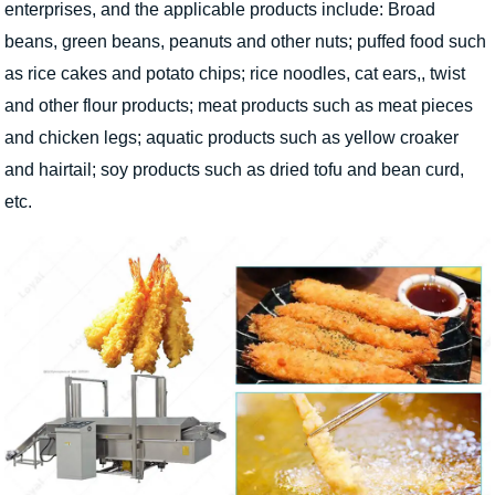
enterprises, and the applicable products include: Broad
beans, green beans, peanuts and other nuts; puffed food such
as rice cakes and potato chips; rice noodles, cat ears,, twist
and other flour products; meat products such as meat pieces
and chicken legs; aquatic products such as yellow croaker
and hairtail; soy products such as dried tofu and bean curd,
etc.