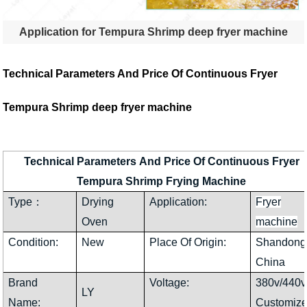
Application for Tempura Shrimp deep fryer machine
Technical Parameters And Price Of Continuous Fryer
Tempura Shrimp deep fryer machine
Technical Parameters And Price Of Continuous Fryer
Tempura Shrimp Frying Machine
Type：
Drying
Application:
Fryer
Oven
machine
Condition:
New
Place Of Origin:
Shandong
China
Brand
Voltage:
380v/440v
LY
Name:
Customiz