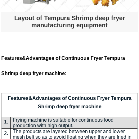
Layout of Tempura Shrimp deep fryer
manufacturing equipment
Features&Advantages of Continuous Fryer Tempura
Shrimp deep fryer machine:
Features&Advantages of Continuous Fryer Tempura
Shrimp deep fryer machine
Frying machine is suitable for continuous food
1.
production with high output.
The products are layered between upper and lower
2.
mesh belt so as to avoid floating when they are fried in