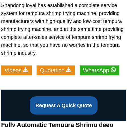
Shandong loyal has established a complete service
system for tempura shrimp frying machine, providing
manufacturers with high-quality and low-cost tempura
shrimp frying machine, and at the same time providing
complete after-sales service of tempura shrimp frying
machine, so that you have no worries in the tempura
shrimp industry.
Videos
Quotation
WhatsApp
Request A Quick Quote
Fully Automatic Tempura Shrimp deep