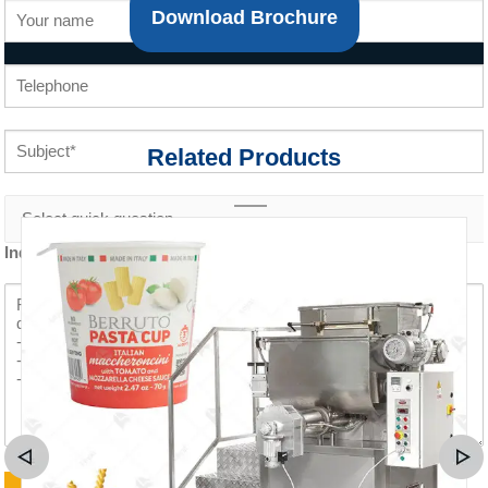
Download Brochure
Related Products
Inquiry content *