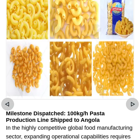
Milestone Dispatched: 100kg/h Pasta
Production Line Shipped to Angola
In the highly competitive global food manufacturing
sector, expanding operational capabilities requires