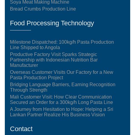
Soya Meat Making Machine
Bread Crumbs Production Line
Food Processing Technology
Milestone Dispatched: 100kg/h Pasta Production
Line Shipped to Angola
Productive Factory Visit Sparks Strategic
Partnership with Indonesian Nutrition Bar
Manufacturer
Overseas Customer Visits Our Factory for a New
Pasta Production Project
Bridging Language Barriers, Earning Recognition
Through Strength
Mali Customer Visit: How Clear Communication
Secured an Order for a 300kg/h Long Pasta Line
A Journey from Hesitation to Hope: Helping a Sri
Lankan Partner Realize His Business Vision
Contact