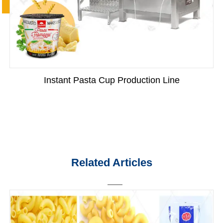
Instant Pasta Cup Production Line
Related Articles