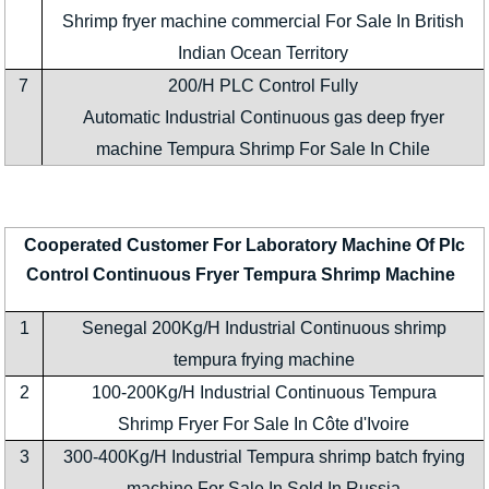
Shrimp fryer machine commercial For Sale In British
Indian Ocean Territory
7
200/H PLC Control Fully
Automatic Industrial Continuous gas deep fryer
machine Tempura Shrimp For Sale In Chile
Cooperated Customer For Laboratory Machine Of Plc
Control Continuous Fryer Tempura Shrimp Machine
1
Senegal 200Kg/H Industrial Continuous shrimp
tempura frying machine
2
100-200Kg/H Industrial Continuous Tempura
Shrimp Fryer For Sale In Côte d'Ivoire
3
300-400Kg/H Industrial Tempura shrimp batch frying
machine For Sale In Sold In Russia