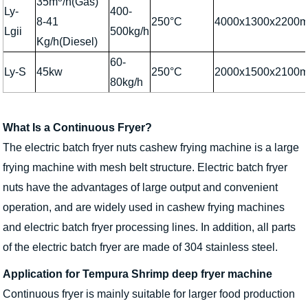
35m
/h(Gas)
Ly-
400-
8-41
250°C
4000x1300x2200
Lgii
500kg/h
Kg/h(Diesel)
60-
Ly-S
45kw
250°C
2000x1500x2100
80kg/h
What Is a Continuous Fryer?
The electric batch fryer nuts cashew frying machine is a large
frying machine with mesh belt structure. Electric batch fryer
nuts have the advantages of large output and convenient
operation, and are widely used in cashew frying machines
and electric batch fryer processing lines. In addition, all parts
of the electric batch fryer are made of 304 stainless steel.
Application for Tempura Shrimp deep fryer machine
Continuous fryer is mainly suitable for larger food production