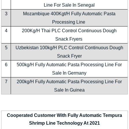
Line For Sale In Senegal
3
Mozambique 400Kgt/H Fully Automatic Pasta
Processing Line
4
200Kg/H Thai PLC Control Continuous Dough
Snack Fryers
5
Uzbekistan 100kg/H PLC Control Continuous Dough
Snack Fryer
6
500kg/H Fully Automatic Pasta Processing Line For
Sale In Germany
7
200kg/H Fully Automatic Pasta Processing Line For
Sale In Guinea
Cooperated Customer With Fully Automatic Tempura
Shrimp Line Technology At 2021