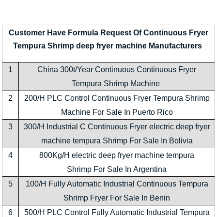
Customer Have Formula Request Of Continuous Fryer
Tempura Shrimp deep fryer machine Manufacturers
1
China 300t/Year Continuous Continuous Fryer
Tempura Shrimp Machine
2
200/H PLC Control Continuous Fryer Tempura Shrimp
Machine For Sale In Puerto Rico
3
300/H Industrial C Continuous Fryer electric deep fryer
machine tempura Shrimp For Sale In Bolivia
4
800Kg/H electric deep fryer machine tempura
Shrimp For Sale In Argentina
5
100/H Fully Automatic Industrial Continuous Tempura
Shrimp Fryer For Sale In Benin
6
500/H PLC Control Fully Automatic Industrial Tempura