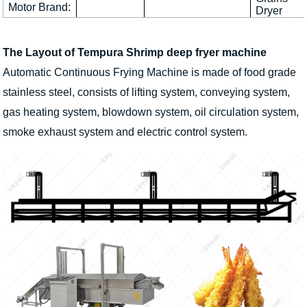
Motor Brand:
Dryer
The Layout of Tempura Shrimp deep fryer machine
Automatic Continuous Frying Machine is made of food grade
stainless steel, consists of lifting system, conveying system,
gas heating system, blowdown system, oil circulation system,
smoke exhaust system and electric control system.