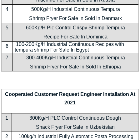
4
500Kg/H Industrial Continuous Tempura
Shrimp Fryer For Sale In Sold In Denmark
5
600Kg/H Plc Control Crispy Shrimp Tempura
Recipe For Sale In Dominica
100-200Kg/H Industrial Continuous Recipes with
6
tempura shrimp For Sale In Egypt
7
300-400Kg/H Industrial Continuous Tempura
Shrimp Fryer For Sale In Sold In Ethiopia
Cooperated Customer Request Engineer Installation At
2021
1
300Kg/H PLC Control Continuous Dough
Snack Fryer For Sale In Uzbekistan
2
100kg/h Industrial Fully Automatic Pasta Processing