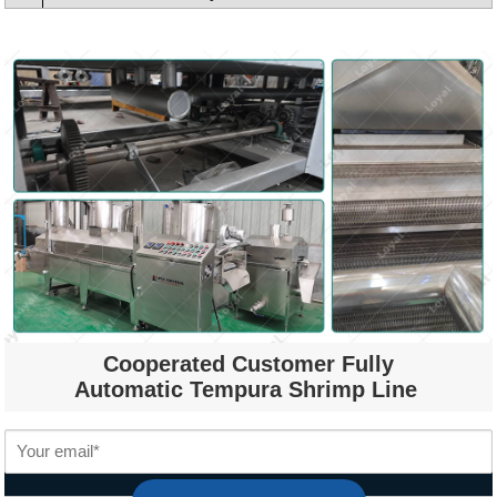
Cooperated Customer Fully
Automatic Tempura Shrimp Line