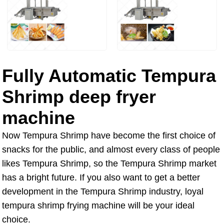
Fully Automatic Tempura
Shrimp deep fryer
machine
Now Tempura Shrimp have become the first choice of
snacks for the public, and almost every class of people
likes Tempura Shrimp, so the Tempura Shrimp market
has a bright future. If you also want to get a better
development in the Tempura Shrimp industry, loyal
tempura shrimp frying machine will be your ideal
choice.