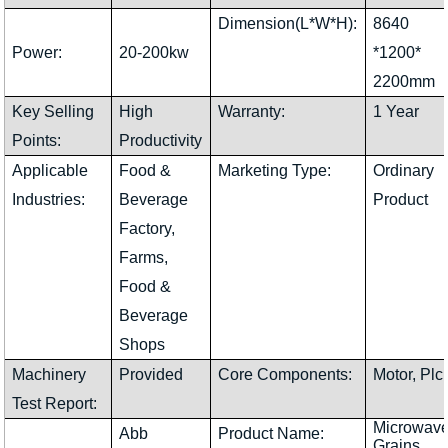
Dimension(L*W*H):
8640
Power:
20-200kw
*1200*
2200mm
Key Selling
High
Warranty:
1 Year
Points:
Productivity
Applicable
Food &
Marketing Type:
Ordinary
Industries:
Beverage
Product
Factory,
Farms,
Food &
Beverage
Shops
Machinery
Provided
Core Components:
Motor, Plc
Test Report:
Microwav
Abb
Product Name:
Grains