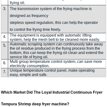
frying oil.
3.
The transmission system of the frying machine is
designed as frequency
stepless speed regulation, this can help the operator
to control the frying time freely.
The equipment is equipped with automatic lifting
4.
system, help the mesh belt to be cleaned more easily.
Automatic scraping system can continuously take away
5.
the oil residue produced in the frying process from the
bottom, this can keep the frying oil clean and extend the
service life of frying oil.
Multi group temperature control system, can save more
6.
electricity consumption.
Unique temperature control panel, make operating
7.
easy, simple and safe.
Which Market Did The Loyal Industrial Continuous Fryer
Tempura Shrimp deep fryer machine?