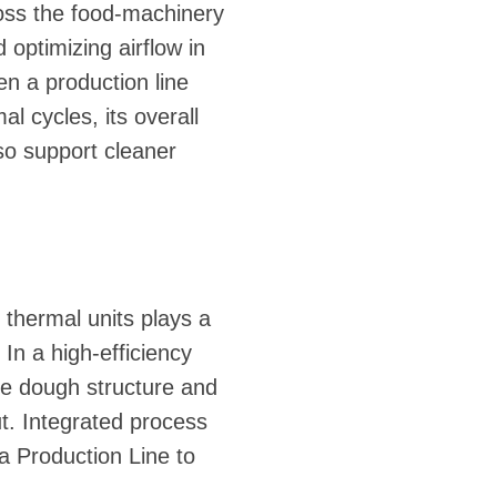
ross the food-machinery
 optimizing airflow in
n a production line
l cycles, its overall
so support cleaner
thermal units plays a
In a high-efficiency
ne dough structure and
t. Integrated process
ta Production Line to