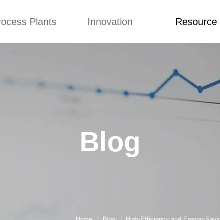
rocess Plants
Innovation
Resource
ication
News
Blog
Video
Custome Re
Food Extruder
Custom
Application
Machine
Concepts
News
Production Line
Improvement
Blog
 Production Line
Design
Video
Blog
nack Production
Custome Revie
Line
 Making Machine
umbs Production
Line
akes Production
Line
Home
Blog
High-Efficiency and Energy-Savi