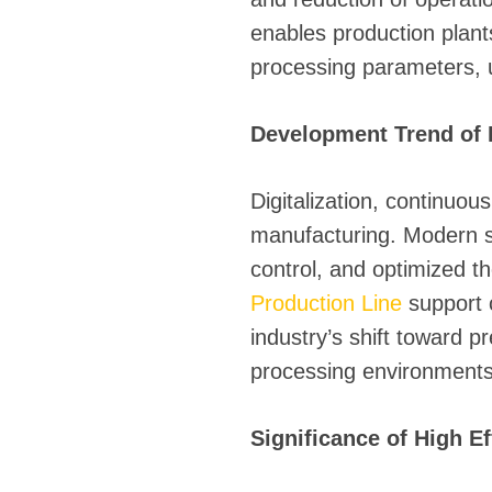
enables production plant
processing parameters, ul
Development Trend of 
Digitalization, continuou
manufacturing. Modern sy
control, and optimized
Production Line
support c
industry’s shift toward 
processing environments
Significance of High E