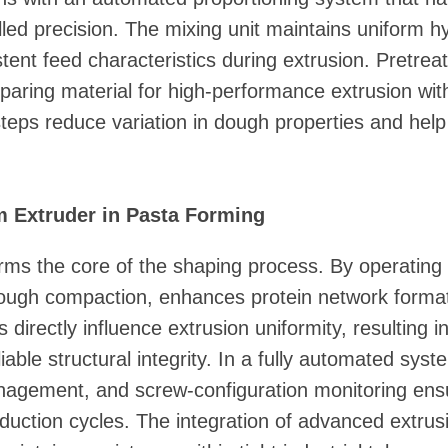
olled precision. The mixing unit maintains uniform 
stent feed characteristics during extrusion. Pretre
reparing material for high-performance extrusion wi
teps reduce variation in dough properties and hel
m Extruder in Pasta Forming
ms the core of the shaping process. By operating
 dough compaction, enhances protein network forma
s directly influence extrusion uniformity, resulting
able structural integrity. In a fully automated syst
nagement, and screw-configuration monitoring ensu
uction cycles. The integration of advanced extrusi