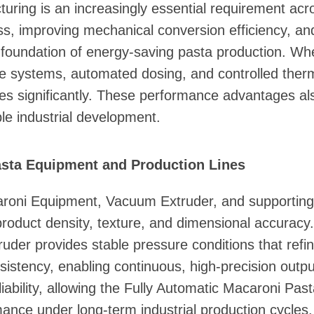
turing is an increasingly essential requirement ac
s, improving mechanical conversion efficiency, and
foundation of energy-saving pasta production. Whe
e systems, automated dosing, and controlled therma
es significantly. These performance advantages al
le industrial development.
asta Equipment and Production Lines
roni Equipment, Vacuum Extruder, and supporting 
product density, texture, and dimensional accuracy. 
der provides stable pressure conditions that refi
sistency, enabling continuous, high-precision outpu
iability, allowing the Fully Automatic Macaroni Pas
ance under long-term industrial production cycles.