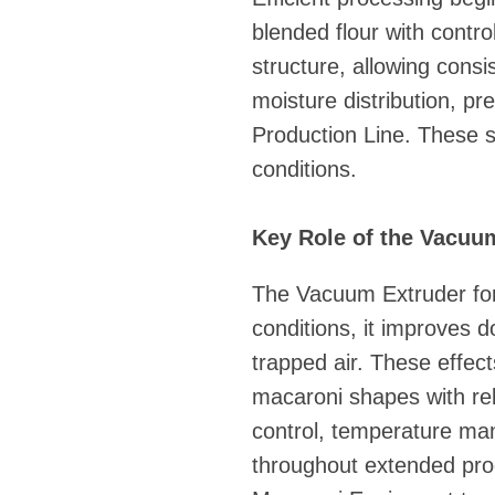
blended flour with contr
structure, allowing consi
moisture distribution, p
Production Line. These s
conditions.
Key Role of the Vacuu
The Vacuum Extruder for
conditions, it improves
trapped air. These effect
macaroni shapes with reli
control, temperature ma
throughout extended prod