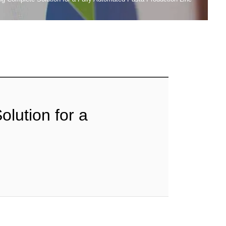
lution for a