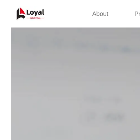
About
P
Appl
Factory Tour
Snack 
Certificates
Kurkure 
Partners
Pet Food
Organizations
Fried S
Company Cultures
About Us
Soya Meat
Bread Cr
Corn Fl