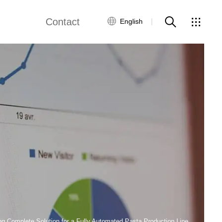
Contact
English
views
Global Network
Customer Service
Contact Us
ws
ng Complete Solution for a Fully Automated Pasta Production Line