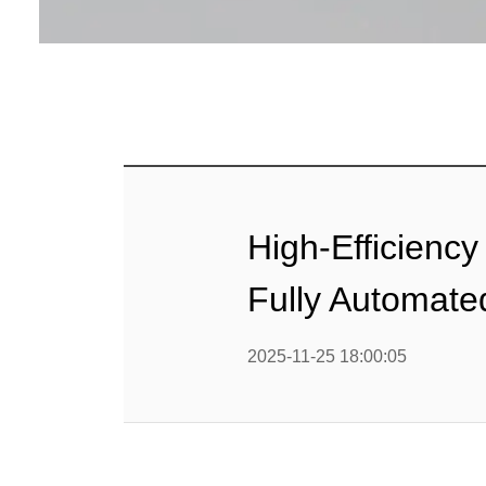
Baby Food
Rice P
Snack F
Cereal Ba
Biscuit 
High-Efficienc
Textured P
Fully Automate
modified 
2025-11-25 18:00:05
Microwav
E
Indust
E