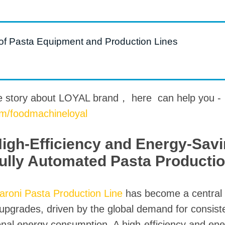
roduction Line
 Drying Machine
 of Pasta Equipment and Production Lines
 Production Line
rial Batch And
us Frying System
Line
e story about LOYAL brand， here can help you -
om/foodmachineloyal
ackaging Line
oodles Production
High-Efficiency and Energy-Sav
Line
Fully Automated Pasta Productio
aroni Pasta Production Line
has become a central 
pgrades, driven by the global demand for consisten
onal energy consumption. A high-efficiency and ene