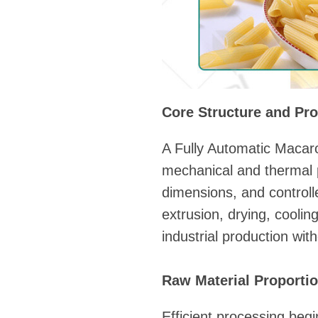
Core Structure and Pro
A Fully Automatic Macaro
mechanical and thermal 
dimensions, and control
extrusion, drying, cooli
industrial production with
Raw Material Proportio
Efficient processing beg