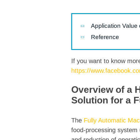
Pasta P
Microwave
Application Value
Macaroni
Reference
Indust
Continuo
If you want to know mor
https://www.facebook.c
Food P
Instant N
Overview of a 
Solution for a 
The
Fully Automatic Mac
food-processing system u
and reduction of operati