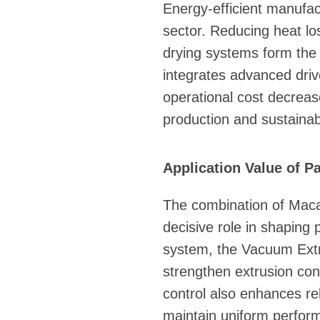
Energy-efficient manufac
sector. Reducing heat los
drying systems form the 
integrates advanced driv
operational cost decreas
production and sustainab
Application Value of P
The combination of Maca
decisive role in shaping 
system, the Vacuum Extru
strengthen extrusion con
control also enhances rel
maintain uniform perform