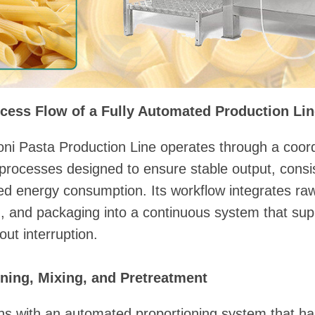
cess Flow of a Fully Automated Production Li
ni Pasta Production Line operates through a coord
processes designed to ensure stable output, consi
led energy consumption. Its workflow integrates r
ng, and packaging into a continuous system that sup
out interruption.
ning, Mixing, and Pretreatment
ins with an automated proportioning system that h