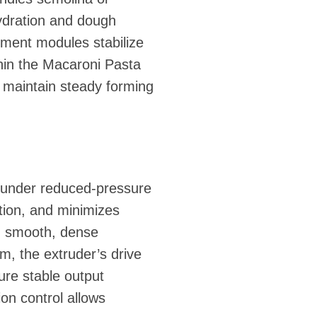
hydration and dough
atment modules stabilize
thin the Macaroni Pasta
p maintain steady forming
 under reduced-pressure
tion, and minimizes
 in smooth, dense
em, the extruder’s drive
re stable output
on control allows