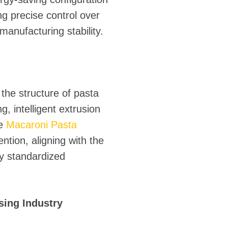
ng precise control over
manufacturing stability.
 the structure of pasta
 intelligent extrusion
he
Macaroni Pasta
tion, aligning with the
ly standardized
sing Industry