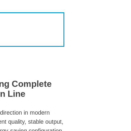
ing Complete
n Line
direction in modern
t quality, stable output,
rgy-saving configuration