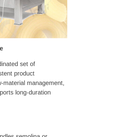
ne
inated set of
stent product
aw-material management,
ports long-duration
andles semolina or