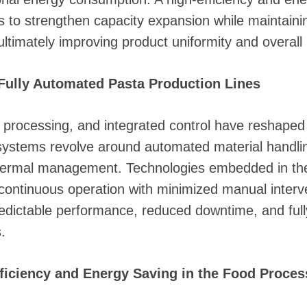
s to strengthen capacity expansion while maintaini
timately improving product uniformity and overall 
Fully Automated Pasta Production Lines
s processing, and integrated control have reshaped
stems revolve around automated material handling,
 thermal management. Technologies embedded in t
ontinuous operation with minimized manual interven
predictable performance, reduced downtime, and ful
.
fficiency and Energy Saving in the Food Proces