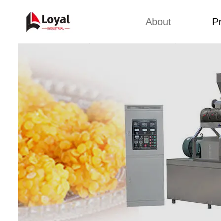
About
P
Back 
Factory Tour
Snack 
Certificates
Kurkure 
Partners
Pet Food
Organizations
Fried S
Company Cultures
About Us
Soya Meat
Bread Cr
Corn Fl