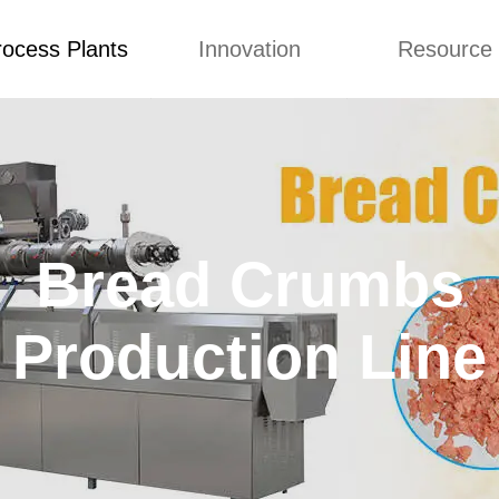
rocess Plants
Innovation
Resource
to Top
Prices List
Machine Video
Buying 
Food Extruder
Custom
Application
Machine
Concepts
News
Production Line
Improvement
Blog
 Production Line
Bread Crumbs
Design
Video
nack Production
Custome Revie
Line
Production Line
 Making Machine
umbs Production
Line
akes Production
Line