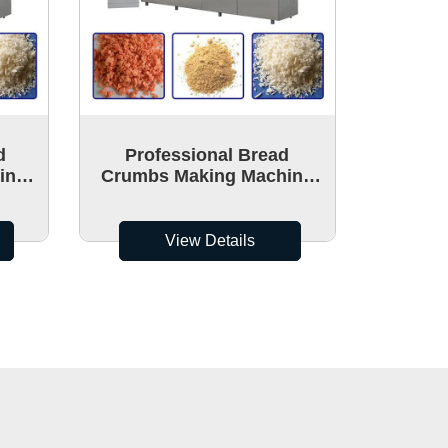
d
Professional Bread
ine
Crumbs Making Machine
ion
With High Quality And
Cheap Price
View Details