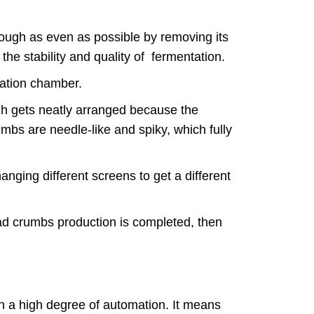
e.
dough as even as possible by removing its
 the stability and quality of fermentation.
ntation chamber.
ough gets neatly arranged because the
mbs are needle-like and spiky, which fully
anging different screens to get a different
ead crumbs production is completed, then
n a high degree of automation. It means