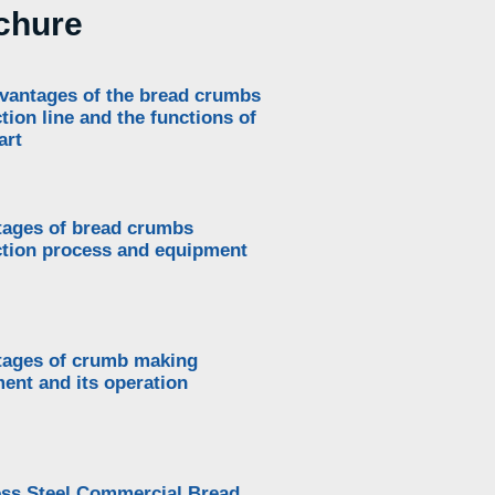
chure
vantages of the bread crumbs
tion line and the functions of
art
ages of bread crumbs
tion process and equipment
ages of crumb making
ent and its operation
ess Steel Commercial Bread