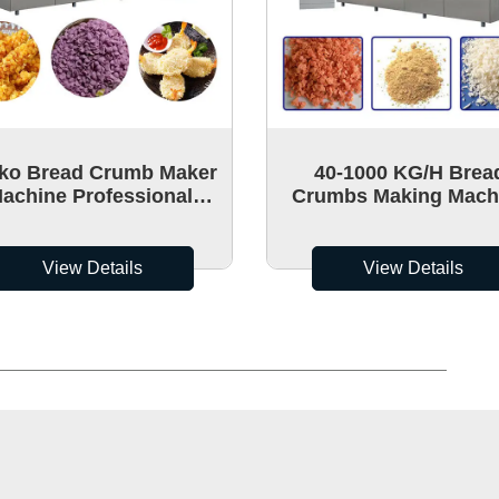
ko Bread Crumb Maker
40-1000 KG/H Brea
achine Professional
Crumbs Making Mach
eadcrumb Maker Line
Continuous Product
Line
View Details
View Details