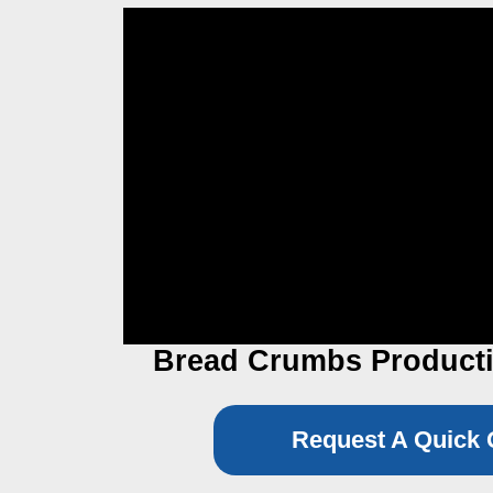
Bread Crumbs Producti
Request A Quick 