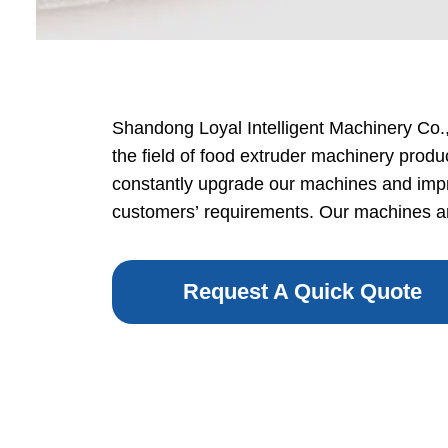
Baby Food
Rice P
Snack F
Shandong Loyal Intelligent Machinery Co., 
the field of food extruder machinery produ
Cereal Ba
constantly upgrade our machines and impr
Biscuit 
customers’ requirements. Our machines are
Textured P
Request A Quick Quote
modified 
Microwav
E
Indust
E