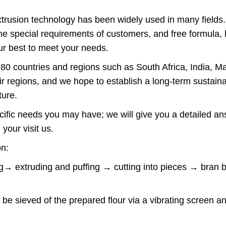
extrusion technology has been widely used in many fields
e special requirements of customers, and free formula, l
ur best to meet your needs.
0 countries and regions such as South Africa, India, Ma
 regions, and we hope to establish a long-term sustaina
uture.
pecific needs you may have; we will give you a detailed 
your visit us.
on:
ing→ extruding and puffing → cutting into pieces → bra
 be sieved of the prepared flour via a vibrating screen an