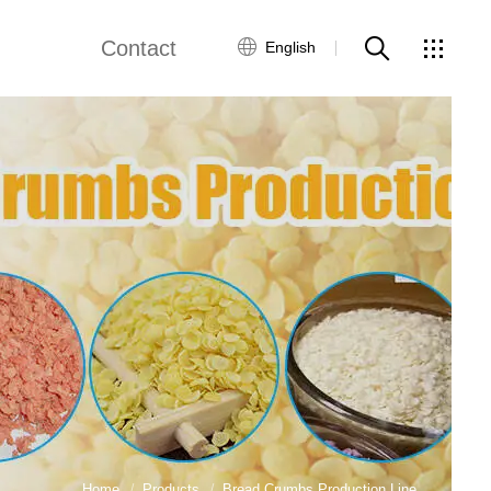
Contact
English
Guide
Global Network
Customer Service
Contact Us
ws
Home
Products
Bread Crumbs Production Line