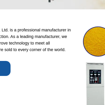
 Production Line
roduction Line
ood Production
Ltd. is a professional manufacturer in
Line
ction. As a leading manufacturer, we
r Production Line
ove technology to meet all
Production Line
 sold to every corner of the world.
rotein Production
Line
starch production
line
e Sterilization
quipment
rial Defrosting
quipment