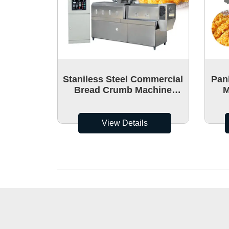
Staniless Steel Commercial
Pan
Bread Crumb Machine
M
Manufacture
Br
View Details