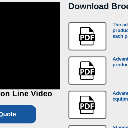
Download Bro
The ad
produc
each p
Advant
produc
on Line Video
Advant
equipm
Quote
Stanil