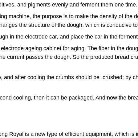
, additives, and pigments evenly and ferment them one tim
ping machine, the purpose is to make the density of the 
changes the structure of the dough, which is conducive to
ugh in the electrode car, and place the car in the ferme
he electrode ageing cabinet for aging. The fiber in the d
 the current passes the dough. So the produced bread cru
.
ime, and after cooling the crumbs should be crushed; by ch
second cooling, then it can be packaged. And now the br
g Royal is a new type of efficient equipment, which is i