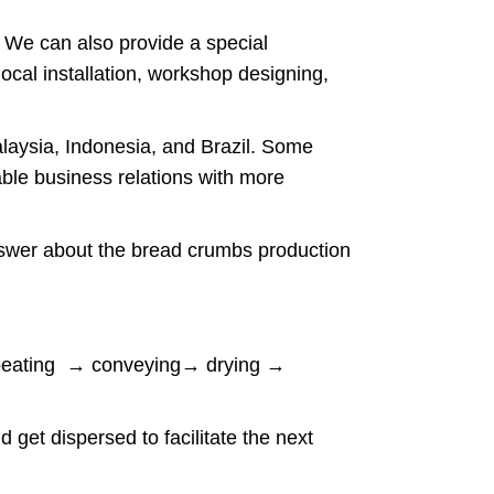
. We can also provide a special
ocal installation, workshop designing,
laysia, Indonesia, and Brazil. Some
ble business relations with more
answer about the bread crumbs production
n beating → conveying→ drying →
d get dispersed to facilitate the next