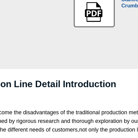
Crumb
n Line Detail Introduction
come the disadvantages of the traditional production me
 by rigorous research and thorough exploration by our te
ifferent needs of customers,not only the production line