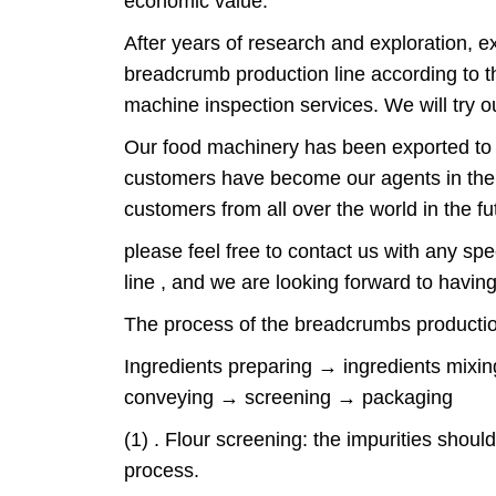
economic value.
After years of research and exploration, 
breadcrumb production line according to th
machine inspection services. We will try o
Our food machinery has been exported to 8
customers have become our agents in their
customers from all over the world in the f
please feel free to contact us with any s
line , and we are looking forward to having 
The process of the breadcrumbs producti
Ingredients preparing → ingredients mix
conveying → screening → packaging
(1) . Flour screening: the impurities should
process.