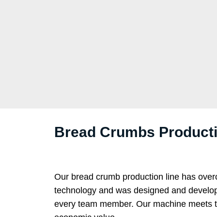
Bread Crumbs Productio
Our bread crumb production line has over
technology and was designed and developed
every team member. Our machine meets the d