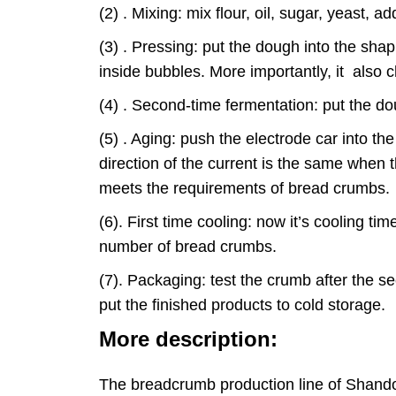
(2) . Mixing: mix flour, oil, sugar, yeast
(3) . Pressing: put the dough into the sha
inside bubbles. More importantly, it also 
(4) . Second-time fermentation: put the do
(5) . Aging: push the electrode car into t
direction of the current is the same when
meets the requirements of bread crumbs
(6). First time cooling: now it’s cooling t
number of bread crumbs.
(7). Packaging: test the crumb after the 
put the finished products to cold storage.
More description:
The breadcrumb production line of Shandon