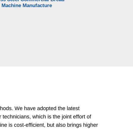
 Machine Manufacture
thods. We have adopted the latest
chnicians, which is the joint effort of
 is cost-efficient, but also brings higher