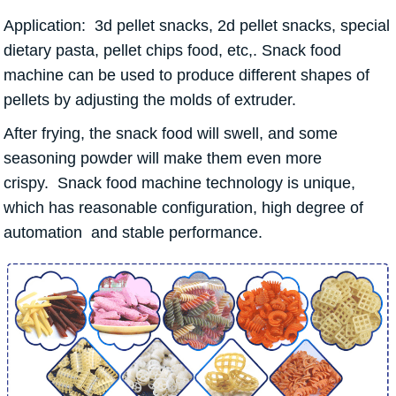
Application: 3d pellet snacks, 2d pellet snacks, special
dietary pasta, pellet chips food, etc,. Snack food
machine can be used to produce different shapes of
pellets by adjusting the molds of extruder.
After frying, the snack food will swell, and some
seasoning powder will make them even more
crispy. Snack food machine technology is unique,
which has reasonable configuration, high degree of
automation and stable performance.