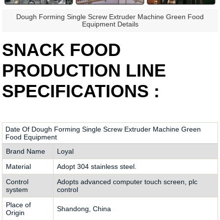
Dough Forming Single Screw Extruder Machine Green Food
Equipment Details
SNACK FOOD
PRODUCTION LINE
SPECIFICATIONS :
Date Of Dough Forming Single Screw Extruder Machine Green
Food Equipment
Brand Name
Loyal
Material
Adopt 304 stainless steel.
Control
Adopts advanced computer touch screen, plc
system
control
Place of
Shandong, China
Origin