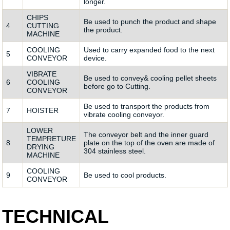
longer.
CHIPS
Be used to punch the product and shape
4
CUTTING
the product.
MACHINE
COOLING
Used to carry expanded food to the next
5
CONVEYOR
device.
VIBRATE
Be used to convey& cooling pellet sheets
6
COOLING
before go to Cutting.
CONVEYOR
Be used to transport the products from
7
HOISTER
vibrate cooling conveyor.
LOWER
The conveyor belt and the inner guard
TEMPRETURE
8
plate on the top of the oven are made of
DRYING
304 stainless steel.
MACHINE
COOLING
9
Be used to cool products.
CONVEYOR
TECHNICAL