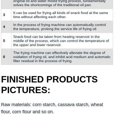
original oil and water mixed frying process, fundamentally
solves the shortcomings of the traditional oil pan.
It can be used for frying all kinds of snack food at the same
3
time without affecting each other.
In the process of frying machine can automatically control
4
the temperature, prolong the service life of frying oil.
Snack food can be taken from heating reservoir in the
5
middle of the process, which can control the temperature of
the upper and lower reservoir.
The frying machine can effectively alleviate the degree of
6
oxidation of frying oil, and inhibit acid medium and automatic
filter residual in the process of frying.
FINISHED PRODUCTS
PICTURES:
Raw materials: corn starch, cassava starch, wheat
flour, corn flour and so on.