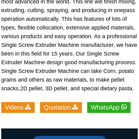
most advanced in the world. This line will finish mixing,
extruding, cutting, spraying, and producing in onepass
operation automatically. This has features of lots of
types, flexible collocation, extensive applied materials,
various products and easy operation. As a professional
Single Screw Extruder Machine manufacturer, we have
been in this field for 15 years. Our Single Screw
Extruder Machine design good manufacturing process.
Single Screw Extruder Machine can take Corn, potato
grains and others as raw materials, to make pellet
snacks,2D pellet, 3D pellet, and special dietary pasta.
Videos
Quotation
WhatsApp