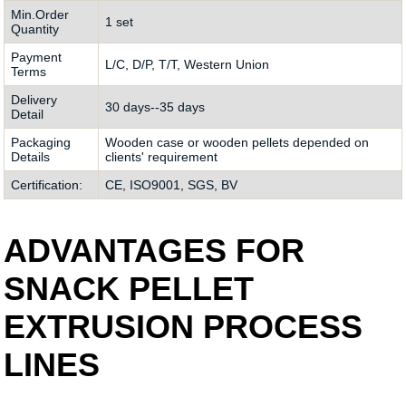
Min.Order
1 set
Quantity
Payment
L/C, D/P, T/T, Western Union
Terms
Delivery
30 days--35 days
Detail
Packaging
Wooden case or wooden pellets depended on
Details
clients' requirement
Certification:
CE, ISO9001, SGS, BV
ADVANTAGES FOR
SNACK PELLET
EXTRUSION PROCESS
LINES