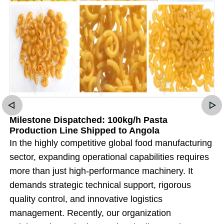
Milestone Dispatched: 100kg/h Pasta
Production Line Shipped to Angola
In the highly competitive global food manufacturing
sector, expanding operational capabilities requires
more than just high-performance machinery. It
demands strategic technical support, rigorous
quality control, and innovative logistics
management. Recently, our organization