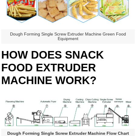
Dough Forming Single Screw Extruder Machine Green Food
Equipment
HOW DOES SNACK
FOOD EXTRUDER
MACHINE WORK?
Dough Forming Single Screw Extruder Machine Flow Chart