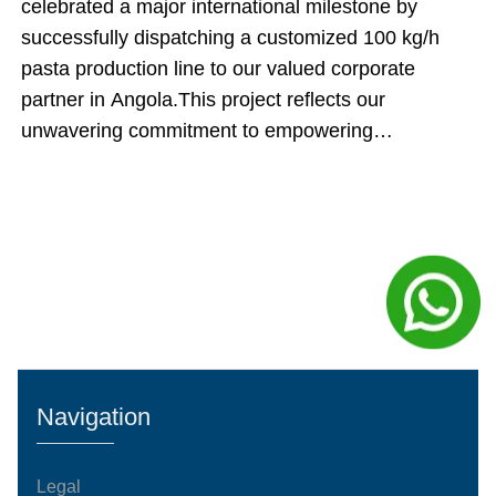
celebrated a major international milestone by
successfully dispatching a customized 100 kg/h
pasta production line to our valued corporate
partner in Angola.This project reflects our
unwavering commitment to empowering
international food producers. By engineering an
automated manufacturing system and executing an
innovative cargo-loading strategy, our team
ensured that this shipment delivered maximum
technical value while directly optimizing the client's
upfront capital expenditures.Inside the Engineering:
The Core Production SequenceThe dispatched 100
kg/h manufacturing system operates on an
automated, continuous processing model. Every
Navigation
stage of the system complies with international
food-grade standardization an
Legal