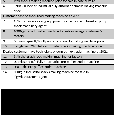
5
1t/h snacks making machine price for sale in côte d'ivoire
6
China 300t/year industrial fully automatic snacks making machine
price
Customer case of snack food making machine at 2021
7
1t/h microwave drying equipment for factory in uzbekistan puffy
snack machinery agent
8
1000kg/h snack maker machine for sale in senegal customer’s
factory
9
Mozambique 1t/h fully automatic snacks making machine price
10
Bangladesh 2t/h fully automatic snacks making machine price
Dealed customer have technology of corn puff extruder machine at 2021
11
1t/h thai snack food making machine for factory
12
Uzbekistan 1t/h fully automatic corn puff extruder machine
13
Usa 1t/h corn puff extruder machine
14
800kg/h industrial snacks making machine for sale in
nigeria customer agent