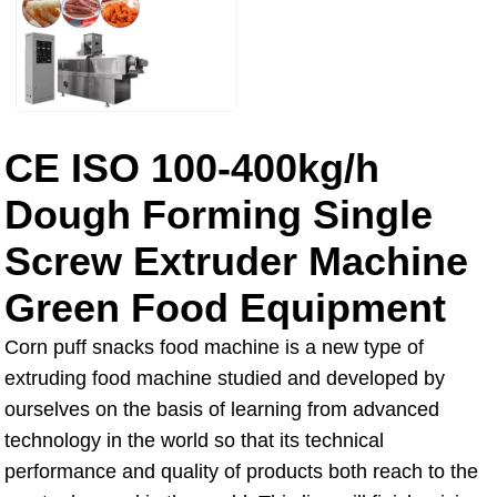
CE ISO 100-400kg/h
Dough Forming Single
Screw Extruder Machine
Green Food Equipment
Corn puff snacks food machine is a new type of
extruding food machine studied and developed by
ourselves on the basis of learning from advanced
technology in the world so that its technical
performance and quality of products both reach to the