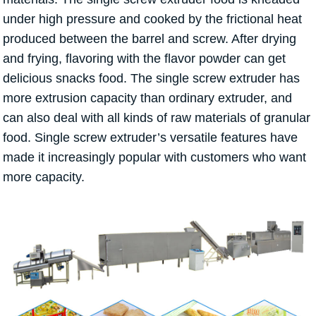
under high pressure and cooked by the frictional heat
produced between the barrel and screw. After drying
and frying, flavoring with the flavor powder can get
delicious snacks food. The single screw extruder has
more extrusion capacity than ordinary extruder, and
can also deal with all kinds of raw materials of granular
food. Single screw extruder’s versatile features have
made it increasingly popular with customers who want
more capacity.