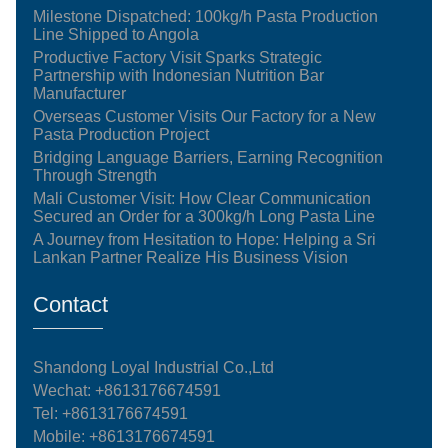
Milestone Dispatched: 100kg/h Pasta Production
Line Shipped to Angola
Productive Factory Visit Sparks Strategic
Partnership with Indonesian Nutrition Bar
Manufacturer
Overseas Customer Visits Our Factory for a New
Pasta Production Project
Bridging Language Barriers, Earning Recognition
Through Strength
Mali Customer Visit: How Clear Communication
Secured an Order for a 300kg/h Long Pasta Line
A Journey from Hesitation to Hope: Helping a Sri
Lankan Partner Realize His Business Vision
Contact
Shandong Loyal Industrial Co.,Ltd
Wechat: +8613176674591
Tel:
+8613176674591
Mobile:
+8613176674591