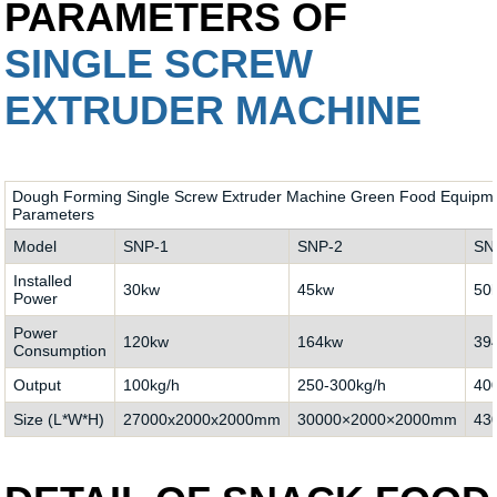
PARAMETERS OF
SINGLE SCREW
EXTRUDER MACHINE
Dough Forming Single Screw Extruder Machine Green Food Equipmen
Parameters
Model
SNP-1
SNP-2
SN
Installed
30kw
45kw
50
Power
Power
120kw
164kw
39
Consumption
Output
100kg/h
250-300kg/h
40
Size (L*W*H)
27000x2000x2000mm
30000×2000×2000mm
43