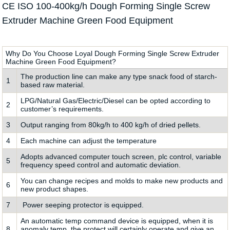
CE ISO 100-400kg/h Dough Forming Single Screw
Extruder Machine Green Food Equipment
Why Do You Choose Loyal Dough Forming Single Screw Extruder
Machine Green Food Equipment?
The production line can make any type snack food of starch-
1
based raw material.
LPG/Natural Gas/Electric/Diesel can be opted according to
2
customer’s requirements.
3
Output ranging from 80kg/h to 400 kg/h of dried pellets.
4
Each machine can adjust the temperature
Adopts advanced computer touch screen, plc control, variable
5
frequency speed control and automatic deviation.
You can change recipes and molds to make new products and
6
new product shapes.
7
Power seeping protector is equipped.
An automatic temp command device is equipped, when it is
8
anomaly temp, the protect will certainly operate and give an