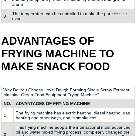
alarm
The temperature can be controlled to make the particle size
9
even.
ADVANTAGES OF
FRYING MACHINE TO
MAKE SNACK FOOD
Why Do You Choose Loyal Dough Forming Single Screw Extruder
Machine Green Food Equipment Frying Machine?
NO.
ADVANTAGES OF FRYING MACHINE
The frying machine has electric heating, diesel heating, gas
1
heating and other ways, and is smokeless.
This frying machine adopts the international most advanced
oil and water mixed frying process, completely changed the
2