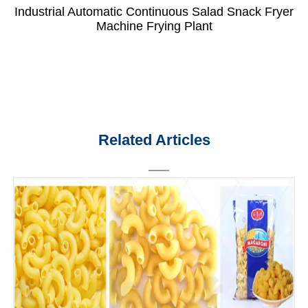
Industrial Automatic Continuous Salad Snack Fryer
Machine Frying Plant
Related Articles