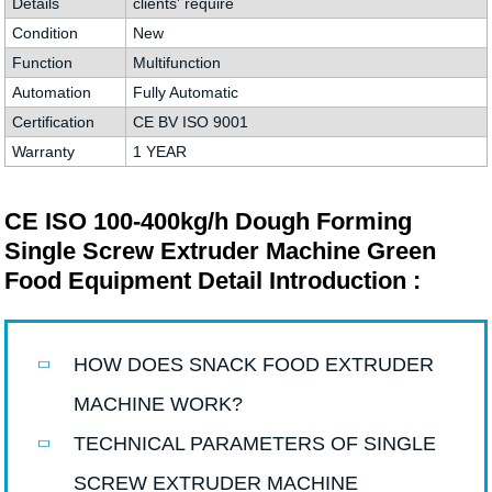
Details
clients' require
Condition
New
Function
Multifunction
Automation
Fully Automatic
Certification
CE BV ISO 9001
Warranty
1 YEAR
CE ISO 100-400kg/h Dough Forming
Single Screw Extruder Machine Green
Food Equipment Detail Introduction :
HOW DOES SNACK FOOD EXTRUDER
MACHINE WORK?
TECHNICAL PARAMETERS OF SINGLE
SCREW EXTRUDER MACHINE