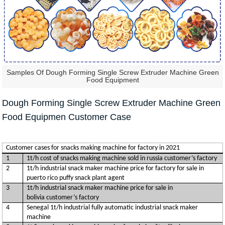
Samples Of Dough Forming Single Screw Extruder Machine Green
Food Equipment
Dough Forming Single Screw Extruder Machine Green
Food Equipmen Customer Case
Customer cases for snacks making machine for factory in 2021
1
1t/h cost of snacks making machine sold in russia customer’s factory
2
1t/h industrial snack maker machine price for factory for sale in
puerto rico puffy snack plant agent
3
1t/h industrial snack maker machine price for sale in
bolivia customer’s factory
4
Senegal 1t/h industrial fully automatic industrial snack maker
machine