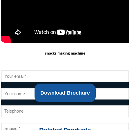
snacks making machine
Download Brochure