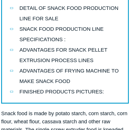
DETAIL OF SNACK FOOD PRODUCTION
LINE FOR SALE
SNACK FOOD PRODUCTION LINE
SPECIFICATIONS :
ADVANTAGES FOR SNACK PELLET
EXTRUSION PROCESS LINES
ADVANTAGES OF FRYING MACHINE TO
MAKE SNACK FOOD
FINISHED PRODUCTS PICTURES:
Snack food is made by potato starch, corn starch, corn
flour, wheat flour, cassava starch and other raw
materials. The single screw extruder food is kneaded