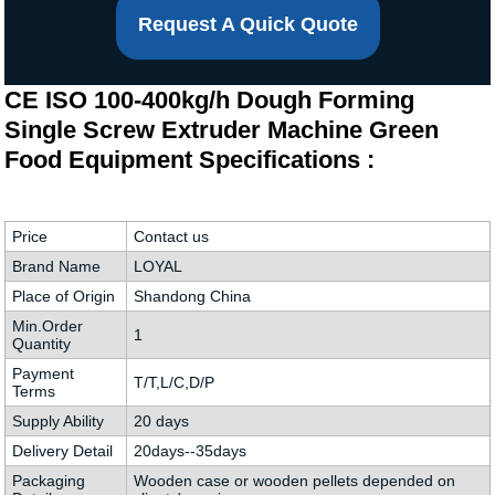
Request A Quick Quote
CE ISO 100-400kg/h Dough Forming
Single Screw Extruder Machine Green
Food Equipment Specifications :
Price
Contact us
Brand Name
LOYAL
Place of Origin
Shandong China
Min.Order
1
Quantity
Payment
T/T,L/C,D/P
Terms
Supply Ability
20 days
Delivery Detail
20days--35days
Packaging
Wooden case or wooden pellets depended on