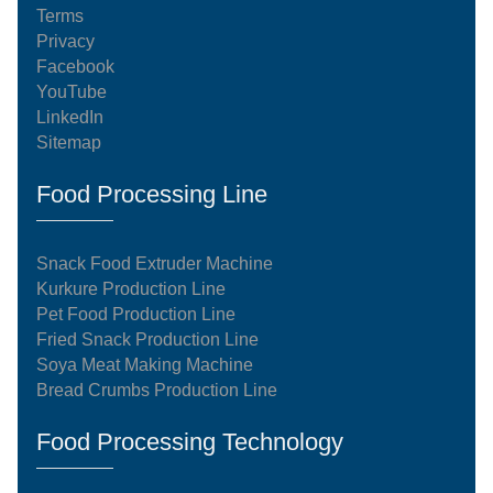
Terms
Privacy
Facebook
YouTube
LinkedIn
Sitemap
Food Processing Line
Snack Food Extruder Machine
Kurkure Production Line
Pet Food Production Line
Fried Snack Production Line
Soya Meat Making Machine
Bread Crumbs Production Line
Food Processing Technology