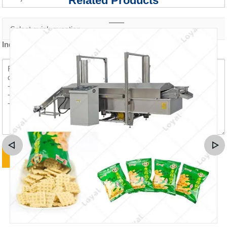
Related Products
Inquiry content *