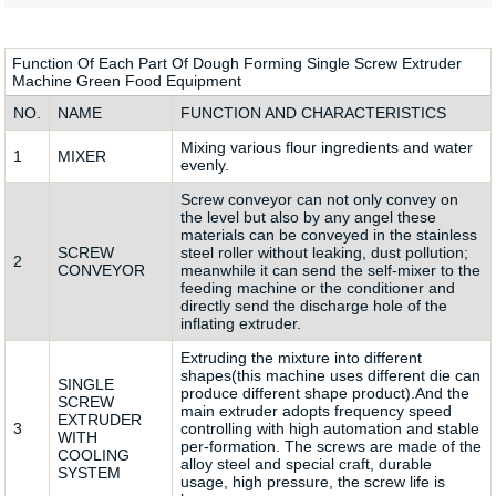
Function Of Each Part Of Dough Forming Single Screw Extruder
Machine Green Food Equipment
NO.
NAME
FUNCTION AND CHARACTERISTICS
Mixing various flour ingredients and water
1
MIXER
evenly.
Screw conveyor can not only convey on
the level but also by any angel these
materials can be conveyed in the stainless
SCREW
steel roller without leaking, dust pollution;
2
CONVEYOR
meanwhile it can send the self-mixer to the
feeding machine or the conditioner and
directly send the discharge hole of the
inflating extruder.
Extruding the mixture into different
shapes(this machine uses different die can
SINGLE
produce different shape product).And the
SCREW
main extruder adopts frequency speed
EXTRUDER
3
controlling with high automation and stable
WITH
per-formation. The screws are made of the
COOLING
alloy steel and special craft, durable
SYSTEM
usage, high pressure, the screw life is