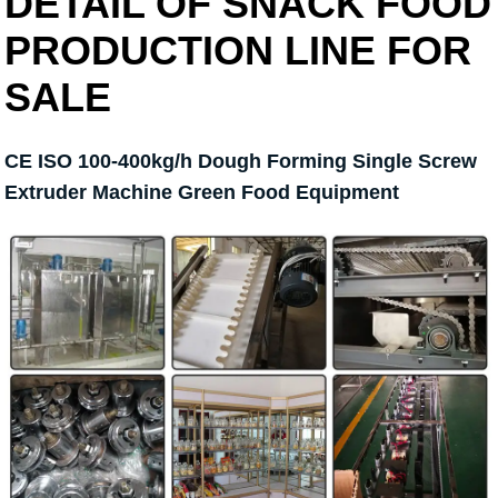
DETAIL OF SNACK FOOD
PRODUCTION LINE FOR
SALE
CE ISO 100-400kg/h Dough Forming Single Screw
Extruder Machine Green Food Equipment