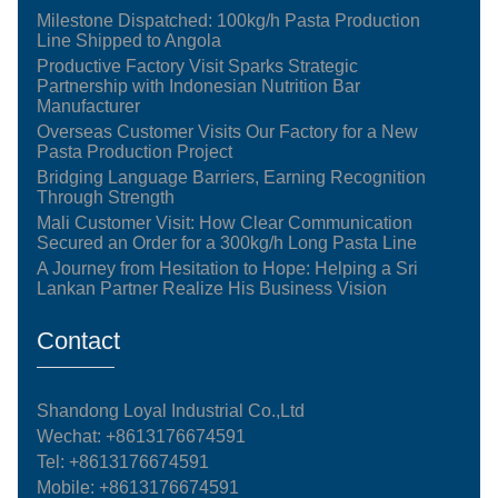
Milestone Dispatched: 100kg/h Pasta Production
Line Shipped to Angola
Productive Factory Visit Sparks Strategic
Partnership with Indonesian Nutrition Bar
Manufacturer
Overseas Customer Visits Our Factory for a New
Pasta Production Project
Bridging Language Barriers, Earning Recognition
Through Strength
Mali Customer Visit: How Clear Communication
Secured an Order for a 300kg/h Long Pasta Line
A Journey from Hesitation to Hope: Helping a Sri
Lankan Partner Realize His Business Vision
Contact
Shandong Loyal Industrial Co.,Ltd
Wechat: +8613176674591
Tel:
+8613176674591
Mobile:
+8613176674591