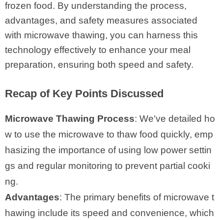
frozen food. By understanding the process,
advantages, and safety measures associated
with microwave thawing, you can harness this
technology effectively to enhance your meal
preparation, ensuring both speed and safety.
Recap of Key Points Discussed
Microwave Thawing Process
: We've detailed ho
w to use the microwave to thaw food quickly, emp
hasizing the importance of using low power settin
gs and regular monitoring to prevent partial cooki
ng.
Advantages
: The primary benefits of microwave t
hawing include its speed and convenience, which