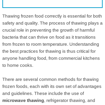
Thawing frozen food correctly is essential for both
safety and quality. The process of thawing plays a
crucial role in preventing the growth of harmful
bacteria that can thrive on food as it transitions
from frozen to room temperature. Understanding
the best practices for thawing is thus critical for
anyone handling food, from commercial kitchens
to home cooks.
There are several common methods for thawing
frozen foods, each with its own set of advantages
and guidelines. These include the use of
microwave thawing
, refrigerator thawing, and