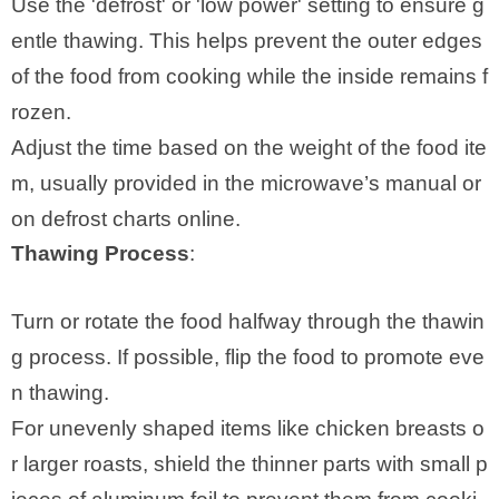
Use the 'defrost' or 'low power' setting to ensure g
entle thawing. This helps prevent the outer edges
of the food from cooking while the inside remains f
rozen.
Adjust the time based on the weight of the food ite
m, usually provided in the microwave’s manual or
on defrost charts online.
Thawing Process
:
Turn or rotate the food halfway through the thawin
g process. If possible, flip the food to promote eve
n thawing.
For unevenly shaped items like chicken breasts o
r larger roasts, shield the thinner parts with small p