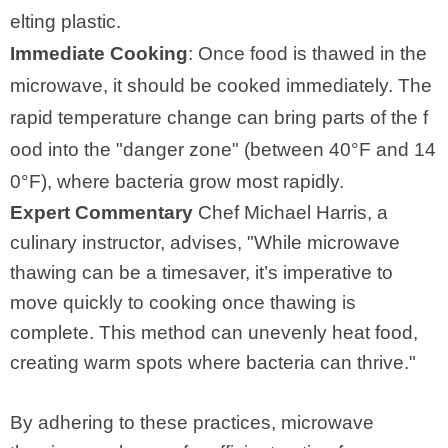
elting plastic.
Immediate Cooking
: Once food is thawed in the
microwave, it should be cooked immediately. The
rapid temperature change can bring parts of the f
ood into the "danger zone" (between 40°F and 14
0°F), where bacteria grow most rapidly.
Expert Commentary
Chef Michael Harris, a
culinary instructor, advises, "While microwave
thawing can be a timesaver, it’s imperative to
move quickly to cooking once thawing is
complete. This method can unevenly heat food,
creating warm spots where bacteria can thrive."
By adhering to these practices, microwave