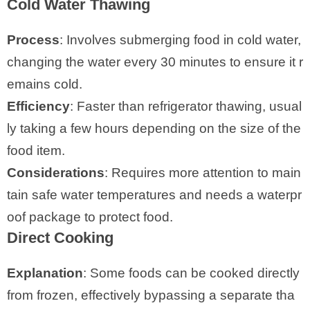
Cold Water Thawing
Process
: Involves submerging food in cold water,
changing the water every 30 minutes to ensure it r
emains cold.
Efficiency
: Faster than refrigerator thawing, usual
ly taking a few hours depending on the size of the
food item.
Considerations
: Requires more attention to main
tain safe water temperatures and needs a waterpr
oof package to protect food.
Direct Cooking
Explanation
: Some foods can be cooked directly
from frozen, effectively bypassing a separate tha