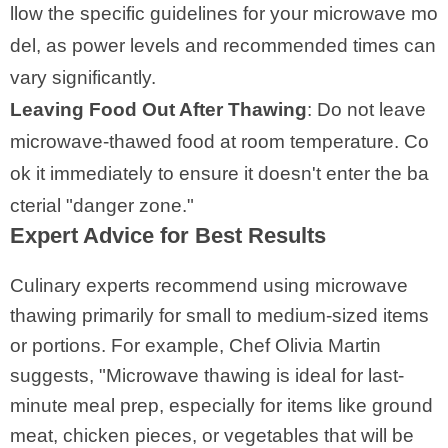
llow the specific guidelines for your microwave mo
del, as power levels and recommended times can
vary significantly.
Leaving Food Out After Thawing
: Do not leave
microwave-thawed food at room temperature. Co
ok it immediately to ensure it doesn't enter the ba
cterial "danger zone."
Expert Advice for Best Results
Culinary experts recommend using microwave
thawing primarily for small to medium-sized items
or portions. For example, Chef Olivia Martin
suggests, "Microwave thawing is ideal for last-
minute meal prep, especially for items like ground
meat, chicken pieces, or vegetables that will be