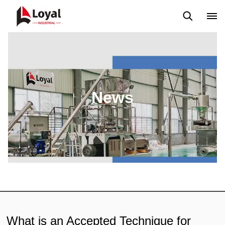
Application
News
Blog
Video
Custome Reviews
News
What is an Accepted Technique for