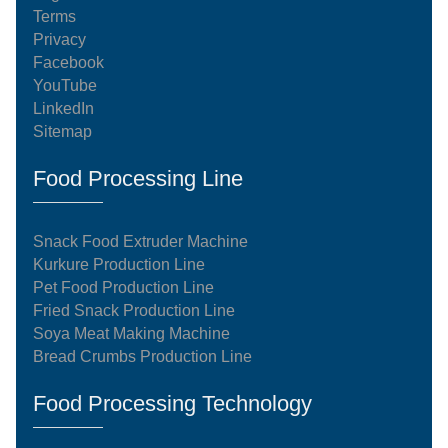
Terms
Privacy
Facebook
YouTube
LinkedIn
Sitemap
Food Processing Line
Snack Food Extruder Machine
Kurkure Production Line
Pet Food Production Line
Fried Snack Production Line
Soya Meat Making Machine
Bread Crumbs Production Line
Food Processing Technology