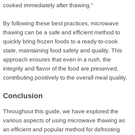
cooked immediately after thawing."
By following these best practices, microwave
thawing can be a safe and efficient method to
quickly bring frozen foods to a ready-to-cook
state, maintaining food safety and quality. This
approach ensures that even in a rush, the
integrity and flavor of the food are preserved,
contributing positively to the overall meal quality.
Conclusion
Throughout this guide, we have explored the
various aspects of using microwave thawing as
an efficient and popular method for defrosting