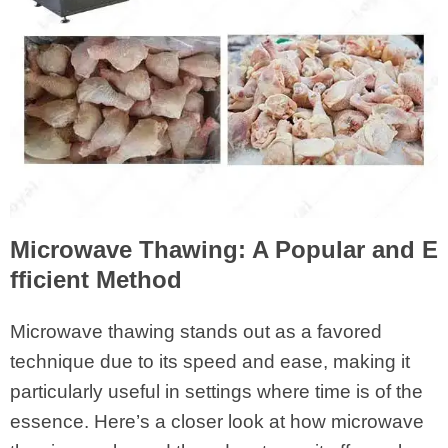
Microwave Thawing: A Popular and E
fficient Method
Microwave thawing stands out as a favored
technique due to its speed and ease, making it
particularly useful in settings where time is of the
essence. Here’s a closer look at how microwave