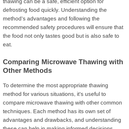
thawing can be a safe, efficient option for
defrosting food quickly. Understanding the
method’s advantages and following the
recommended safety procedures will ensure that
the food not only tastes good but is also safe to
eat.
Comparing Microwave Thawing with
Other Methods
To determine the most appropriate thawing
method for various situations, it’s useful to
compare microwave thawing with other common
techniques. Each method has its own set of
advantages and drawbacks, and understanding
these can help in making informed decisions