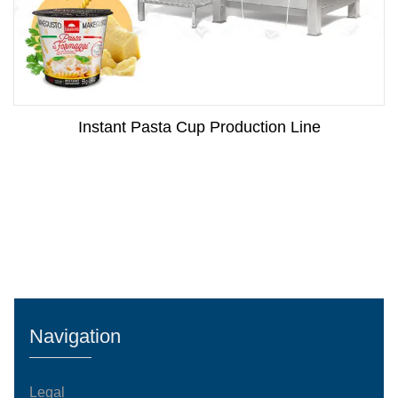
Instant Pasta Cup Production Line
Navigation
Legal