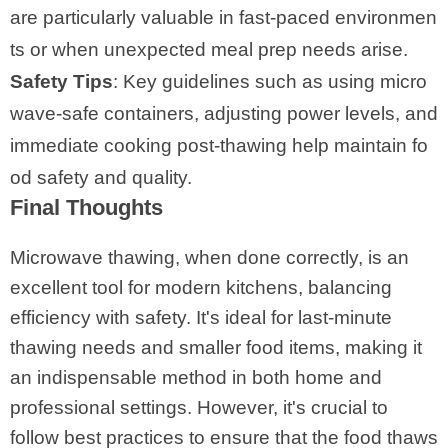
are particularly valuable in fast-paced environmen
ts or when unexpected meal prep needs arise.
Safety Tips
: Key guidelines such as using micro
wave-safe containers, adjusting power levels, and
immediate cooking post-thawing help maintain fo
od safety and quality.
Final Thoughts
Microwave thawing, when done correctly, is an
excellent tool for modern kitchens, balancing
efficiency with safety. It's ideal for last-minute
thawing needs and smaller food items, making it
an indispensable method in both home and
professional settings. However, it's crucial to
follow best practices to ensure that the food thaws