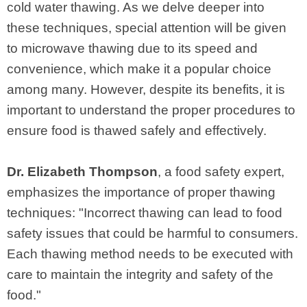
cold water thawing. As we delve deeper into
these techniques, special attention will be given
to microwave thawing due to its speed and
convenience, which make it a popular choice
among many. However, despite its benefits, it is
important to understand the proper procedures to
ensure food is thawed safely and effectively.
Dr. Elizabeth Thompson
, a food safety expert,
emphasizes the importance of proper thawing
techniques: "Incorrect thawing can lead to food
safety issues that could be harmful to consumers.
Each thawing method needs to be executed with
care to maintain the integrity and safety of the
food."