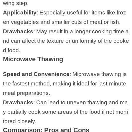
wing step.
Applicability
: Especially useful for items like froz
en vegetables and smaller cuts of meat or fish.
Drawbacks
: May result in a longer cooking time a
nd can affect the texture or uniformity of the cooke
d food.
Microwave Thawing
Speed and Convenience
: Microwave thawing is
the fastest method, making it ideal for last-minute
meal preparations.
Drawbacks
: Can lead to uneven thawing and ma
y partially cook some areas of the food if not moni
tored closely.
Comparison: Pros and Cons