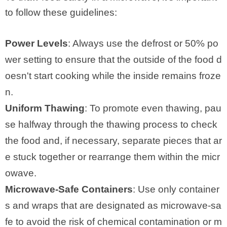
to follow these guidelines:
Power Levels
: Always use the defrost or 50% po
wer setting to ensure that the outside of the food d
oesn't start cooking while the inside remains froze
n.
Uniform Thawing
: To promote even thawing, pau
se halfway through the thawing process to check
the food and, if necessary, separate pieces that ar
e stuck together or rearrange them within the micr
owave.
Microwave-Safe Containers
: Use only container
s and wraps that are designated as microwave-sa
fe to avoid the risk of chemical contamination or m