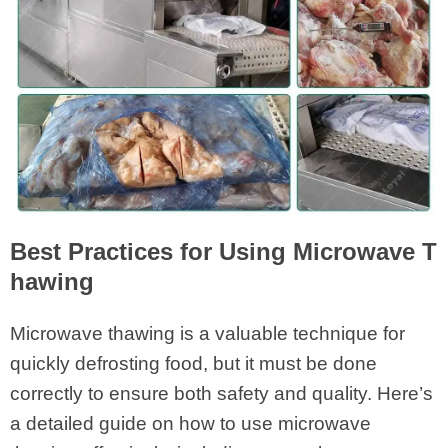
Best Practices for Using Microwave T
hawing
Microwave thawing is a valuable technique for
quickly defrosting food, but it must be done
correctly to ensure both safety and quality. Here’s
a detailed guide on how to use microwave