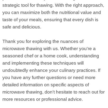
strategic tool for thawing. With the right approach,
you can maximize both the nutritional value and
taste of your meals, ensuring that every dish is
safe and delicious.
Thank you for exploring the nuances of
microwave thawing with us. Whether you're a
seasoned chef or a home cook, understanding
and implementing these techniques will
undoubtedly enhance your culinary practices. If
you have any further questions or need more
detailed information on specific aspects of
microwave thawing, don't hesitate to reach out for
more resources or professional advice.