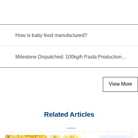
How is baby food manufactured?
Milestone Dispatched: 100kg/h Pasta Production Line Shipped to Angola
View More
Related Articles