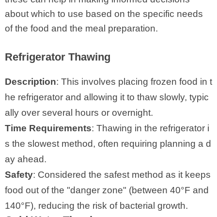
about which to use based on the specific needs
of the food and the meal preparation.
Refrigerator Thawing
Description
: This involves placing frozen food in t
he refrigerator and allowing it to thaw slowly, typic
ally over several hours or overnight.
Time Requirements
: Thawing in the refrigerator i
s the slowest method, often requiring planning a d
ay ahead.
Safety
: Considered the safest method as it keeps
food out of the "danger zone" (between 40°F and
140°F), reducing the risk of bacterial growth.