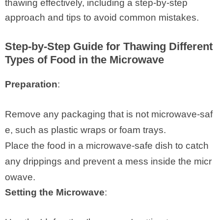
thawing effectively, including a step-by-step
approach and tips to avoid common mistakes.
Step-by-Step Guide for Thawing Different
Types of Food in the Microwave
Preparation
:
Remove any packaging that is not microwave-saf
e, such as plastic wraps or foam trays.
Place the food in a microwave-safe dish to catch
any drippings and prevent a mess inside the micr
owave.
Setting the Microwave
: