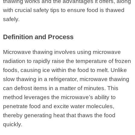
thawing works and the advantages it offers, along
with crucial safety tips to ensure food is thawed
safely.
Definition and Process
Microwave thawing involves using microwave
radiation to rapidly raise the temperature of frozen
foods, causing ice within the food to melt. Unlike
slow thawing in a refrigerator, microwave thawing
can defrost items in a matter of minutes. This
method leverages the microwave’s ability to
penetrate food and excite water molecules,
thereby generating heat that thaws the food
quickly.