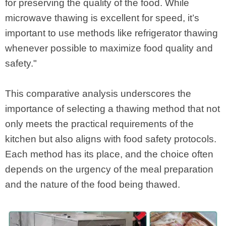
for preserving the quality of the food. While
microwave thawing is excellent for speed, it’s
important to use methods like refrigerator thawing
whenever possible to maximize food quality and
safety."
This comparative analysis underscores the
importance of selecting a thawing method that not
only meets the practical requirements of the
kitchen but also aligns with food safety protocols.
Each method has its place, and the choice often
depends on the urgency of the meal preparation
and the nature of the food being thawed.