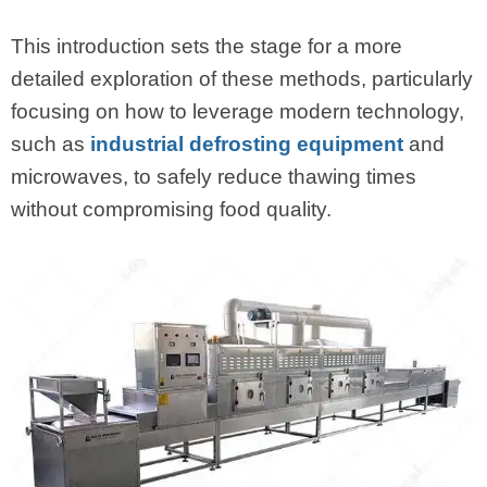
This introduction sets the stage for a more
detailed exploration of these methods, particularly
focusing on how to leverage modern technology,
such as
industrial defrosting equipment
and
microwaves, to safely reduce thawing times
without compromising food quality.