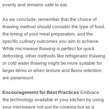
evenly and remains safe to eat.
As we conclude, remember that the choice of
thawing method should consider the type of food,
the timing of your meal preparation, and the
specific culinary outcomes you aim to achieve.
While microwave thawing is perfect for quick
defrosting, other methods like refrigerator thawing
or cold water thawing might be more suitable for
larger items or when texture and flavor retention
are paramount.
Encouragement for Best Practices
Embrace
the technology available in your kitchen by using
your microwave not just for cooking but as a