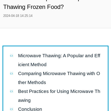
Thawing Frozen Food?
2024-04-18 14:25:14
Microwave Thawing: A Popular and Eff
icient Method
Comparing Microwave Thawing with O
ther Methods
Best Practices for Using Microwave Th
awing
Conclusion