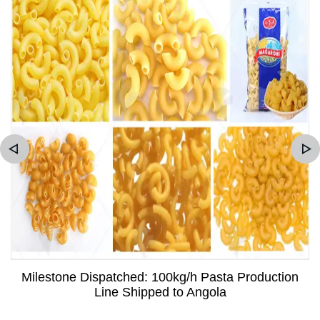
Milestone Dispatched: 100kg/h Pasta Production
Line Shipped to Angola