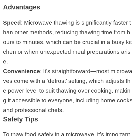
Advantages
Speed
: Microwave thawing is significantly faster t
han other methods, reducing thawing time from h
ours to minutes, which can be crucial in a busy kit
chen or when unexpected meal preparations aris
e.
Convenience
: It’s straightforward—most microwa
ves come with a ‘defrost’ setting, which adjusts th
e power level to suit thawing over cooking, makin
g it accessible to everyone, including home cooks
and professional chefs.
Safety Tips
To thaw food safely in a microwave, it’s important