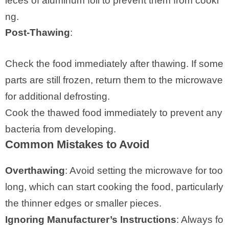
ieces of aluminum foil to prevent them from cooki
ng.
Post-Thawing
:
Check the food immediately after thawing. If some
parts are still frozen, return them to the microwave
for additional defrosting.
Cook the thawed food immediately to prevent any
bacteria from developing.
Common Mistakes to Avoid
Overthawing
: Avoid setting the microwave for too
long, which can start cooking the food, particularly
the thinner edges or smaller pieces.
Ignoring Manufacturer’s Instructions
: Always fo