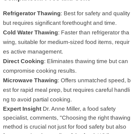
Refrigerator Thawing
: Best for safety and quality
but requires significant forethought and time.
Cold Water Thawing
: Faster than refrigerator tha
wing, suitable for medium-sized food items, requir
es active management.
Direct Cooking
: Eliminates thawing time but can
compromise cooking results.
Microwave Thawing
: Offers unmatched speed, b
est for rapid meal prep, but requires careful handli
ng to avoid partial cooking.
Expert Insight
Dr. Anne Miller, a food safety
specialist, comments, "Choosing the right thawing
method is crucial not just for food safety but also