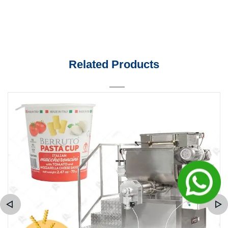
Related Products