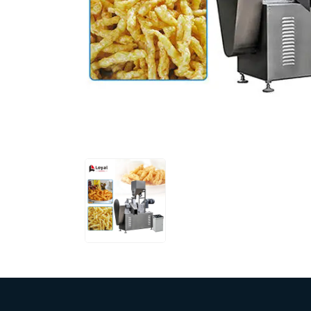
Pasta P
Microwave
Macaroni
Indust
Continuo
Food P
Instant N