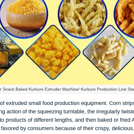
 Snack Baked Kurkure Extruder Machine/ Kurkure Production Line Stai
 of extruded small food production equipment. Corn stri
 action of the squeezing turntable, the irregularly twist
o products of different lengths, and then baked or fried 
favored by consumers because of their crispy, delicious, 