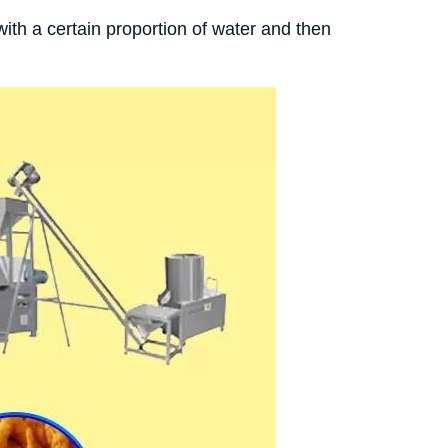
ith a certain proportion of water and then