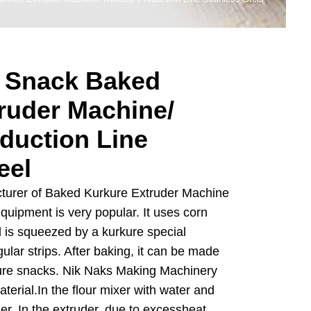
 Snack Baked
ruder Machine/
duction Line
eel
cturer of Baked Kurkure Extruder Machine
equipment is very popular. It uses corn
d is squeezed by a kurkure special
ular strips. After baking, it can be made
kure snacks. Nik Naks Making Machinery
terial.In the flour mixer with water and
der. In the extruder, due to excessheat