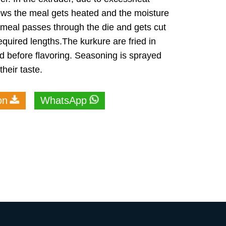
ews the meal gets heated and the moisture
meal passes through the die and gets cut
required lengths.The kurkure are fried in
d before flavoring. Seasoning is sprayed
heir taste.
on
WhatsApp