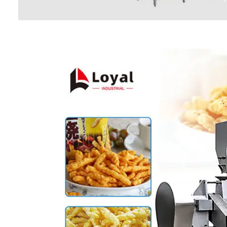
Baby Food
Rice P
Snack F
Cereal Ba
Biscuit 
Textured P
modified 
Microwav
E
Indust
E