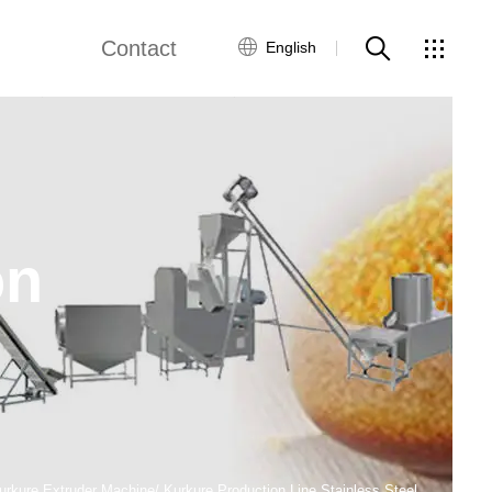
Contact
English
ne
Fried Snack Production Line
Global Network
Customer Service
by Food Production Line
Rice Production Line
Contact Us
on
Textured Protein Production Line
ws
ing Equipment
Pasta Production Line
Frying System Line
Food Packaging Line
kure Extruder Machine/ Kurkure Production Line Stainless Steel