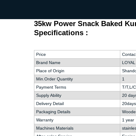
35kw Power Snack Baked Kurk
Specifications :
Price
Contac
Brand Name
LOYAL
Place of Origin
Shando
Min.Order Quantity
1
Payment Terms
T/T,L/
Supply Ability
20 day
Delivery Detail
20days
Packaging Details
Wooden
Warranty
1 year
Machines Materials
stainle