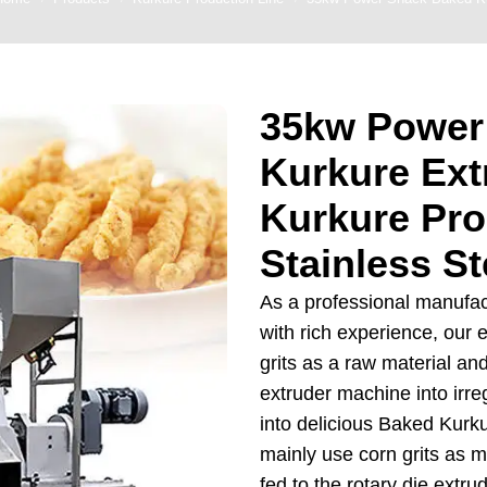
 Production Line
roduction Line
35kw Power
ood Production
Line
Kurkure Ext
r Production Line
Kurkure Pro
Production Line
Stainless St
rotein Production
Line
As a professional manufa
starch production
with rich experience, our 
line
grits as a raw material an
extruder machine into irreg
e Sterilization
quipment
into delicious Baked Kur
mainly use corn grits as ma
rial Defrosting
fed to the rotary die extru
quipment