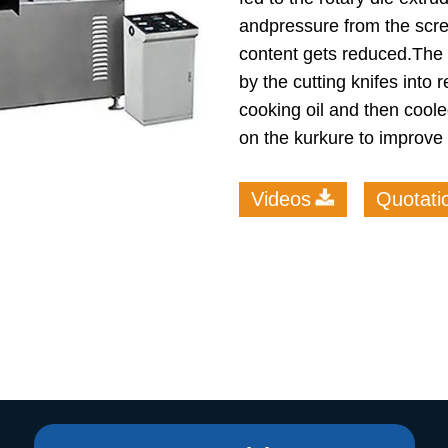
andpressure from the scr
roduction Line
content gets reduced.The 
 Drying Machine
by the cutting knifes into 
 Production Line
cooking oil and then coole
on the kurkure to improve t
rial Batch And
us Frying System
Line
Videos
Quotati
ackaging Line
oodles Production
Line