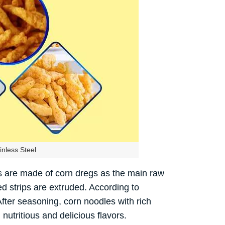
nless Steel
ps are made of corn dregs as the main raw
ed strips are extruded. According to
After seasoning, corn noodles with rich
nutritious and delicious flavors.