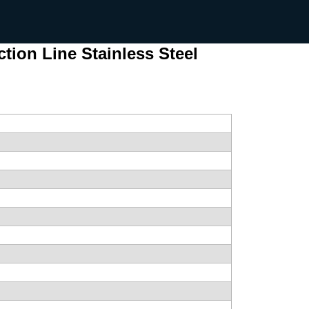
ion Line Stainless Steel