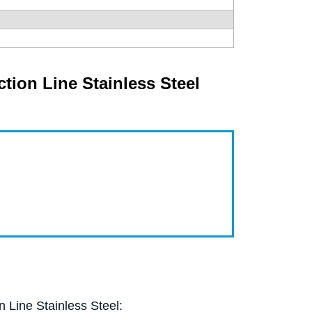
ion Line Stainless Steel
 Line Stainless Steel: