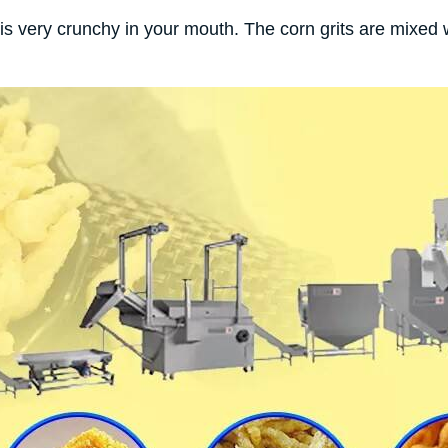
s very crunchy in your mouth. The corn grits are mixed w