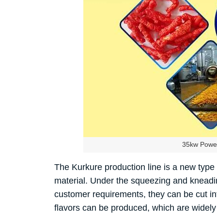
35kw Power
The Kurkure production line is a new type
material. Under the squeezing and kneading
customer requirements, they can be cut int
flavors can be produced, which are widely 