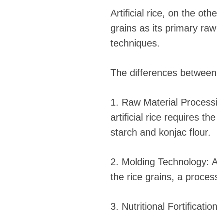
Artificial rice, on the o
grains as its primary ra
techniques.
The differences between
1. Raw Material Processi
artificial rice requires 
starch and konjac flour.
2. Molding Technology: Ar
the rice grains, a proces
3. Nutritional Fortificatio