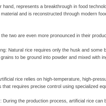
ther hand, represents a breakthrough in food techno
w material and is reconstructed through modern foo
 the two are even more pronounced in their produc
ng: Natural rice requires only the husk and some 
the grains to be ground into powder and mixed with i
tificial rice relies on high-temperature, high-pres
s that requires precise control using specialized e
n: During the production process, artificial rice can b