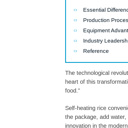
Essential Differe
Pasta P
Production Proce
Microwave
Equipment Advanta
Macaroni
Industry Leadershi
Indust
Continuo
Reference
Food P
The technological revolut
Instant N
heart of this transformat
food."
Self-heating rice conven
the package, add water, a
innovation in the modern f