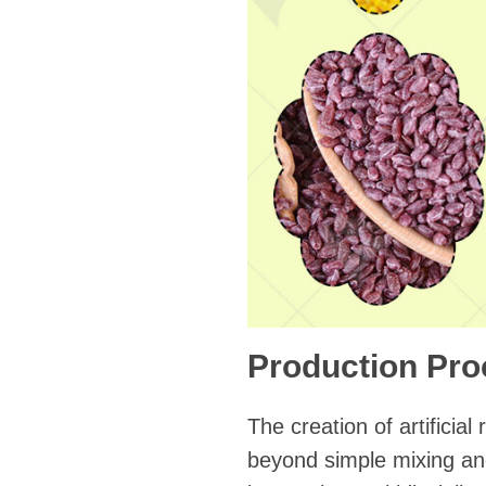
Production Pro
The creation of artificia
beyond simple mixing and