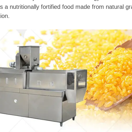
e is a nutritionally fortified food made from natural 
ion.