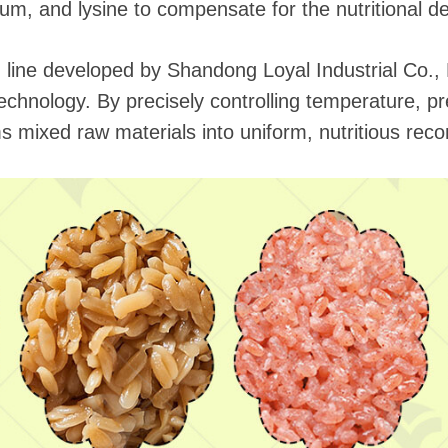
um, and lysine to compensate for the nutritional def
line developed by Shandong Loyal Industrial Co., Lt
n technology. By precisely controlling temperature, 
 mixed raw materials into uniform, nutritious recon