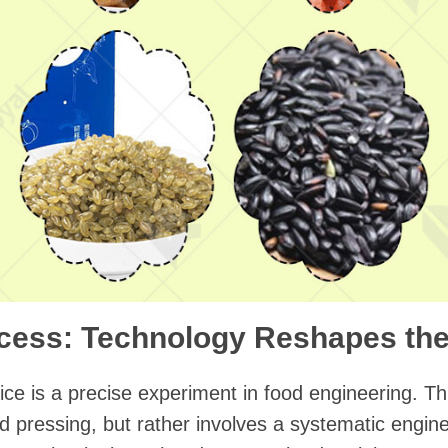
cess: Technology Reshapes the
l rice is a precise experiment in food engineering. T
 pressing, but rather involves a systematic engin