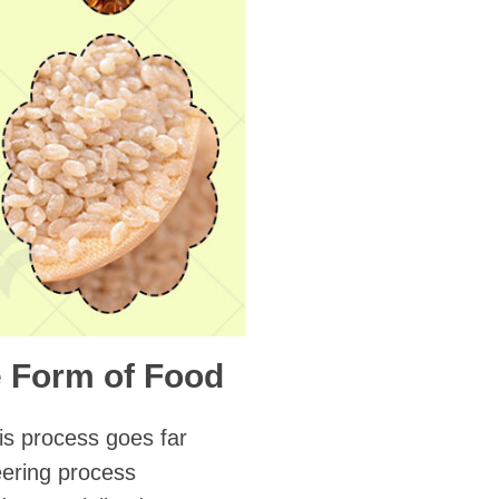
 Form of Food
his process goes far
eering process