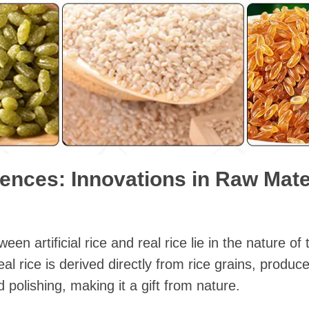
rences: Innovations in Raw Mat
en artificial rice and real rice lie in the nature of
l rice is derived directly from rice grains, produce
d polishing, making it a gift from nature.