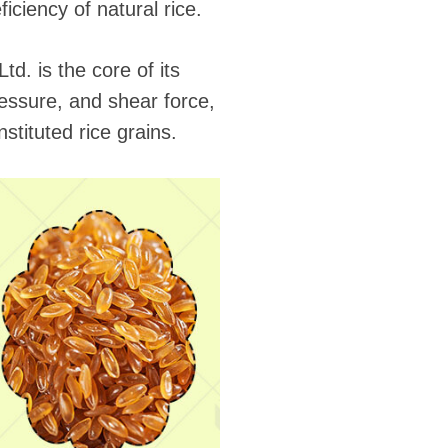
iciency of natural rice.
d. is the core of its
pressure, and shear force,
stituted rice grains.