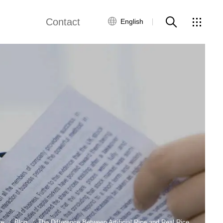
Contact
English
views
Global Network
Customer Service
Contact Us
ws
e
Blog
The Difference Between Artificial Rice and Real Rice