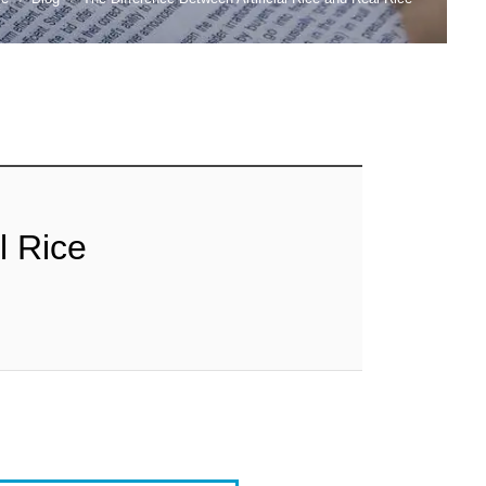
l Rice