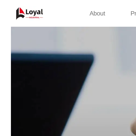
About
P
Appl
Factory Tour
Snack 
Certificates
Kurkure 
Partners
Pet Food
Organizations
Fried S
Company Cultures
About Us
Soya Meat
Bread Cr
Corn Fl