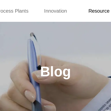
rocess Plants
Innovation
Resource
ication
News
Blog
Video
Custome Re
Food Extruder
Custom
Application
Machine
Concepts
News
Production Line
Improvement
Blog
 Production Line
Design
Video
Blog
nack Production
Custome Revie
Line
 Making Machine
umbs Production
Line
akes Production
Line
Hom