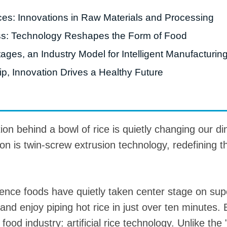
nces: Innovations in Raw Materials and Processing
roduction Line
ss: Technology Reshapes the Form of Food
 Drying Machine
ges, an Industry Model for Intelligent Manufacturin
 Production Line
p, Innovation Drives a Healthy Future
rial Batch And
us Frying System
Line
ackaging Line
ion behind a bowl of rice is quietly changing our di
oodles Production
ion is twin-screw extrusion technology, redefining t
Line
ience foods have quietly taken center stage on s
nd enjoy piping hot rice in just over ten minutes. B
ood industry: artificial rice technology. Unlike the 