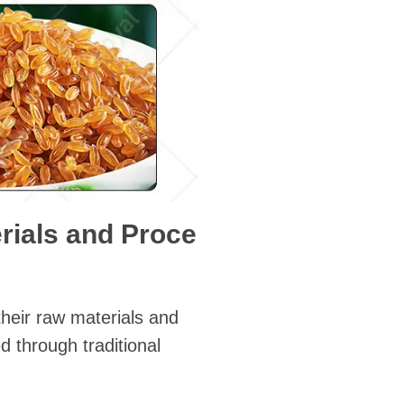
erials and Proce
 their raw materials and
d through traditional