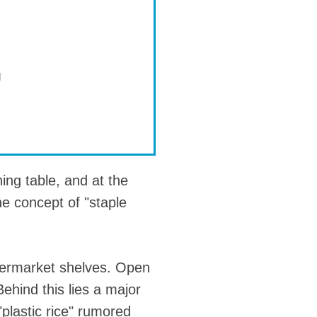
g
ning table, and at the
he concept of "staple
upermarket shelves. Open
ehind this lies a major
"plastic rice" rumored