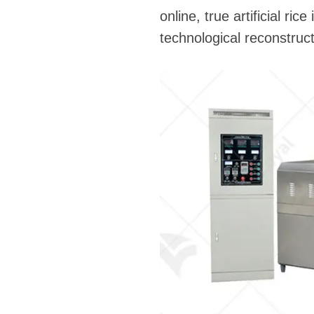
online, true artificial ric
technological reconstruct