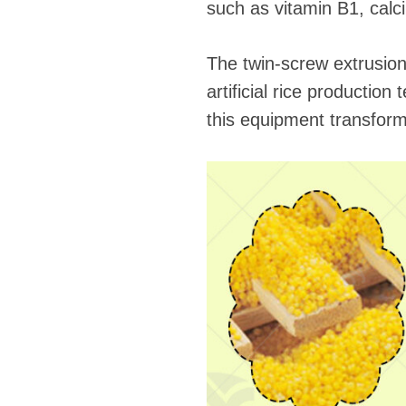
such as vitamin B1, calci
The twin-screw extrusion 
artificial rice productio
this equipment transforms