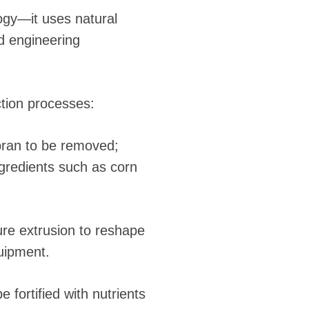
logy—it uses natural
d engineering
tion processes:
bran to be removed;
ngredients such as corn
sure extrusion to reshape
quipment.
e fortified with nutrients