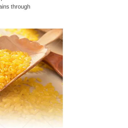
grains through