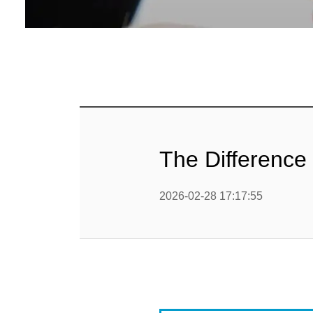
Baby Food
Rice P
Snack F
Cereal Ba
Biscuit 
The Difference 
Textured P
2026-02-28 17:17:55
modified 
Microwav
E
Indust
E