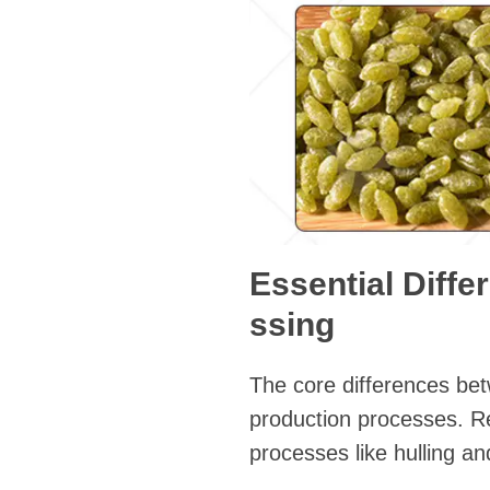
Essential Diffe
ssing
The core differences betwe
production processes. Rea
processes like hulling an