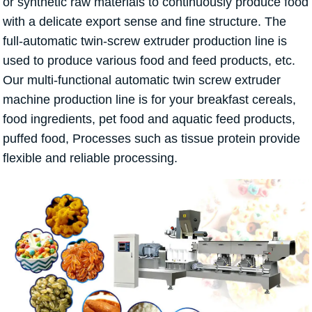
or synthetic raw materials to continuously produce food
with a delicate export sense and fine structure. The
full-automatic twin-screw extruder production line is
used to produce various food and feed products, etc.
Our multi-functional automatic twin screw extruder
machine production line is for your breakfast cereals,
food ingredients, pet food and aquatic feed products,
puffed food, Processes such as tissue protein provide
flexible and reliable processing.