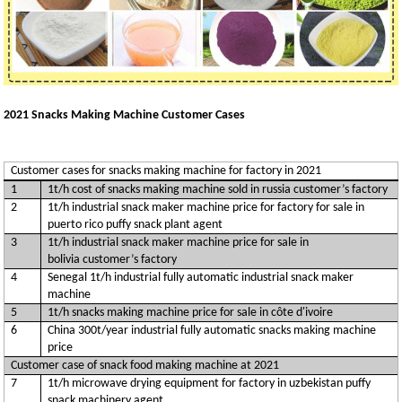
2021 Snacks Making Machine Customer Cases
Customer cases for snacks making machine for factory in 2021
1
1t/h cost of snacks making machine sold in russia customer’s factory
2
1t/h industrial snack maker machine price for factory for sale in
puerto rico puffy snack plant agent
3
1t/h industrial snack maker machine price for sale in
bolivia customer’s factory
4
Senegal 1t/h industrial fully automatic industrial snack maker
machine
5
1t/h snacks making machine price for sale in côte d'ivoire
6
China 300t/year industrial fully automatic snacks making machine
price
Customer case of snack food making machine at 2021
7
1t/h microwave drying equipment for factory in uzbekistan puffy
snack machinery agent