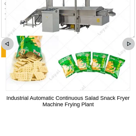
Industrial Automatic Continuous Salad Snack Fryer
Machine Frying Plant