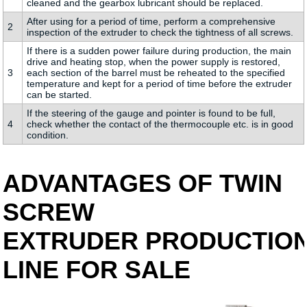
cleaned and the gearbox lubricant should be replaced.
After using for a period of time, perform a comprehensive
2
inspection of the extruder to check the tightness of all screws.
If there is a sudden power failure during production, the main
drive and heating stop, when the power supply is restored,
3
each section of the barrel must be reheated to the specified
temperature and kept for a period of time before the extruder
can be started.
If the steering of the gauge and pointer is found to be full,
4
check whether the contact of the thermocouple etc. is in good
condition.
ADVANTAGES OF TWIN
SCREW
EXTRUDER PRODUCTIO
LINE FOR SALE