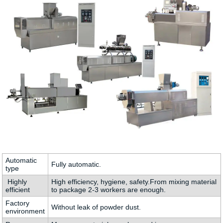
Automatic
Fully automatic.
type
Highly
High efficiency, hygiene, safety.From mixing material
efficient
to package 2-3 workers are enough.
Factory
Without leak of powder dust.
environment