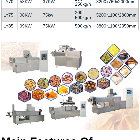
LY70
53KW
37KW
3200x760x2000mm
250kg/h
200-
LY75
98KW
75kw
5200*1100*2800mm
500kg/h
LY85
99KW
75KW
500kg/h
3800*1100*2350mm