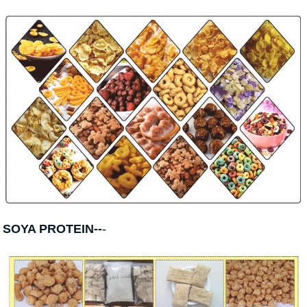
SOYA PROTEIN--
-