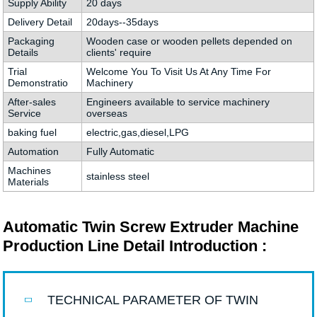
Supply Ability
20 days
Delivery Detail
20days--35days
Packaging
Wooden case or wooden pellets depended on
Details
clients' require
Trial
Welcome You To Visit Us At Any Time For
Demonstratio
Machinery
After-sales
Engineers available to service machinery
Service
overseas
baking fuel
electric,gas,diesel,LPG
Automation
Fully Automatic
Machines
stainless steel
Materials
Automatic Twin Screw Extruder Machine
Production Line Detail Introduction :
TECHNICAL PARAMETER OF TWIN