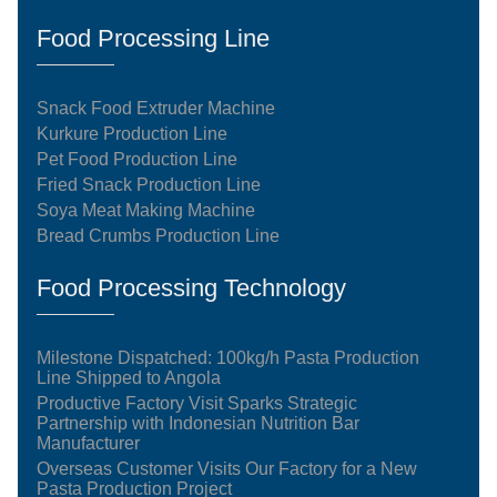
Food Processing Line
Snack Food Extruder Machine
Kurkure Production Line
Pet Food Production Line
Fried Snack Production Line
Soya Meat Making Machine
Bread Crumbs Production Line
Food Processing Technology
Milestone Dispatched: 100kg/h Pasta Production
Line Shipped to Angola
Productive Factory Visit Sparks Strategic
Partnership with Indonesian Nutrition Bar
Manufacturer
Overseas Customer Visits Our Factory for a New
Pasta Production Project