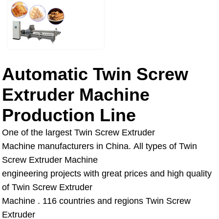
Automatic Twin Screw
Extruder Machine
Production Line
One of the largest Twin Screw Extruder
Machine manufacturers in China. All types of Twin
Screw Extruder Machine
engineering projects with great prices and high quality
of Twin Screw Extruder
Machine . 116 countries and regions Twin Screw
Extruder