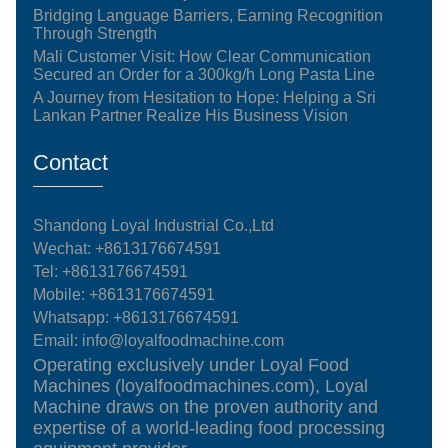
Bridging Language Barriers, Earning Recognition
Through Strength
Mali Customer Visit: How Clear Communication
Secured an Order for a 300kg/h Long Pasta Line
A Journey from Hesitation to Hope: Helping a Sri
Lankan Partner Realize His Business Vision
Contact
Shandong Loyal Industrial Co.,Ltd
Wechat: +8613176674591
Tel:
+8613176674591
Mobile:
+8613176674591
Whatsapp:
+8613176674591
Email:
info@loyalfoodmachine.com
Operating exclusively under Loyal Food
Machines (loyalfoodmachines.com), Loyal
Machine draws on the proven authority and
expertise of a world-leading food processing