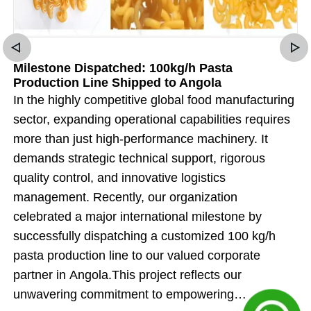
Milestone Dispatched: 100kg/h Pasta
Production Line Shipped to Angola
In the highly competitive global food manufacturing
sector, expanding operational capabilities requires
more than just high-performance machinery. It
demands strategic technical support, rigorous
quality control, and innovative logistics
management. Recently, our organization
celebrated a major international milestone by
successfully dispatching a customized 100 kg/h
pasta production line to our valued corporate
partner in Angola.This project reflects our
unwavering commitment to empowering