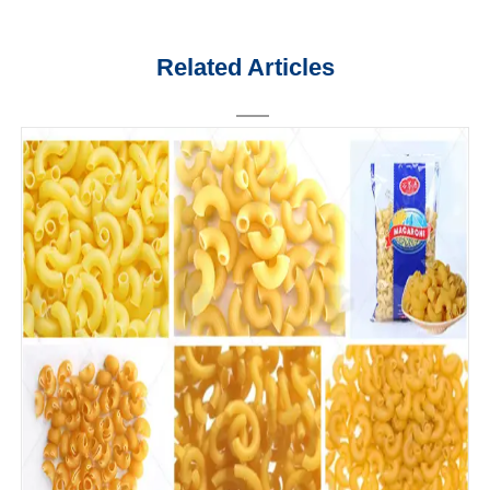
Related Articles