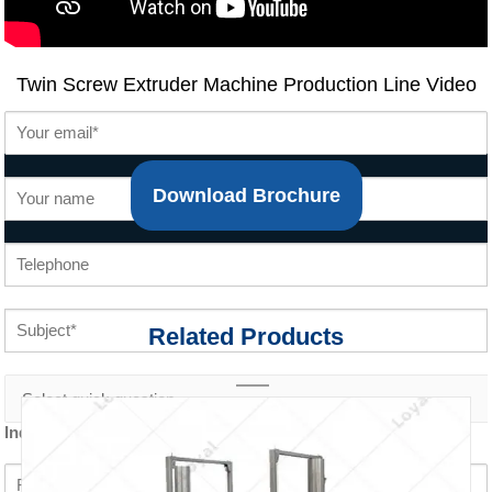
Twin Screw Extruder Machine Production Line
Video
Download Brochure
Related Products
Inquiry content *