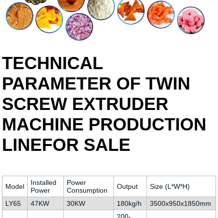
TECHNICAL
PARAMETER OF TWIN
SCREW EXTRUDER
MACHINE PRODUCTION
LINEFOR SALE
Installed
Power
Model
Output
Size (L*W*H)
Power
Consumption
LY65
47KW
30KW
180kg/h
3500x950x1850mm
200-