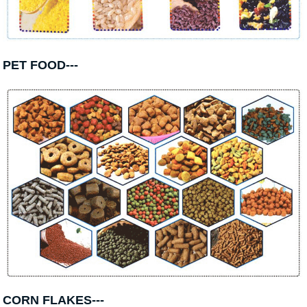
PET FOOD---
CORN FLAKES---