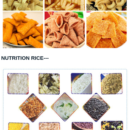
NUTRITION RICE---