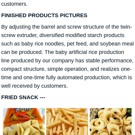
customers.
FINISHED PRODUCTS PICTURES
By adjusting the barrel and screw structure of the twin-
screw extruder, diversified modified starch products
such as baby rice noodles, pet feed, and soybean meal
can be produced. The baby artificial rice production
line produced by our company has stable performance,
compact structure, simple operation, and realizes one-
time and one-time fully automated production, which is
well received by customers.
FRIED SNACK ---