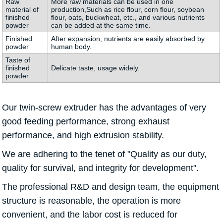
Raw
More raw materials can be used in one
material of
production,Such as rice flour, corn flour, soybean
finished
flour, oats, buckwheat, etc., and various nutrients
powder
can be added at the same time.
Finished
After expansion, nutrients are easily absorbed by
powder
human body.
Taste of
finished
Delicate taste, usage widely.
powder
Our twin-screw extruder has the advantages of very
good feeding performance, strong exhaust
performance, and high extrusion stability.
We are adhering to the tenet of "Quality as our duty,
quality for survival, and integrity for development".
The professional R&D and design team, the equipment
structure is reasonable, the operation is more
convenient, and the labor cost is reduced for