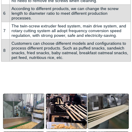
no need to remove the screws when cleaning.
According to different products, we can change the screw
6
length to diameter ratio to meet different production
processes.
The twin-screw extruder feed system, main drive system, and
7
rotary cutting system all adopt frequency conversion speed
regulation, with strong power, safe and electricity-saving.
Customers can choose different models and configurations to
process different products. Such as puffed snacks, sandwich
8
snacks, fried snacks, baby oatmeal, breakfast oatmeal snacks,
pet feed, nutritious rice, etc.