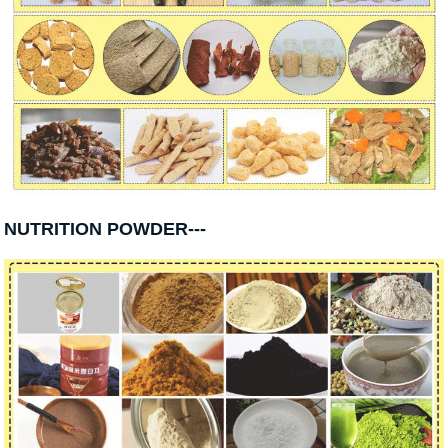
NUTRITION POWDER---