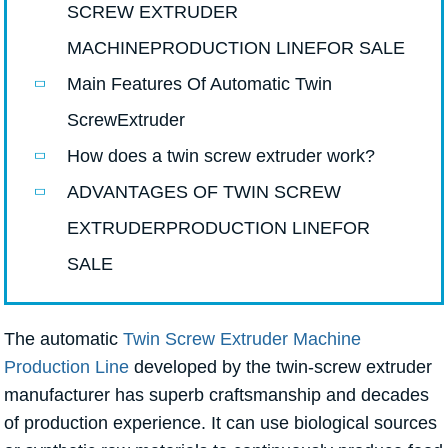
SCREW EXTRUDER
MACHINEPRODUCTION LINEFOR SALE
Main Features Of Automatic Twin
ScrewExtruder
How does a twin screw extruder work?
ADVANTAGES OF TWIN SCREW
EXTRUDERPRODUCTION LINEFOR
SALE
The automatic
Twin Screw Extruder Machine
Production Line
developed by the twin-screw extruder
manufacturer has superb craftsmanship and decades
of production experience. It can use biological sources