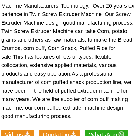
Machine Manufacturers' Technology. Over 20 years ex
perience in Twin Screw Extruder Machine .Our Screw
Extruder Machine design good manufacturing process.
Twin Screw Extruder Machine can take Corn, potato
grains and others as raw materials, to make the Bread
Crumbs, corn puff, Corn Snack, Puffed Rice for
sale.This has features of lots of types, flexible
collocation, extensive applied materials, various
products and easy operation.As a professional
manufacturer of corn puffed snack production line, we
have been in the field of puffed extruder machine for
many years. We are the supplier of corn puff making
machine, our corn puffed extruder machine design
good manufacturing process.
Videos
Quotation
WhatsApp