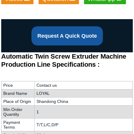
Request A Quick Quote
Automatic Twin Screw Extruder Machine
Production Line Specifications :
Price
Contact us
Brand Name
LOYAL
Place of Origin
Shandong China
Min.Order
1
Quantity
Payment
T/T,L/C,D/P
Terms