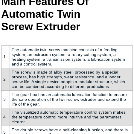
Main Features Of
Automatic Twin
Screw Extruder
The automatic twin-screw machine consists of a feeding
system, an extrusion system, a rotary cutting system, a
1
heating system, a transmission system, a lubrication system
and a control system.
The screw is made of alloy steel, processed by a special
process, has high strength, wear resistance, and a longer
2
screw life. A single device adopts a modular structure, which
can be combined according to different productions.
The gear box has an automatic lubrication function to ensure
3
the safe operation of the twin-screw extruder and extend the
life of the gear.
The visualized automatic temperature control system makes
4
the temperature control more intuitive and the parameters
clearer.
The double screws have a self-cleaning function, and there is
5