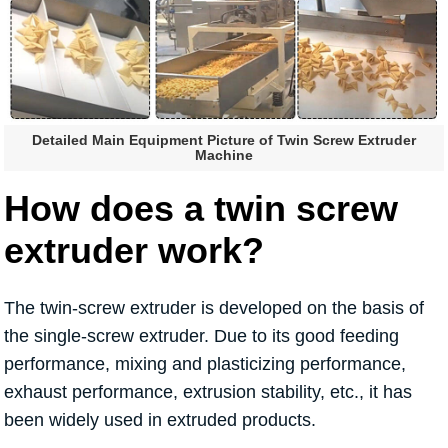
Detailed Main Equipment Picture of Twin Screw Extruder
Machine
How does a twin screw
extruder work?
The twin-screw extruder is developed on the basis of
the single-screw extruder. Due to its good feeding
performance, mixing and plasticizing performance,
exhaust performance, extrusion stability, etc., it has
been widely used in extruded products.