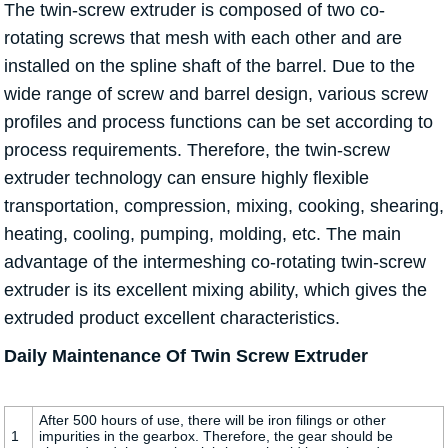
The twin-screw extruder is composed of two co-
rotating screws that mesh with each other and are
installed on the spline shaft of the barrel. Due to the
wide range of screw and barrel design, various screw
profiles and process functions can be set according to
process requirements. Therefore, the twin-screw
extruder technology can ensure highly flexible
transportation, compression, mixing, cooking, shearing,
heating, cooling, pumping, molding, etc. The main
advantage of the intermeshing co-rotating twin-screw
extruder is its excellent mixing ability, which gives the
extruded product excellent characteristics.
Daily Maintenance Of Twin Screw Extruder
After 500 hours of use, there will be iron filings or other
1
impurities in the gearbox. Therefore, the gear should be