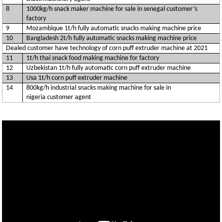
8
1000kg/h snack maker machine for sale in senegal customer’s
factory
9
Mozambique 1t/h fully automatic snacks making machine price
10
Bangladesh 2t/h fully automatic snacks making machine price
Dealed customer have technology of corn puff extruder machine at 2021
11
1t/h thai snack food making machine for factory
12
Uzbekistan 1t/h fully automatic corn puff extruder machine
13
Usa 1t/h corn puff extruder machine
14
800kg/h industrial snacks making machine for sale in
nigeria customer agent