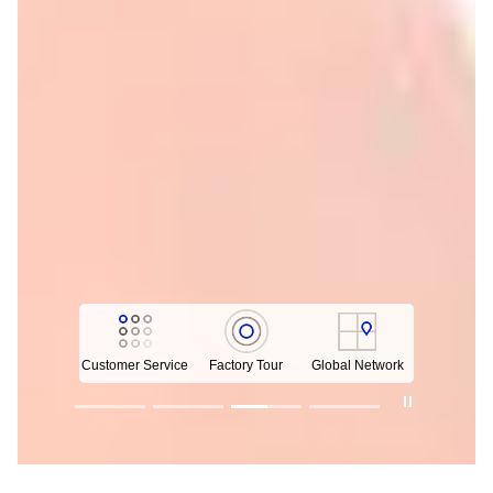
Customer Service
Factory Tour
Global Network