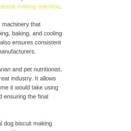
 biscuit making machine
.
d machinery that
ing, baking, and cooling
 also ensures consistent
manufacturers.
ian and pet nutritionist,
at industry. It allows
time it would take using
d ensuring the final
ial dog biscuit making