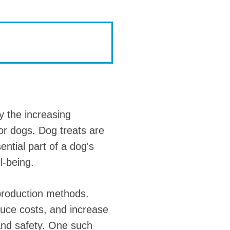
y the increasing
for dogs. Dog treats are
ntial part of a dog's
l-being.
 production methods.
duce costs, and increase
 and safety. One such