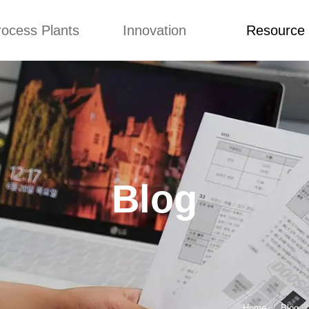
rocess Plants
Innovation
Resource
ication
News
Blog
Video
Custome Re
Food Extruder
Custom
Application
Machine
Concepts
News
Production Line
Improvement
Blog
 Production Line
Design
Video
Blog
nack Production
Custome Revie
Line
 Making Machine
umbs Production
Line
akes Production
Line
Home
Blog