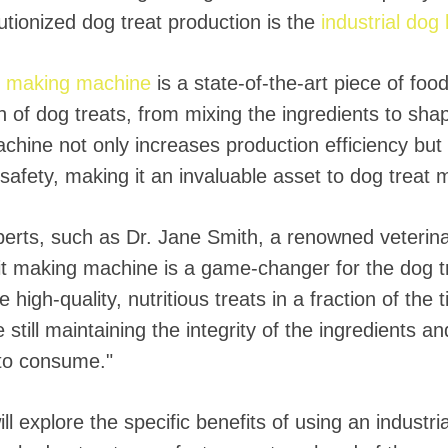
utionized dog treat production is the
industrial dog
it making machine
is a state-of-the-art piece of foo
 of dog treats, from mixing the ingredients to shap
achine not only increases production efficiency but
safety, making it an invaluable asset to dog treat 
erts, such as Dr. Jane Smith, a renowned veterinar
it making machine is a game-changer for the dog tre
high-quality, nutritious treats in a fraction of the 
 still maintaining the integrity of the ingredients an
 to consume."
ll explore the specific benefits of using an industr