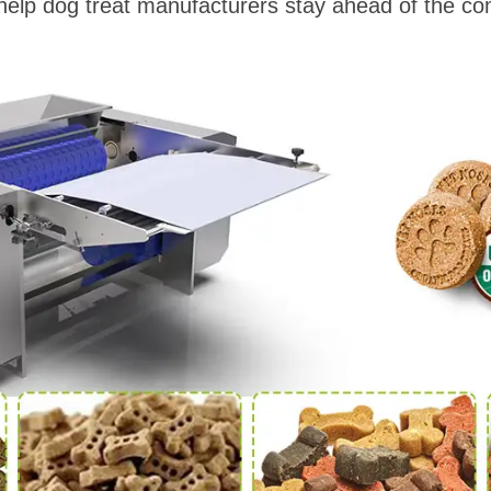
elp dog treat manufacturers stay ahead of the com