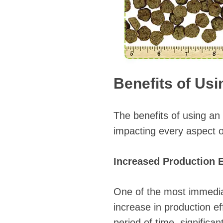
Benefits of Usi
The benefits of using an
impacting every aspect o
Increased Production E
One of the most immediat
increase in production ef
period of time, signific