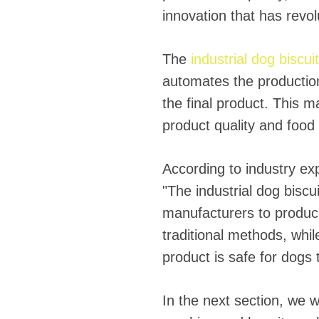
innovation that has revol
The
industrial dog biscu
automates the production
the final product. This m
product quality and food 
According to industry exp
"The industrial dog biscu
manufacturers to produce 
traditional methods, while
product is safe for dogs
In the next section, we wi