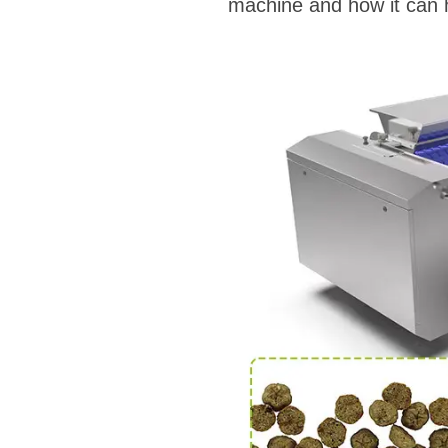
machine and how it can h