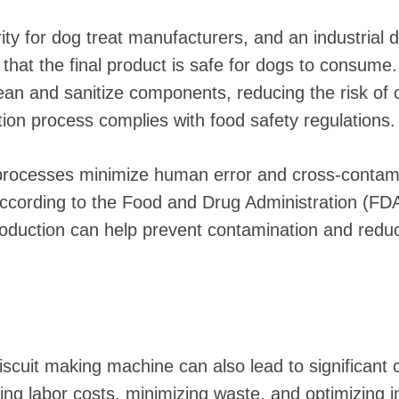
rity for dog treat manufacturers, and an industrial 
that the final product is safe for dogs to consume
ean and sanitize components, reducing the risk of
tion process complies with food safety regulations.
 processes minimize human error and cross-contami
According to the Food and Drug Administration (FD
oduction can help prevent contamination and reduc
iscuit making machine can also lead to significant 
ng labor costs, minimizing waste, and optimizing i