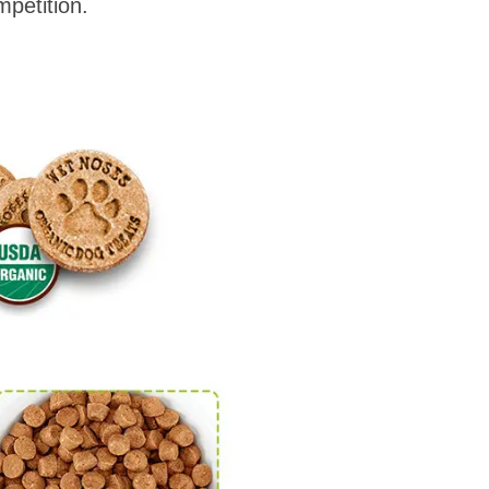
petition.