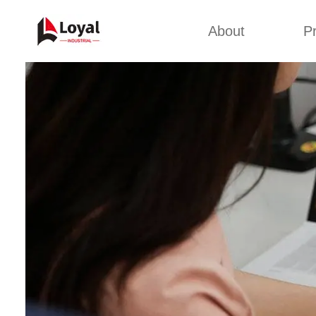
About
P
Appl
Factory Tour
Snack 
Certificates
Kurkure 
Partners
Pet Food
Organizations
Fried S
Company Cultures
About Us
Soya Meat
Bread Cr
Corn Fl