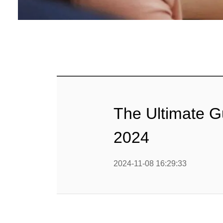
Baby Food
Rice P
Snack F
Cereal Ba
Biscuit 
The Ultimate G
Textured P
2024
modified 
2024-11-08 16:29:33
Microwav
E
Indust
E