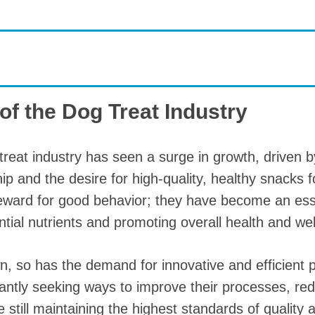
roduction Line
 Drying Machine
 Production Line
rial Batch And
of the Dog Treat Industry
us Frying System
Line
treat industry has seen a surge in growth, driven b
ackaging Line
ip and the desire for high-quality, healthy snacks 
oodles Production
reward for good behavior; they have become an esse
Line
ential nutrients and promoting overall health and wel
n, so has the demand for innovative and efficient
ntly seeking ways to improve their processes, re
e still maintaining the highest standards of quality