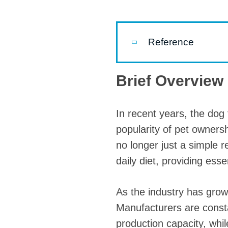
Pasta P
Microwave
Reference
Macaroni
Indust
Brief Overview 
Continuo
In recent years, the dog 
Food P
popularity of pet ownersh
Instant N
no longer just a simple 
daily diet, providing ess
As the industry has grow
Manufacturers are consta
production capacity, whil