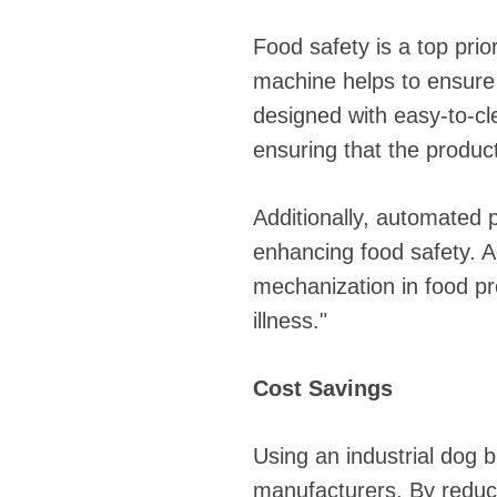
Food safety is a top prio
machine helps to ensure 
designed with easy-to-cl
ensuring that the produc
Additionally, automated
enhancing food safety. 
mechanization in food pr
illness."
Cost Savings
Using an industrial dog b
manufacturers. By reduci