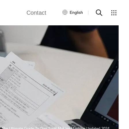
Contact
English
views
Global Network
Customer Service
Contact Us
ws
The Ultimate Guide To Dog Treat Making Machine Updated 2024