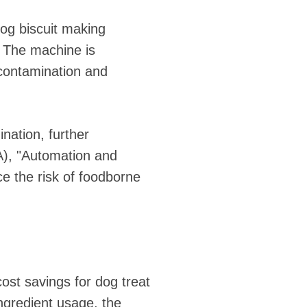
dog biscuit making
. The machine is
 contamination and
nation, further
A), "Automation and
e the risk of foodborne
cost savings for dog treat
ngredient usage, the