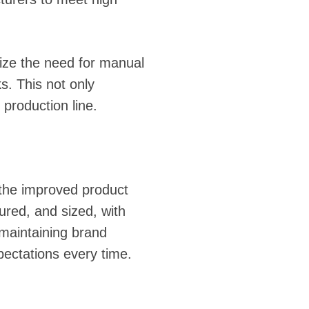
ize the need for manual
s. This not only
 production line.
s the improved product
ured, and sized, with
r maintaining brand
pectations every time.