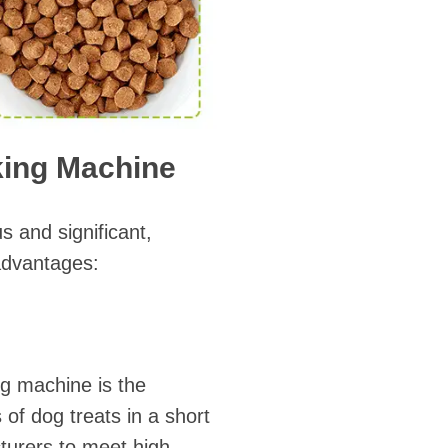
aking Machine
s and significant,
advantages:
ng machine is the
 of dog treats in a short
cturers to meet high