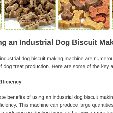
ng an Industrial Dog Biscuit M
 industrial dog biscuit making machine are numerou
f dog treat production. Here are some of the key 
fficiency
e benefits of using an industrial dog biscuit maki
ficiency. This machine can produce large quantities
antly reducing production times and allowing manufa