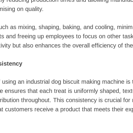
sing on quality.
ch as mixing, shaping, baking, and cooling, minim
sts and freeing up employees to focus on other task
ivity but also enhances the overall efficiency of the
sistency
of using an industrial dog biscuit making machine i
 ensures that each treat is uniformly shaped, text
tribution throughout. This consistency is crucial fo
hat customers receive a product that meets their ex