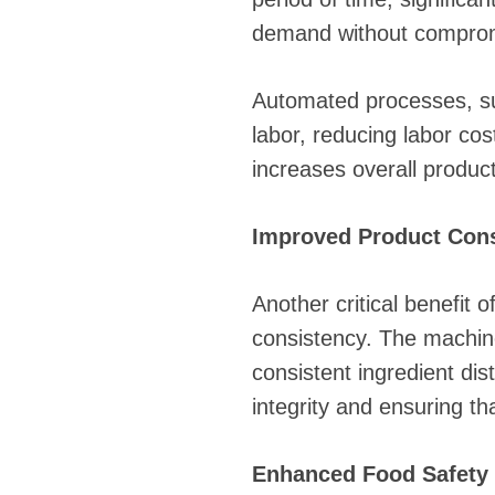
demand without compromi
Automated processes, su
labor, reducing labor co
increases overall product
Improved Product Con
Another critical benefit 
consistency. The machine
consistent ingredient dis
integrity and ensuring t
Enhanced Food Safety