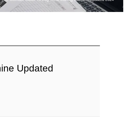
hine Updated