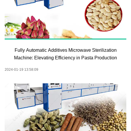
Fully Automatic Additives Microwave Sterilization
Machine: Elevating Efficiency in Pasta Production
2024-01-19 13:58:09