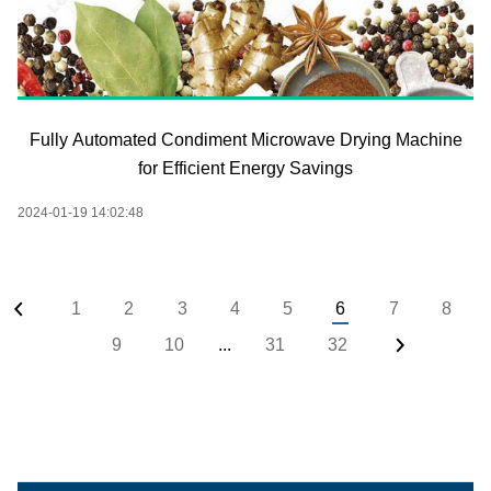
Fully Automated Condiment Microwave Drying Machine
for Efficient Energy Savings
2024-01-19 14:02:48
1
2
3
4
5
6
7
8
9
10
...
31
32