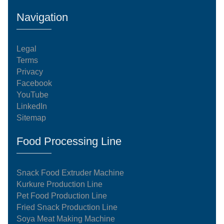
Navigation
Legal
Terms
Privacy
Facebook
YouTube
LinkedIn
Sitemap
Food Processing Line
Snack Food Extruder Machine
Kurkure Production Line
Pet Food Production Line
Fried Snack Production Line
Soya Meat Making Machine