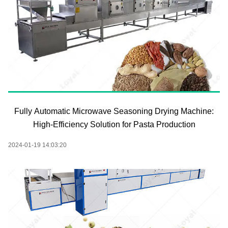
Fully Automatic Microwave Seasoning Drying Machine:
High-Efficiency Solution for Pasta Production
2024-01-19 14:03:20