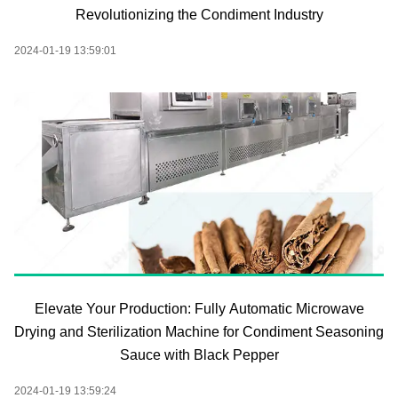
Revolutionizing the Condiment Industry
2024-01-19 13:59:01
Elevate Your Production: Fully Automatic Microwave
Drying and Sterilization Machine for Condiment Seasoning
Sauce with Black Pepper
2024-01-19 13:59:24