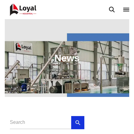
Application
News
Blog
Video
Custome Reviews
News