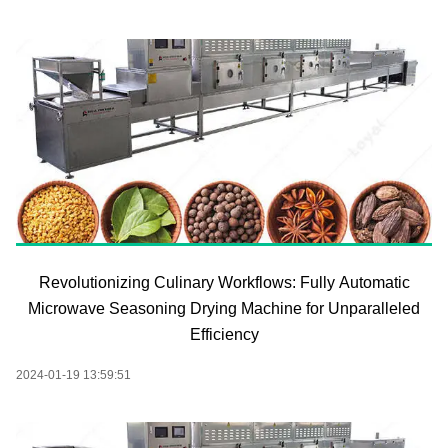
Revolutionizing Culinary Workflows: Fully Automatic
Microwave Seasoning Drying Machine for Unparalleled
Efficiency
2024-01-19 13:59:51