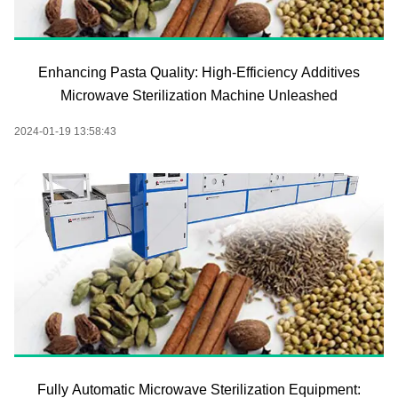
Enhancing Pasta Quality: High-Efficiency Additives
Microwave Sterilization Machine Unleashed
2024-01-19 13:58:43
Fully Automatic Microwave Sterilization Equipment: