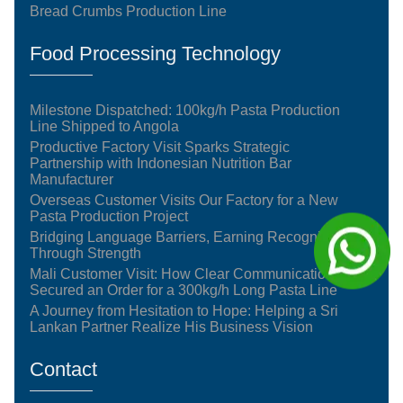
Bread Crumbs Production Line
Food Processing Technology
Milestone Dispatched: 100kg/h Pasta Production
Line Shipped to Angola
Productive Factory Visit Sparks Strategic
Partnership with Indonesian Nutrition Bar
Manufacturer
Overseas Customer Visits Our Factory for a New
Pasta Production Project
Bridging Language Barriers, Earning Recognition
Through Strength
Mali Customer Visit: How Clear Communication
Secured an Order for a 300kg/h Long Pasta Line
A Journey from Hesitation to Hope: Helping a Sri
Lankan Partner Realize His Business Vision
Contact