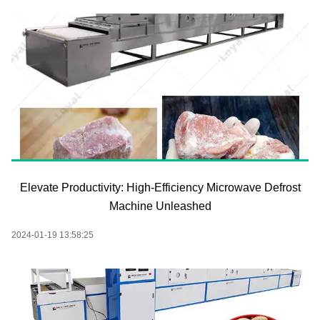
Elevate Productivity: High-Efficiency Microwave Defrost
Machine Unleashed
2024-01-19 13:58:25