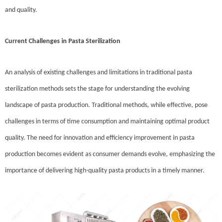
and quality.
Current Challenges in Pasta Sterilization
An analysis of existing challenges and limitations in traditional pasta
sterilization methods sets the stage for understanding the evolving
landscape of pasta production. Traditional methods, while effective, pose
challenges in terms of time consumption and maintaining optimal product
quality. The need for innovation and efficiency improvement in pasta
production becomes evident as consumer demands evolve, emphasizing the
importance of delivering high-quality pasta products in a timely manner.