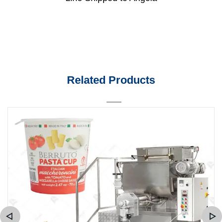
Related Products