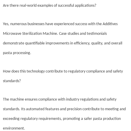
Are there real-world examples of successful applications?
Yes, numerous businesses have experienced success with the Additives
Microwave Sterilization Machine. Case studies and testimonials
demonstrate quantifiable improvements in efficiency, quality, and overall
pasta processing.
How does this technology contribute to regulatory compliance and safety
standards?
The machine ensures compliance with industry regulations and safety
standards. Its automated features and precision contribute to meeting and
exceeding regulatory requirements, promoting a safer pasta production
environment.