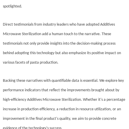
spotlighted.
Direct testimonials from industry leaders who have adopted Additives
Microwave Sterilization add a human touch to the narrative. These
testimonials not only provide insights into the decision-making process
behind adopting this technology but also emphasize its positive impact on
various facets of pasta production.
Backing these narratives with quantifiable data is essential. We explore key
performance indicators that reflect the improvements brought about by
high-efficiency Additives Microwave Sterilization. Whether it's a percentage
increase in production efficiency, a reduction in resource utilization, or an
improvement in the final product's quality, we aim to provide concrete
evidence of the technology's success.