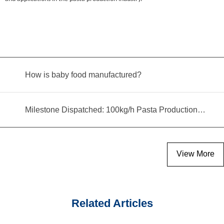
How is baby food manufactured?
Milestone Dispatched: 100kg/h Pasta Production Line Shipped to Angola
View More
Related Articles