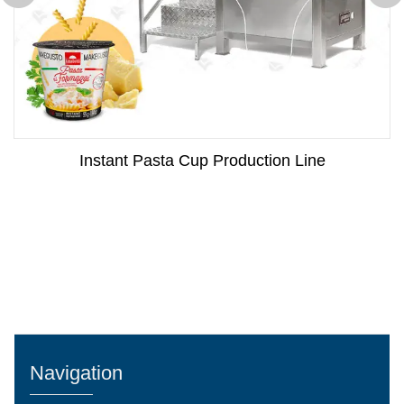
Instant Pasta Cup Production Line
Navigation