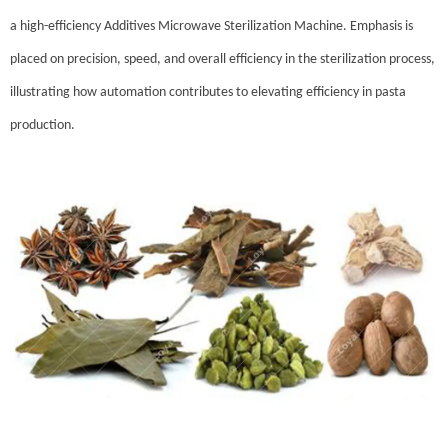
a high-efficiency Additives Microwave Sterilization Machine. Emphasis is
placed on precision, speed, and overall efficiency in the sterilization process,
illustrating how automation contributes to elevating efficiency in pasta
production.