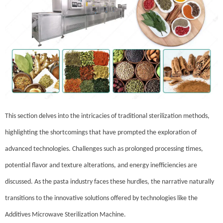
This section delves into the intricacies of traditional sterilization methods,
highlighting the shortcomings that have prompted the exploration of
advanced technologies. Challenges such as prolonged processing times,
potential flavor and texture alterations, and energy inefficiencies are
discussed. As the pasta industry faces these hurdles, the narrative naturally
transitions to the innovative solutions offered by technologies like the
Additives Microwave Sterilization Machine.