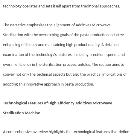
technology operates and sets itself apart from traditional approaches.
The narrative emphasizes the alignment of Additives Microwave
Sterilization with the overarching goals of the pasta production industry:
enhancing efficiency and maintaining high product quality. A detailed
examination of the technology's features, including precision, speed, and
overall efficiency in the sterilization process, unfolds. The section aims to
convey not only the technical aspects but also the practical implications of
adopting this innovative approach in pasta production.
Technological Features of High-Efficiency Additives Microwave
Sterilization Machine
A comprehensive overview highlights the technological features that define