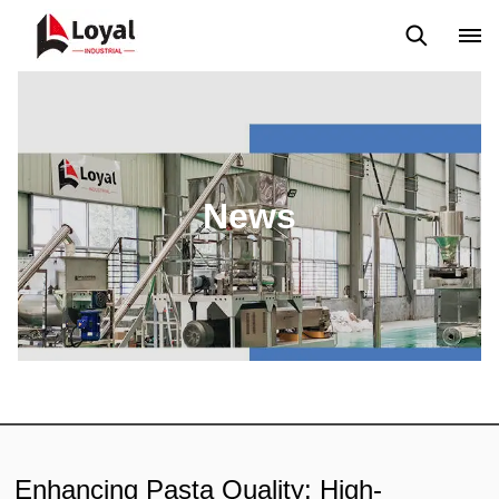
Application
News
Blog
Video
Custome Reviews
News
Enhancing Pasta Quality: High-