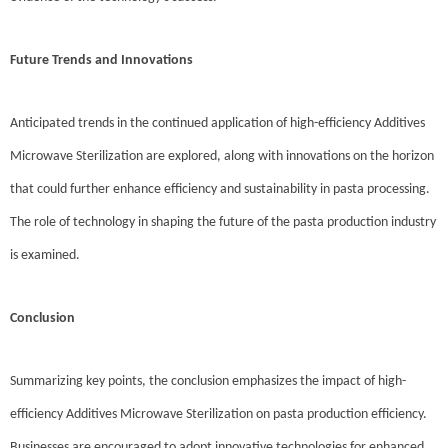
Future Trends and Innovations
Anticipated trends in the continued application of high-efficiency Additives
Microwave Sterilization are explored, along with innovations on the horizon
that could further enhance efficiency and sustainability in pasta processing.
The role of technology in shaping the future of the pasta production industry
is examined.
Conclusion
Summarizing key points, the conclusion emphasizes the impact of high-
efficiency Additives Microwave Sterilization on pasta production efficiency.
Businesses are encouraged to adopt innovative technologies for enhanced