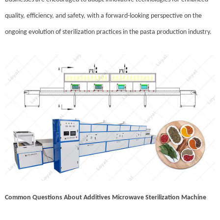
quality, efficiency, and safety, with a forward-looking perspective on the
ongoing evolution of sterilization practices in the pasta production industry.
Common Questions About Additives Microwave Sterilization Machine