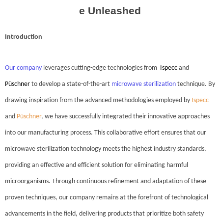
e Unleashed
Introduction
Our company
leverages cutting-edge technologies from
Ispecc
and
Püschner
to develop a state-of-the-art
microwave sterilization
technique. By
drawing inspiration from the advanced methodologies employed by
Ispecc
and
Püschner
, we have successfully integrated their innovative approaches
into our manufacturing process. This collaborative effort ensures that our
microwave sterilization technology meets the highest industry standards,
providing an effective and efficient solution for eliminating harmful
microorganisms. Through continuous refinement and adaptation of these
proven techniques, our company remains at the forefront of technological
advancements in the field, delivering products that prioritize both safety