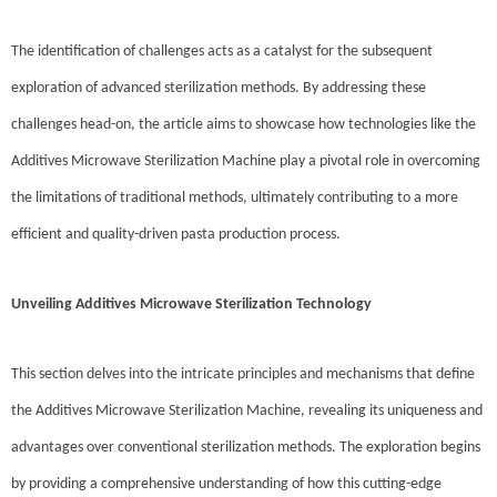
The identification of challenges acts as a catalyst for the subsequent
exploration of advanced sterilization methods. By addressing these
challenges head-on, the article aims to showcase how technologies like the
Additives Microwave Sterilization Machine play a pivotal role in overcoming
the limitations of traditional methods, ultimately contributing to a more
efficient and quality-driven pasta production process.
Unveiling Additives Microwave Sterilization Technology
This section delves into the intricate principles and mechanisms that define
the Additives Microwave Sterilization Machine, revealing its uniqueness and
advantages over conventional sterilization methods. The exploration begins
by providing a comprehensive understanding of how this cutting-edge