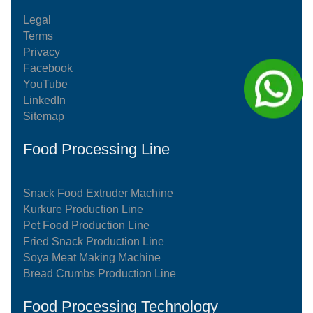
Legal
Terms
Privacy
Facebook
YouTube
LinkedIn
Sitemap
Food Processing Line
Snack Food Extruder Machine
Kurkure Production Line
Pet Food Production Line
Fried Snack Production Line
Soya Meat Making Machine
Bread Crumbs Production Line
Food Processing Technology