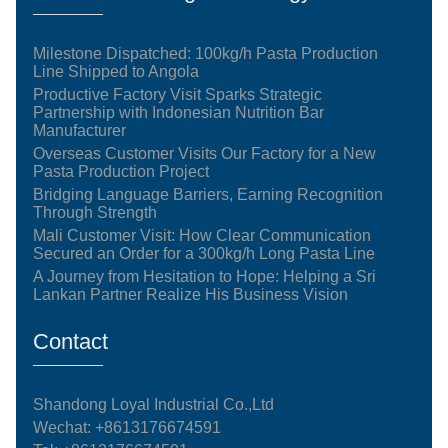
Milestone Dispatched: 100kg/h Pasta Production
Line Shipped to Angola
Productive Factory Visit Sparks Strategic
Partnership with Indonesian Nutrition Bar
Manufacturer
Overseas Customer Visits Our Factory for a New
Pasta Production Project
Bridging Language Barriers, Earning Recognition
Through Strength
Mali Customer Visit: How Clear Communication
Secured an Order for a 300kg/h Long Pasta Line
A Journey from Hesitation to Hope: Helping a Sri
Lankan Partner Realize His Business Vision
Contact
Shandong Loyal Industrial Co.,Ltd
Wechat: +8613176674591