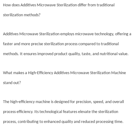
How does Additives Microwave Sterilization differ from traditional
sterilization methods?
Additives Microwave Sterilization employs microwave technology, offering a
faster and more precise sterilization process compared to traditional
methods. It ensures improved product quality, taste, and nutritional value.
What makes a High-Efficiency Additives Microwave Sterilization Machine
stand out?
The high-efficiency machine is designed for precision, speed, and overall
process efficiency. Its technological features elevate the sterilization
process, contributing to enhanced quality and reduced processing time.