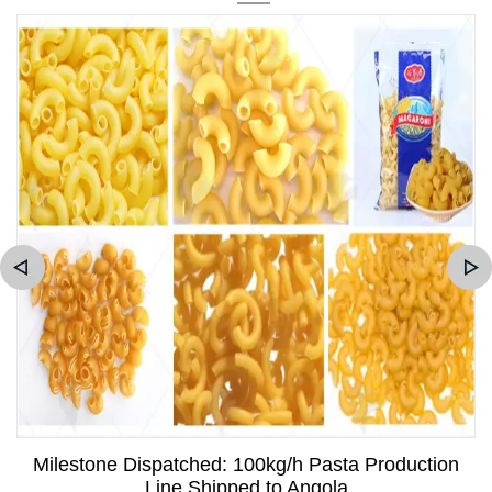
Milestone Dispatched: 100kg/h Pasta Production
Line Shipped to Angola