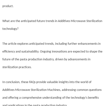
product.
What are the anticipated future trends in Additives Microwave Sterilization
technology?
The article explores anticipated trends, including further enhancements in
efficiency and sustainability. Ongoing innovations are expected to shape the
future of the pasta production industry, driven by advancements in
sterilization practices.
In conclusion, these FAQs provide valuable insights into the world of
Additives Microwave Sterilization Machines, addressing common questions
and offering a comprehensive understanding of the technology's benefits
and applications in the pasta production industry.