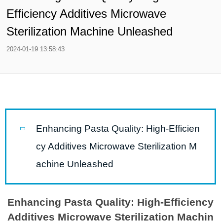
Efficiency Additives Microwave
Sterilization Machine Unleashed
2024-01-19 13:58:43
Enhancing Pasta Quality: High-Efficien
cy Additives Microwave Sterilization M
achine Unleashed
Enhancing Pasta Quality: High-Efficiency
Additives Microwave Sterilization Machin