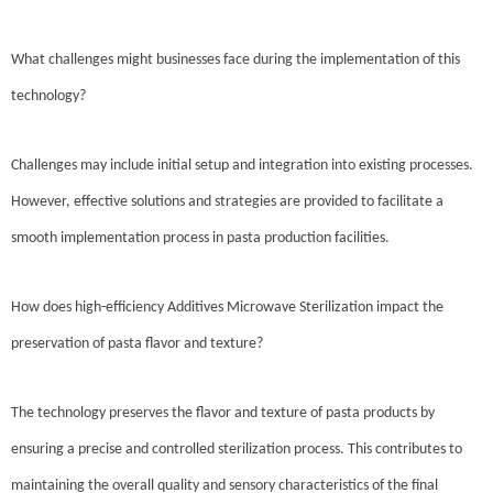
What challenges might businesses face during the implementation of this
technology?
Challenges may include initial setup and integration into existing processes.
However, effective solutions and strategies are provided to facilitate a
smooth implementation process in pasta production facilities.
How does high-efficiency Additives Microwave Sterilization impact the
preservation of pasta flavor and texture?
The technology preserves the flavor and texture of pasta products by
ensuring a precise and controlled sterilization process. This contributes to
maintaining the overall quality and sensory characteristics of the final