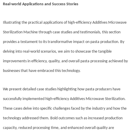
Real-world Applications and Success Stories
Illustrating the practical applications of high-efficiency Additives Microwave
Sterilization Machine through case studies and testimonials, this section
provides a testament to its transformative impact on pasta production. By
delving into real-world scenarios, we aim to showcase the tangible
improvements in efficiency, quality, and overall pasta processing achieved by
businesses that have embraced this technology.
We present detailed case studies highlighting how pasta producers have
successfully implemented high-efficiency Additives Microwave Sterilization.
These cases delve into specific challenges faced by the industry and how the
technology addressed them. Bold outcomes such as increased production
capacity, reduced processing time, and enhanced overall quality are