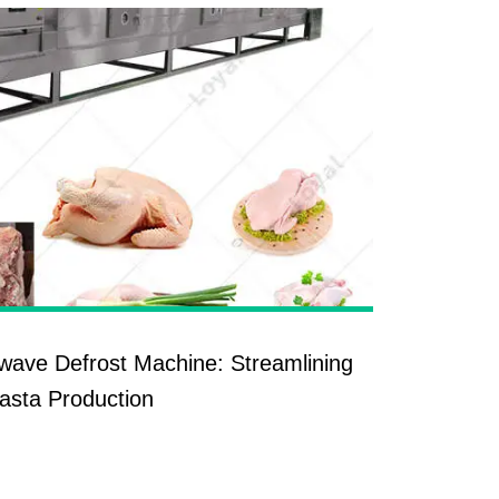
owave Defrost Machine: Streamlining
asta Production