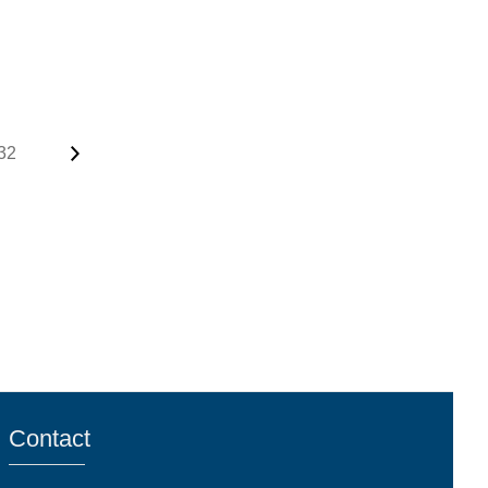
32
Contact