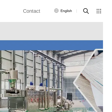
Contact
English
views
Global Network
Customer Service
Contact Us
ws
Home
News