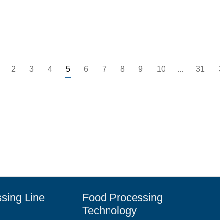
2
3
4
5
6
7
8
9
10
...
31
sing Line
Food Processing
Technology