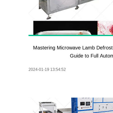
Mastering Microwave Lamb Defrost
Guide to Full Auto
2024-01-19 13:54:52