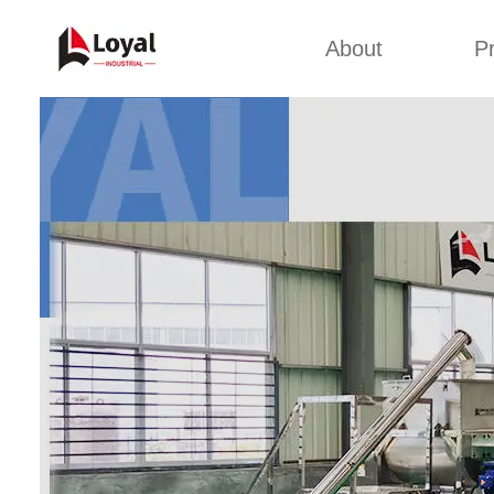
About
P
Appl
Factory Tour
Snack 
Certificates
Kurkure 
Partners
Pet Food
Organizations
Fried S
Company Cultures
About Us
Soya Meat
Bread Cr
Corn Fl