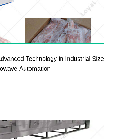
Advanced Technology in Industrial Size
rowave Automation