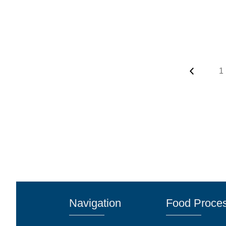
1
Navigation
Food Proces