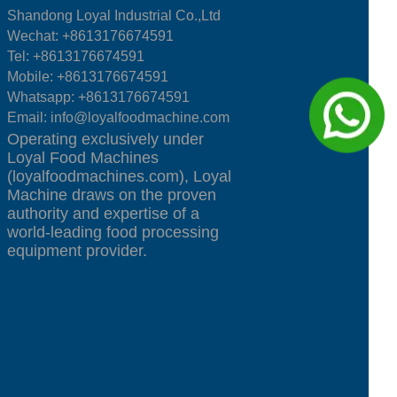
Shandong Loyal Industrial Co.,Ltd
Wechat: +8613176674591
Tel:
+8613176674591
Mobile:
+8613176674591
Whatsapp:
+8613176674591
Email:
info@loyalfoodmachine.com
Operating exclusively under
Loyal Food Machines
(loyalfoodmachines.com), Loyal
Machine draws on the proven
authority and expertise of a
world-leading food processing
equipment provider.