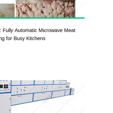
: Fully Automatic Microwave Meat
ng for Busy Kitchens