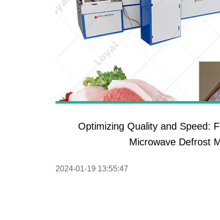
Optimizing Quality and Speed: F
Microwave Defrost 
2024-01-19 13:55:47