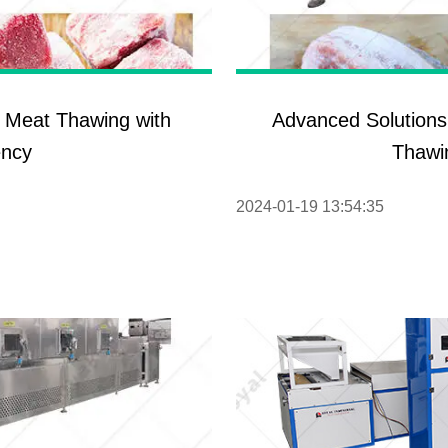
roduction Line
 Drying Machine
 Production Line
c Meat Thawing with
Advanced Solutions
rial Batch And
ency
Thawi
us Frying System
Line
2024-01-19 13:54:35
ackaging Line
oodles Production
Line