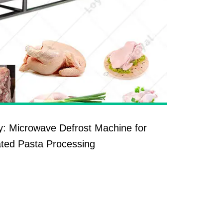
y: Microwave Defrost Machine for
ted Pasta Processing