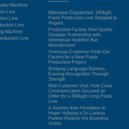
uder Machine
ion Line
Milestone Dispatched: 100kg/h
Pasta Production Line Shipped to
tion Line
Angola
duction Line
Productive Factory Visit Sparks
ng Machine
Strategic Partnership with
oduction Line
Indonesian Nutrition Bar
Manufacturer
Overseas Customer Visits Our
Factory for a New Pasta
Production Project
Bridging Language Barriers,
Earning Recognition Through
Strength
Mali Customer Visit: How Clear
Communication Secured an
Order for a 300kg/h Long Pasta
Line
A Journey from Hesitation to
Hope: Helping a Sri Lankan
Partner Realize His Business
Vision