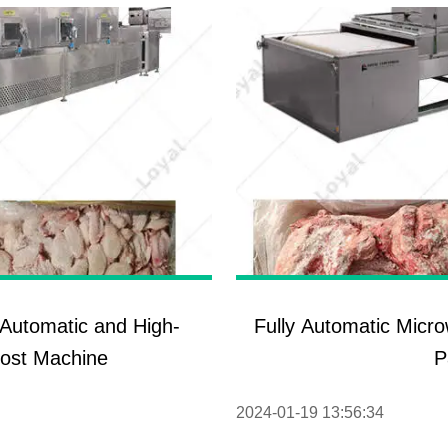
y Automatic and High-
Fully Automatic Micr
rost Machine
P
2024-01-19 13:56:34