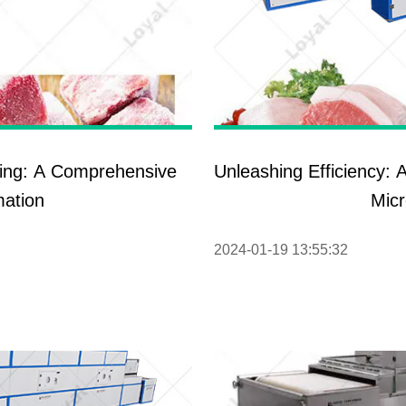
ing: A Comprehensive
Unleashing Efficiency: 
mation
Mic
2024-01-19 13:55:32