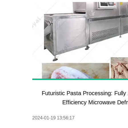
Futuristic Pasta Processing: Full
Efficiency Microwave Def
2024-01-19 13:56:17