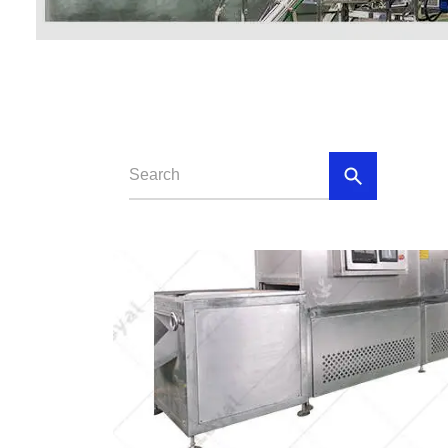
Baby Food
Rice P
Snack F
Cereal Ba
Biscuit 
Textured P
modified 
Microwav
E
Indust
E