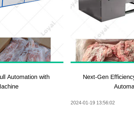
ull Automation with
Next-Gen Efficienc
Machine
Automa
2024-01-19 13:56:02