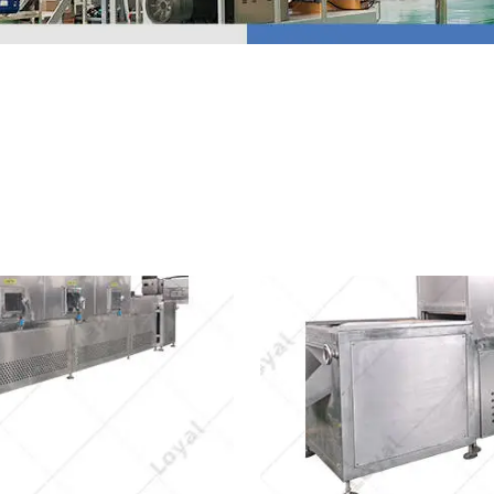
 Production Line
roduction Line
ood Production
Line
r Production Line
Production Line
rotein Production
Line
starch production
line
e Sterilization
quipment
rial Defrosting
quipment