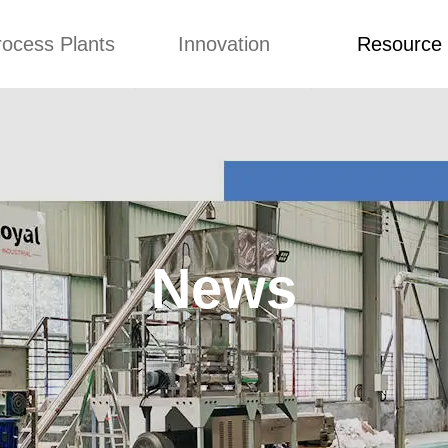
rocess Plants
Innovation
Resource
ication
News
Blog
Video
Custome Re
Food Extruder
Custom
Application
Machine
Concepts
News
Production Line
Improvement
Blog
 Production Line
Design
Video
News
nack Production
Custome Revie
Line
 Making Machine
umbs Production
Line
akes Production
Line