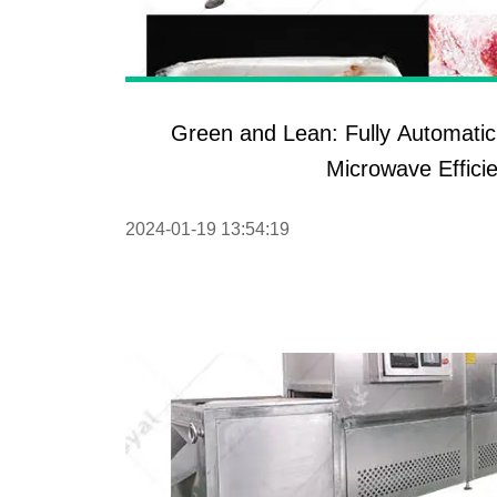
Pasta P
Microwave
Macaroni
Green and Lean: Fully Automati
Indust
Microwave Effici
Continuo
2024-01-19 13:54:19
Food P
Instant N