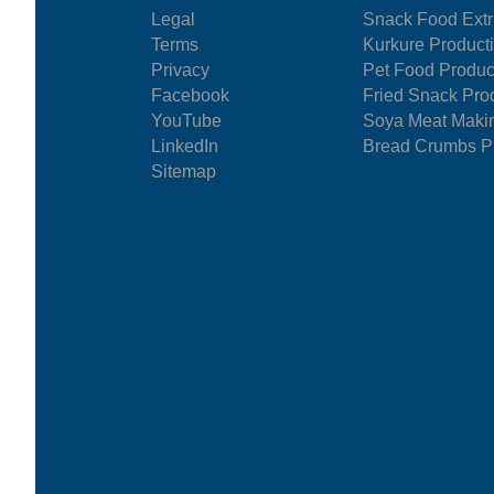
Legal
Snack Food Extr
Terms
Kurkure Product
Privacy
Pet Food Produc
Facebook
Fried Snack Pro
YouTube
Soya Meat Maki
LinkedIn
Bread Crumbs Pr
Sitemap