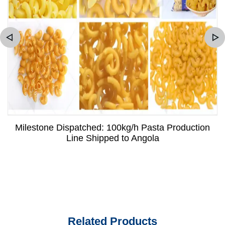
Milestone Dispatched: 100kg/h Pasta Production
Line Shipped to Angola
Related Products