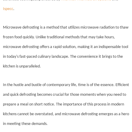
Ispecc
.
Microwave defrosting is a method that utilizes microwave radiation to thaw
frozen food quickly. Unlike traditional methods that may take hours,
microwave defrosting offers a rapid solution, making it an indispensable tool
in today's fast-paced culinary landscape. The convenience it brings to the
kitchen is unparalleled.
In the hustle and bustle of contemporary life, time is of the essence. Efficient
and quick defrosting becomes crucial for those moments when you need to
prepare a meal on short notice. The importance of this process in modern
kitchens cannot be overstated, and microwave defrosting emerges as a hero
in meeting these demands.