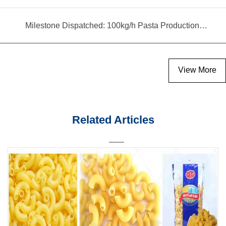
Milestone Dispatched: 100kg/h Pasta Production Line Shipped to Angola
View More
Related Articles