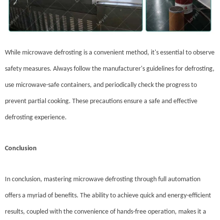
While microwave defrosting is a convenient method, it's essential to observe
safety measures. Always follow the manufacturer's guidelines for defrosting,
use microwave-safe containers, and periodically check the progress to
prevent partial cooking. These precautions ensure a safe and effective
defrosting experience.
Conclusion
In conclusion, mastering microwave defrosting through full automation
offers a myriad of benefits. The ability to achieve quick and energy-efficient
results, coupled with the convenience of hands-free operation, makes it a