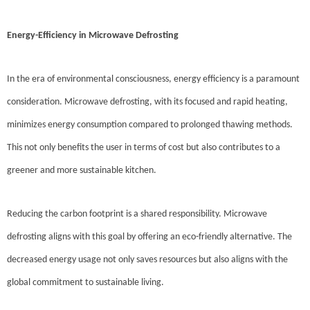
Energy-Efficiency in Microwave Defrosting
In the era of environmental consciousness, energy efficiency is a paramount
consideration. Microwave defrosting, with its focused and rapid heating,
minimizes energy consumption compared to prolonged thawing methods.
This not only benefits the user in terms of cost but also contributes to a
greener and more sustainable kitchen.
Reducing the carbon footprint is a shared responsibility. Microwave
defrosting aligns with this goal by offering an eco-friendly alternative. The
decreased energy usage not only saves resources but also aligns with the
global commitment to sustainable living.