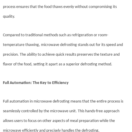
process ensures that the food thaws evenly without compromising its
quality.
Compared to traditional methods such as refrigeration or room-
temperature thawing, microwave defrosting stands out for its speed and
precision. The ability to achieve quick results preserves the texture and
flavor of the food, setting it apart as a superior defrosting method.
Full Automation: The Key to Efficiency
Full automation in microwave defrosting means that the entire process is
seamlessly controlled by the microwave unit. This hands-free approach
allows users to focus on other aspects of meal preparation while the
microwave efficiently and precisely handles the defrosting.