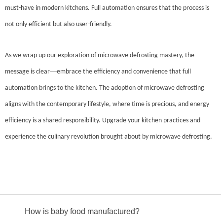
must-have in modern kitchens. Full automation ensures that the process is
not only efficient but also user-friendly.
As we wrap up our exploration of microwave defrosting mastery, the
—
message is clear
embrace the efficiency and convenience that full
automation brings to the kitchen. The adoption of microwave defrosting
aligns with the contemporary lifestyle, where time is precious, and energy
efficiency is a shared responsibility. Upgrade your kitchen practices and
experience the culinary revolution brought about by microwave defrosting.
How is baby food manufactured?