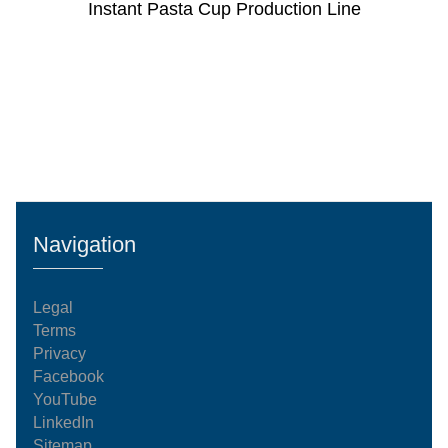
Instant Pasta Cup Production Line
Navigation
Legal
Terms
Privacy
Facebook
YouTube
LinkedIn
Sitemap