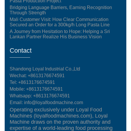
Pasta Production Project
Bridging Language Barriers, Earning Recognition
Through Strength
Mali Customer Visit: How Clear Communication
Secured an Order for a 300kg/h Long Pasta Line
A Journey from Hesitation to Hope: Helping a Sri
Lankan Partner Realize His Business Vision
Contact
Shandong Loyal Industrial Co.,Ltd
Wechat: +8613176674591
Tel:
+8613176674591
Mobile:
+8613176674591
Whatsapp:
+8613176674591
Email:
info@loyalfoodmachine.com
Operating exclusively under Loyal Food
Machines (loyalfoodmachines.com), Loyal
Machine draws on the proven authority and
expertise of a world-leading food processing