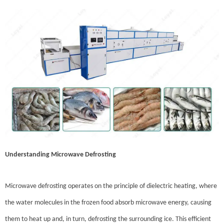
Understanding Microwave Defrosting
Microwave defrosting operates on the principle of dielectric heating, where
the water molecules in the frozen food absorb microwave energy, causing
them to heat up and, in turn, defrosting the surrounding ice. This efficient