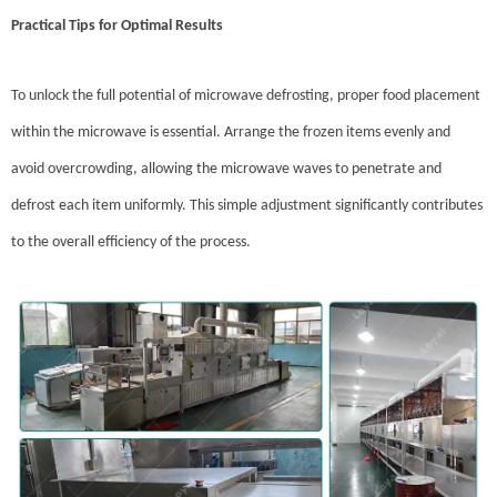
Practical Tips for Optimal Results
To unlock the full potential of microwave defrosting, proper food placement
within the microwave is essential. Arrange the frozen items evenly and
avoid overcrowding, allowing the microwave waves to penetrate and
defrost each item uniformly. This simple adjustment significantly contributes
to the overall efficiency of the process.