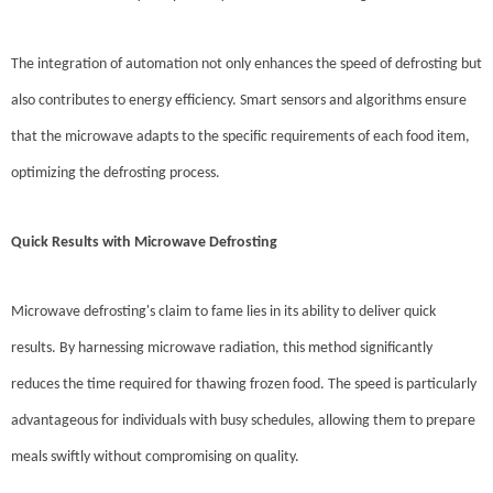
The integration of automation not only enhances the speed of defrosting but
also contributes to energy efficiency. Smart sensors and algorithms ensure
that the microwave adapts to the specific requirements of each food item,
optimizing the defrosting process.
Quick Results with Microwave Defrosting
Microwave defrosting's claim to fame lies in its ability to deliver quick
results. By harnessing microwave radiation, this method significantly
reduces the time required for thawing frozen food. The speed is particularly
advantageous for individuals with busy schedules, allowing them to prepare
meals swiftly without compromising on quality.