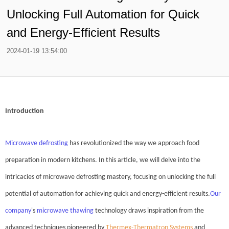
Unlocking Full Automation for Quick
and Energy-Efficient Results
2024-01-19 13:54:00
Introduction
Microwave defrosting
has revolutionized the way we approach food
preparation in modern kitchens. In this article, we will delve into the
intricacies of microwave defrosting mastery, focusing on unlocking the full
potential of automation for achieving quick and energy-efficient results.
Our
company
's
microwave thawing
technology draws inspiration from the
advanced techniques pioneered by
Thermex-Thermatron Systems
and