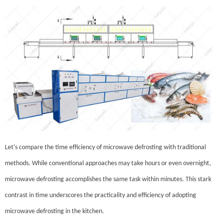
Let's compare the time efficiency of microwave defrosting with traditional
methods. While conventional approaches may take hours or even overnight,
microwave defrosting accomplishes the same task within minutes. This stark
contrast in time underscores the practicality and efficiency of adopting
microwave defrosting in the kitchen.