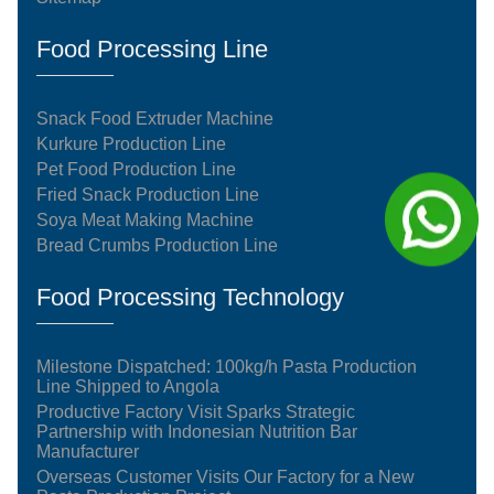
Food Processing Line
Snack Food Extruder Machine
Kurkure Production Line
Pet Food Production Line
Fried Snack Production Line
Soya Meat Making Machine
Bread Crumbs Production Line
Food Processing Technology
Milestone Dispatched: 100kg/h Pasta Production
Line Shipped to Angola
Productive Factory Visit Sparks Strategic
Partnership with Indonesian Nutrition Bar
Manufacturer
Overseas Customer Visits Our Factory for a New