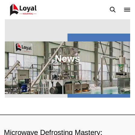
Application
News
Blog
Video
Custome Reviews
News
Microwave Defrosting Mastery: