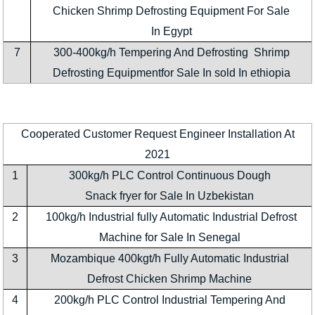
Chicken Shrimp Defrosting Equipment For Sale
In Egypt
7
300-400kg/h Tempering And Defrosting Shrimp
Defrosting Equipmentfor Sale In sold In ethiopia
Cooperated Customer Request Engineer Installation At
2021
1
300kg/h PLC Control Continuous Dough
Snack fryer for Sale In Uzbekistan
2
100kg/h Industrial fully Automatic Industrial Defrost
Machine for Sale In Senegal
3
Mozambique 400kgt/h Fully Automatic Industrial
Defrost Chicken Shrimp Machine
4
200kg/h PLC Control Industrial Tempering And