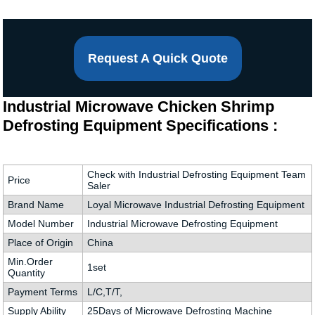
Request A Quick Quote
Industrial Microwave Chicken Shrimp
Defrosting Equipment Specifications :
Check with Industrial Defrosting Equipment Team
Price
Saler
Brand Name
Loyal Microwave Industrial Defrosting Equipment
Model Number
Industrial Microwave Defrosting Equipment
Place of Origin
China
Min.Order
1set
Quantity
Payment Terms
L/C,T/T,
Supply Ability
25Days of Microwave Defrosting Machine