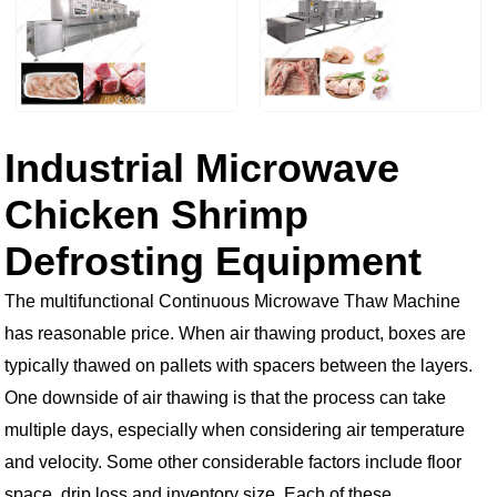
Industrial Microwave
Chicken Shrimp
Defrosting Equipment
The multifunctional Continuous Microwave Thaw Machine
has reasonable price. When air thawing product, boxes are
typically thawed on pallets with spacers between the layers.
One downside of air thawing is that the process can take
multiple days, especially when considering air temperature
and velocity. Some other considerable factors include floor
space, drip loss and inventory size. Each of these