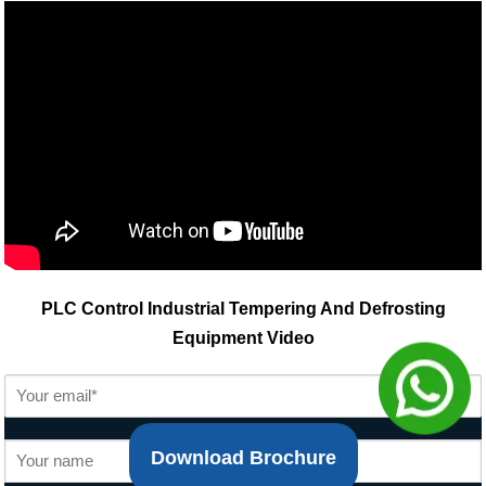
PLC Control Industrial Tempering And Defrosting
Equipment Video
Download Brochure