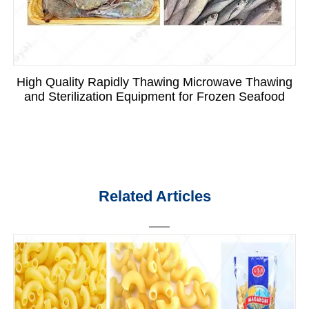
High Quality Rapidly Thawing Microwave Thawing
and Sterilization Equipment for Frozen Seafood
Related Articles