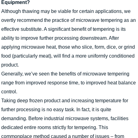
Equipment?
Although thawing may be viable for certain applications, we
overtly recommend the practice of microwave tempering as an
effective substitute. A significant benefit of tempering is its
ability to improve further processing downstream. After
applying microwave heat, those who slice, form, dice, or grind
food (particularly meat), will find a more uniformly conditioned
product.
Generally, we’ve seen the benefits of microwave tempering
range from improved response time, to improved heat balance
control.
Taking deep frozen product and increasing temperature for
further processing is no easy task. In fact, it is quite
demanding. Before industrial microwave systems, facilities
dedicated entire rooms strictly for tempering. This
commonplace method caused a number of issues – from