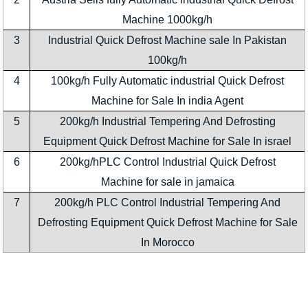
Machine 1000kg/h
3
Industrial Quick Defrost Machine sale In Pakistan
100kg/h
4
100kg/h Fully Automatic industrial Quick Defrost
Machine for Sale In india Agent
5
200kg/h Industrial Tempering And Defrosting
Equipment Quick Defrost Machine for Sale In israel
6
200kg/hPLC Control Industrial Quick Defrost
Machine for sale in jamaica
7
200kg/h PLC Control Industrial Tempering And
Defrosting Equipment Quick Defrost Machine for Sale
In Morocco