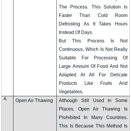
The Process. This Solution Is
Faster Than Cold Room
Defrosting As It Takes Hours
Instead Of Days.
But This Process Is Not
Continuous, Which Is Not Really
Suitable For Processing Of
Large Amount Of Food And Not
Adapted At All For Delicate
Products Like Fruits And
Vegetables.
4.
Open Air Thawing
Although Still Used In Some
Places, Open Air Thawing Is
Prohibited In Many Countries.
This Is Because This Method Is