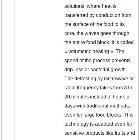
solutions, where heat is
transferred by conduction from
the surface of the food to its
core, the waves goes through
the entire food block. It is called
« volumetric heating ». The
speed of the process prevents
drip-loss or bacterial growth.
The defrosting by microwave or
radio frequency takes from 3 to
20 minutes instead of hours or
days with traditional methods,
even for large food blocks. This
technology is adapted even for
sensitive products like fruits and