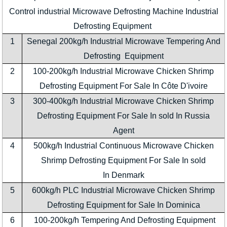
Control industrial Microwave Defrosting Machine Industrial
Defrosting Equipment
1
Senegal 200kg/h Industrial Microwave Tempering And
Defrosting Equipment
2
100-200kg/h Industrial Microwave Chicken Shrimp
Defrosting Equipment For Sale In Côte D'ivoire
3
300-400kg/h Industrial Microwave Chicken Shrimp
Defrosting Equipment For Sale In sold In Russia
Agent
4
500kg/h Industrial Continuous Microwave Chicken
Shrimp Defrosting Equipment For Sale In sold
In Denmark
5
600kg/h PLC Industrial Microwave Chicken Shrimp
Defrosting Equipment for Sale In Dominica
6
100-200kg/h Tempering And Defrosting Equipment