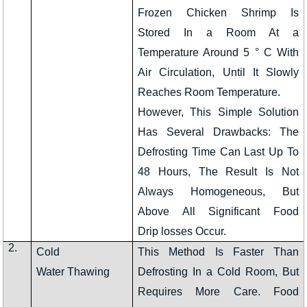
Frozen Chicken Shrimp Is
Stored In a Room At a
Temperature Around 5 ° C With
Air Circulation, Until It Slowly
Reaches Room Temperature.
However, This Simple Solution
Has Several Drawbacks: The
Defrosting Time Can Last Up To
48 Hours, The Result Is Not
Always Homogeneous, But
Above All Significant Food
Drip losses Occur.
2.
Cold
This Method Is Faster Than
Water Thawing
Defrosting In a Cold Room, But
Requires More Care. Food