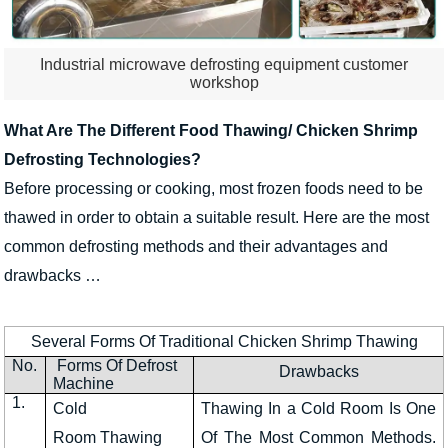
Industrial microwave defrosting equipment customer
workshop
What Are The Different Food Thawing/ Chicken Shrimp
Defrosting Technologies?
Before processing or cooking, most frozen foods need to be
thawed in order to obtain a suitable result. Here are the most
common defrosting methods and their advantages and
drawbacks …
Several Forms Of Traditional Chicken Shrimp Thawing
No.
Forms Of Defrost
Drawbacks
Machine
1.
Cold
Thawing In a Cold Room Is One
Room Thawing
Of The Most Common Methods.