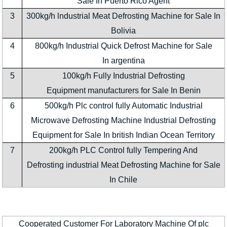
Sale In Puerto Rico Agent
3
300kg/h lndustrial Meat Defrosting Machine for Sale In
Bolivia
4
800kg/h Industrial Quick Defrost Machine for Sale
In argentina
5
100kg/h Fully Industrial Defrosting
Equipment manufacturers for Sale In Benin
6
500kg/h Plc control fully Automatic Industrial
Microwave Defrosting Machine Industrial Defrosting
Equipment for Sale In british Indian Ocean Territory
7
200kg/h PLC Control fully Tempering And
Defrosting industrial Meat Defrosting Machine for Sale
In Chile
Cooperated Customer For Laboratory Machine Of plc