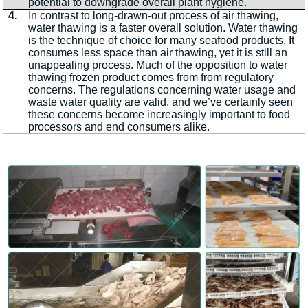
potential to downgrade overall plant hygiene.
4.
In contrast to long-drawn-out process of air thawing,
water thawing is a faster overall solution. Water thawing
is the technique of choice for many seafood products. It
consumes less space than air thawing, yet it is still an
unappealing process. Much of the opposition to water
thawing frozen product comes from from regulatory
concerns. The regulations concerning water usage and
waste water quality are valid, and we’ve certainly seen
these concerns become increasingly important to food
processors and end consumers alike.