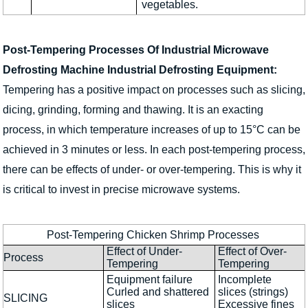
vegetables.
Post-Tempering Processes Of Industrial Microwave
Defrosting Machine Industrial Defrosting Equipment:
Tempering has a positive impact on processes such as slicing,
dicing, grinding, forming and thawing. It is an exacting
process, in which temperature increases of up to 15°C can be
achieved in 3 minutes or less. In each post-tempering process,
there can be effects of under- or over-tempering. This is why it
is critical to invest in precise microwave systems.
Post-Tempering Chicken Shrimp Processes
Effect of Under-
Effect of Over-
Process
Tempering
Tempering
Equipment failure
Incomplete
Curled and shattered
slices (strings)
SLICING
slices
Excessive fines