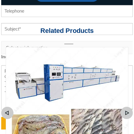
Related Products
Inquiry content *