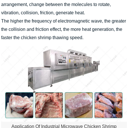
arrangement, change between the molecules to rotate,
vibration, collision, friction, generate heat.
The higher the frequency of electromagnetic wave, the greater
the collision and friction effect, the more heat generation, the
faster the chicken shrimp thawing speed.
Application Of Industrial Microwave Chicken Shrimp