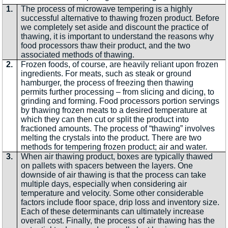
1.
The process of microwave tempering is a highly
successful alternative to thawing frozen product. Before
we completely set aside and discount the practice of
thawing, it is important to understand the reasons why
food processors thaw their product, and the two
associated methods of thawing.
2.
Frozen foods, of course, are heavily reliant upon frozen
ingredients. For meats, such as steak or ground
hamburger, the process of freezing then thawing
permits further processing – from slicing and dicing, to
grinding and forming. Food processors portion servings
by thawing frozen meats to a desired temperature at
which they can then cut or split the product into
fractioned amounts. The process of “thawing” involves
melting the crystals into the product. There are two
methods for tempering frozen product; air and water.
3.
When air thawing product, boxes are typically thawed
on pallets with spacers between the layers. One
downside of air thawing is that the process can take
multiple days, especially when considering air
temperature and velocity. Some other considerable
factors include floor space, drip loss and inventory size.
Each of these determinants can ultimately increase
overall cost. Finally, the process of air thawing has the