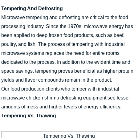
Tempering And Defrosting
Microwave tempering and defrosting are critical to the food
processing industry. Since the 1970s, microwave energy has
been applied to deep frozen food products, such as beef,
poultry, and fish. The process of tempering with industrial
microwave systems replaces the need for entire rooms
dedicated to the process. In addition to the evident time and
space savings, tempering proves beneficial as higher protein
yields and flavor compounds remain in the product.
Our food production clients who temper with iindustrial
microwave chicken shrimp defrosting equipment see lesser
amounts of mess and higher levels of energy efficiency.
Tempering Vs. Thawing
Tempering Vs. Thawing