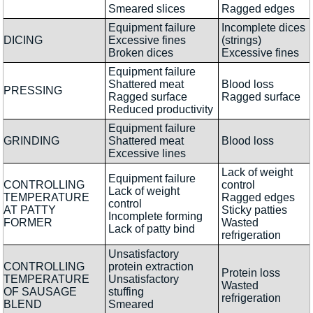
Smeared slices
Ragged edges
Equipment failure
Incomplete dices
DICING
Excessive fines
(strings)
Broken dices
Excessive fines
Equipment failure
Shattered meat
Blood loss
PRESSING
Ragged surface
Ragged surface
Reduced productivity
Equipment failure
GRINDING
Shattered meat
Blood loss
Excessive lines
Lack of weight
Equipment failure
CONTROLLING
control
Lack of weight
TEMPERATURE
Ragged edges
control
AT PATTY
Sticky patties
Incomplete forming
FORMER
Wasted
Lack of patty bind
refrigeration
Unsatisfactory
CONTROLLING
protein extraction
Protein loss
TEMPERATURE
Unsatisfactory
Wasted
OF SAUSAGE
stuffing
refrigeration
BLEND
Smeared