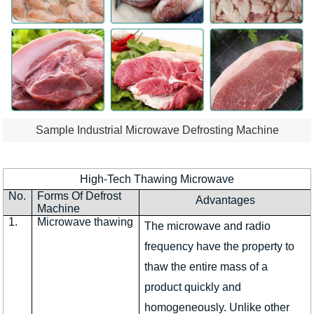
Sample Industrial Microwave Defrosting Machine
High-Tech Thawing Microwave
No.
Forms Of Defrost
Advantages
Machine
1.
Microwave thawing
The microwave and radio
frequency have the property to
thaw the entire mass of a
product quickly and
homogeneously. Unlike other