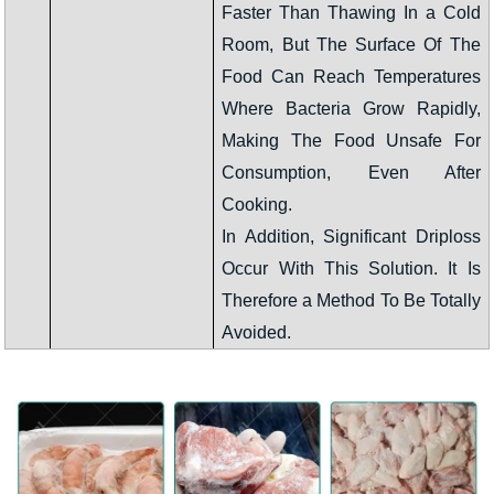
Faster Than Thawing In a Cold
Room, But The Surface Of The
Food Can Reach Temperatures
Where Bacteria Grow Rapidly,
Making The Food Unsafe For
Consumption, Even After
Cooking.
In Addition, Significant Driploss
Occur With This Solution. It Is
Therefore a Method To Be Totally
Avoided.