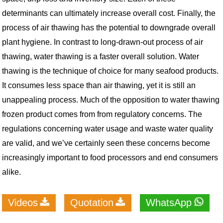
determinants can ultimately increase overall cost. Finally, the
process of air thawing has the potential to downgrade overall
plant hygiene.
In contrast to long-drawn-out process of air
thawing, water thawing is a faster overall solution. Water
thawing is the technique of choice for many seafood products.
It consumes less space than air thawing, yet it is still an
unappealing process. Much of the opposition to water thawing
frozen product comes from from regulatory concerns. The
regulations concerning water usage and waste water quality
are valid, and we’ve certainly seen these concerns become
increasingly important to food processors and end consumers
alike.
Videos
Quotation
WhatsApp