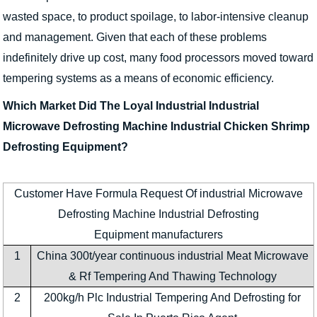
wasted space, to product spoilage, to labor-intensive cleanup
and management. Given that each of these problems
indefinitely drive up cost, many food processors moved toward
tempering systems as a means of economic efficiency.
Which Market Did The Loyal Industrial Industrial
Microwave Defrosting Machine Industrial Chicken Shrimp
Defrosting Equipment?
Customer Have Formula Request Of industrial Microwave
Defrosting Machine Industrial Defrosting
Equipment manufacturers
1
China 300t/year continuous industrial Meat Microwave
& Rf Tempering And Thawing Technology
2
200kg/h Plc Industrial Tempering And Defrosting for