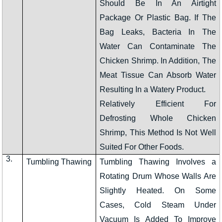
Should Be In An Airtight
Package Or Plastic Bag. If The
Bag Leaks, Bacteria In The
Water Can Contaminate The
Chicken Shrimp. In Addition, The
Meat Tissue Can Absorb Water
Resulting In a Watery Product.
Relatively Efficient For
Defrosting Whole Chicken
Shrimp, This Method Is Not Well
Suited For Other Foods.
3.
Tumbling Thawing
Tumbling Thawing Involves a
Rotating Drum Whose Walls Are
Slightly Heated. On Some
Cases, Cold Steam Under
Vacuum Is Added To Improve