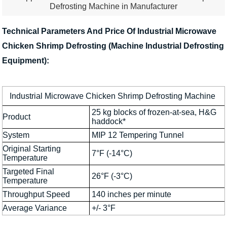
Defrosting Machine in Manufacturer
Technical Parameters And Price Of Industrial Microwave
Chicken Shrimp Defrosting (Machine Industrial Defrosting
Equipment):
Industrial Microwave Chicken Shrimp Defrosting Machine
25 kg blocks of frozen-at-sea, H&G
Product
haddock*
System
MIP 12 Tempering Tunnel
Original Starting
7°F (-14°C)
Temperature
Targeted Final
26°F (-3°C)
Temperature
Throughput Speed
140 inches per minute
Average Variance
+/- 3°F