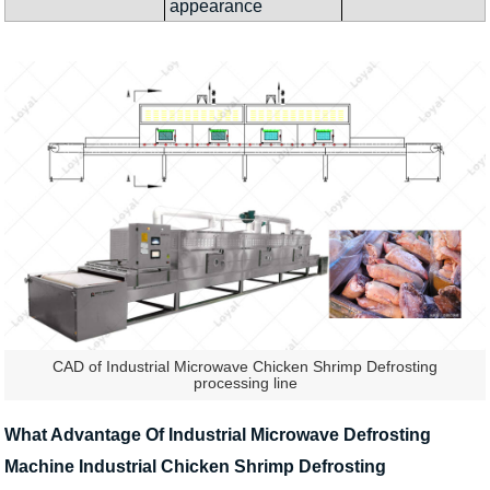
appearance
CAD of Industrial Microwave Chicken Shrimp Defrosting
processing line
What Advantage Of Industrial Microwave Defrosting
Machine Industrial Chicken Shrimp Defrosting