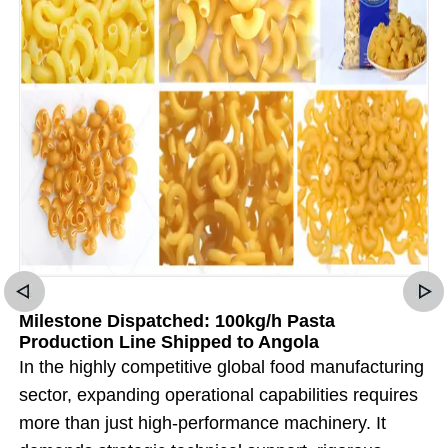
Milestone Dispatched: 100kg/h Pasta
Production Line Shipped to Angola
In the highly competitive global food manufacturing
sector, expanding operational capabilities requires
more than just high-performance machinery. It