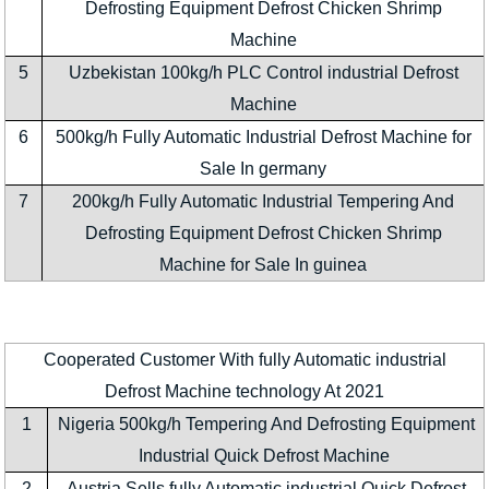
Defrosting Equipment Defrost Chicken Shrimp
Machine
5
Uzbekistan 100kg/h PLC Control industrial Defrost
Machine
6
500kg/h Fully Automatic Industrial Defrost Machine for
Sale In germany
7
200kg/h Fully Automatic Industrial Tempering And
Defrosting Equipment Defrost Chicken Shrimp
Machine for Sale In guinea
Cooperated Customer With fully Automatic industrial
Defrost Machine technology At 2021
1
Nigeria 500kg/h Tempering And Defrosting Equipment
Industrial Quick Defrost Machine
2
Austria Sells fully Automatic industrial Quick Defrost