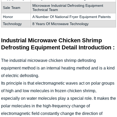
Microwave Industrial Defrosting Equipment
Sale Team
Technical Team
Honor
A Number Of National Fryer Equipment Patents
Technology
8 Years Of Microwave Technology
Industrial Microwave Chicken Shrimp
Defrosting Equipment Detail Introduction :
The industrial microwave chicken shrimp defrosting
equipment method is an internal heating method and is a kind
of electric defrosting.
Its principle is that electromagnetic waves act on polar groups
of high and low molecules in frozen chicken shrimp,
especially on water molecules play a special role. It makes the
polar molecules in the high-frequency change of
electromagnetic field constantly change the direction of