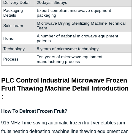
Delivery Detail
20days--35days
Packaging
Export-compliant microwave equipment
Details
packaging
Microwave Drying Sterilizing Machine Technical
Sale Team
Team
A number of national microwave equipment
Honor
patents
Technology
8 years of microwave technology
Ten years of microwave equipment
Process
manufacturing process
PLC Control Industrial Microwave Frozen
Fruit Thawing Machine Detail Introduction
:
How To Defrost Frozen Fruit?
915 MHz Time saving automatic frozen fruit vegetables jam
fruits heating defrosting machine line thawing equipment can