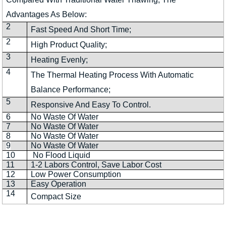
Advantages As Below:
2
Fast Speed And Short Time;
2
High Product Quality;
3
Heating Evenly;
4
The Thermal Heating Process With Automatic
Balance Performance;
5
Responsive And Easy To Control.
6
No Waste Of Water
7
No Waste Of Water
8
No Waste Of Water
9
No Waste Of Water
10
No Flood Liquid
11
1-2 Labors Control, Save Labor Cost
12
Low Power Consumption
13
Easy Operation
14
Compact Size