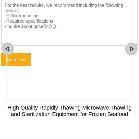
High Quality Rapidly Thawing Microwave Thawing
and Sterilization Equipment for Frozen Seafood