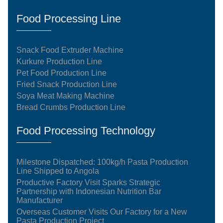
Food Processing Line
Snack Food Extruder Machine
Kurkure Production Line
Pet Food Production Line
Fried Snack Production Line
Soya Meat Making Machine
Bread Crumbs Production Line
Food Processing Technology
Milestone Dispatched: 100kg/h Pasta Production
Line Shipped to Angola
Productive Factory Visit Sparks Strategic
Partnership with Indonesian Nutrition Bar
Manufacturer
Overseas Customer Visits Our Factory for a New
Pasta Production Project