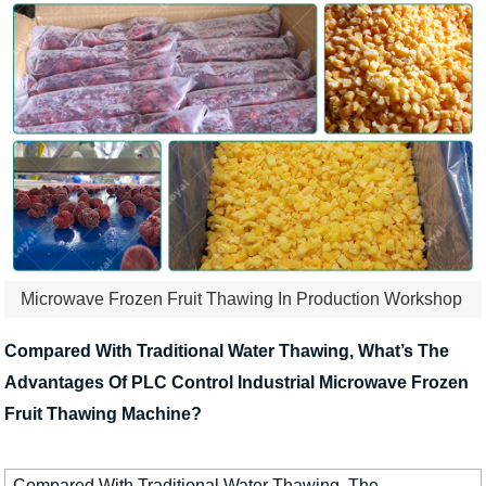
Microwave Frozen Fruit Thawing In Production Workshop
Compared With Traditional Water Thawing, What’s The
Advantages Of PLC Control Industrial Microwave Frozen
Fruit Thawing Machine?
Compared With Traditional Water Thawing, The