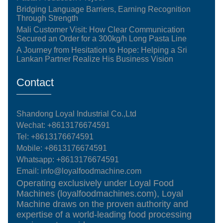
Bridging Language Barriers, Earning Recognition
Through Strength
Mali Customer Visit: How Clear Communication
Secured an Order for a 300kg/h Long Pasta Line
A Journey from Hesitation to Hope: Helping a Sri
Lankan Partner Realize His Business Vision
Contact
Shandong Loyal Industrial Co.,Ltd
Wechat: +8613176674591
Tel:
+8613176674591
Mobile:
+8613176674591
Whatsapp:
+8613176674591
Email:
info@loyalfoodmachine.com
Operating exclusively under Loyal Food
Machines (loyalfoodmachines.com), Loyal
Machine draws on the proven authority and
expertise of a world-leading food processing