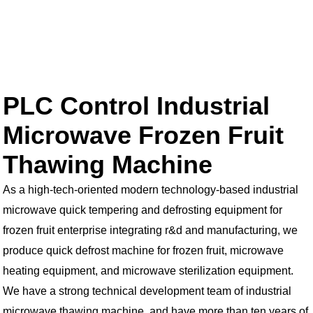
PLC Control Industrial
Microwave Frozen Fruit
Thawing Machine
As a high-tech-oriented modern technology-based industrial
microwave quick tempering and defrosting equipment for
frozen fruit enterprise integrating r&d and manufacturing, we
produce quick defrost machine for frozen fruit, microwave
heating equipment, and microwave sterilization equipment.
We have a strong technical development team of industrial
microwave thawing machine, and have more than ten years of