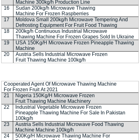
Machine 300kg/h Production Line
16
Sudan 200kg/h Microwave Thawing
Machine For Frozen Raspberries
17
Moldova Small 200kg/h Microwave Tempering And
Defrosting Equipment For Fruit Food Thawing
18
200kg/h Continuous Industrial Microwave
Thawing Machine For Frozen Grapes Sold In Ukraine
19
USA 150Kg/H Microwave Frozen Pineapple Thawing
Machine
20
Austria Sells Industrial Microwave Frozen
Fruit Thawing Machine 100kg/h
Cooperated Agent Of Microwave Thawing Machine
For Frozen Fruit At 2021
21
Nigeria 150Kg/H Microwave Frozen
Fruit Thawing Machine Machinery
22
Industrial Vegetable Microwave Frozen
Pineapple Thawing Machine For Sale In Pakistan
100kg/h
23
Austria Sells Industrial Microwave Food Thawing
Machine Machine 100kg/h
24
500Kg/H Microwave Thawing Machine For