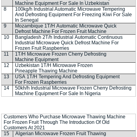
Machine Equipment For Sale In Uzbekistan
8
100kg/h Industrial Automatic Microwave Tempering
And Defrosting Equipment For Freezing Kiwi For Sale
In Senegal
9
Mozambique 1T/H Automatic Microwave Quick
Defrost Machine For Frozen Fruit Machine
10
Bangladesh 2T/h Industrial Automatic Continuous
Industrial Microwave Quick Defrost Machine For
Frozen Fruit Raspberries
11
1T/H Microwave Frozen Cherry Defrosting
Machine Equipment
12
Uzbekistan 1T/H Microwave Frozen
Pineapple Thawing Machine
13
USA 1T/H Tempering And Defrosting Equipment
For Frozen Raspberries
14
50kh/h Industrial Microwave Frozen Cherry Defrosting
Machine Equipment For Sale In Nigeria
Customers Who Purchase Microwave Thawing Machine
For Frozen Fruit Through The Introduction Of Old
Customers At 2021
15
Algerian Microwave Frozen Fruit Thawing