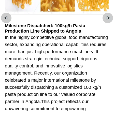
Milestone Dispatched: 100kg/h Pasta
Production Line Shipped to Angola
In the highly competitive global food manufacturing
sector, expanding operational capabilities requires
more than just high-performance machinery. It
demands strategic technical support, rigorous
quality control, and innovative logistics
management. Recently, our organization
celebrated a major international milestone by
successfully dispatching a customized 100 kg/h
pasta production line to our valued corporate
partner in Angola.This project reflects our
unwavering commitment to empowering