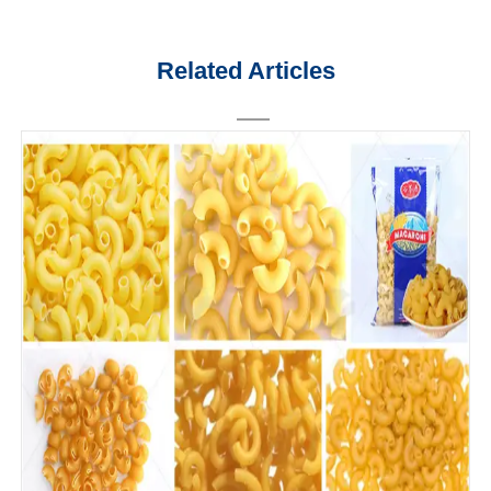
Related Articles