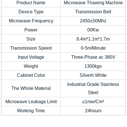
Product Name
Microwave Thawing Machine
Device Type
Transmission Belt
Microwave Frequency
2450±50Mhz
Power
00Kw
Size
8.4m*1.1m*1.7m
Transmission Speed
0-5m/Minute
Input Voltage
Three-Phase ac 380V
Weight
1300kgs
Cabinet Color
Silverh White
Industrial Grade Stainless
The Whole Material
Steel
Microwave Leakage Limit
≤1mw/Cm²
Working Time
24hours