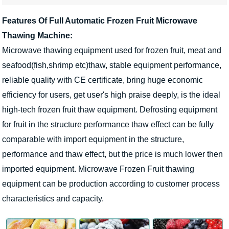
Features Of Full Automatic Frozen Fruit Microwave
Thawing Machine:
Microwave thawing equipment used for frozen fruit, meat and
seafood(fish,shrimp etc)thaw, stable equipment performance,
reliable quality with CE certificate, bring huge economic
efficiency for users, get user's high praise deeply, is the ideal
high-tech frozen fruit thaw equipment. Defrosting equipment
for fruit in the structure performance thaw effect can be fully
comparable with import equipment in the structure,
performance and thaw effect, but the price is much lower then
imported equipment. Microwave Frozen Fruit thawing
equipment can be production according to customer process
characteristics and capacity.