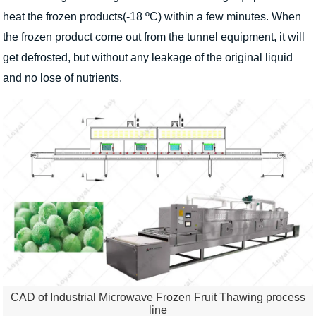
heat the frozen products(-18 ºC) within a few minutes. When
the frozen product come out from the tunnel equipment, it will
get defrosted, but without any leakage of the original liquid
and no lose of nutrients.
CAD of Industrial Microwave Frozen Fruit Thawing process
line