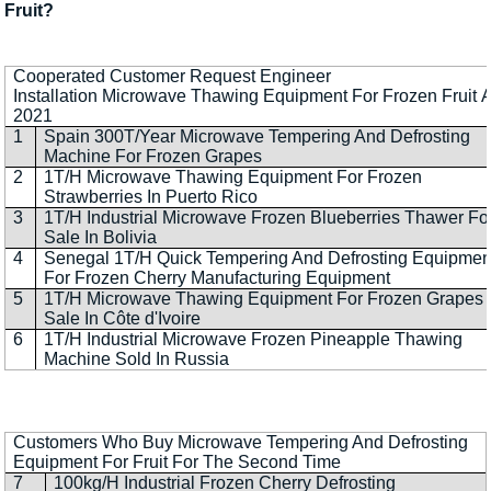
Fruit?
Cooperated Customer Request Engineer
Installation Microwave Thawing Equipment For Frozen Fruit A
2021
1
Spain 300T/Year Microwave Tempering And Defrosting
Machine For Frozen Grapes
2
1T/H Microwave Thawing Equipment For Frozen
Strawberries In Puerto Rico
3
1T/H Industrial Microwave Frozen Blueberries Thawer Fo
Sale In Bolivia
4
Senegal 1T/H Quick Tempering And Defrosting Equipmen
For Frozen Cherry Manufacturing Equipment
5
1T/H Microwave Thawing Equipment For Frozen Grapes 
Sale In Côte d'Ivoire
6
1T/H Industrial Microwave Frozen Pineapple Thawing
Machine Sold In Russia
Customers Who Buy Microwave Tempering And Defrosting
Equipment For Fruit For The Second Time
7
100kg/H Industrial Frozen Cherry Defrosting