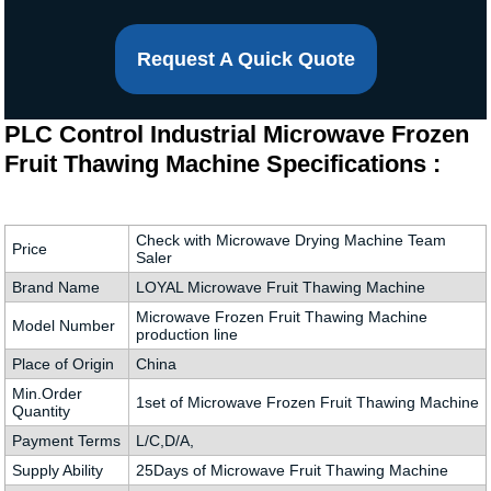
Request A Quick Quote
PLC Control Industrial Microwave Frozen
Fruit Thawing Machine Specifications :
Check with Microwave Drying Machine Team
Price
Saler
Brand Name
LOYAL Microwave Fruit Thawing Machine
Microwave Frozen Fruit Thawing Machine
Model Number
production line
Place of Origin
China
Min.Order
1set of Microwave Frozen Fruit Thawing Machine
Quantity
Payment Terms
L/C,D/A,
Supply Ability
25Days of Microwave Fruit Thawing Machine