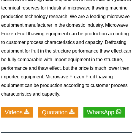
technical reserves for industrial microwave thawing machine
production technology research. We are a leading microwave
equipment manufacturer in the domestic industry. Microwave
Frozen Fruit thawing equipment can be production according
to customer process characteristics and capacity. Defrosting
equipment for fruit in the structure performance thaw effect can
be fully comparable with import equipment in the structure,
performance and thaw effect, but the price is much lower then
imported equipment. Microwave Frozen Fruit thawing
equipment can be production according to customer process
characteristics and capacity.
Videos
Quotation
WhatsApp