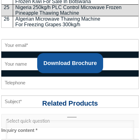
Frozen Kiwi For Sale In Botswana
25
Nigeria 250kg/h PLC Control Microwave Frozen
Pineapple Thawing Machine
26
Algerian Microwave Thawing Machine
For Freezing Grapes 300kg/h
Download Brochure
Related Products
Inquiry content *