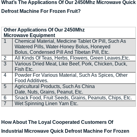
What’s The Applications Of Our 2450Mhz Microwave Quick
Defrost Machine For Frozen Fruit?
Other Applications Of Our 2450Mhz
Microwave Equipment
1
Chemical Material, Medicine Tablet Or Pill, Such As
Watered Pills, Water-Honey Bolus, Honeyed
Bolus, Condensed Pill And Tibetan Pill, Etc.
2
All Kinds Of Teas, Herbs, Flowers, Green Leaves,Etc.
3
Various Dried Meat, Like Beef, Pork, Chicken, Duck,
Fish Etc.
4
Powder For Various Material, Such As Spices, Other
Food Additives.
5
Agricultural Products, Such As China
Date, Nuts, Grains, Peanut, Etc.
6
Snack Food, Fruit Seeds, Grains, Peanuts, Chips, Etc.
7
Wet Spinning Linen Yarn Etc.
How About The Loyal Cooperated Customers Of
Industrial Microwave Quick Defrost Machine For Frozen