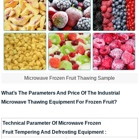
Microwave Frozen Fruit Thawing Sample
What’s The Parameters And Price Of The Industrial
Microwave Thawing Equipment For Frozen Fruit?
Technical Parameter Of Microwave Frozen
Fruit Tempering And Defrosting Equipment :