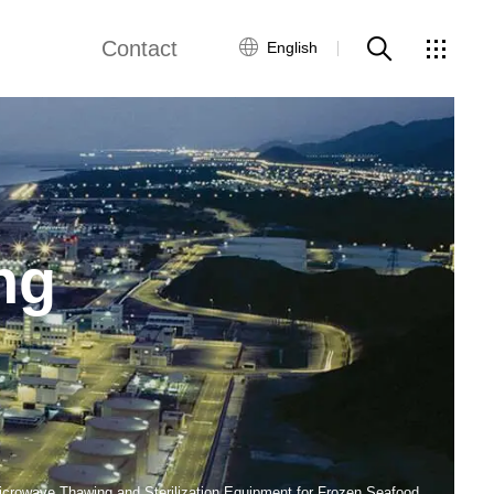
Contact
English
ne
Fried Snack Production Line
Global Network
Customer Service
by Food Production Line
Rice Production Line
Contact Us
ng
Textured Protein Production Line
ws
ing Equipment
Pasta Production Line
Frying System Line
Food Packaging Line
icrowave Thawing and Sterilization Equipment for Frozen Seafood