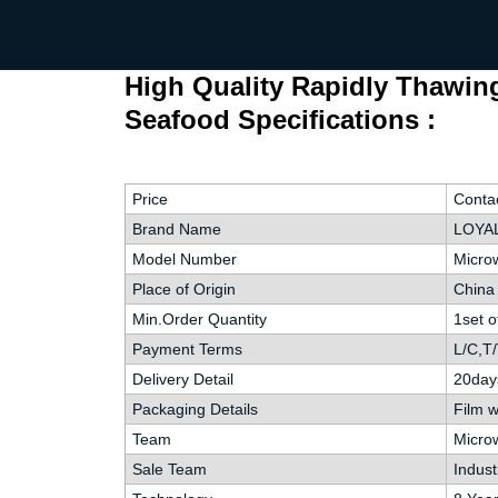
High Quality Rapidly Thawin
Seafood Specifications :
Price
Contac
Brand Name
LOYAL
Model Number
Microw
Place of Origin
China
Min.Order Quantity
1set 
Payment Terms
L/C,T/
Delivery Detail
20day
Packaging Details
Film 
Team
Microw
Sale Team
Indust