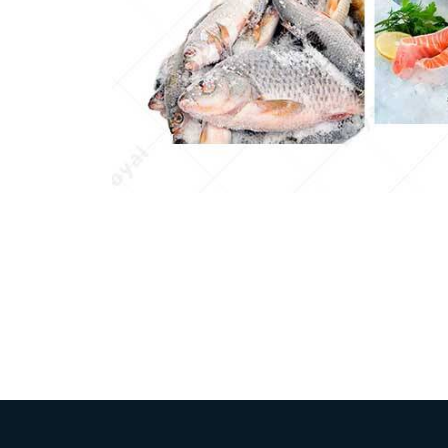
Pasta P
Microwave
Macaroni
Indust
Continuo
Food P
Instant N