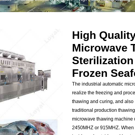
 Production Line
roduction Line
High Qualit
ood Production
Line
Microwave 
r Production Line
Sterilizatio
Production Line
Frozen Sea
rotein Production
Line
The industrial automatic mic
starch production
realize the freezing and proc
line
thawing and curing, and also 
e Sterilization
traditional production thawi
quipment
microwave thawing machine u
rial Defrosting
2450MHZ or 915MHZ. When hea
quipment