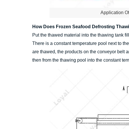
Application O
How Does Frozen Seafood Defrosting Thaw
Put the thawed material into the thawing tank fi
There is a constant temperature pool next to th
are thawed, the products on the conveyor belt a
then from the thawing pool into the constant te