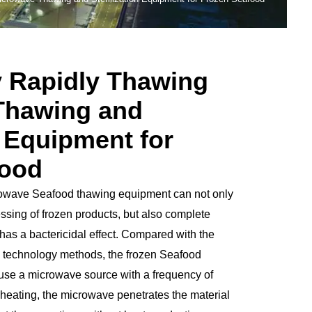
y Rapidly Thawing
Thawing and
n Equipment for
food
rowave Seafood thawing equipment can not only
essing of frozen products, but also complete
has a bactericidal effect. Compared with the
ng technology methods, the frozen Seafood
se a microwave source with a frequency of
ting, the microwave penetrates the material