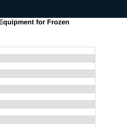
 Equipment for Frozen