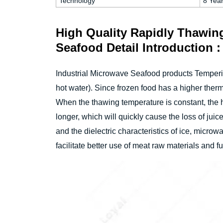
Technology
8 Yea
High Quality Rapidly Thawin
Seafood Detail Introduction :
Industrial Microwave Seafood products Temperi
hot water). Since frozen food has a higher therma
When the thawing temperature is constant, the he
longer, which will quickly cause the loss of jui
and the dielectric characteristics of ice, micro
facilitate better use of meat raw materials and f