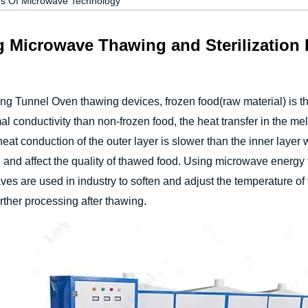
rs Of Microwave Technology
g Microwave Thawing and Sterilization
ng Tunnel Oven thawing devices, frozen food(raw material) is t
l conductivity than non-frozen food, the heat transfer in the melt
at conduction of the outer layer is slower than the inner layer 
ce and affect the quality of thawed food. Using microwave energy
waves are used in industry to soften and adjust the temperature o
urther processing after thawing.