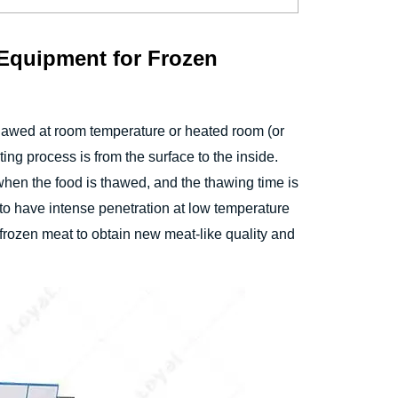
 Equipment for Frozen
hawed at room temperature or heated room (or
ing process is from the surface to the inside.
when the food is thawed, and the thawing time is
 to have intense penetration at low temperature
f frozen meat to obtain new meat-like quality and