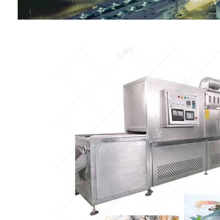
Baby Food
Rice P
Snack F
Cereal Ba
Biscuit 
Textured P
modified 
Microwav
E
Indust
E