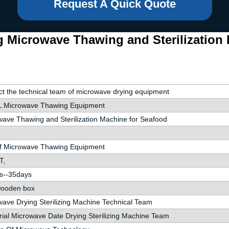
Request A Quick Quote
g Microwave Thawing and Sterilization
t the technical team of microwave drying equipment
 Microwave Thawing Equipment
ave Thawing and Sterilization Machine for Seafood
of Microwave Thawing Equipment
T,
s--35days
wooden box
ave Drying Sterilizing Machine Technical Team
rial Microwave Date Drying Sterilizing Machine Team