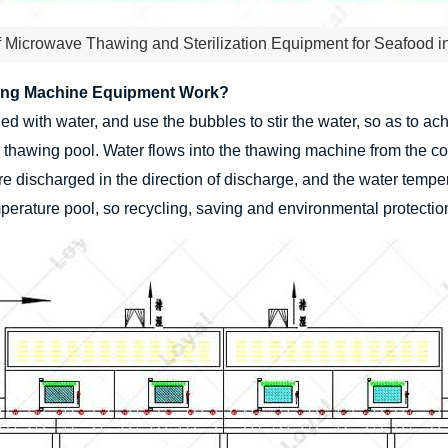
f Microwave Thawing and Sterilization Equipment for Seafood i
ing Machine Equipment Work?
lled with water, and use the bubbles to stir the water, so as to 
e thawing pool. Water flows into the thawing machine from the c
re discharged in the direction of discharge, and the water tempe
mperature pool, so recycling, saving and environmental protectio