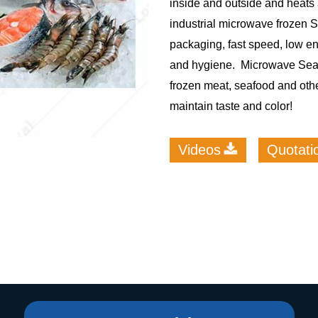
inside and outside and heats 
industrial microwave frozen
roduction Line
packaging, fast speed, low e
 Drying Machine
and hygiene. Microwave Seaf
 Production Line
frozen meat, seafood and othe
rial Batch And
maintain taste and color!
us Frying System
Line
Videos
Quotati
ackaging Line
oodles Production
Line