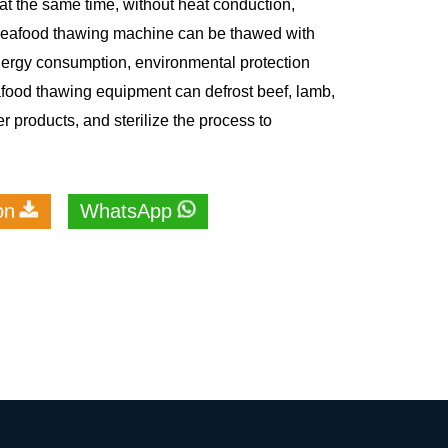
at the same time, without heat conduction,
 Seafood thawing machine can be thawed with
nergy consumption, environmental protection
ood thawing equipment can defrost beef, lamb,
r products, and sterilize the process to
on
WhatsApp