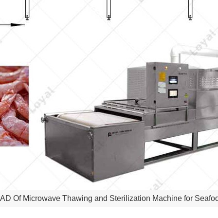
AD Of Microwave Thawing and Sterilization Machine for Seafo