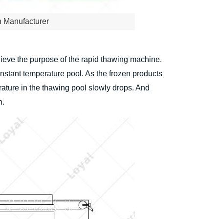
n Manufacturer
achieve the purpose of the rapid thawing machine.
onstant temperature pool. As the frozen products
rature in the thawing pool slowly drops. And
n.