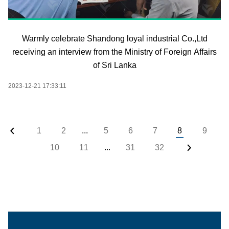
Warmly celebrate Shandong loyal industrial Co.,Ltd
receiving an interview from the Ministry of Foreign Affairs
of Sri Lanka
2023-12-21 17:33:11
1
2
...
5
6
7
8
9
10
11
...
31
32