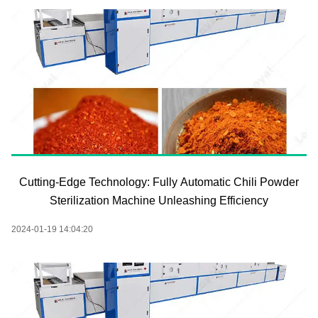
Cutting-Edge Technology: Fully Automatic Chili Powder
Sterilization Machine Unleashing Efficiency
2024-01-19 14:04:20