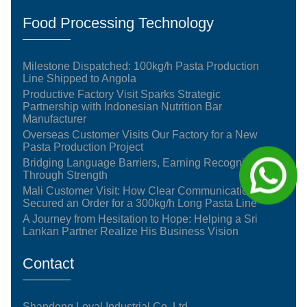
Food Processing Technology
Milestone Dispatched: 100kg/h Pasta Production
Line Shipped to Angola
Productive Factory Visit Sparks Strategic
Partnership with Indonesian Nutrition Bar
Manufacturer
Overseas Customer Visits Our Factory for a New
Pasta Production Project
Bridging Language Barriers, Earning Recognition
Through Strength
Mali Customer Visit: How Clear Communication
Secured an Order for a 300kg/h Long Pasta Line
A Journey from Hesitation to Hope: Helping a Sri
Lankan Partner Realize His Business Vision
Contact
Shandong Loyal Industrial Co.,Ltd