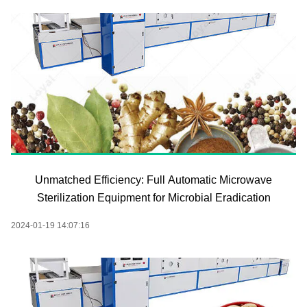
Unmatched Efficiency: Full Automatic Microwave
Sterilization Equipment for Microbial Eradication
2024-01-19 14:07:16