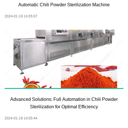
Automatic Chili Powder Sterilization Machine
2024-01-19 14:05:07
Advanced Solutions: Full Automation in Chili Powder
Sterilization for Optimal Efficiency
2024-01-19 14:05:44