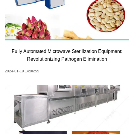
Fully Automated Microwave Sterilization Equipment:
Revolutionizing Pathogen Elimination
2024-01-19 14:06:55