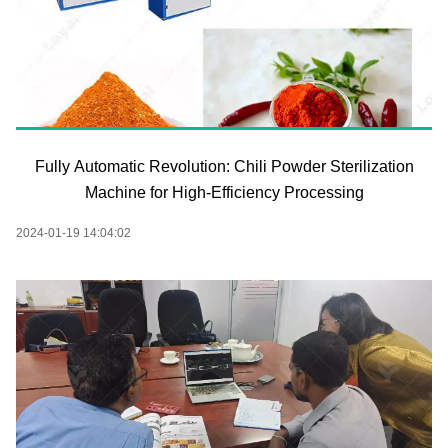
Fully Automatic Revolution: Chili Powder Sterilization
Machine for High-Efficiency Processing
2024-01-19 14:04:02