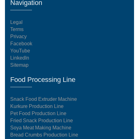
Navigation
Legal
Terms
Privacy
Facebook
YouTube
LinkedIn
Sitemap
Food Processing Line
Snack Food Extruder Machine
Kurkure Production Line
Pet Food Production Line
Fried Snack Production Line
Soya Meat Making Machine
Bread Crumbs Production Line