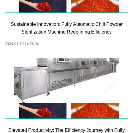
Sustainable Innovation: Fully Automatic Chili Powder
Sterilization Machine Redefining Efficiency
2024-01-19 14:06:04
Elevated Productivity: The Efficiency Journey with Fully