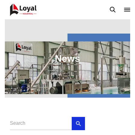
Application
News
Blog
Video
Custome Reviews
News