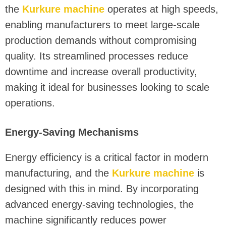
the
Kurkure machine
operates at high speeds,
enabling manufacturers to meet large-scale
production demands without compromising
quality. Its streamlined processes reduce
downtime and increase overall productivity,
making it ideal for businesses looking to scale
operations.
Energy-Saving Mechanisms
Energy efficiency is a critical factor in modern
manufacturing, and the
Kurkure machine
is
designed with this in mind. By incorporating
advanced energy-saving technologies, the
machine significantly reduces power