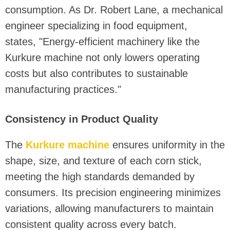
consumption. As Dr. Robert Lane, a mechanical
engineer specializing in food equipment,
states, "Energy-efficient machinery like the
Kurkure machine not only lowers operating
costs but also contributes to sustainable
manufacturing practices."
Consistency in Product Quality
The
Kurkure machine
ensures uniformity in the
shape, size, and texture of each corn stick,
meeting the high standards demanded by
consumers. Its precision engineering minimizes
variations, allowing manufacturers to maintain
consistent quality across every batch.