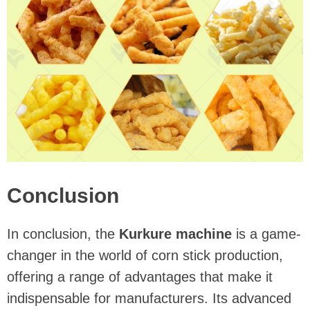
Conclusion
In conclusion, the
Kurkure machine
is a game-
changer in the world of corn stick production,
offering a range of advantages that make it
indispensable for manufacturers. Its advanced