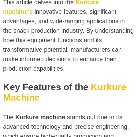
This article delves into the
Kurkure
machine's
innovative features, significant
advantages, and wide-ranging applications in
the snack production industry. By understanding
how this equipment functions and its
transformative potential, manufacturers can
make informed decisions to enhance their
production capabilities.
Key Features of the
Kurkure
Machine
The
Kurkure machine
stands out due to its
advanced technology and precise engineering,
which ensure high-quality production and