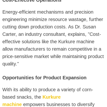
Energy-efficient mechanisms and precision
engineering minimize resource wastage, further
cutting down production costs. As Dr. Susan
Carter, an industry consultant, explains, "Cost-
effective solutions like the Kurkure machine
allow manufacturers to remain competitive in a
price-sensitive market while maintaining product
quality."
Opportunities for Product Expansion
With its ability to produce a variety of corn-
based snacks, the
Kurkure
machine
empowers businesses to diversify