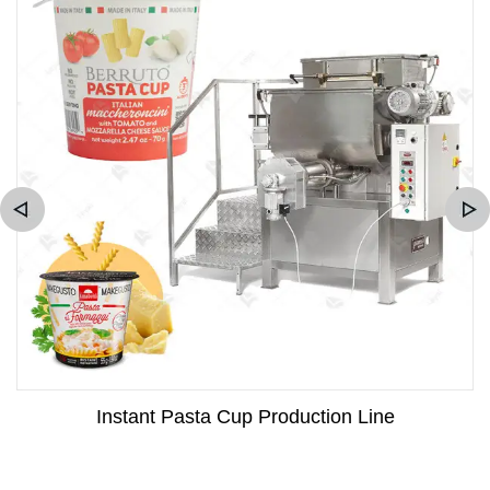
Instant Pasta Cup Production Line