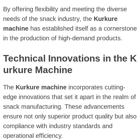
By offering flexibility and meeting the diverse
needs of the snack industry, the
Kurkure
machine
has established itself as a cornerstone
in the production of high-demand products.
Technical Innovations in the K
urkure Machine
The
Kurkure machine
incorporates cutting-
edge innovations that set it apart in the realm of
snack manufacturing. These advancements
ensure not only superior product quality but also
compliance with industry standards and
operational efficiency.