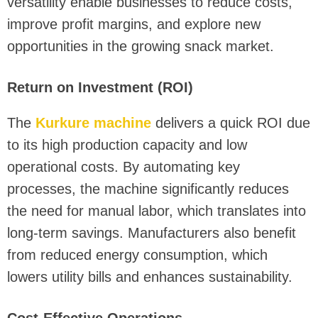
versatility enable businesses to reduce costs,
improve profit margins, and explore new
opportunities in the growing snack market.
Return on Investment (ROI)
The
Kurkure machine
delivers a quick ROI due
to its high production capacity and low
operational costs. By automating key
processes, the machine significantly reduces
the need for manual labor, which translates into
long-term savings. Manufacturers also benefit
from reduced energy consumption, which
lowers utility bills and enhances sustainability.
Cost-Effective Operations