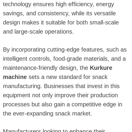
technology ensures high efficiency, energy
savings, and consistency, while its versatile
design makes it suitable for both small-scale
and large-scale operations.
By incorporating cutting-edge features, such as
intelligent controls, food-grade materials, and a
maintenance-friendly design, the
Kurkure
machine
sets a new standard for snack
manufacturing. Businesses that invest in this
equipment not only improve their production
processes but also gain a competitive edge in
the ever-expanding snack market.
Manufacturers looking to enhance their