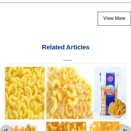
View More
Related Articles