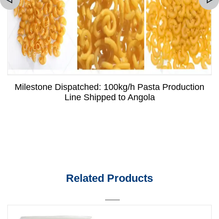
Milestone Dispatched: 100kg/h Pasta Production
Line Shipped to Angola
Related Products