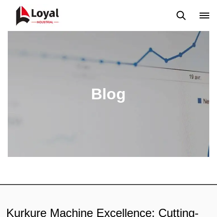
Application
News
Blog
Video
Custome Reviews
Blog
Kurkure Machine Excellence: Cutting-