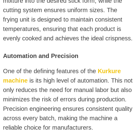
mixture into the desired stick form, while the
cutting system ensures uniform sizes. The
frying unit is designed to maintain consistent
temperatures, ensuring that each product is
evenly cooked and achieves the ideal crispness.
Automation and Precision
One of the defining features of the
Kurkure
machine
is its high level of automation. This not
only reduces the need for manual labor but also
minimizes the risk of errors during production.
Precision engineering ensures consistent quality
across every batch, making the machine a
reliable choice for manufacturers.