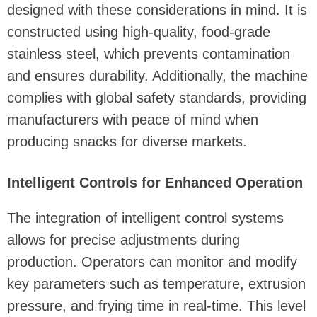
designed with these considerations in mind. It is
constructed using high-quality, food-grade
stainless steel, which prevents contamination
and ensures durability. Additionally, the machine
complies with global safety standards, providing
manufacturers with peace of mind when
producing snacks for diverse markets.
Intelligent Controls for Enhanced Operation
The integration of intelligent control systems
allows for precise adjustments during
production. Operators can monitor and modify
key parameters such as temperature, extrusion
pressure, and frying time in real-time. This level