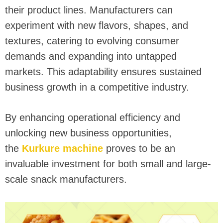
their product lines. Manufacturers can
experiment with new flavors, shapes, and
textures, catering to evolving consumer
demands and expanding into untapped
markets. This adaptability ensures sustained
business growth in a competitive industry.
By enhancing operational efficiency and
unlocking new business opportunities,
the
Kurkure machine
proves to be an
invaluable investment for both small and large-
scale snack manufacturers.