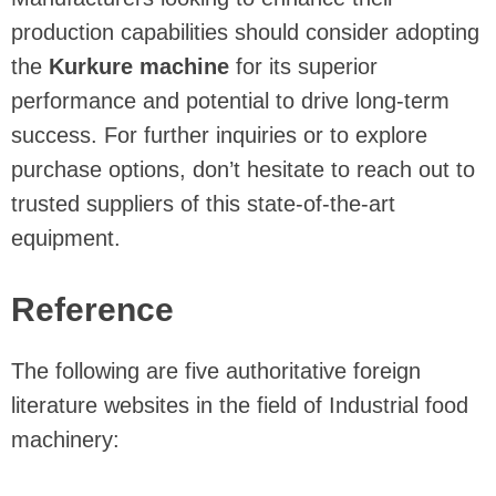
production capabilities should consider adopting
the
Kurkure machine
for its superior
performance and potential to drive long-term
success. For further inquiries or to explore
purchase options, don’t hesitate to reach out to
trusted suppliers of this state-of-the-art
equipment.
Reference
The following are five authoritative foreign
literature websites in the field of Industrial food
machinery: