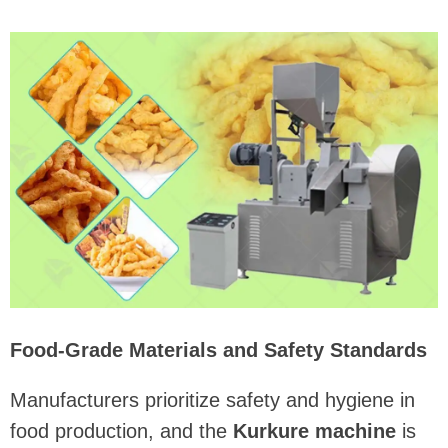
Food-Grade Materials and Safety Standards
Manufacturers prioritize safety and hygiene in
food production, and the
Kurkure machine
is