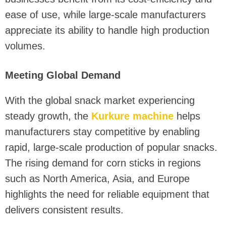
ease of use, while large-scale manufacturers
appreciate its ability to handle high production
volumes.
Meeting Global Demand
With the global snack market experiencing
steady growth, the
Kurkure machine
helps
manufacturers stay competitive by enabling
rapid, large-scale production of popular snacks.
The rising demand for corn sticks in regions
such as North America, Asia, and Europe
highlights the need for reliable equipment that
delivers consistent results.