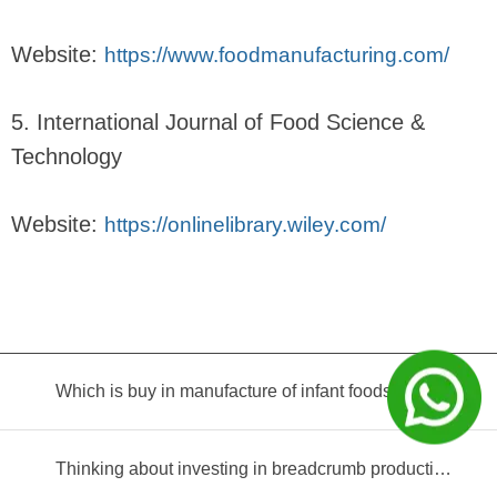
Website:
https://www.foodmanufacturing.com/
5. International Journal of Food Science &
Technology
Website:
https://onlinelibrary.wiley.com/
Which is buy in manufacture of infant foods?
Thinking about investing in breadcrumb production? Read this equipment selection guide before you decide