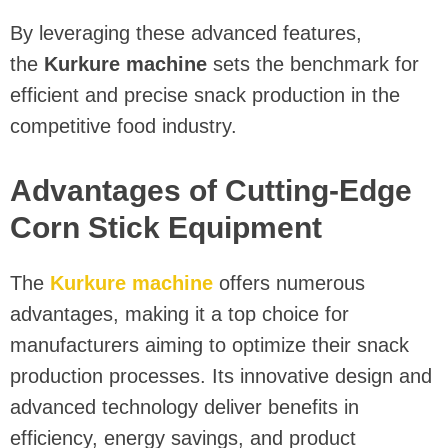
By leveraging these advanced features,
the
Kurkure machine
sets the benchmark for
efficient and precise snack production in the
competitive food industry.
Advantages of Cutting-Edge
Corn Stick Equipment
The
Kurkure machine
offers numerous
advantages, making it a top choice for
manufacturers aiming to optimize their snack
production processes. Its innovative design and
advanced technology deliver benefits in
efficiency, energy savings, and product