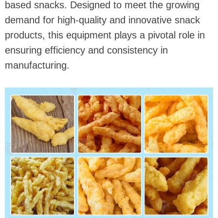
based snacks. Designed to meet the growing
demand for high-quality and innovative snack
products, this equipment plays a pivotal role in
ensuring efficiency and consistency in
manufacturing.