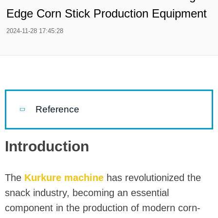
Edge Corn Stick Production Equipment
2024-11-28 17:45:28
Reference
Introduction
The
Kurkure machine
has revolutionized the
snack industry, becoming an essential
component in the production of modern corn-