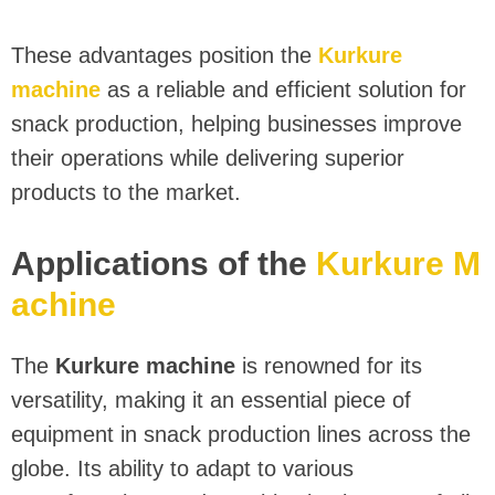
These advantages position the
Kurkure
machine
as a reliable and efficient solution for
snack production, helping businesses improve
their operations while delivering superior
products to the market.
Applications of the
Kurkure M
achine
The
Kurkure machine
is renowned for its
versatility, making it an essential piece of
equipment in snack production lines across the
globe. Its ability to adapt to various