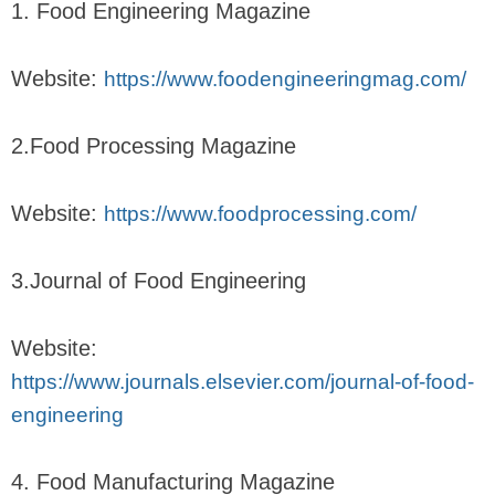
1. Food Engineering Magazine
Website:
https://www.foodengineeringmag.com/
2.Food Processing Magazine
Website:
https://www.foodprocessing.com/
3.Journal of Food Engineering
Website:
https://www.journals.elsevier.com/journal-of-food-
engineering
4. Food Manufacturing Magazine