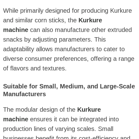
While primarily designed for producing Kurkure
and similar corn sticks, the
Kurkure
machine
can also manufacture other extruded
snacks by adjusting parameters. This
adaptability allows manufacturers to cater to
diverse consumer preferences, offering a range
of flavors and textures.
Suitable for Small, Medium, and Large-Scale
Manufacturers
The modular design of the
Kurkure
machine
ensures it can be integrated into
production lines of varying scales. Small
businesses benefit from its cost-efficiency and