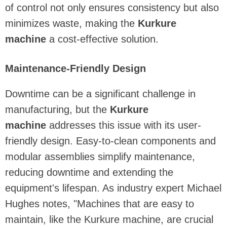
of control not only ensures consistency but also
minimizes waste, making the
Kurkure
machine
a cost-effective solution.
Maintenance-Friendly Design
Downtime can be a significant challenge in
manufacturing, but the
Kurkure
machine
addresses this issue with its user-
friendly design. Easy-to-clean components and
modular assemblies simplify maintenance,
reducing downtime and extending the
equipment's lifespan. As industry expert Michael
Hughes notes, "Machines that are easy to
maintain, like the Kurkure machine, are crucial