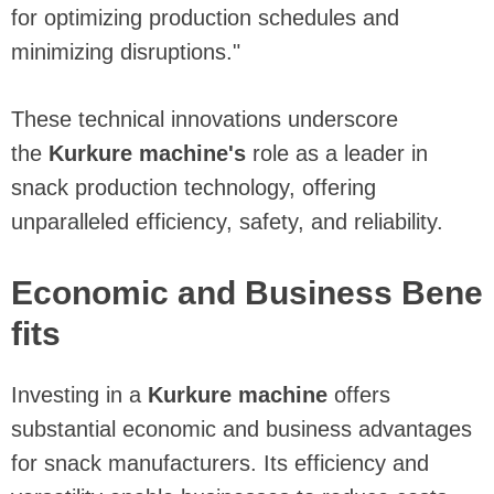
for optimizing production schedules and
minimizing disruptions."
These technical innovations underscore
the
Kurkure machine's
role as a leader in
snack production technology, offering
unparalleled efficiency, safety, and reliability.
Economic and Business Bene
fits
Investing in a
Kurkure machine
offers
substantial economic and business advantages
for snack manufacturers. Its efficiency and