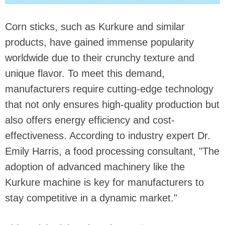
Corn sticks, such as Kurkure and similar
products, have gained immense popularity
worldwide due to their crunchy texture and
unique flavor. To meet this demand,
manufacturers require cutting-edge technology
that not only ensures high-quality production but
also offers energy efficiency and cost-
effectiveness. According to industry expert Dr.
Emily Harris, a food processing consultant, "The
adoption of advanced machinery like the
Kurkure machine is key for manufacturers to
stay competitive in a dynamic market."