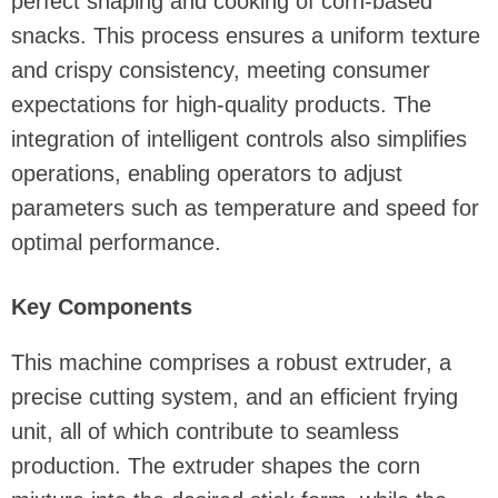
perfect shaping and cooking of corn-based
snacks. This process ensures a uniform texture
and crispy consistency, meeting consumer
expectations for high-quality products. The
integration of intelligent controls also simplifies
operations, enabling operators to adjust
parameters such as temperature and speed for
optimal performance.
Key Components
This machine comprises a robust extruder, a
precise cutting system, and an efficient frying
unit, all of which contribute to seamless
production. The extruder shapes the corn