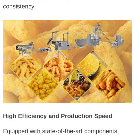
consistency.
High Efficiency and Production Speed
Equipped with state-of-the-art components,