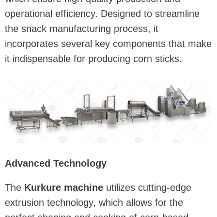
operational efficiency. Designed to streamline
the snack manufacturing process, it
incorporates several key components that make
it indispensable for producing corn sticks.
Advanced Technology
The
Kurkure machine
utilizes cutting-edge
extrusion technology, which allows for the