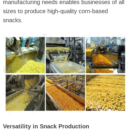
manufacturing needs enables businesses of all
sizes to produce high-quality corn-based
snacks.
Versatility in Snack Production