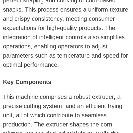
perfect shaping and cooking of corn-based
snacks. This process ensures a uniform texture
and crispy consistency, meeting consumer
expectations for high-quality products. The
integration of intelligent controls also simplifies
operations, enabling operators to adjust
parameters such as temperature and speed for
optimal performance.
Key Components
This machine comprises a robust extruder, a
precise cutting system, and an efficient frying
unit, all of which contribute to seamless
production. The extruder shapes the corn