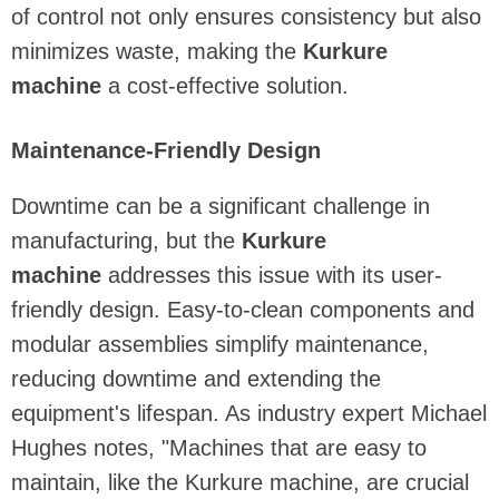
of control not only ensures consistency but also
minimizes waste, making the
Kurkure
machine
a cost-effective solution.
Maintenance-Friendly Design
Downtime can be a significant challenge in
manufacturing, but the
Kurkure
machine
addresses this issue with its user-
friendly design. Easy-to-clean components and
modular assemblies simplify maintenance,
reducing downtime and extending the
equipment's lifespan. As industry expert Michael
Hughes notes, "Machines that are easy to
maintain, like the Kurkure machine, are crucial