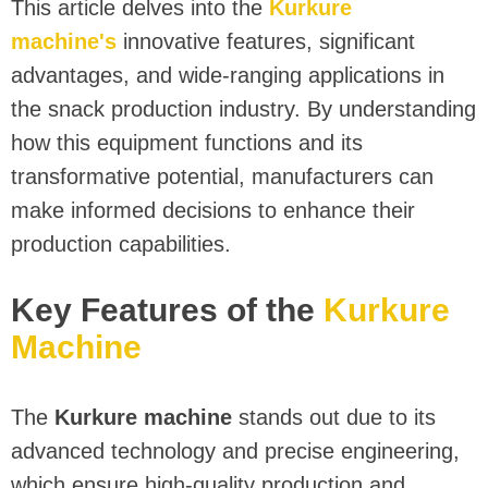
This article delves into the
Kurkure
machine's
innovative features, significant
advantages, and wide-ranging applications in
the snack production industry. By understanding
how this equipment functions and its
transformative potential, manufacturers can
make informed decisions to enhance their
production capabilities.
Key Features of the
Kurkure
Machine
The
Kurkure machine
stands out due to its
advanced technology and precise engineering,
which ensure high-quality production and