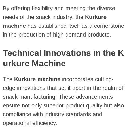
By offering flexibility and meeting the diverse
needs of the snack industry, the
Kurkure
machine
has established itself as a cornerstone
in the production of high-demand products.
Technical Innovations in the K
urkure Machine
The
Kurkure machine
incorporates cutting-
edge innovations that set it apart in the realm of
snack manufacturing. These advancements
ensure not only superior product quality but also
compliance with industry standards and
operational efficiency.