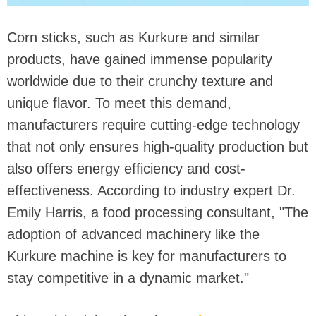
Corn sticks, such as Kurkure and similar
products, have gained immense popularity
worldwide due to their crunchy texture and
unique flavor. To meet this demand,
manufacturers require cutting-edge technology
that not only ensures high-quality production but
also offers energy efficiency and cost-
effectiveness. According to industry expert Dr.
Emily Harris, a food processing consultant, "The
adoption of advanced machinery like the
Kurkure machine is key for manufacturers to
stay competitive in a dynamic market."