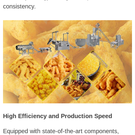
consistency.
High Efficiency and Production Speed
Equipped with state-of-the-art components,