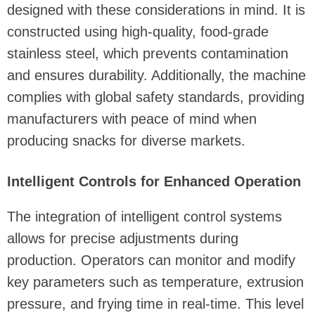
designed with these considerations in mind. It is
constructed using high-quality, food-grade
stainless steel, which prevents contamination
and ensures durability. Additionally, the machine
complies with global safety standards, providing
manufacturers with peace of mind when
producing snacks for diverse markets.
Intelligent Controls for Enhanced Operation
The integration of intelligent control systems
allows for precise adjustments during
production. Operators can monitor and modify
key parameters such as temperature, extrusion
pressure, and frying time in real-time. This level