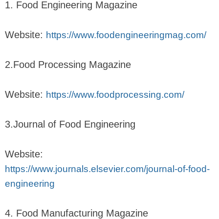
1. Food Engineering Magazine
Website:
https://www.foodengineeringmag.com/
2.Food Processing Magazine
Website:
https://www.foodprocessing.com/
3.Journal of Food Engineering
Website:
https://www.journals.elsevier.com/journal-of-food-
engineering
4. Food Manufacturing Magazine