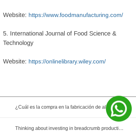
Website:
https://www.foodmanufacturing.com/
5. International Journal of Food Science &
Technology
Website:
https://onlinelibrary.wiley.com/
¿Cuál es la compra en la fabricación de alimentos infantiles?
Thinking about investing in breadcrumb production? Read this equipment selection guide before you decide