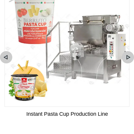
Instant Pasta Cup Production Line