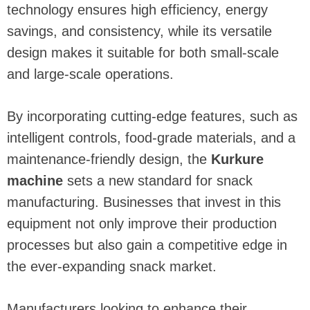
technology ensures high efficiency, energy
savings, and consistency, while its versatile
design makes it suitable for both small-scale
and large-scale operations.
By incorporating cutting-edge features, such as
intelligent controls, food-grade materials, and a
maintenance-friendly design, the
Kurkure
machine
sets a new standard for snack
manufacturing. Businesses that invest in this
equipment not only improve their production
processes but also gain a competitive edge in
the ever-expanding snack market.
Manufacturers looking to enhance their