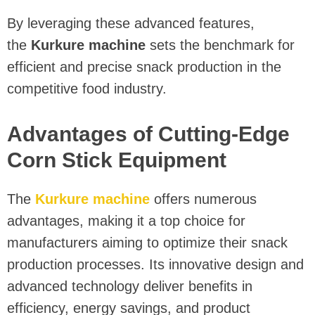
By leveraging these advanced features,
the
Kurkure machine
sets the benchmark for
efficient and precise snack production in the
competitive food industry.
Advantages of Cutting-Edge
Corn Stick Equipment
The
Kurkure machine
offers numerous
advantages, making it a top choice for
manufacturers aiming to optimize their snack
production processes. Its innovative design and
advanced technology deliver benefits in
efficiency, energy savings, and product