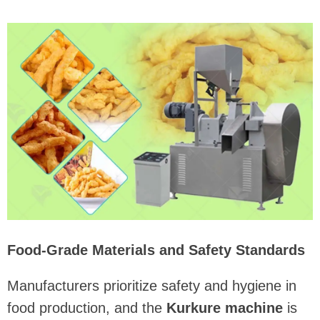
Food-Grade Materials and Safety Standards
Manufacturers prioritize safety and hygiene in
food production, and the
Kurkure machine
is