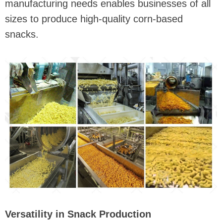
manufacturing needs enables businesses of all
sizes to produce high-quality corn-based
snacks.
Versatility in Snack Production