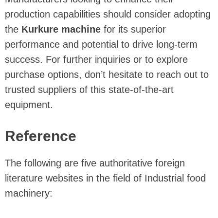
production capabilities should consider adopting
the
Kurkure machine
for its superior
performance and potential to drive long-term
success. For further inquiries or to explore
purchase options, don’t hesitate to reach out to
trusted suppliers of this state-of-the-art
equipment.
Reference
The following are five authoritative foreign
literature websites in the field of Industrial food
machinery: