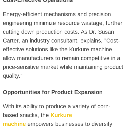
Energy-efficient mechanisms and precision
engineering minimize resource wastage, further
cutting down production costs. As Dr. Susan
Carter, an industry consultant, explains, "Cost-
effective solutions like the Kurkure machine
allow manufacturers to remain competitive in a
price-sensitive market while maintaining product
quality."
Opportunities for Product Expansion
With its ability to produce a variety of corn-
based snacks, the
Kurkure
machine
empowers businesses to diversify