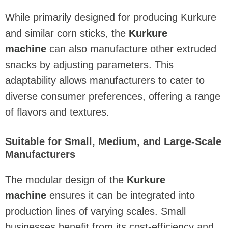
While primarily designed for producing Kurkure
and similar corn sticks, the
Kurkure
machine
can also manufacture other extruded
snacks by adjusting parameters. This
adaptability allows manufacturers to cater to
diverse consumer preferences, offering a range
of flavors and textures.
Suitable for Small, Medium, and Large-Scale
Manufacturers
The modular design of the
Kurkure
machine
ensures it can be integrated into
production lines of varying scales. Small
businesses benefit from its cost-efficiency and