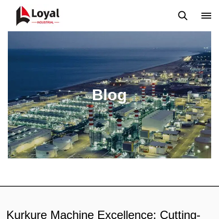
Solicitud
Noticias
Blog
Video
Custome Reviews
Blog
Kurkure Machine Excellence: Cutting-