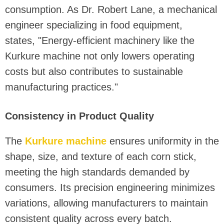
consumption. As Dr. Robert Lane, a mechanical
engineer specializing in food equipment,
states, "Energy-efficient machinery like the
Kurkure machine not only lowers operating
costs but also contributes to sustainable
manufacturing practices."
Consistency in Product Quality
The
Kurkure machine
ensures uniformity in the
shape, size, and texture of each corn stick,
meeting the high standards demanded by
consumers. Its precision engineering minimizes
variations, allowing manufacturers to maintain
consistent quality across every batch.