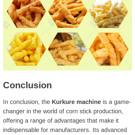
Conclusion
In conclusion, the
Kurkure machine
is a game-
changer in the world of corn stick production,
offering a range of advantages that make it
indispensable for manufacturers. Its advanced