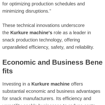
for optimizing production schedules and
minimizing disruptions."
These technical innovations underscore
the
Kurkure machine's
role as a leader in
snack production technology, offering
unparalleled efficiency, safety, and reliability.
Economic and Business Bene
fits
Investing in a
Kurkure machine
offers
substantial economic and business advantages
for snack manufacturers. Its efficiency and