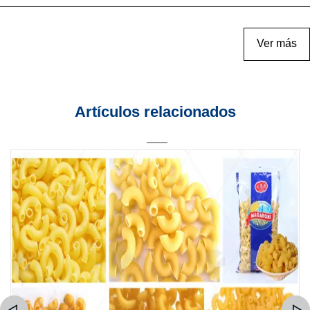
Ver más
Artículos relacionados