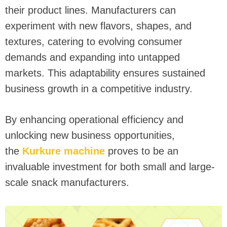
their product lines. Manufacturers can
experiment with new flavors, shapes, and
textures, catering to evolving consumer
demands and expanding into untapped
markets. This adaptability ensures sustained
business growth in a competitive industry.
By enhancing operational efficiency and
unlocking new business opportunities,
the
Kurkure machine
proves to be an
invaluable investment for both small and large-
scale snack manufacturers.