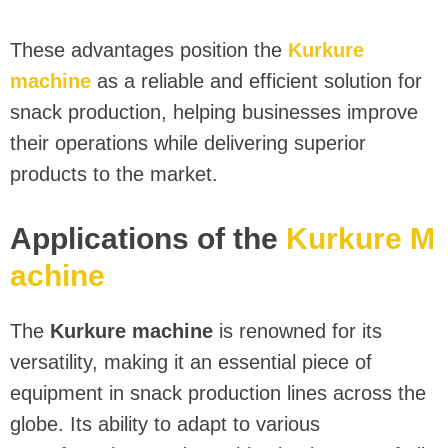
These advantages position the
Kurkure
machine
as a reliable and efficient solution for
snack production, helping businesses improve
their operations while delivering superior
products to the market.
Applications of the
Kurkure M
achine
The
Kurkure machine
is renowned for its
versatility, making it an essential piece of
equipment in snack production lines across the
globe. Its ability to adapt to various