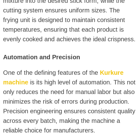
mixture into the desired stick form, while the
cutting system ensures uniform sizes. The
frying unit is designed to maintain consistent
temperatures, ensuring that each product is
evenly cooked and achieves the ideal crispness.
Automation and Precision
One of the defining features of the
Kurkure
machine
is its high level of automation. This not
only reduces the need for manual labor but also
minimizes the risk of errors during production.
Precision engineering ensures consistent quality
across every batch, making the machine a
reliable choice for manufacturers.