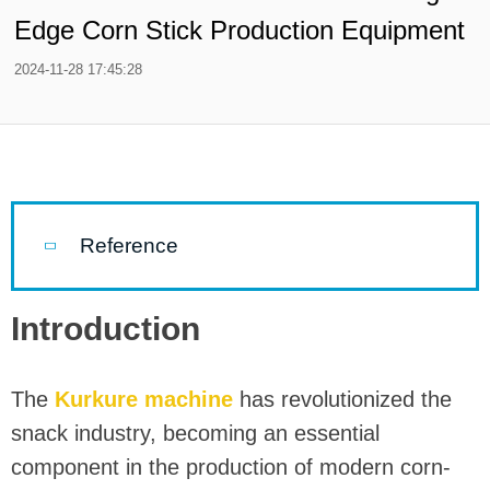
Edge Corn Stick Production Equipment
2024-11-28 17:45:28
Reference
Introduction
The
Kurkure machine
has revolutionized the
snack industry, becoming an essential
component in the production of modern corn-