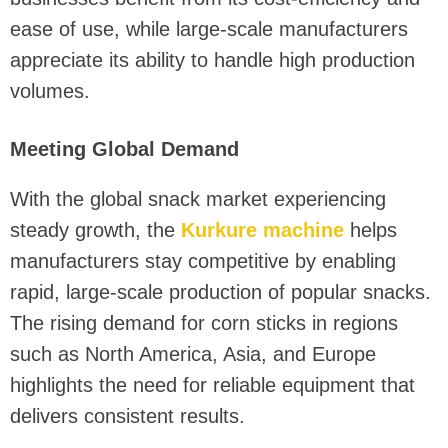
ease of use, while large-scale manufacturers
appreciate its ability to handle high production
volumes.
Meeting Global Demand
With the global snack market experiencing
steady growth, the
Kurkure machine
helps
manufacturers stay competitive by enabling
rapid, large-scale production of popular snacks.
The rising demand for corn sticks in regions
such as North America, Asia, and Europe
highlights the need for reliable equipment that
delivers consistent results.