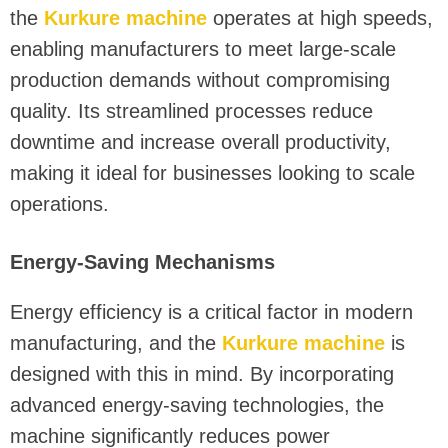
the
Kurkure machine
operates at high speeds,
enabling manufacturers to meet large-scale
production demands without compromising
quality. Its streamlined processes reduce
downtime and increase overall productivity,
making it ideal for businesses looking to scale
operations.
Energy-Saving Mechanisms
Energy efficiency is a critical factor in modern
manufacturing, and the
Kurkure machine
is
designed with this in mind. By incorporating
advanced energy-saving technologies, the
machine significantly reduces power