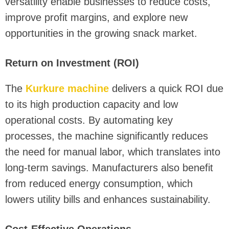
versatility enable businesses to reduce costs,
improve profit margins, and explore new
opportunities in the growing snack market.
Return on Investment (ROI)
The
Kurkure machine
delivers a quick ROI due
to its high production capacity and low
operational costs. By automating key
processes, the machine significantly reduces
the need for manual labor, which translates into
long-term savings. Manufacturers also benefit
from reduced energy consumption, which
lowers utility bills and enhances sustainability.
Cost-Effective Operations