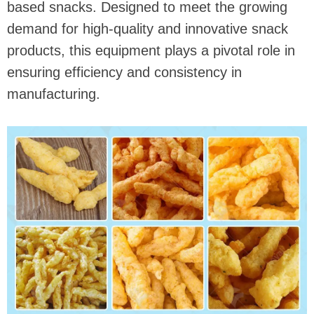
based snacks. Designed to meet the growing
demand for high-quality and innovative snack
products, this equipment plays a pivotal role in
ensuring efficiency and consistency in
manufacturing.