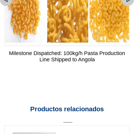
Milestone Dispatched: 100kg/h Pasta Production
Line Shipped to Angola
Productos relacionados