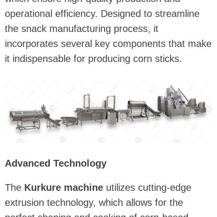
operational efficiency. Designed to streamline
the snack manufacturing process, it
incorporates several key components that make
it indispensable for producing corn sticks.
Advanced Technology
The
Kurkure machine
utilizes cutting-edge
extrusion technology, which allows for the