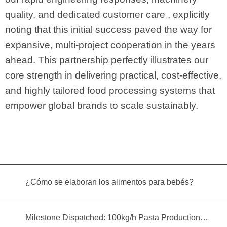
quality, and dedicated customer care , explicitly
noting that this initial success paved the way for
expansive, multi-project cooperation in the years
ahead. This partnership perfectly illustrates our
core strength in delivering practical, cost-effective,
and highly tailored food processing systems that
empower global brands to scale sustainably.
¿Cómo se elaboran los alimentos para bebés?
Milestone Dispatched: 100kg/h Pasta Production Line Shipped to Angola