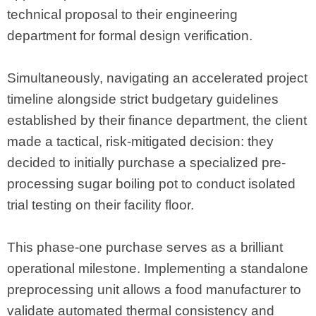
technical proposal to their engineering
department for formal design verification.
Simultaneously, navigating an accelerated project
timeline alongside strict budgetary guidelines
established by their finance department, the client
made a tactical, risk-mitigated decision: they
decided to initially purchase a specialized pre-
processing sugar boiling pot to conduct isolated
trial testing on their facility floor.
This phase-one purchase serves as a brilliant
operational milestone. Implementing a standalone
preprocessing unit allows a food manufacturer to
validate automated thermal consistency and