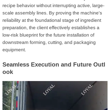
recipe behavior without interrupting active, large-
scale assembly lines. By proving the machine's
reliability at the foundational stage of ingredient
preparation, the client effectively establishes a
low-risk blueprint for the future installation of
downstream forming, cutting, and packaging
equipment.
Seamless Execution and Future Outl
ook