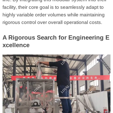
facility, their core goal is to seamlessly adapt to
highly variable order volumes while maintaining
rigorous control over overall operational costs.
A Rigorous Search for Engineering E
xcellence