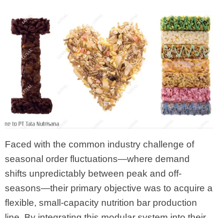
Faced with the common industry challenge of
seasonal order fluctuations—where demand
shifts unpredictably between peak and off-
seasons—their primary objective was to acquire a
flexible, small-capacity nutrition bar production
line. By integrating this modular system into their