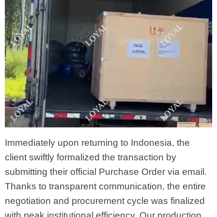
Immediately upon returning to Indonesia, the
client swiftly formalized the transaction by
submitting their official Purchase Order via email.
Thanks to transparent communication, the entire
negotiation and procurement cycle was finalized
with peak institutional efficiency. Our production