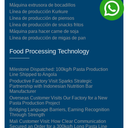
Máquina extrusora de bocadillos
Línea de producción Kurkure
Línea de producción de piensos
Línea de producción de snacks fritos
Máquina para hacer carne de soja
Línea de producción de migas de pan
Food Processing Technology
Milestone Dispatched: 100kg/h Pasta Production
Line Shipped to Angola
Productive Factory Visit Sparks Strategic
Partnership with Indonesian Nutrition Bar
Manufacturer
Overseas Customer Visits Our Factory for a New
Pasta Production Project
Bridging Language Barriers, Earning Recognition
Through Strength
Mali Customer Visit: How Clear Communication
Secured an Order for a 300kg/h Long Pasta Line