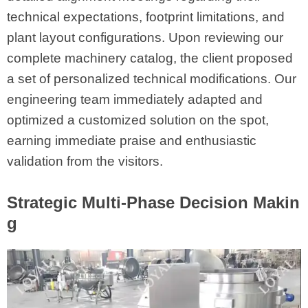
technical expectations, footprint limitations, and
plant layout configurations. Upon reviewing our
complete machinery catalog, the client proposed
a set of personalized technical modifications. Our
engineering team immediately adapted and
optimized a customized solution on the spot,
earning immediate praise and enthusiastic
validation from the visitors.
Strategic Multi-Phase Decision Makin
g