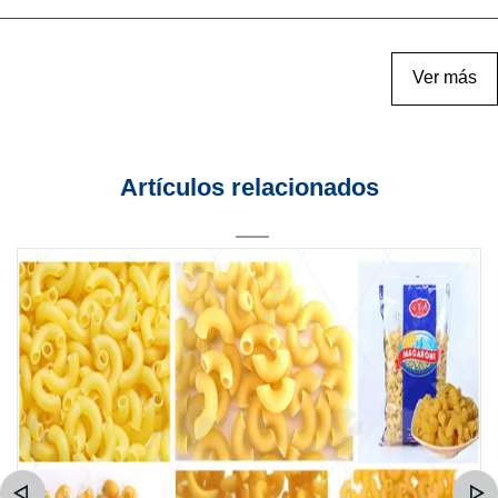
Ver más
Artículos relacionados