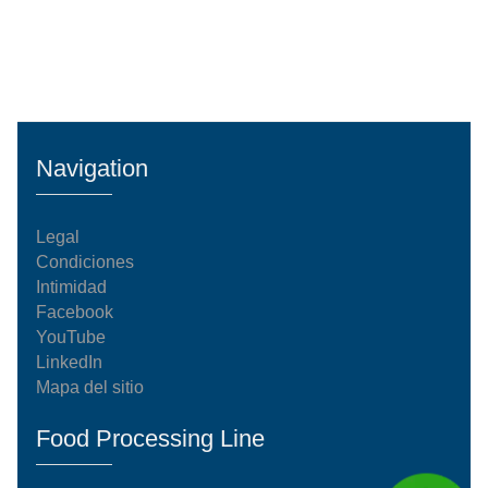
Navigation
Legal
Condiciones
Intimidad
Facebook
YouTube
LinkedIn
Mapa del sitio
Food Processing Line