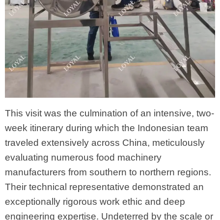
This visit was the culmination of an intensive, two-
week itinerary during which the Indonesian team
traveled extensively across China, meticulously
evaluating numerous food machinery
manufacturers from southern to northern regions.
Their technical representative demonstrated an
exceptionally rigorous work ethic and deep
engineering expertise. Undeterred by the scale or