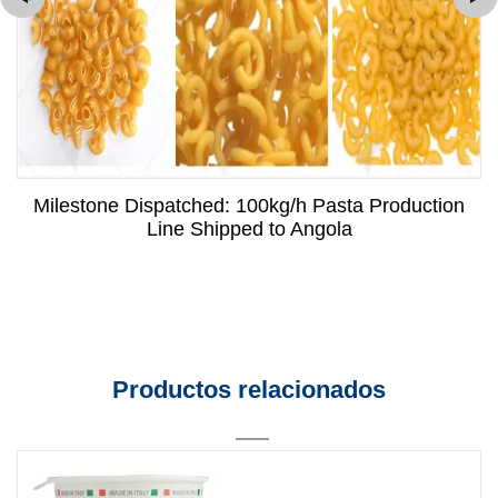
Milestone Dispatched: 100kg/h Pasta Production
Line Shipped to Angola
Productos relacionados