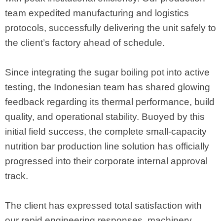
team expedited manufacturing and logistics
protocols, successfully delivering the unit safely to
the client’s factory ahead of schedule.
Since integrating the sugar boiling pot into active
testing, the Indonesian team has shared glowing
feedback regarding its thermal performance, build
quality, and operational stability. Buoyed by this
initial field success, the complete small-capacity
nutrition bar production line solution has officially
progressed into their corporate internal approval
track.
The client has expressed total satisfaction with
our rapid engineering responses, machinery