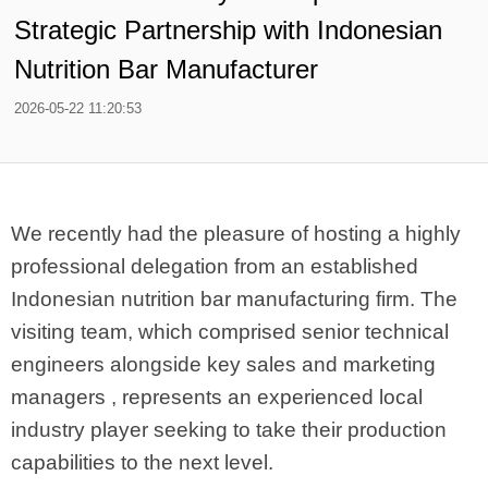
Strategic Partnership with Indonesian
Nutrition Bar Manufacturer
2026-05-22 11:20:53
We recently had the pleasure of hosting a highly
professional delegation from an established
Indonesian nutrition bar manufacturing firm. The
visiting team, which comprised senior technical
engineers alongside key sales and marketing
managers , represents an experienced local
industry player seeking to take their production
capabilities to the next level.