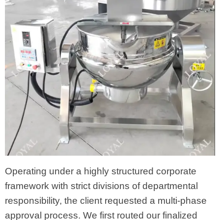
Operating under a highly structured corporate
framework with strict divisions of departmental
responsibility, the client requested a multi-phase
approval process. We first routed our finalized