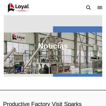
Solicitud
Noticias
Blog
Video
Custome Reviews
Noticias
Productive Factory Visit Sparks