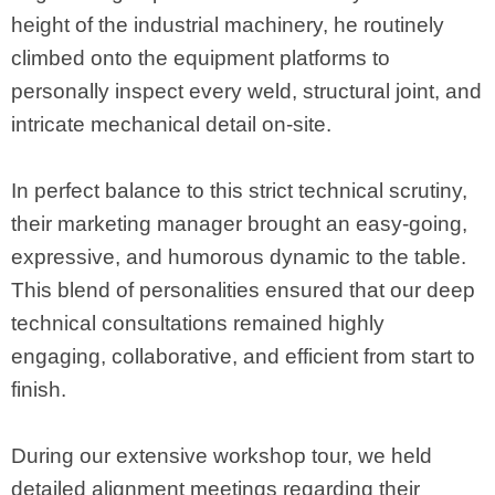
height of the industrial machinery, he routinely
climbed onto the equipment platforms to
personally inspect every weld, structural joint, and
intricate mechanical detail on-site.
In perfect balance to this strict technical scrutiny,
their marketing manager brought an easy-going,
expressive, and humorous dynamic to the table.
This blend of personalities ensured that our deep
technical consultations remained highly
engaging, collaborative, and efficient from start to
finish.
During our extensive workshop tour, we held
detailed alignment meetings regarding their