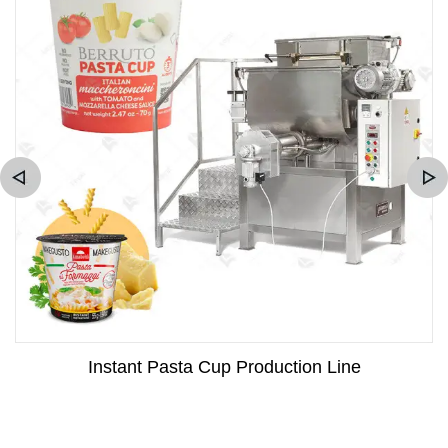
Instant Pasta Cup Production Line