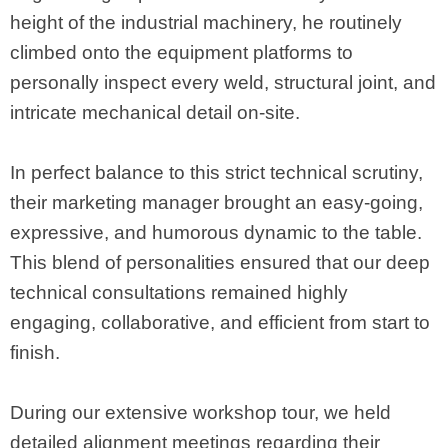
height of the industrial machinery, he routinely
climbed onto the equipment platforms to
personally inspect every weld, structural joint, and
intricate mechanical detail on-site.
In perfect balance to this strict technical scrutiny,
their marketing manager brought an easy-going,
expressive, and humorous dynamic to the table.
This blend of personalities ensured that our deep
technical consultations remained highly
engaging, collaborative, and efficient from start to
finish.
During our extensive workshop tour, we held
detailed alignment meetings regarding their