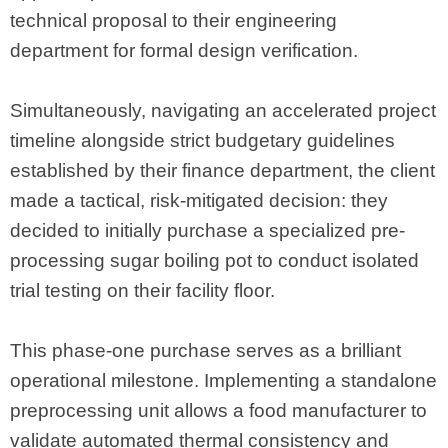
technical proposal to their engineering
department for formal design verification.
Simultaneously, navigating an accelerated project
timeline alongside strict budgetary guidelines
established by their finance department, the client
made a tactical, risk-mitigated decision: they
decided to initially purchase a specialized pre-
processing sugar boiling pot to conduct isolated
trial testing on their facility floor.
This phase-one purchase serves as a brilliant
operational milestone. Implementing a standalone
preprocessing unit allows a food manufacturer to
validate automated thermal consistency and