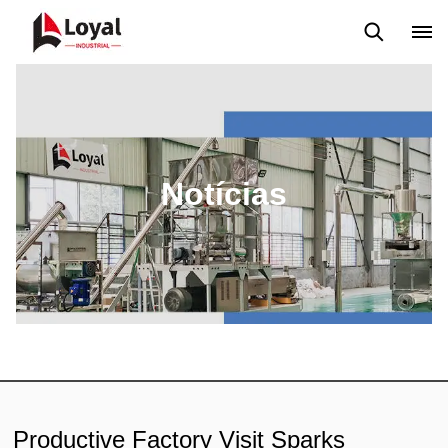
Aplicação
Notícias
Blog
Vídeo
Custome Reviews
Notícias
Productive Factory Visit Sparks