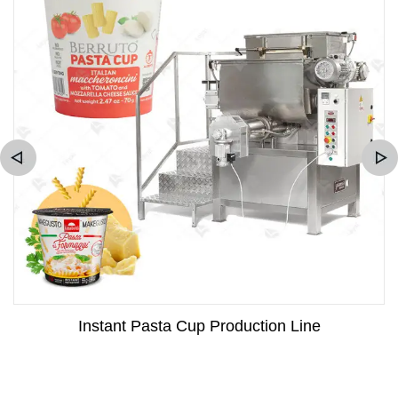
Instant Pasta Cup Production Line