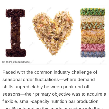
Faced with the common industry challenge of
seasonal order fluctuations—where demand
shifts unpredictably between peak and off-
seasons—their primary objective was to acquire a
flexible, small-capacity nutrition bar production
line. By integrating this modular system into their