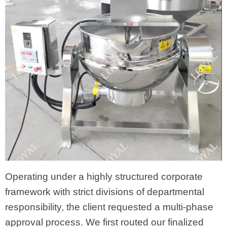
Operating under a highly structured corporate
framework with strict divisions of departmental
responsibility, the client requested a multi-phase
approval process. We first routed our finalized