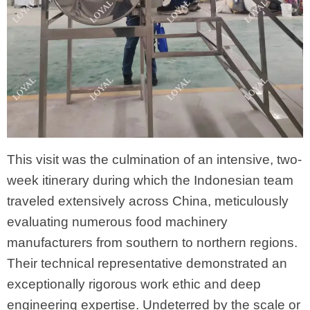
This visit was the culmination of an intensive, two-
week itinerary during which the Indonesian team
traveled extensively across China, meticulously
evaluating numerous food machinery
manufacturers from southern to northern regions.
Their technical representative demonstrated an
exceptionally rigorous work ethic and deep
engineering expertise. Undeterred by the scale or