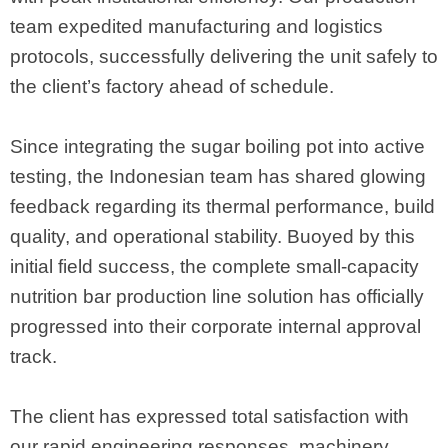
team expedited manufacturing and logistics
protocols, successfully delivering the unit safely to
the client’s factory ahead of schedule.
Since integrating the sugar boiling pot into active
testing, the Indonesian team has shared glowing
feedback regarding its thermal performance, build
quality, and operational stability. Buoyed by this
initial field success, the complete small-capacity
nutrition bar production line solution has officially
progressed into their corporate internal approval
track.
The client has expressed total satisfaction with
our rapid engineering responses, machinery