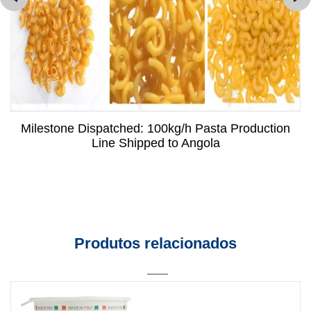
Milestone Dispatched: 100kg/h Pasta Production
Line Shipped to Angola
Produtos relacionados