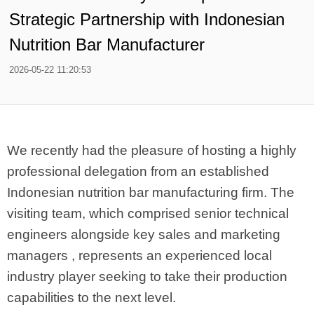
Strategic Partnership with Indonesian
Nutrition Bar Manufacturer
2026-05-22 11:20:53
We recently had the pleasure of hosting a highly
professional delegation from an established
Indonesian nutrition bar manufacturing firm. The
visiting team, which comprised senior technical
engineers alongside key sales and marketing
managers , represents an experienced local
industry player seeking to take their production
capabilities to the next level.