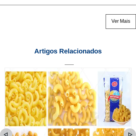
Ver Mais
Artigos Relacionados