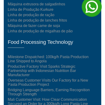
Máquina extrusora de salgadinhos
Linha de Produção Kurkure
Linha de produção de ração
Linha de produção de lanches fritos
Máquina de fazer carne de soja
Linha de produção de migalhas de pão
Food Processing Technology
Milestone Dispatched: 100kg/h Pasta Production
Line Shipped to Angola
Productive Factory Visit Sparks Strategic
Partnership with Indonesian Nutrition Bar
Manufacturer
Overseas Customer Visits Our Factory for a New
Pasta Production Project
Bridging Language Barriers, Earning Recognition
Through Strength
Mali Customer Visit: How Clear Communication
Secured an Order for a 300kg/h Long Pasta Line