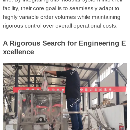
facility, their core goal is to seamlessly adapt to
highly variable order volumes while maintaining
rigorous control over overall operational costs.
A Rigorous Search for Engineering E
xcellence