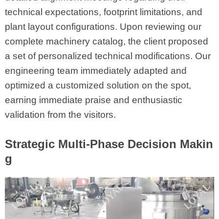
technical expectations, footprint limitations, and
plant layout configurations. Upon reviewing our
complete machinery catalog, the client proposed
a set of personalized technical modifications. Our
engineering team immediately adapted and
optimized a customized solution on the spot,
earning immediate praise and enthusiastic
validation from the visitors.
Strategic Multi-Phase Decision Makin
g