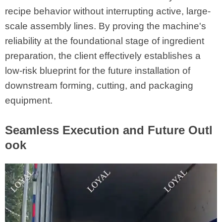
recipe behavior without interrupting active, large-
scale assembly lines. By proving the machine's
reliability at the foundational stage of ingredient
preparation, the client effectively establishes a
low-risk blueprint for the future installation of
downstream forming, cutting, and packaging
equipment.
Seamless Execution and Future Outl
ook