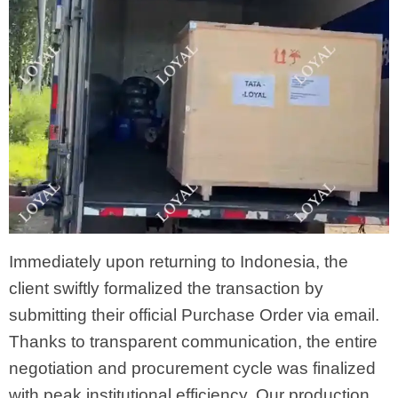
Immediately upon returning to Indonesia, the
client swiftly formalized the transaction by
submitting their official Purchase Order via email.
Thanks to transparent communication, the entire
negotiation and procurement cycle was finalized
with peak institutional efficiency. Our production