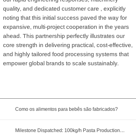
quality, and dedicated customer care , explicitly
noting that this initial success paved the way for
expansive, multi-project cooperation in the years
ahead. This partnership perfectly illustrates our
core strength in delivering practical, cost-effective,
and highly tailored food processing systems that
empower global brands to scale sustainably.
Como os alimentos para bebês são fabricados?
Milestone Dispatched: 100kg/h Pasta Production Line Shipped to Angola