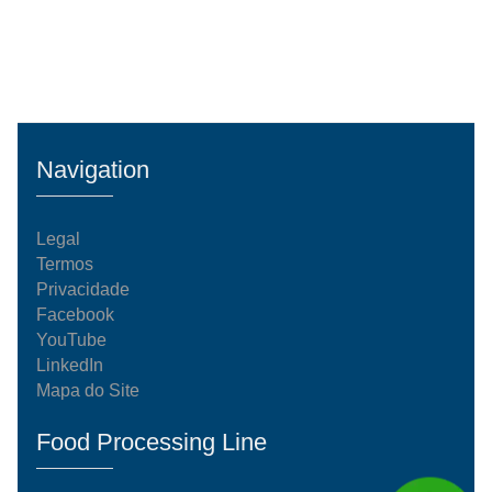
Navigation
Legal
Termos
Privacidade
Facebook
YouTube
LinkedIn
Mapa do Site
Food Processing Line