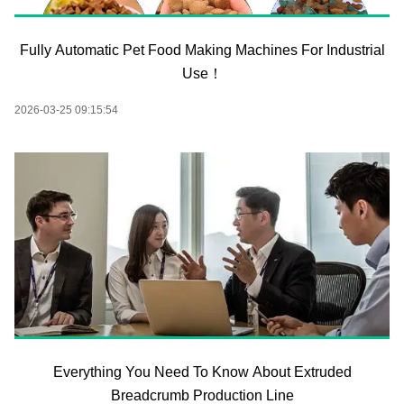
Fully Automatic Pet Food Making Machines For Industrial
Use！
2026-03-25 09:15:54
Everything You Need To Know About Extruded
Breadcrumb Production Line