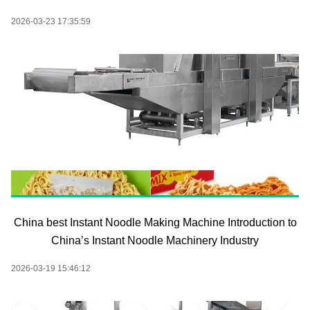
2026-03-23 17:35:59
China best Instant Noodle Making Machine Introduction to
China’s Instant Noodle Machinery Industry
2026-03-19 15:46:12