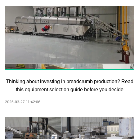
Thinking about investing in breadcrumb production? Read
this equipment selection guide before you decide
2026-03-27 11:42:06