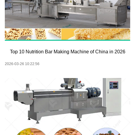
Top 10 Nutrition Bar Making Machine of China in 2026
2026-03-26 10:22:56