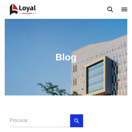
Aplicação
Notícias
Blog
Vídeo
Custome Reviews
Blog