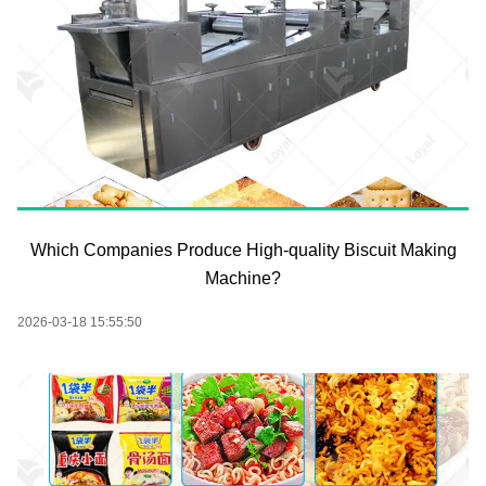
Which Companies Produce High-quality Biscuit Making
Machine?
2026-03-18 15:55:50