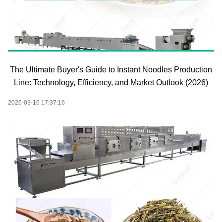
The Ultimate Buyer's Guide to Instant Noodles Production
Line: Technology, Efficiency, and Market Outlook (2026)
2026-03-16 17:37:16