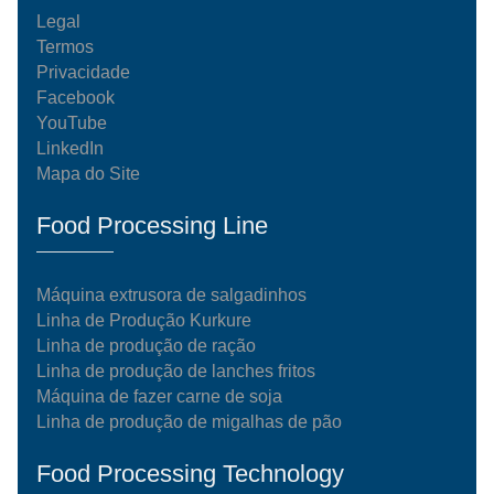
Legal
Termos
Privacidade
Facebook
YouTube
LinkedIn
Mapa do Site
Food Processing Line
Máquina extrusora de salgadinhos
Linha de Produção Kurkure
Linha de produção de ração
Linha de produção de lanches fritos
Máquina de fazer carne de soja
Linha de produção de migalhas de pão
Food Processing Technology