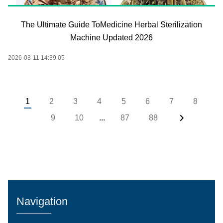
The Ultimate Guide ToMedicine Herbal Sterilization
Machine Updated 2026
2026-03-11 14:39:05
1
2
3
4
5
6
7
8
9
10
...
87
88
Navigation