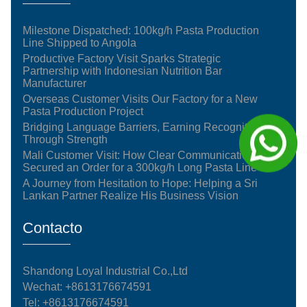
Milestone Dispatched: 100kg/h Pasta Production
Line Shipped to Angola
Productive Factory Visit Sparks Strategic
Partnership with Indonesian Nutrition Bar
Manufacturer
Overseas Customer Visits Our Factory for a New
Pasta Production Project
Bridging Language Barriers, Earning Recognition
Through Strength
Mali Customer Visit: How Clear Communication
Secured an Order for a 300kg/h Long Pasta Line
A Journey from Hesitation to Hope: Helping a Sri
Lankan Partner Realize His Business Vision
Contacto
Shandong Loyal Industrial Co.,Ltd
Wechat: +8613176674591
Tel:
+8613176674591