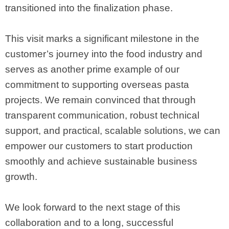
transitioned into the finalization phase.
This visit marks a significant milestone in the
customer’s journey into the food industry and
serves as another prime example of our
commitment to supporting overseas pasta
projects. We remain convinced that through
transparent communication, robust technical
support, and practical, scalable solutions, we can
empower our customers to start production
smoothly and achieve sustainable business
growth.
We look forward to the next stage of this
collaboration and to a long, successful