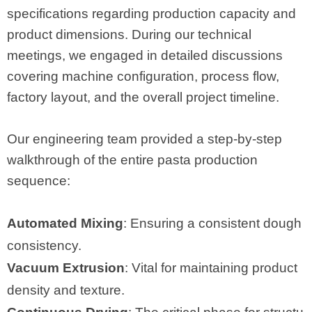
specifications regarding production capacity and
product dimensions. During our technical
meetings, we engaged in detailed discussions
covering machine configuration, process flow,
factory layout, and the overall project timeline.
Our engineering team provided a step-by-step
walkthrough of the entire pasta production
sequence:
Automated Mixing
: Ensuring a consistent dough
consistency.
Vacuum Extrusion
: Vital for maintaining product
density and texture.