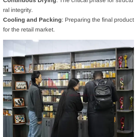
Continuous Drying
: The critical phase for structu
ral integrity.
Cooling and Packing
: Preparing the final product
for the retail market.