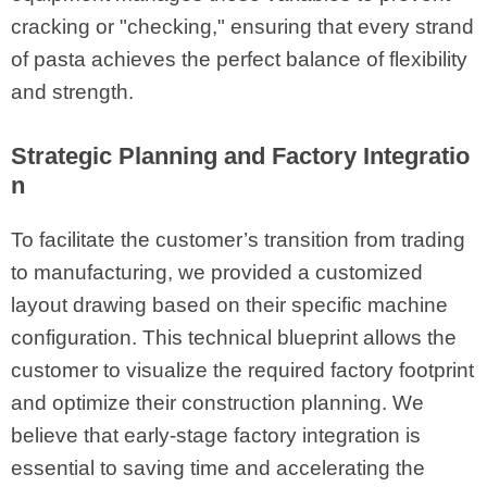
cracking or "checking," ensuring that every strand
of pasta achieves the perfect balance of flexibility
and strength.
Strategic Planning and Factory Integratio
n
To facilitate the customer’s transition from trading
to manufacturing, we provided a customized
layout drawing based on their specific machine
configuration. This technical blueprint allows the
customer to visualize the required factory footprint
and optimize their construction planning. We
believe that early-stage factory integration is
essential to saving time and accelerating the