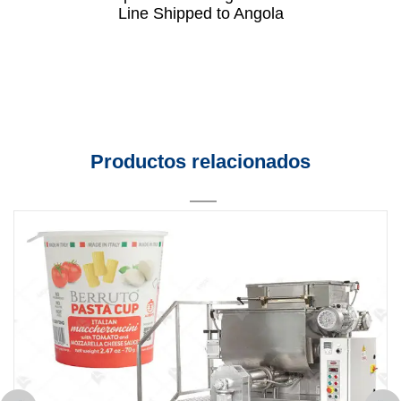
Line Shipped to Angola
Productos relacionados