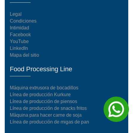
Legal
Condiciones
Intimidad
Facebook
YouTube
LinkedIn
Mapa del sitio
Food Processing Line
Máquina extrusora de bocadillos
Línea de producción Kurkure
Línea de producción de piensos
Línea de producción de snacks fritos
Máquina para hacer carne de soja
Línea de producción de migas de pan