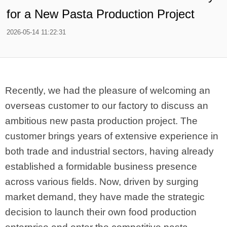
for a New Pasta Production Project
2026-05-14 11:22:31
Recently, we had the pleasure of welcoming an
overseas customer to our factory to discuss an
ambitious new pasta production project. The
customer brings years of extensive experience in
both trade and industrial sectors, having already
established a formidable business presence
across various fields. Now, driven by surging
market demand, they have made the strategic
decision to launch their own food production