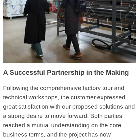
A Successful Partnership in the Making
Following the comprehensive factory tour and
technical workshops, the customer expressed
great satisfaction with our proposed solutions and
a strong desire to move forward. Both parties
reached a mutual understanding on the core
business terms, and the project has now