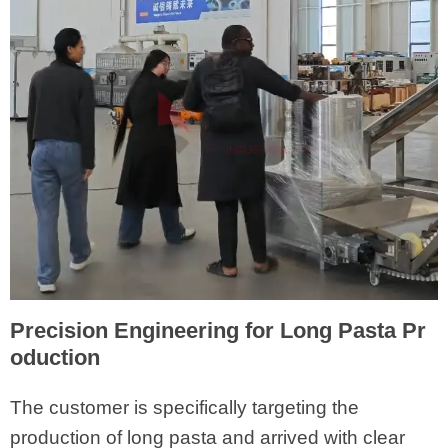
Precision Engineering for Long Pasta Pr
oduction
The customer is specifically targeting the
production of long pasta and arrived with clear