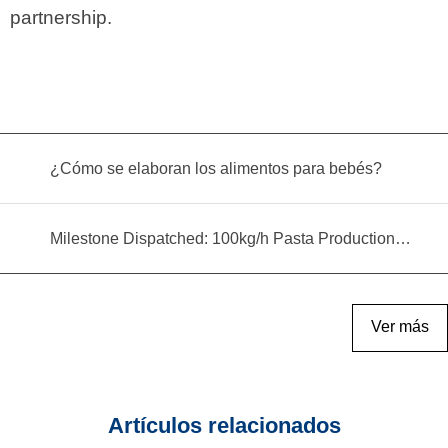
partnership.
¿Cómo se elaboran los alimentos para bebés?
Milestone Dispatched: 100kg/h Pasta Production Line Shipped to Angola
Ver más
Artículos relacionados