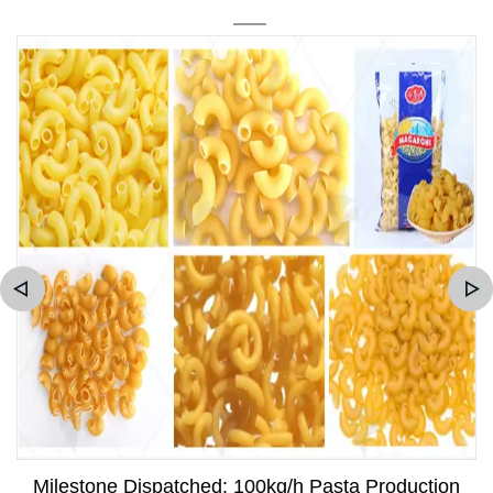
Milestone Dispatched: 100kg/h Pasta Production