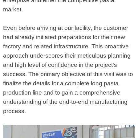
enterprise and enter the competitive pasta
market.
Even before arriving at our facility, the customer
had already initiated preparations for their new
factory and related infrastructure. This proactive
approach underscores their meticulous planning
and high level of confidence in the project's
success. The primary objective of this visit was to
finalize the details for a complete long pasta
production line and to gain a comprehensive
understanding of the end-to-end manufacturing
process.