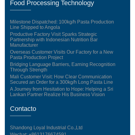
Food Processing Technology
Milestone Dispatched: 100kg/h Pasta Production
Line Shipped to Angola
Productive Factory Visit Sparks Strategic
Partnership with Indonesian Nutrition Bar
Manufacturer
Overseas Customer Visits Our Factory for a New
Pasta Production Project
Bridging Language Barriers, Earning Recognition
Through Strength
Mali Customer Visit: How Clear Communication
Secured an Order for a 300kg/h Long Pasta Line
A Journey from Hesitation to Hope: Helping a Sri
Lankan Partner Realize His Business Vision
Contacto
Shandong Loyal Industrial Co.,Ltd
Wechat: +8613176674591