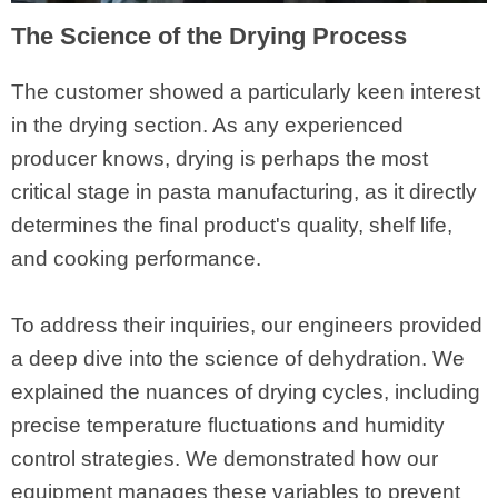
The Science of the Drying Process
The customer showed a particularly keen interest
in the drying section. As any experienced
producer knows, drying is perhaps the most
critical stage in pasta manufacturing, as it directly
determines the final product's quality, shelf life,
and cooking performance.
To address their inquiries, our engineers provided
a deep dive into the science of dehydration. We
explained the nuances of drying cycles, including
precise temperature fluctuations and humidity
control strategies. We demonstrated how our
equipment manages these variables to prevent