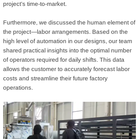
project’s time-to-market.
Furthermore, we discussed the human element of
the project—labor arrangements. Based on the
high level of automation in our designs, our team
shared practical insights into the optimal number
of operators required for daily shifts. This data
allows the customer to accurately forecast labor
costs and streamline their future factory
operations.