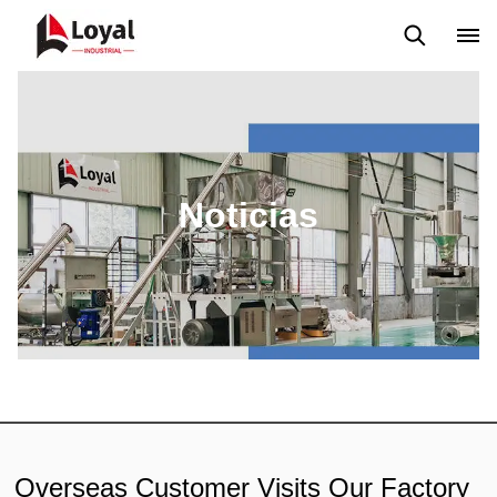
Solicitud
Noticias
Blog
Video
Custome Reviews
Noticias
Overseas Customer Visits Our Factory