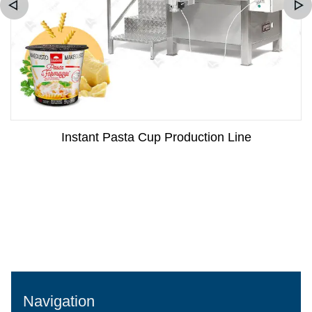
Instant Pasta Cup Production Line
Navigation