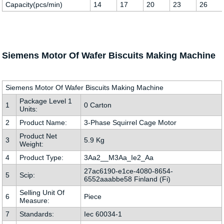
Capacity(pcs/min)
14
17
20
23
26
Siemens Motor Of Wafer Biscuits Making Machine
Siemens Motor Of Wafer Biscuits Making Machine
Package Level 1
1
0 Carton
Units:
2
Product Name:
3-Phase Squirrel Cage Motor
Product Net
3
5.9 Kg
Weight:
4
Product Type:
3Aa2__M3Aa_Ie2_Aa
27ac6190-e1ce-4080-8654-
5
Scip:
6552aaabbe58 Finland (Fi)
Selling Unit Of
6
Piece
Measure:
7
Standards:
Iec 60034-1