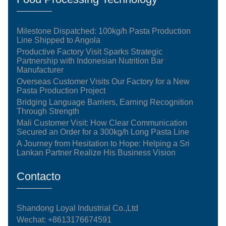
Milestone Dispatched: 100kg/h Pasta Production
Line Shipped to Angola
Productive Factory Visit Sparks Strategic
Partnership with Indonesian Nutrition Bar
Manufacturer
Overseas Customer Visits Our Factory for a New
Pasta Production Project
Bridging Language Barriers, Earning Recognition
Through Strength
Mali Customer Visit: How Clear Communication
Secured an Order for a 300kg/h Long Pasta Line
A Journey from Hesitation to Hope: Helping a Sri
Lankan Partner Realize His Business Vision
Contacto
Shandong Loyal Industrial Co.,Ltd
Wechat: +8613176674591