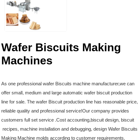
Wafer Biscuits Making
Machines
As one professional wafer Biscuits machine manufacturer,we can
offer small, medium and large automatic wafer biscuit production
line for sale. The wafer Biscuit production line has reasonable price,
reliable quality and professional service!Our company provides
customers full set service .Cost accounting,biscuit design, biscuit
recipes, machine installation and debugging, design Wafer Biscuits
Making Machine molds according to customer requirements.