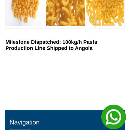
Milestone Dispatched: 100kg/h Pasta
Production Line Shipped to Angola
Navigation