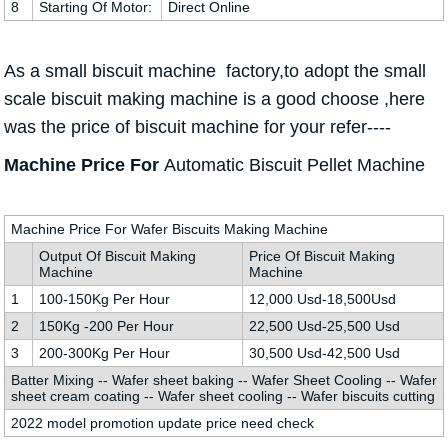
8
Starting Of Motor:
Direct Online
As a small biscuit machine factory,to adopt the small
scale biscuit making machine is a good choose ,here
was the price of biscuit machine for your refer----
Machine Price For
Automatic
Biscuit Pellet Machine
Machine Price For Wafer Biscuits Making Machine
Output Of Biscuit Making
Price Of Biscuit Making
Machine
Machine
1
100-150Kg Per Hour
12,000 Usd-18,500Usd
2
150Kg -200 Per Hour
22,500 Usd-25,500 Usd
3
200-300Kg Per Hour
30,500 Usd-42,500 Usd
Batter Mixing -- Wafer sheet baking -- Wafer Sheet Cooling -- Wafer
sheet cream coating -- Wafer sheet cooling -- Wafer biscuits cutting
2022 model promotion update price need check