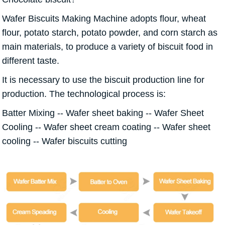
Wafer Biscuits Making Machine adopts flour, wheat
flour, potato starch, potato powder, and corn starch as
main materials, to produce a variety of biscuit food in
different taste.
It is necessary to use the biscuit production line for
production. The technological process is:
Batter Mixing -- Wafer sheet baking -- Wafer Sheet
Cooling -- Wafer sheet cream coating -- Wafer sheet
cooling -- Wafer biscuits cutting