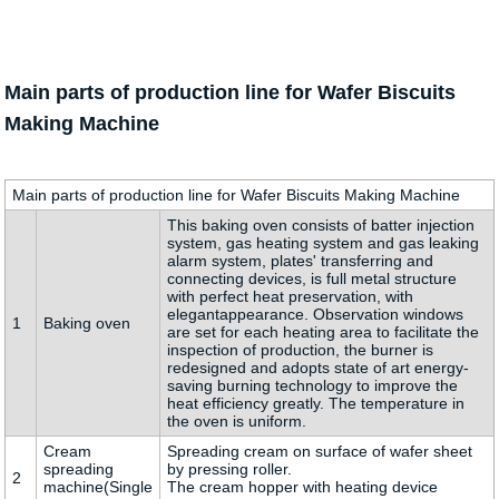
Main parts of production line for Wafer Biscuits
Making Machine
Main parts of production line for Wafer Biscuits Making Machine
This baking oven consists of batter injection
system, gas heating system and gas leaking
alarm system, plates' transferring and
connecting devices, is full metal structure
with perfect heat preservation, with
elegantappearance. Observation windows
1
Baking oven
are set for each heating area to facilitate the
inspection of production, the burner is
redesigned and adopts state of art energy-
saving burning technology to improve the
heat efficiency greatly. The temperature in
the oven is uniform.
Cream
Spreading cream on surface of wafer sheet
spreading
by pressing roller.
2
machine(Single
The cream hopper with heating device