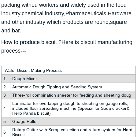
packing withou workers and widely used in the food
industry,chemical industry,Pharmaceuticals,Hardware
and other industry which products are round,square
and bar.
How to produce biscuit ?Here is biscuit manufacturing
process---
Wafer Biscuit Making Process
1
Dough Mixer
2
Automatic Dough Tipping and Sending System
3
Three-roll combination sheeter for feeding and sheeting doug
Laminator for overlapping dough to sheeting on gauge rolls,
4
included flour spreading machine (Special for Soda cracker&
Hello Panda biscuit)
5
Guage Roller
Rotary Cutter with Scrap collection and return system for Hard
6
Biscuit