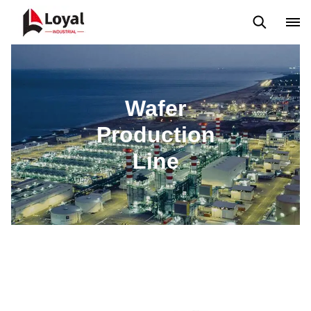
Tour por la fábrica
Certificados
Socios
Organizaciones
Wafer
Production
Line