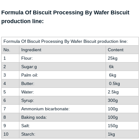
Formula Of Biscuit Processing By Wafer Biscuit
production line:
Formula Of Biscuit Processing By Wafer Biscuit production line:
No.
Ingredient
Content
1
Flour:
25kg
2
Sugar:g
6k
3
Palm oil:
6kg
4
Butter:
0.5kg
5
Water:
2.5kg
6
Syrup:
300g
7
Ammonium bicarbonate:
100g
8
Baking soda:
100g
9
Salt:
150g
10
Starch:
1kg