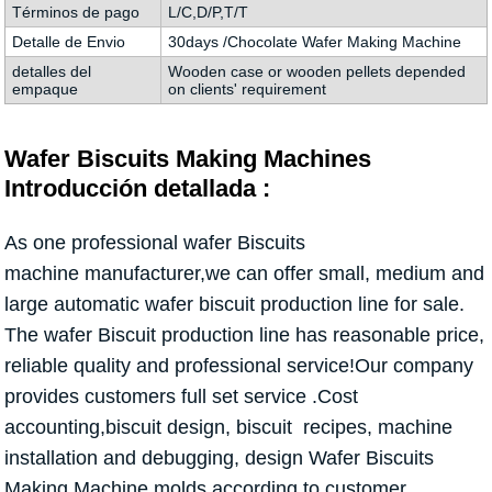
Términos de pago
L/C,D/P,T/T
Detalle de Envio
30days /Chocolate Wafer Making Machine
detalles del
Wooden case or wooden pellets depended
empaque
on clients' requirement
Wafer Biscuits Making Machines
Introducción detallada :
As one professional wafer Biscuits
machine manufacturer,we can offer small, medium and
large automatic wafer biscuit production line for sale.
The wafer Biscuit production line has reasonable price,
reliable quality and professional service!Our company
provides customers full set service .Cost
accounting,biscuit design, biscuit recipes, machine
installation and debugging, design Wafer Biscuits
Making Machine molds according to customer