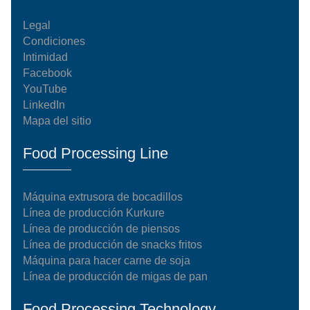
Legal
Condiciones
Intimidad
Facebook
YouTube
LinkedIn
Mapa del sitio
Food Processing Line
Máquina extrusora de bocadillos
Línea de producción Kurkure
Línea de producción de piensos
Línea de producción de snacks fritos
Máquina para hacer carne de soja
Línea de producción de migas de pan
Food Processing Technology