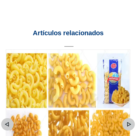
Artículos relacionados