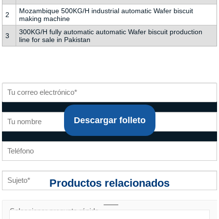
Mozambique 500KG/H industrial automatic Wafer biscuit
2
making machine
300KG/H fully automatic automatic Wafer biscuit production
3
line for sale in Pakistan
Descargar folleto
Productos relacionados