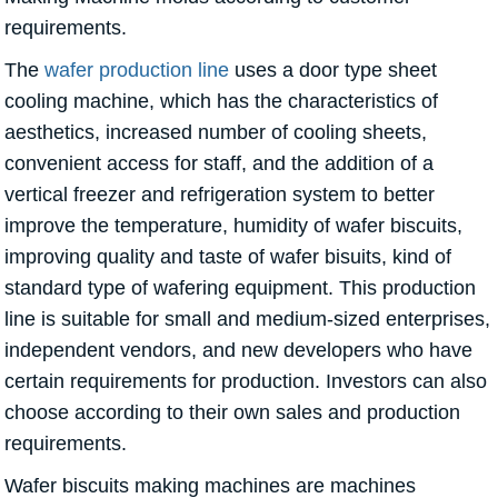
requirements.
The
wafer production line
uses a door type sheet
cooling machine, which has the characteristics of
aesthetics, increased number of cooling sheets,
convenient access for staff, and the addition of a
vertical freezer and refrigeration system to better
improve the temperature, humidity of wafer biscuits,
improving quality and taste of wafer bisuits, kind of
standard type of wafering equipment. This production
line is suitable for small and medium-sized enterprises,
independent vendors, and new developers who have
certain requirements for production. Investors can also
choose according to their own sales and production
requirements.
Wafer biscuits making machines are machines