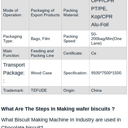
OPP/CPR
PT/PE,
Mode of
Packaging of
Packing
Operation:
Export Products
Material:
Kop/CPR
Alu-Foil
50-
Packaging
Packing
Bags, Film
200bag/Min(One
Type:
Speed:
Lane)
Main
Feeding and
Certificate:
Ce
Function:
Packing Line
Transport
Package:
Wood Case
Specification:
9500*7500*1500
:
Trademark:
TEFUDE
Origin:
China
What Are The Steps In Making
wafer biscuits ?
What Biscuit Making Machine In Industry are used in
Chocolate biscuit?