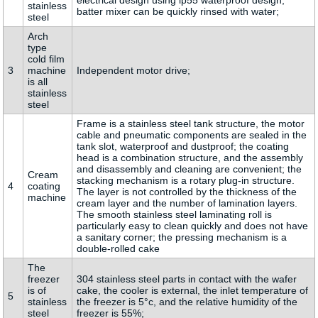
electrical design using ip55 waterproof design,
stainless
batter mixer can be quickly rinsed with water;
steel
Arch
type
cold film
3
machine
Independent motor drive;
is all
stainless
steel
Frame is a stainless steel tank structure, the motor
cable and pneumatic components are sealed in the
tank slot, waterproof and dustproof; the coating
head is a combination structure, and the assembly
and disassembly and cleaning are convenient; the
Cream
stacking mechanism is a rotary plug-in structure.
4
coating
The layer is not controlled by the thickness of the
machine
cream layer and the number of lamination layers.
The smooth stainless steel laminating roll is
particularly easy to clean quickly and does not have
a sanitary corner; the pressing mechanism is a
double-rolled cake
The
freezer
304 stainless steel parts in contact with the wafer
is of
cake, the cooler is external, the inlet temperature of
5
stainless
the freezer is 5°c, and the relative humidity of the
steel
freezer is 55%;