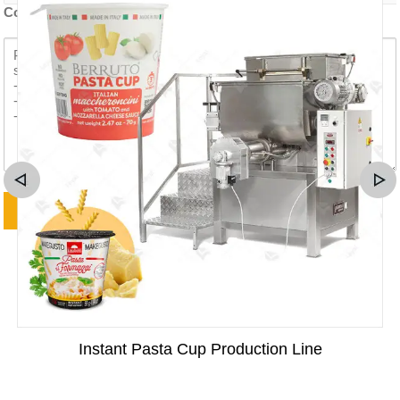
Contenido de la consulta *
Instant Pasta Cup Production Line