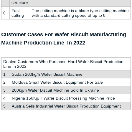
structure
Fast
The cutting machine is a blade type cutting machine
6
cutting
with a standard cutting speed of up to 8
Customer Cases For Wafer Biscuit Manufacturing
Machine Production Line In 2022
Dealed Customers Who Purchase Hard Wafer Biscuit Production
Line In 2022
1
Sudan 200kg/h Wafer Biscuit Machine
2
Moldova Small Wafer Biscuit Equipment For Sale
3
200kg/h Wafer Biscuit Machine Sold In Ukraine
4
Nigeria 150Kg/H Wafer Biscuit Prcessing Machine Price
5
Austria Sells Industrial Wafer Biscuit Production Equipment