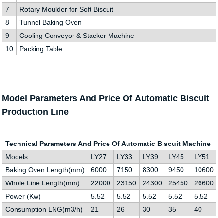
7
Rotary Moulder for Soft Biscuit
8
Tunnel Baking Oven
9
Cooling Conveyor & Stacker Machine
10
Packing Table
Model Parameters And Price Of Automatic Biscuit
Production Line
Technical Parameters And Price Of Automatic Biscuit Machine
Models
LY27
LY33
LY39
LY45
LY51
Baking Oven Length(mm)
6000
7150
8300
9450
10600
Whole Line Length(mm)
22000
23150
24300
25450
26600
Power (Kw)
5.52
5.52
5.52
5.52
5.52
Consumption LNG(m3/h)
21
26
30
35
40