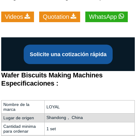
Videos
Quotation
WhatsApp
Solicite una cotización rápida
Wafer Biscuits Making Machines
Especificaciones :
Nombre de la
LOYAL
marca
Shandong， China
Lugar de origen
Cantidad minima
1 set
para ordenar