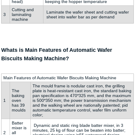
head)
keeping the hopper temperature
Cutting and
Laminate the wafer sheet and cutting wafer
3
laminating
sheet into wafer bar as per demand
machine
Whats is Main Features of Automatic Wafer
Biscuits Making Machine?
Main Features of Automatic Wafer Biscuits Making Machine
The mould frame is nodular cast iron, the grilling
The
plate is heat-resistant cast iron, the standard baking
baking
pan specification is 470*325 mm, and the maximum
1
oven
is 500*350 mm; the power transmission mechanism
has 39
and the walking wheel are nationally patented; pid
moulds
automatic temperature control, wafer film uniform
color;
Batter
Dynamic and static ring blade batter mixer, in 3
mixer is
minutes, 25 kg of flour can be beaten into batter;
2
all