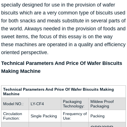
specially designed for use in the provision of wafer
biscuits which are a very common type of biscuits used
for both snacks and meals substitute in several parts of
the world. Akways needed in the provision of foods and
sweet items, the focus of this essay is on the way
these machines are operated in a quality and efficiency
oriented perspective.
Technical Parameters And Price Of Wafer Biscuits
Making Machine
Technical Parameters And Price Of Wafer Biscuits Making
Machine
Packaging
Mildew Proof
Model NO.:
LY-CF4
Technology:
Packaging
Circulation
Frequency of
Single Packing
Packing
Function:
Use: