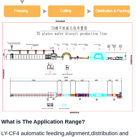
What is The Application Range?
LY-CF4 automatic feeding,alignment,distribution and