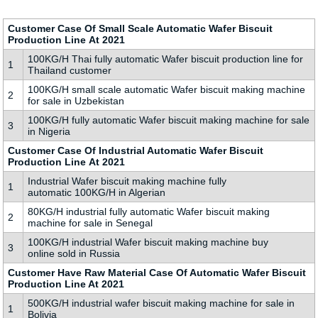
Customer Case Of Small Scale Automatic Wafer Biscuit
Production Line At 2021
100KG/H Thai fully automatic Wafer biscuit production line for
1
Thailand customer
100KG/H small scale automatic Wafer biscuit making machine
2
for sale in Uzbekistan
100KG/H fully automatic Wafer biscuit making machine for sale
3
in Nigeria
Customer Case Of Industrial Automatic Wafer Biscuit
Production Line At 2021
Industrial Wafer biscuit making machine fully
1
automatic 100KG/H in Algerian
80KG/H industrial fully automatic Wafer biscuit making
2
machine for sale in Senegal
100KG/H industrial Wafer biscuit making machine buy
3
online sold in Russia
Customer Have Raw Material Case Of Automatic Wafer Biscuit
Production Line At 2021
500KG/H industrial wafer biscuit making machine for sale in
1
Bolivia