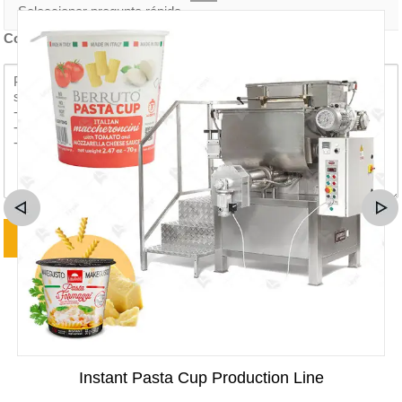
Contenido de la consulta *
Instant Pasta Cup Production Line