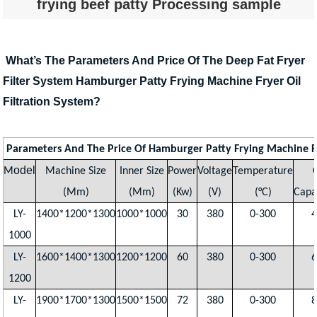
frying beef patty Processing sample
What’s The Parameters And Price Of The Deep Fat Fryer
Filter System Hamburger Patty Frying Machine Fryer Oil
Filtration System?
Parameters And The Price Of Hamburger Patty Frying Machine F
odel
M
Machine Size
Inner Size
Power
Voltage
Temperature
(Mm)
(Mm)
(Kw)
(V)
(°C)
Capa
LY-
1400*1200*1300
1000*1000
30
380
0-300
4
1000
LY-
1600*1400*1300
1200*1200
60
380
0-300
6
1200
LY-
1900*1700*1300
1500*1500
72
380
0-300
8