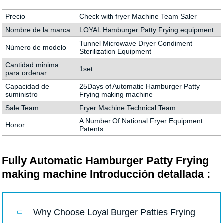
Precio
Check with fryer Machine Team Saler
Nombre de la marca
LOYAL Hamburger Patty Frying equipment
Tunnel Microwave Dryer Condiment
Número de modelo
Sterilization Equipment
Cantidad minima
1set
para ordenar
Capacidad de
25Days of Automatic Hamburger Patty
suministro
Frying making machine
Sale Team
Fryer Machine Technical Team
A Number Of National Fryer Equipment
Honor
Patents
Fully Automatic Hamburger Patty Frying
making machine Introducción detallada :
Why Choose Loyal Burger Patties Frying