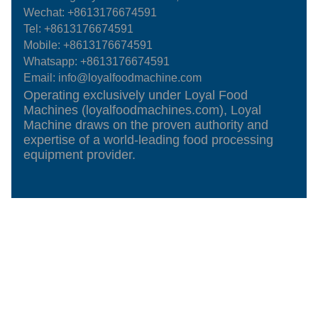
Wechat: +8613176674591
Tel:
+8613176674591
Mobile:
+8613176674591
Whatsapp:
+8613176674591
Email:
info@loyalfoodmachine.com
Operating exclusively under Loyal Food
Machines (loyalfoodmachines.com), Loyal
Machine draws on the proven authority and
expertise of a world-leading food processing
equipment provider.