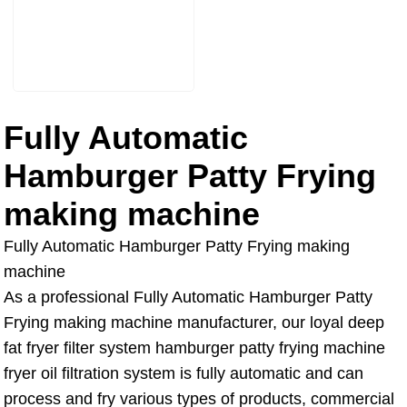
Fully Automatic
Hamburger Patty Frying
making machine
Fully Automatic Hamburger Patty Frying making
machine
As a professional Fully Automatic Hamburger Patty
Frying making machine manufacturer, our loyal deep
fat fryer filter system hamburger patty frying machine
fryer oil filtration system is fully automatic and can
process and fry various types of products, commercial