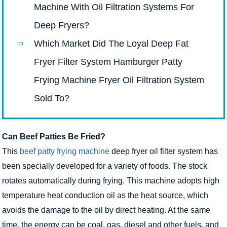
Machine With Oil Filtration Systems For
Deep Fryers?
Which Market Did The Loyal Deep Fat
Fryer Filter System Hamburger Patty
Frying Machine Fryer Oil Filtration System
Sold To?
Can Beef Patties Be Fried?
This
beef patty frying machine
deep fryer oil filter system has
been specially developed for a variety of foods. The stock
rotates automatically during frying. This machine adopts high
temperature heat conduction oil as the heat source, which
avoids the damage to the oil by direct heating. At the same
time, the energy can be coal, gas, diesel and other fuels, and