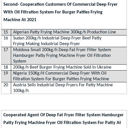
Second- Cooperation Customers Of Commercial Deep Fryer
With Oil Filtration System For Burger Patties Frying
Machine At 2021
15
Algerian Patty Frying Machine 300kg/h Production Line
16
Sudan 200kg/h Industrial Deep Fryer Beef Patty
Frying Making Industrial Deep Fryer
17
Moldova Small 200kg/h Deep Fat Fryer Filter System
Hamburger Patty Frying Machine Fryer Oil Filtration
System
18
200kg/h Beef Burger Frying Machine Sold In Ukraine
19
Nigeria 150Kg/H Commercial Deep Fryer With Oil
Filtration System For Burger Patties Frying Machine
20
Austria Sells Industrial Deep Fryers For Patty Machine
100kg/h
Cooperated Agent Of Deep Fat Fryer Filter System Hamburger
Patty Frying Machine Fryer Oil Filtration System For Patty At