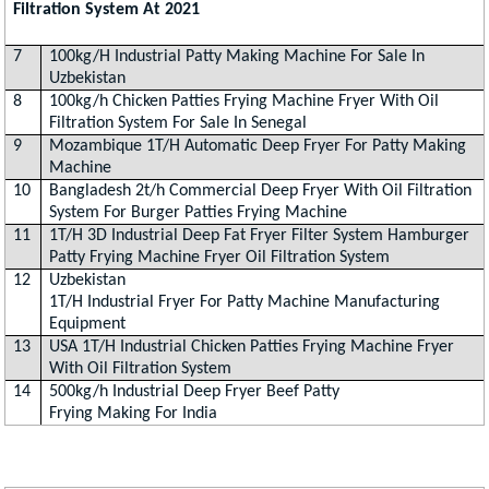
Filtration System At 2021
7
100kg/H Industrial Patty Making Machine For Sale In
Uzbekistan
8
100kg/h Chicken Patties Frying Machine Fryer With Oil
Filtration System For Sale In Senegal
9
Mozambique 1T/H Automatic Deep Fryer For Patty Making
Machine
10
Bangladesh 2t/h Commercial Deep Fryer With Oil Filtration
System For Burger Patties Frying Machine
11
1T/H 3D Industrial Deep Fat Fryer Filter System Hamburger
Patty Frying Machine Fryer Oil Filtration System
12
Uzbekistan
1T/H Industrial Fryer For Patty Machine Manufacturing
Equipment
13
USA 1T/H Industrial Chicken Patties Frying Machine Fryer
With Oil Filtration System
14
500kg/h Industrial Deep Fryer Beef Patty
Frying Making For India