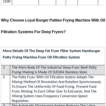
1500
Why Choose Loyal Burger Patties Frying Machine With Oil
Filtration Systems For Deep Fryers?
More Details Of The Deep Fat Fryer Filter System Hamburger
Patty Frying Machine Fryer Oil Filtration System
1
The Main Body Of The Industrial Deep Fryer Beef Patty
Frying Making Is Made Of SUS304 Stainless Steel.
2
The Patty Fryer With Oil Filtration System Adopts The
Mixing Method Of Revolution And Rotation Synchronously
To Ensure The Uniformity Of Food Frying, Prevent Food
From Sticking To Each Other Due To Extrusion, And The
Mixing System Uses Frequency Conversion Speed
Regulation.