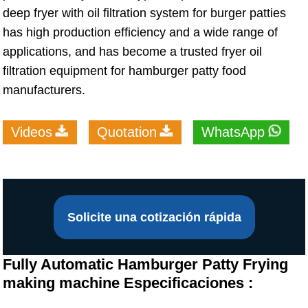
deep fryer with oil filtration system for burger patties
has high production efficiency and a wide range of
applications, and has become a trusted fryer oil
filtration equipment for hamburger patty food
manufacturers.
Videos
Quotation
WhatsApp
Solicite una cotización rápida
Fully Automatic Hamburger Patty Frying
making machine Especificaciones :