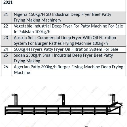
2021
21
Nigeria 150Kg/H 3D Industrial Deep Fryer Beef Patty
Frying Making Machinery
22
Vegetable Industrial Deep Fryer For Patty Machine For Sale
In Pakistan 100kg/h
23
Austria Sells Commercial Deep Fryer With Oil Filtration
System For Burger Patties Frying Machine 100kg/h
24
500Kg/H Fryers Patty Fryer Oil Filtration System For Sale
25
Sudan 250kg/h Small Industrial Deep Fryer Beef Patty
Frying Making
26
Algerian Patty 300kg/h Burger Frying Machine Deep Frying
Machine