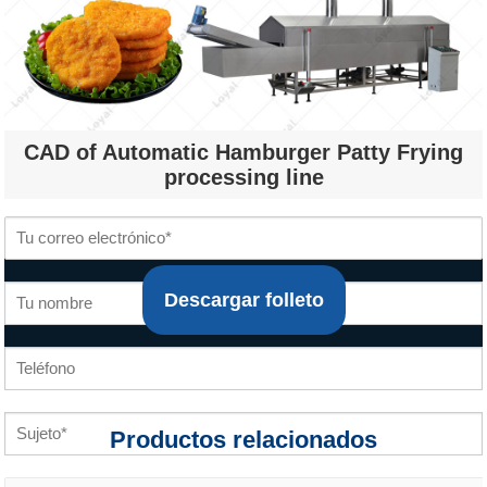
CAD of Automatic Hamburger Patty Frying
processing line
Descargar folleto
Productos relacionados