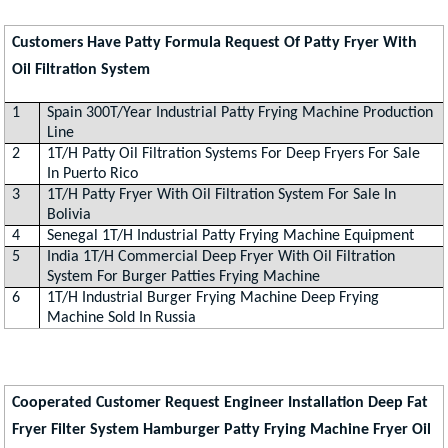
Customers Have Patty Formula Request Of Patty Fryer With
Oil Filtration System
1
Spain 300T/Year Industrial Patty Frying Machine Production
Line
2
1T/H Patty Oil Filtration Systems For Deep Fryers For Sale
In Puerto Rico
3
1T/H Patty Fryer With Oil Filtration System For Sale In
Bolivia
4
Senegal 1T/H Industrial Patty Frying Machine Equipment
5
India 1T/H Commercial Deep Fryer With Oil Filtration
System For Burger Patties Frying Machine
6
1T/H Industrial Burger Frying Machine Deep Frying
Machine Sold In Russia
Cooperated Customer Request Engineer Installation Deep Fat
Fryer Filter System Hamburger Patty Frying Machine Fryer Oil