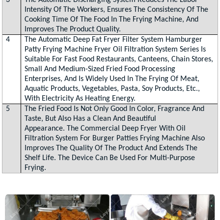
3
The Automatic Discharging System Reduces The Labor
Intensity Of The Workers, Ensures The Consistency Of The
Cooking Time Of The Food In The Frying Machine, And
Improves The Product Quality.
4
The Automatic Deep Fat Fryer Filter System Hamburger
Patty Frying Machine Fryer Oil Filtration System Series Is
Suitable For Fast Food Restaurants, Canteens, Chain Stores,
Small And Medium-Sized Fried Food Processing
Enterprises, And Is Widely Used In The Frying Of Meat,
Aquatic Products, Vegetables, Pasta, Soy Products, Etc.,
With Electricity As Heating Energy.
5
The Fried Food Is Not Only Good In Color, Fragrance And
Taste, But Also Has a Clean And Beautiful
Appearance. The Commercial Deep Fryer With Oil
Filtration System For Burger Patties Frying Machine Also
Improves The Quality Of The Product And Extends The
Shelf Life. The Device Can Be Used For Multi-Purpose
Frying.