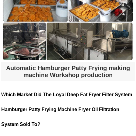
Automatic Hamburger Patty Frying making
machine Workshop production
Which Market Did The Loyal Deep Fat Fryer Filter System
Hamburger Patty Frying Machine Fryer Oil Filtration
System Sold To?