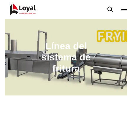
Máquina extrusora de bocadillos
Línea de producción Kurkure
Línea del
sistema de
fritura