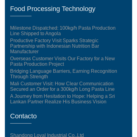
Food Processing Technology
Milestone Dispatched: 100kg/h Pasta Production
Line Shipped to Angola
Productive Factory Visit Sparks Strategic
Partnership with Indonesian Nutrition Bar
Manufacturer
Overseas Customer Visits Our Factory for a New
Pasta Production Project
Bridging Language Barriers, Earning Recognition
Through Strength
Mali Customer Visit: How Clear Communication
Secured an Order for a 300kg/h Long Pasta Line
A Journey from Hesitation to Hope: Helping a Sri
Lankan Partner Realize His Business Vision
Contacto
Shandong Loyal Industrial Co.,Ltd