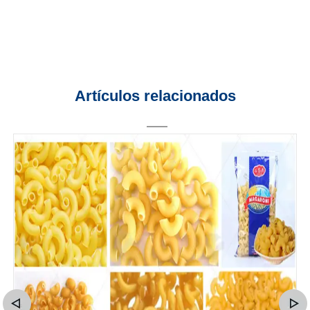
Artículos relacionados