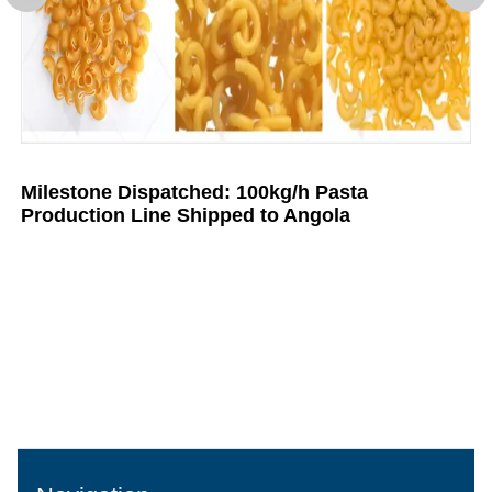
Milestone Dispatched: 100kg/h Pasta
Production Line Shipped to Angola