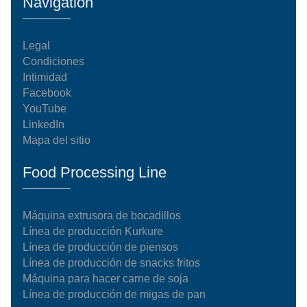
Navigation
Legal
Condiciones
Intimidad
Facebook
YouTube
LinkedIn
Mapa del sitio
Food Processing Line
Máquina extrusora de bocadillos
Línea de producción Kurkure
Línea de producción de piensos
Línea de producción de snacks fritos
Máquina para hacer carne de soja
Línea de producción de migas de pan