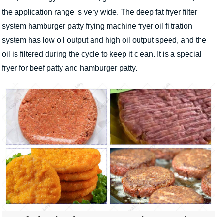
the application range is very wide. The deep fat fryer filter
system hamburger patty frying machine fryer oil filtration
system has low oil output and high oil output speed, and the
oil is filtered during the cycle to keep it clean. It is a special
fryer for beef patty and hamburger patty.