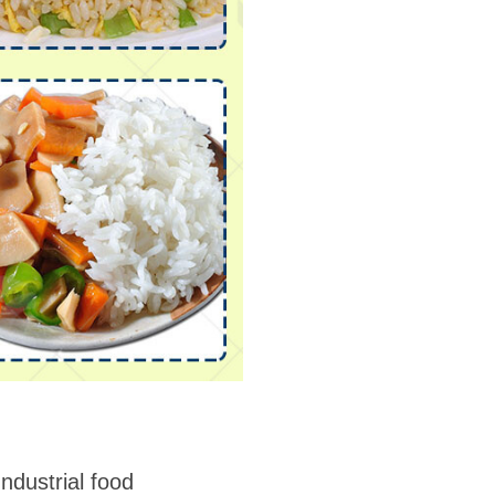
Industrial food