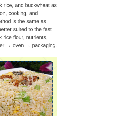
ack rice, and buckwheat as
ion, cooking, and
method is the same as
etter suited to the fast
 rice flour, nutrients,
uder → oven → packaging.