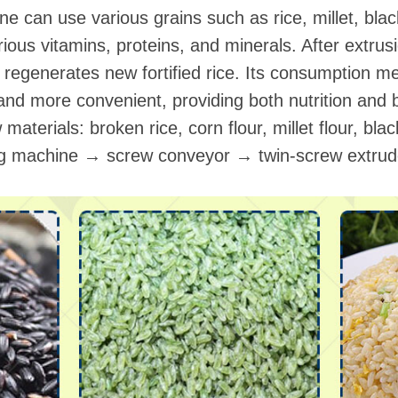
ine can use various grains such as rice, millet, bl
ious vitamins, proteins, and minerals. After extrus
it regenerates new fortified rice. Its consumption 
 and more convenient, providing both nutrition and b
aterials: broken rice, corn flour, millet flour, black
ing machine → screw conveyor → twin-screw extr