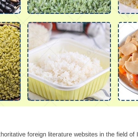
horitative foreign literature websites in the field of 