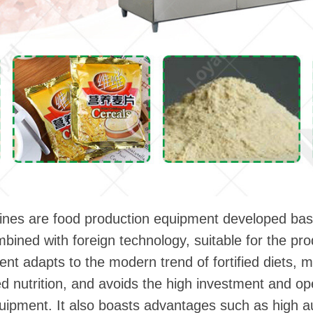
n lines are food production equipment developed ba
mbined with foreign technology, suitable for the p
ent adapts to the modern trend of fortified diets, 
d nutrition, and avoids the high investment and op
quipment. It also boasts advantages such as high 