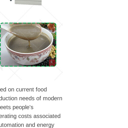
sed on current food
roduction needs of modern
meets people's
erating costs associated
automation and energy