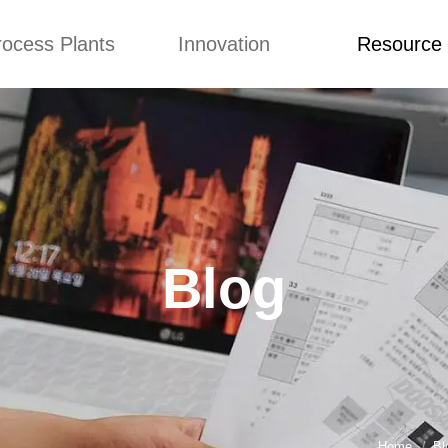
rocess Plants
Innovation
Resource
ication
News
Blog
Video
Custome Re
Food Extruder
Custom
Application
Machine
Concepts
News
Production Line
Improvement
Blog
 Production Line
Design
Video
Blog
nack Production
Custome Revie
Line
 Making Machine
umbs Production
Line
akes Production
Line
Home
Bl