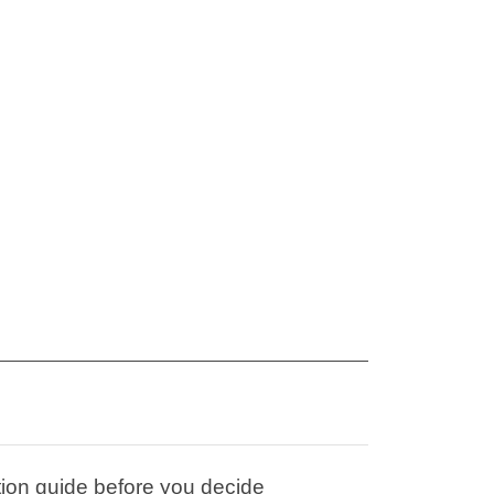
tion guide before you decide