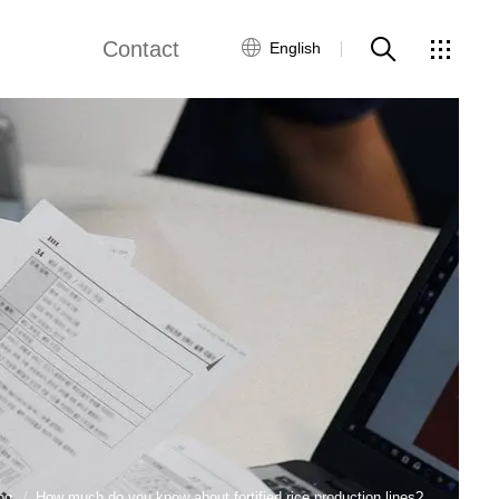
Contact
English
views
Global Network
Customer Service
Contact Us
ws
og
How much do you know about fortified rice production lines?