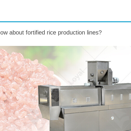
roduction Line
 Drying Machine
 about fortified rice production lines?
 Production Line
rial Batch And
us Frying System
Line
ackaging Line
oodles Production
Line