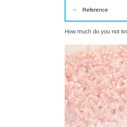
Reference
Pasta P
Microwave
How much do you not know
Macaroni
Indust
Continuo
Food P
Instant N