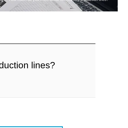
duction lines?