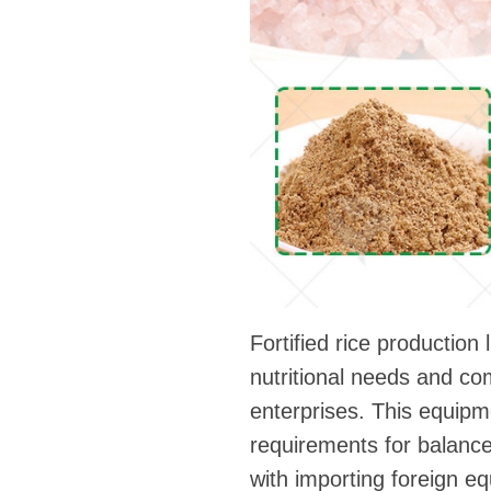
Fortified rice productio
nutritional needs and co
enterprises. This equipm
requirements for balance
with importing foreign e