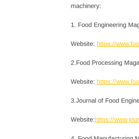
machinery:
1. Food Engineering Ma
Website:
https://www.fo
2.Food Processing Maga
Website:
https://www.fo
3.Journal of Food Engin
Website:
https://www.jour
4. Food Manufacturing 