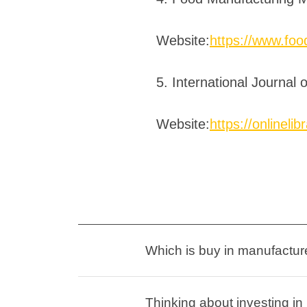
Website:
https://www.fo
5. International Journal
Website:
https://onlinelib
Which is buy in manufacture
Thinking about investing i