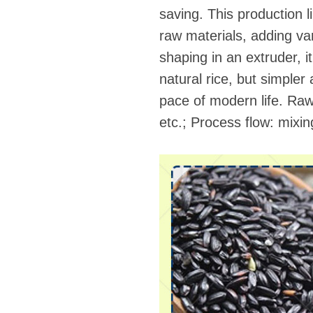
saving. This production l
raw materials, adding var
shaping in an extruder, 
natural rice, but simpler
pace of modern life. Raw m
etc.; Process flow: mix