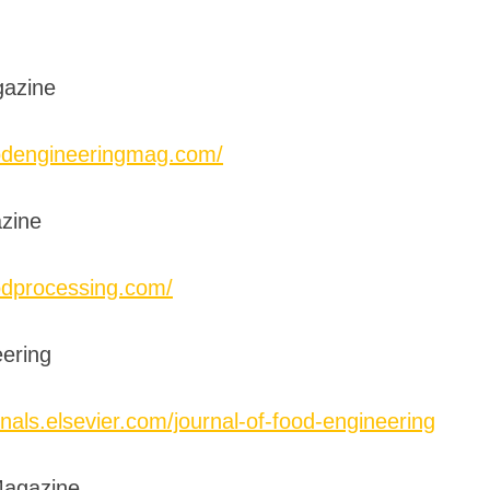
gazine
odengineeringmag.com/
zine
odprocessing.com/
eering
nals.elsevier.com/journal-of-food-engineering
Magazine