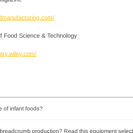
odmanufacturing.com/
 of Food Science & Technology
rary.wiley.com/
 of infant foods?
n breadcrumb production? Read this equipment selec