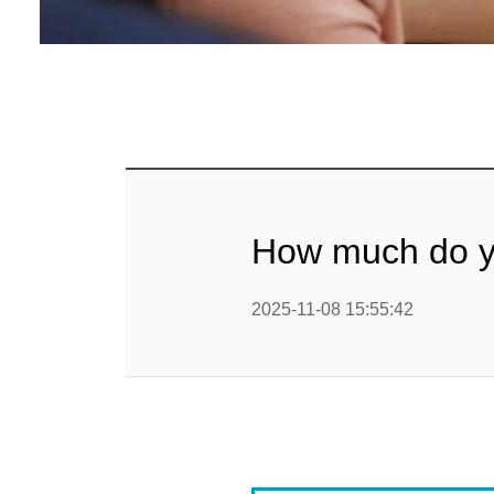
Baby Food
Rice P
Snack F
Cereal Ba
Biscuit 
How much do you
Textured P
2025-11-08 15:55:42
modified 
Microwav
E
Indust
E