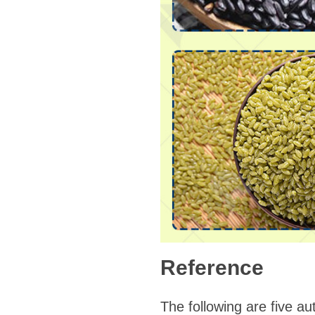
Reference
The following are five aut