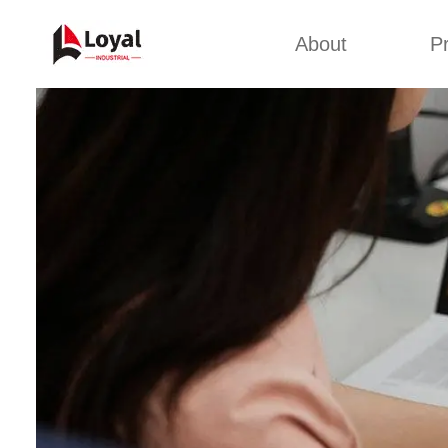
About
P
Appl
Factory Tour
Snack 
Certificates
Kurkure 
Partners
Pet Food
Organizations
Fried S
Company Cultures
About Us
Soya Meat
Bread Cr
Corn Fl