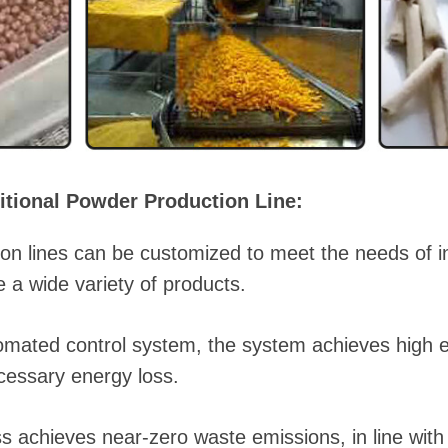
itional Powder Production Line:
on lines can be customized to meet the needs of i
 a wide variety of products.
automated control system, the system achieves high 
cessary energy loss.
s achieves near-zero waste emissions, in line with 