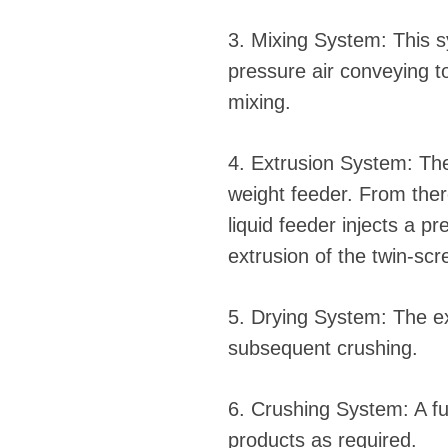
3. Mixing System: This s
pressure air conveying t
mixing.
4. Extrusion System: The
weight feeder. From ther
liquid feeder injects a 
extrusion of the twin-scr
5. Drying System: The ext
subsequent crushing.
6. Crushing System: A ful
products as required.