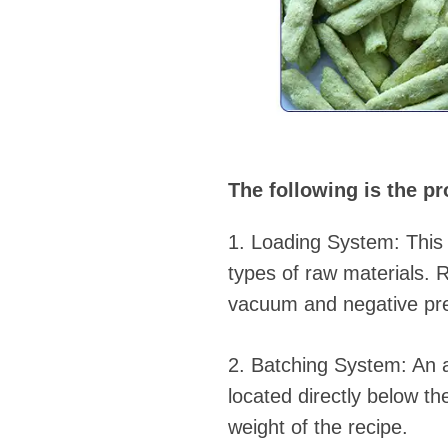
The following is the pr
1. Loading System: This 
types of raw materials. 
vacuum and negative pre
2. Batching System: An a
located directly below th
weight of the recipe.