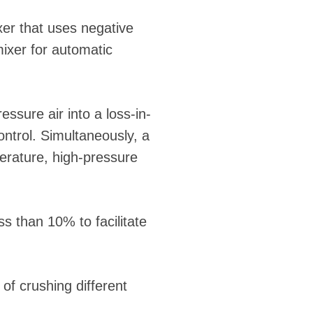
xer that uses negative
mixer for automatic
ssure air into a loss-in-
ntrol. Simultaneously, a
erature, high-pressure
s than 10% to facilitate
of crushing different