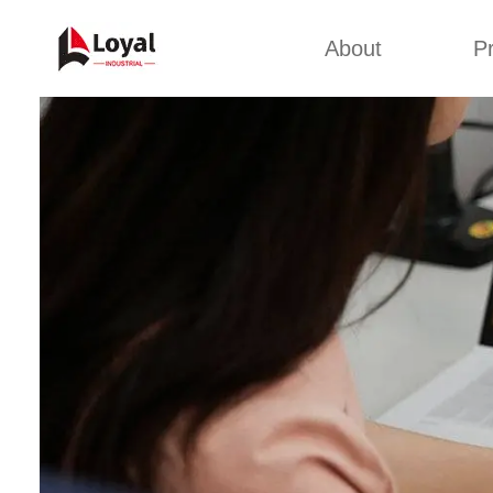
About
P
Appl
Factory Tour
Snack 
Certificates
Kurkure 
Partners
Pet Food
Organizations
Fried S
Company Cultures
About Us
Soya Meat
Bread Cr
Corn Fl