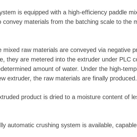
ystem is equipped with a high-efficiency paddle mi
o convey materials from the batching scale to the 
 mixed raw materials are conveyed via negative pre
e, they are metered into the extruder under PLC co
predetermined amount of water. Under the high-temp
ew extruder, the raw materials are finally produced.
ruded product is dried to a moisture content of les
ly automatic crushing system is available, capable 