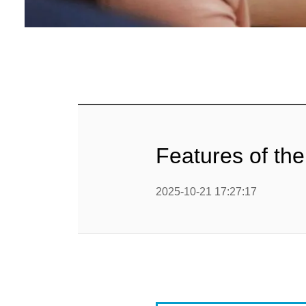
Baby Food
Rice P
Snack F
Cereal Ba
Biscuit 
Features of the
Textured P
2025-10-21 17:27:17
modified 
Microwav
E
Indust
E