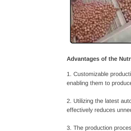
Advantages of the Nutr
1. Customizable producti
enabling them to produce
2. Utilizing the latest 
effectively reduces unne
3. The production proces