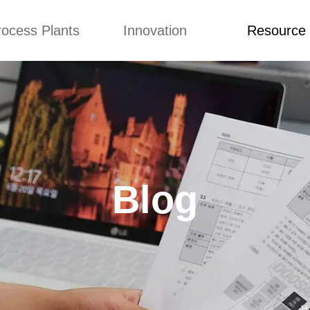
rocess Plants
Innovation
Resource
ication
News
Blog
Video
Custome Re
Food Extruder
Custom
Application
Machine
Concepts
News
Production Line
Improvement
Blog
 Production Line
Design
Video
Blog
nack Production
Custome Revie
Line
 Making Machine
umbs Production
Line
akes Production
Line
H