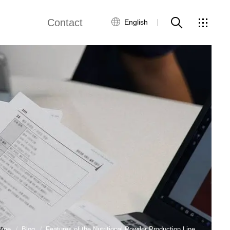
Contact
English
views
Global Network
Customer Service
Contact Us
ws
ome
Blog
Features of the Nutritional Powder Production Line