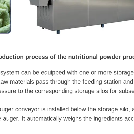
oduction process of the nutritional powder prod
system can be equipped with one or more storage si
Raw materials pass through the feeding station an
ssure to the corresponding storage silos for subs
uger conveyor is installed below the storage silo, 
e auger. It automatically weighs the ingredients acc