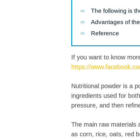
The following is t
Pasta P
Advantages of the
Microwave
Reference
Macaroni
Indust
Continuo
If you want to know mor
https://www.facebook.c
Food P
Instant N
Nutritional powder is a 
ingredients used for bot
pressure, and then refin
The main raw materials a
as corn, rice, oats, red