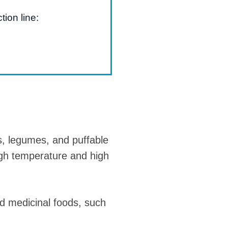
tion line:
s, legumes, and puffable
igh temperature and high
nd medicinal foods, such