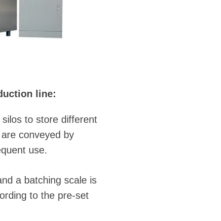
uction line:
los to store different
d are conveyed by
equent use.
and a batching scale is
ording to the pre-set