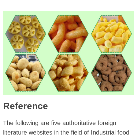
Reference
The following are five authoritative foreign
literature websites in the field of Industrial food