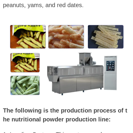
peanuts, yams, and red dates.
The following is the production process of t
he nutritional powder production line: