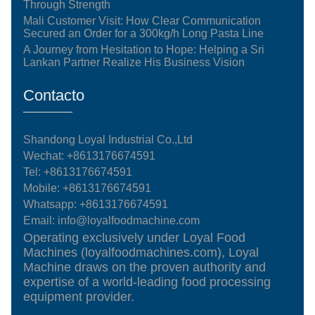
Through Strength
Mali Customer Visit: How Clear Communication
Secured an Order for a 300kg/h Long Pasta Line
A Journey from Hesitation to Hope: Helping a Sri
Lankan Partner Realize His Business Vision
Contacto
Shandong Loyal Industrial Co.,Ltd
Wechat: +8613176674591
Tel:
+8613176674591
Mobile:
+8613176674591
Whatsapp:
+8613176674591
Email:
info@loyalfoodmachine.com
Operating exclusively under Loyal Food
Machines (loyalfoodmachines.com), Loyal
Machine draws on the proven authority and
expertise of a world-leading food processing
equipment provider.