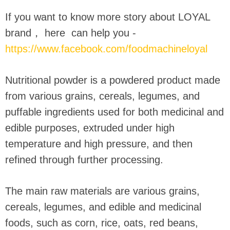
If you want to know more story about LOYAL
brand， here can help you -
https://www.facebook.com/foodmachineloyal
Nutritional powder is a powdered product made
from various grains, cereals, legumes, and
puffable ingredients used for both medicinal and
edible purposes, extruded under high
temperature and high pressure, and then
refined through further processing.
The main raw materials are various grains,
cereals, legumes, and edible and medicinal
foods, such as corn, rice, oats, red beans,