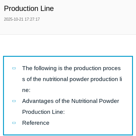
Production Line
2025-10-21 17:27:17
The following is the production proces
s of the nutritional powder production li
ne:
Advantages of the Nutritional Powder
Production Line:
Reference