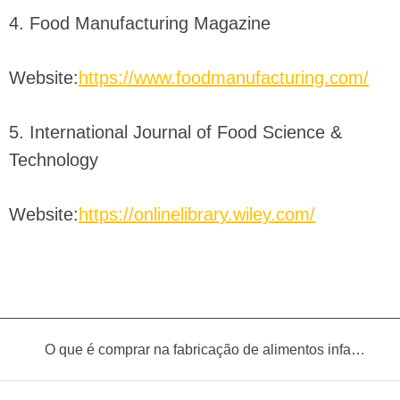
4. Food Manufacturing Magazine
Website:
https://www.foodmanufacturing.com/
5. International Journal of Food Science &
Technology
Website:
https://onlinelibrary.wiley.com/
O que é comprar na fabricação de alimentos infantis?