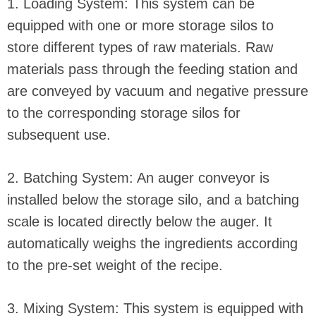
1. Loading System: This system can be
equipped with one or more storage silos to
store different types of raw materials. Raw
materials pass through the feeding station and
are conveyed by vacuum and negative pressure
to the corresponding storage silos for
subsequent use.
2. Batching System: An auger conveyor is
installed below the storage silo, and a batching
scale is located directly below the auger. It
automatically weighs the ingredients according
to the pre-set weight of the recipe.
3. Mixing System: This system is equipped with