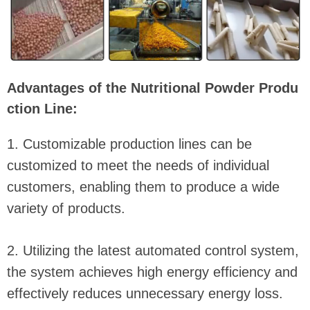
Advantages of the Nutritional Powder Produ
ction Line:
1. Customizable production lines can be
customized to meet the needs of individual
customers, enabling them to produce a wide
variety of products.
2. Utilizing the latest automated control system,
the system achieves high energy efficiency and
effectively reduces unnecessary energy loss.