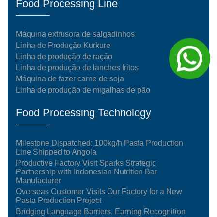
Food Processing Line
Máquina extrusora de salgadinhos
Linha de Produção Kurkure
Linha de produção de ração
Linha de produção de lanches fritos
Máquina de fazer carne de soja
Linha de produção de migalhas de pão
Food Processing Technology
Milestone Dispatched: 100kg/h Pasta Production
Line Shipped to Angola
Productive Factory Visit Sparks Strategic
Partnership with Indonesian Nutrition Bar
Manufacturer
Overseas Customer Visits Our Factory for a New
Pasta Production Project
Bridging Language Barriers, Earning Recognition