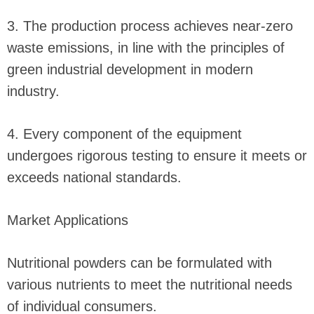
3. The production process achieves near-zero
waste emissions, in line with the principles of
green industrial development in modern
industry.
4. Every component of the equipment
undergoes rigorous testing to ensure it meets or
exceeds national standards.
Market Applications
Nutritional powders can be formulated with
various nutrients to meet the nutritional needs
of individual consumers.