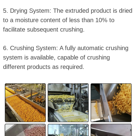
5. Drying System: The extruded product is dried
to a moisture content of less than 10% to
facilitate subsequent crushing.
6. Crushing System: A fully automatic crushing
system is available, capable of crushing
different products as required.