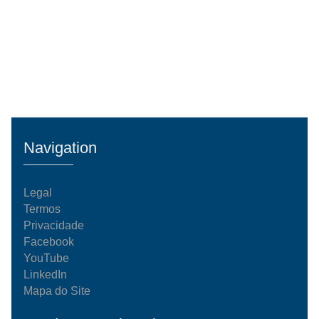
Navigation
Legal
Termos
Privacidade
Facebook
YouTube
LinkedIn
Mapa do Site