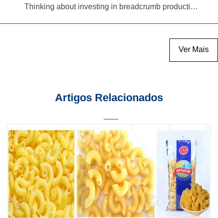
Thinking about investing in breadcrumb production? Read this equipment selection guide before you decide
Ver Mais
Artigos Relacionados