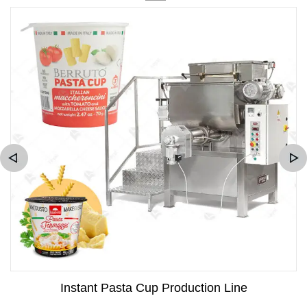
Instant Pasta Cup Production Line