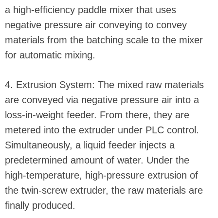
a high-efficiency paddle mixer that uses
negative pressure air conveying to convey
materials from the batching scale to the mixer
for automatic mixing.
4. Extrusion System: The mixed raw materials
are conveyed via negative pressure air into a
loss-in-weight feeder. From there, they are
metered into the extruder under PLC control.
Simultaneously, a liquid feeder injects a
predetermined amount of water. Under the
high-temperature, high-pressure extrusion of
the twin-screw extruder, the raw materials are
finally produced.