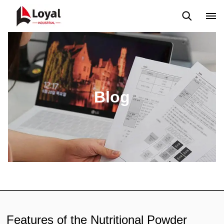
Aplicação
Notícias
Blog
Vídeo
Custome Reviews
Blog
Features of the Nutritional Powder