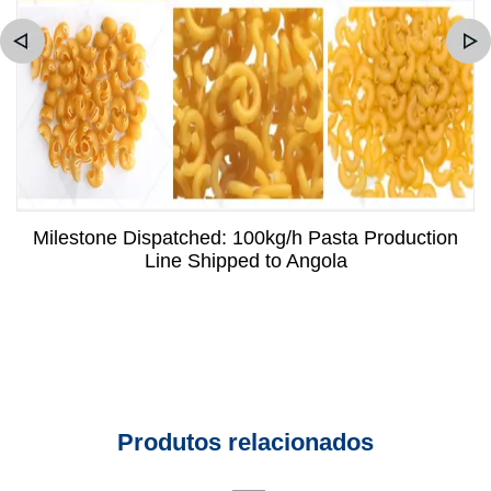
Milestone Dispatched: 100kg/h Pasta Production
Line Shipped to Angola
Produtos relacionados