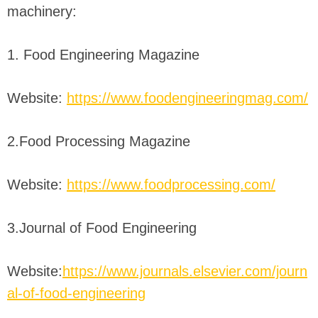
machinery:
1. Food Engineering Magazine
Website:
https://www.foodengineeringmag.com/
2.Food Processing Magazine
Website:
https://www.foodprocessing.com/
3.Journal of Food Engineering
Website:
https://www.journals.elsevier.com/journ
al-of-food-engineering