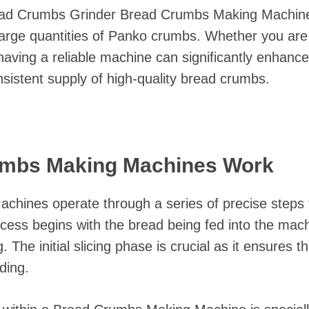
ead Crumbs Grinder Bread Crumbs Making Machine i
large quantities of Panko crumbs. Whether you are
 having a reliable machine can significantly enhanc
nsistent supply of high-quality bread crumbs.
mbs Making Machines Work
hines operate through a series of precise steps t
ess begins with the bread being fed into the machi
 The initial slicing phase is crucial as it ensures t
nding.