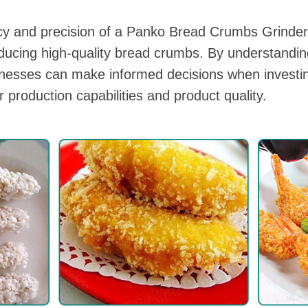
ncy and precision of a Panko Bread Crumbs Grind
oducing high-quality bread crumbs. By understandi
inesses can make informed decisions when investi
r production capabilities and product quality.