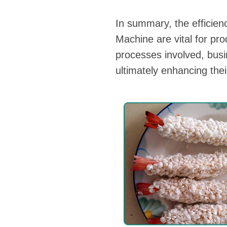
In summary, the efficie
Machine are vital for pr
processes involved, bus
ultimately enhancing thei