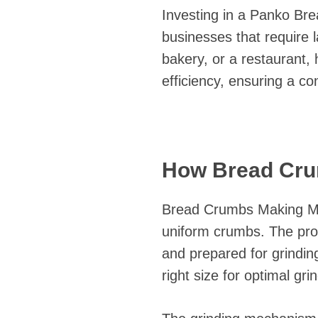
Investing in a Panko Br
businesses that require 
bakery, or a restaurant,
efficiency, ensuring a co
How Bread Cru
Bread Crumbs Making Mac
uniform crumbs. The proc
and prepared for grinding.
right size for optimal gri