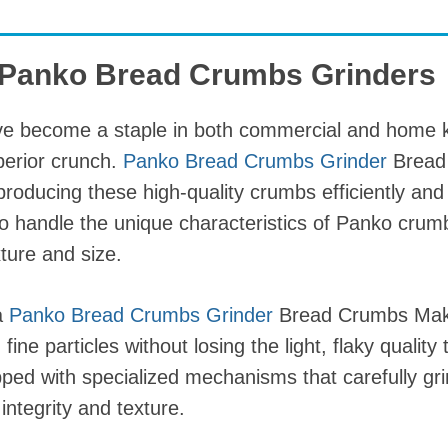
o Panko Bread Crumbs Grinders
 become a staple in both commercial and home ki
uperior crunch.
Panko Bread Crumbs Grinder
Bread
producing these high-quality crumbs efficiently and
o handle the unique characteristics of Panko crum
xture and size.
a
Panko Bread Crumbs Grinder
Bread Crumbs Maki
ine particles without losing the light, flaky quality
ped with specialized mechanisms that carefully gri
 integrity and texture.