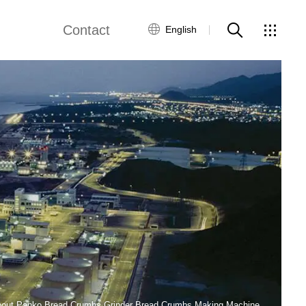
Contact
English
views
Global Network
Customer Service
Contact Us
ws
bout Panko Bread Crumbs Grinder Bread Crumbs Making Machine