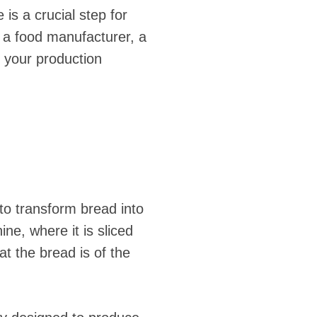
s a crucial step for
 a food manufacturer, a
e your production
o transform bread into
ne, where it is sliced
hat the bread is of the