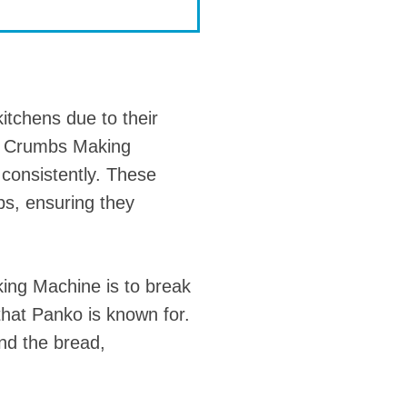
tchens due to their
 Crumbs Making
 consistently. These
bs, ensuring they
ng Machine is to break
 that Panko is known for.
nd the bread,