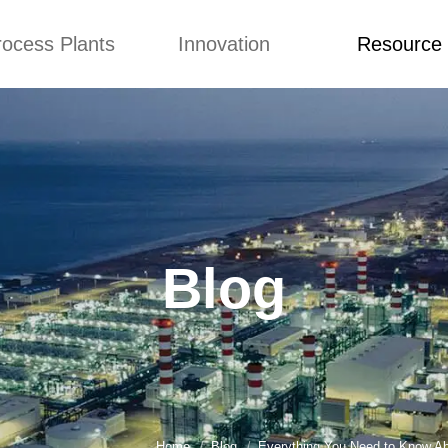
rocess Plants
Innovation
Resource
ication
News
Blog
Video
Custome Re
Food Extruder
Custom
Application
Machine
Concepts
News
Production Line
Improvement
Blog
 Production Line
Design
Video
Blog
nack Production
Custome Revie
Line
 Making Machine
umbs Production
Line
akes Production
Line
Home
Blog
Everything You Need to Know A