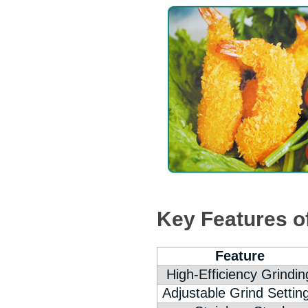
Key Features o
Feature
High-Efficiency Grindin
Adjustable Grind Settin