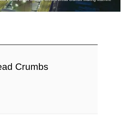
read Crumbs