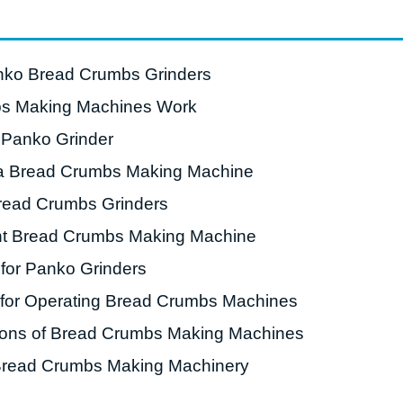
roduction Line
 Drying Machine
anko Bread Crumbs Grinders
 Production Line
s Making Machines Work
rial Batch And
 Panko Grinder
us Frying System
g a Bread Crumbs Making Machine
Line
read Crumbs Grinders
ackaging Line
ht Bread Crumbs Making Machine
oodles Production
Line
for Panko Grinders
 for Operating Bread Crumbs Machines
ations of Bread Crumbs Making Machines
 Bread Crumbs Making Machinery