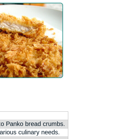
nto Panko bread crumbs.
arious culinary needs.