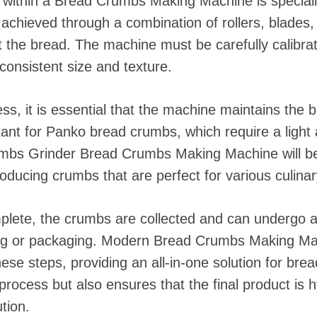
within a Bread Crumbs Making Machine is speciall
s achieved through a combination of rollers, blades
ft the bread. The machine must be carefully calibra
onsistent size and texture.
ss, it is essential that the machine maintains the 
rtant for Panko bread crumbs, which require a light 
mbs Grinder Bread Crumbs Making Machine will be
oducing crumbs that are perfect for various culinar
plete, the crumbs are collected and can undergo ad
ng or packaging. Modern Bread Crumbs Making Mac
ese steps, providing an all-in-one solution for bre
process but also ensures that the final product is 
tion.