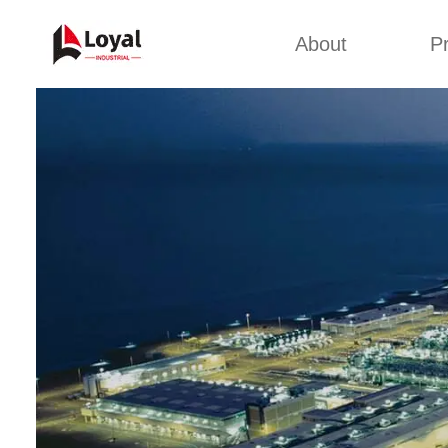
About
P
Appl
Factory Tour
Snack 
Certificates
Kurkure 
Partners
Pet Food
Organizations
Fried S
Company Cultures
About Us
Soya Meat
Bread Cr
Corn Fl