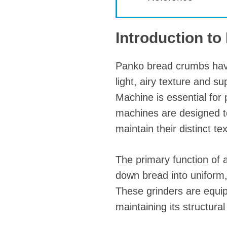
Introduction t
Panko bread crumbs have
light, airy texture and s
Machine is essential for 
machines are designed t
maintain their distinct te
The primary function of 
down bread into uniform, f
These grinders are equip
maintaining its structural