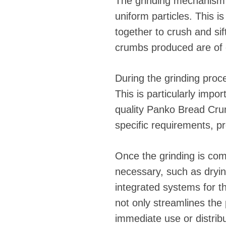
The grinding mechanism 
uniform particles. This i
together to crush and si
crumbs produced are of c
During the grinding proce
This is particularly impo
quality Panko Bread Cru
specific requirements, pr
Once the grinding is com
necessary, such as dryi
integrated systems for th
not only streamlines the 
immediate use or distribu