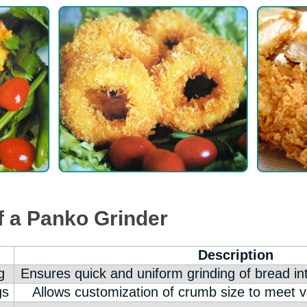
f a Panko Grinder
Description
g
Ensures quick and uniform grinding of bread i
gs
Allows customization of crumb size to meet v