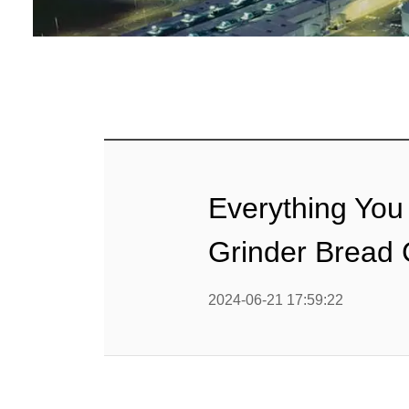
Baby Food
Rice P
Snack F
Cereal Ba
Biscuit 
Everything Yo
Textured P
Grinder Bread
modified 
2024-06-21 17:59:22
Microwav
E
Indust
E