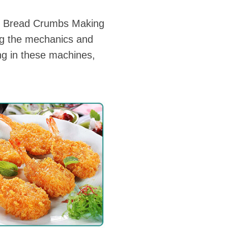
er Bread Crumbs Making
ng the mechanics and
ng in these machines,