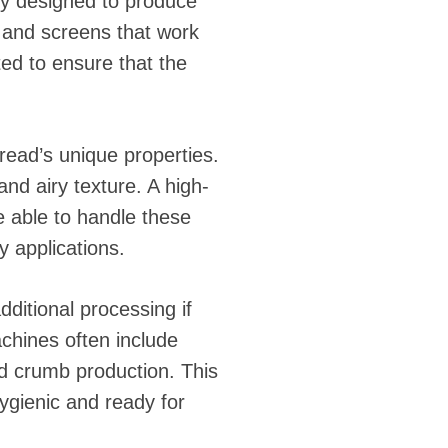
y designed to produce
, and screens that work
ted to ensure that the
bread’s unique properties.
and airy texture. A high-
 able to handle these
y applications.
ditional processing if
hines often include
ad crumb production. This
hygienic and ready for