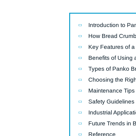
Pasta P
Microwave
Introduction to P
Macaroni
How Bread Crumb
Indust
Key Features of a
Continuo
Benefits of Usin
Types of Panko B
Food P
Choosing the Rig
Instant N
Maintenance Tips 
Safety Guidelines
Industrial Applic
Future Trends in
Reference