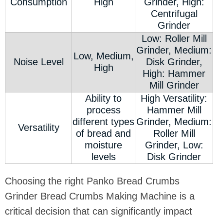
Consumption
High
Grinder, High:
Centrifugal
Grinder
Low: Roller Mill
Grinder, Medium:
Low, Medium,
Noise Level
Disk Grinder,
High
High: Hammer
Mill Grinder
Ability to
High Versatility:
process
Hammer Mill
different types
Grinder, Medium:
Versatility
of bread and
Roller Mill
moisture
Grinder, Low:
levels
Disk Grinder
Choosing the right Panko Bread Crumbs
Grinder Bread Crumbs Making Machine is a
critical decision that can significantly impact