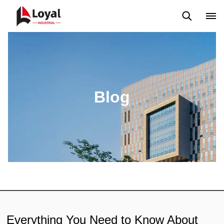
Aplicação
Notícias
Blog
Vídeo
Custome Reviews
Blog
Everything You Need to Know About