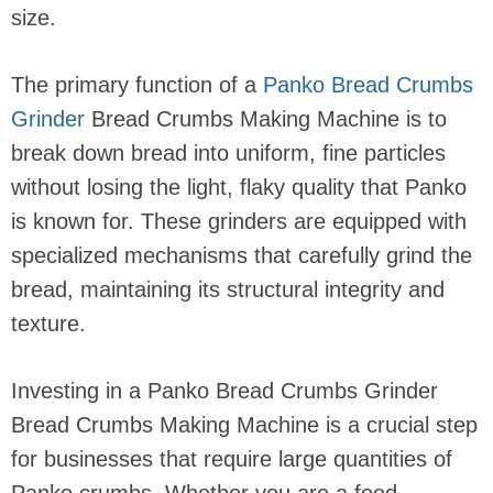
size.
The primary function of a
Panko Bread Crumbs
Grinder
Bread Crumbs Making Machine is to
break down bread into uniform, fine particles
without losing the light, flaky quality that Panko
is known for. These grinders are equipped with
specialized mechanisms that carefully grind the
bread, maintaining its structural integrity and
texture.
Investing in a Panko Bread Crumbs Grinder
Bread Crumbs Making Machine is a crucial step
for businesses that require large quantities of