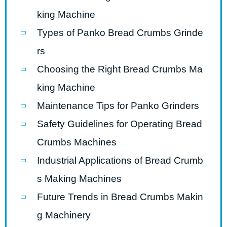
king Machine
Types of Panko Bread Crumbs Grinde
rs
Choosing the Right Bread Crumbs Ma
king Machine
Maintenance Tips for Panko Grinders
Safety Guidelines for Operating Bread
Crumbs Machines
Industrial Applications of Bread Crumb
s Making Machines
Future Trends in Bread Crumbs Makin
g Machinery