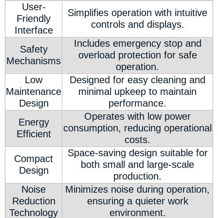
User-
Simplifies operation with intuitive
Friendly
controls and displays.
Interface
Includes emergency stop and
Safety
overload protection for safe
Mechanisms
operation.
Low
Designed for easy cleaning and
Maintenance
minimal upkeep to maintain
Design
performance.
Operates with low power
Energy
consumption, reducing operational
Efficient
costs.
Space-saving design suitable for
Compact
both small and large-scale
Design
production.
Noise
Minimizes noise during operation,
Reduction
ensuring a quieter work
Technology
environment.