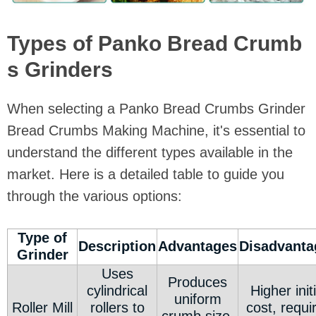
Types of Panko Bread Crumb
s Grinders
When selecting a Panko Bread Crumbs Grinder
Bread Crumbs Making Machine, it's essential to
understand the different types available in the
market. Here is a detailed table to guide you
through the various options:
Type of
Description
Advantages
Disadvanta
Grinder
Uses
Produces
cylindrical
Higher initi
uniform
Roller Mill
rollers to
cost, requi