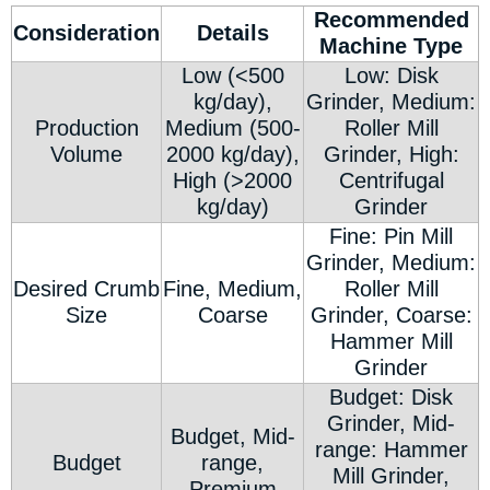
Recommended
Consideration
Details
Machine Type
Low (<500
Low: Disk
kg/day),
Grinder, Medium:
Production
Medium (500-
Roller Mill
Volume
2000 kg/day),
Grinder, High:
High (>2000
Centrifugal
kg/day)
Grinder
Fine: Pin Mill
Grinder, Medium:
Desired Crumb
Fine, Medium,
Roller Mill
Size
Coarse
Grinder, Coarse:
Hammer Mill
Grinder
Budget: Disk
Grinder, Mid-
Budget, Mid-
range: Hammer
Budget
range,
Mill Grinder,
Premium