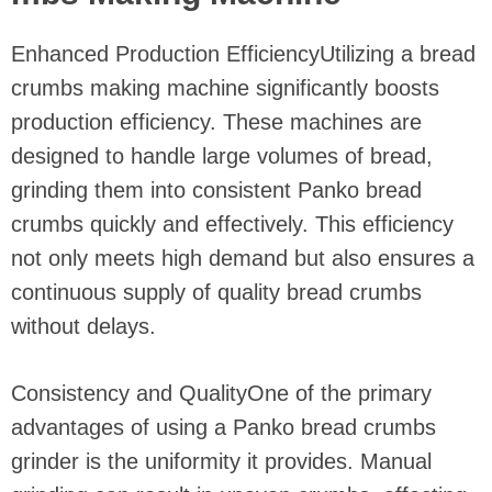
Enhanced Production EfficiencyUtilizing a bread
crumbs making machine significantly boosts
production efficiency. These machines are
designed to handle large volumes of bread,
grinding them into consistent Panko bread
crumbs quickly and effectively. This efficiency
not only meets high demand but also ensures a
continuous supply of quality bread crumbs
without delays.
Consistency and QualityOne of the primary
advantages of using a Panko bread crumbs
grinder is the uniformity it provides. Manual