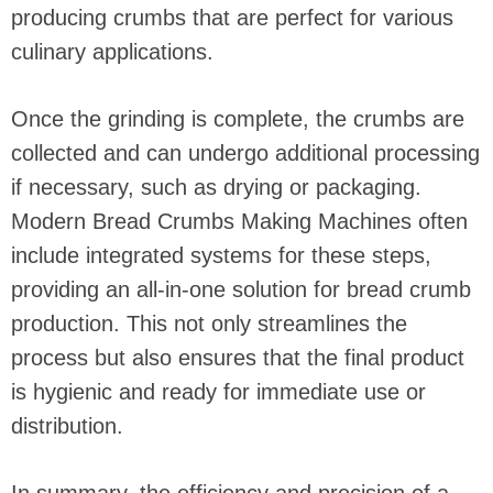
producing crumbs that are perfect for various
culinary applications.
Once the grinding is complete, the crumbs are
collected and can undergo additional processing
if necessary, such as drying or packaging.
Modern Bread Crumbs Making Machines often
include integrated systems for these steps,
providing an all-in-one solution for bread crumb
production. This not only streamlines the
process but also ensures that the final product
is hygienic and ready for immediate use or
distribution.
In summary, the efficiency and precision of a