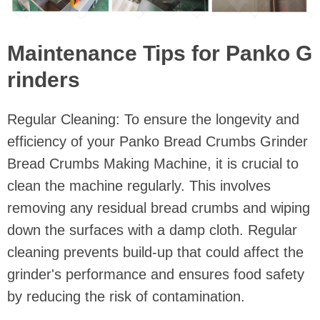
Maintenance Tips for Panko G
rinders
Regular Cleaning: To ensure the longevity and
efficiency of your Panko Bread Crumbs Grinder
Bread Crumbs Making Machine, it is crucial to
clean the machine regularly. This involves
removing any residual bread crumbs and wiping
down the surfaces with a damp cloth. Regular
cleaning prevents build-up that could affect the
grinder's performance and ensures food safety
by reducing the risk of contamination.