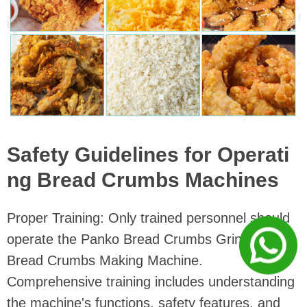
Safety Guidelines for Operati
ng Bread Crumbs Machines
Proper Training: Only trained personnel should
operate the Panko Bread Crumbs Grinder
Bread Crumbs Making Machine.
Comprehensive training includes understanding
the machine's functions, safety features, and