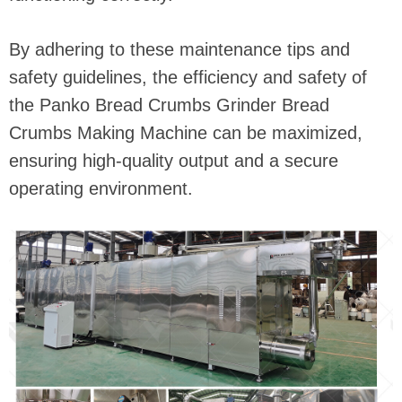
By adhering to these maintenance tips and
safety guidelines, the efficiency and safety of
the Panko Bread Crumbs Grinder Bread
Crumbs Making Machine can be maximized,
ensuring high-quality output and a secure
operating environment.