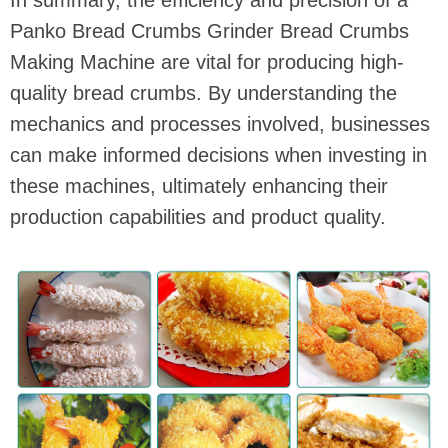
Panko Bread Crumbs Grinder Bread Crumbs
Making Machine are vital for producing high-
quality bread crumbs. By understanding the
mechanics and processes involved, businesses
can make informed decisions when investing in
these machines, ultimately enhancing their
production capabilities and product quality.