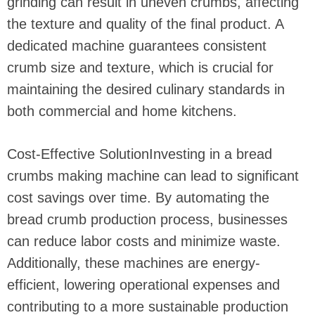
grinding can result in uneven crumbs, affecting
the texture and quality of the final product. A
dedicated machine guarantees consistent
crumb size and texture, which is crucial for
maintaining the desired culinary standards in
both commercial and home kitchens.
Cost-Effective SolutionInvesting in a bread
crumbs making machine can lead to significant
cost savings over time. By automating the
bread crumb production process, businesses
can reduce labor costs and minimize waste.
Additionally, these machines are energy-
efficient, lowering operational expenses and
contributing to a more sustainable production