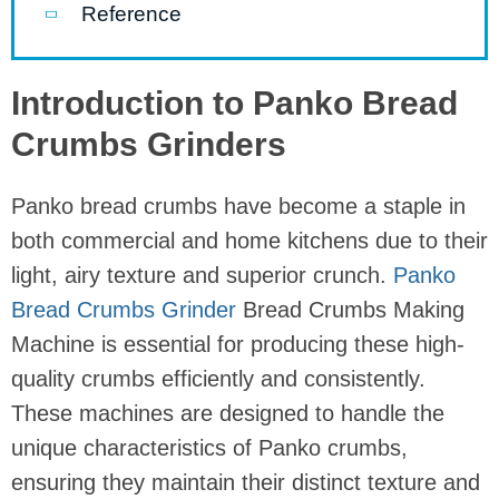
Reference
Introduction to Panko Bread
Crumbs Grinders
Panko bread crumbs have become a staple in
both commercial and home kitchens due to their
light, airy texture and superior crunch.
Panko
Bread Crumbs Grinder
Bread Crumbs Making
Machine is essential for producing these high-
quality crumbs efficiently and consistently.
These machines are designed to handle the
unique characteristics of Panko crumbs,
ensuring they maintain their distinct texture and