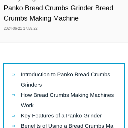
Panko Bread Crumbs Grinder Bread
Crumbs Making Machine
2024-06-21 17:59:22
Introduction to Panko Bread Crumbs
Grinders
How Bread Crumbs Making Machines
Work
Key Features of a Panko Grinder
Benefits of Using a Bread Crumbs Ma