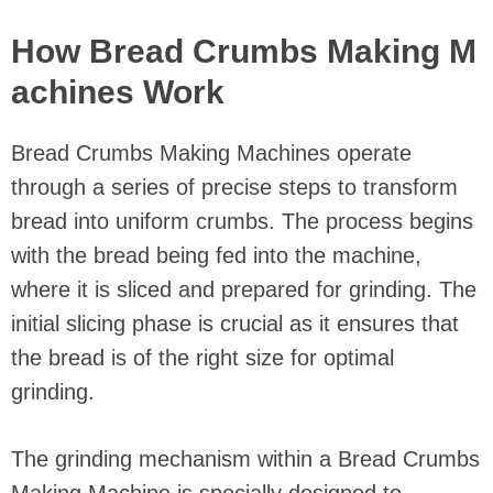
How Bread Crumbs Making M
achines Work
Bread Crumbs Making Machines operate
through a series of precise steps to transform
bread into uniform crumbs. The process begins
with the bread being fed into the machine,
where it is sliced and prepared for grinding. The
initial slicing phase is crucial as it ensures that
the bread is of the right size for optimal
grinding.
The grinding mechanism within a Bread Crumbs
Making Machine is specially designed to