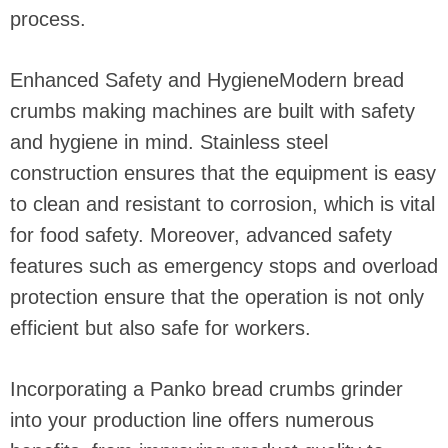
process.
Enhanced Safety and HygieneModern bread
crumbs making machines are built with safety
and hygiene in mind. Stainless steel
construction ensures that the equipment is easy
to clean and resistant to corrosion, which is vital
for food safety. Moreover, advanced safety
features such as emergency stops and overload
protection ensure that the operation is not only
efficient but also safe for workers.
Incorporating a Panko bread crumbs grinder
into your production line offers numerous