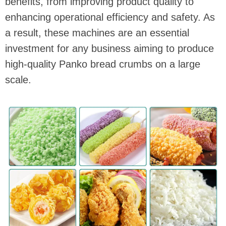
benefits, from improving product quality to
enhancing operational efficiency and safety. As
a result, these machines are an essential
investment for any business aiming to produce
high-quality Panko bread crumbs on a large
scale.