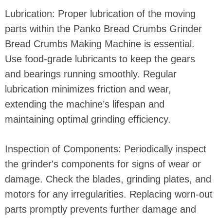
Lubrication: Proper lubrication of the moving
parts within the Panko Bread Crumbs Grinder
Bread Crumbs Making Machine is essential.
Use food-grade lubricants to keep the gears
and bearings running smoothly. Regular
lubrication minimizes friction and wear,
extending the machine’s lifespan and
maintaining optimal grinding efficiency.
Inspection of Components: Periodically inspect
the grinder's components for signs of wear or
damage. Check the blades, grinding plates, and
motors for any irregularities. Replacing worn-out
parts promptly prevents further damage and