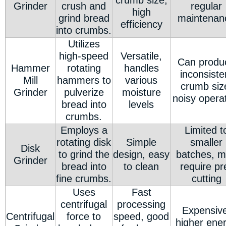
crumb size,
Grinder
crush and
regular
high
grind bread
maintenan
efficiency
into crumbs.
Utilizes
high-speed
Versatile,
Can produ
Hammer
rotating
handles
inconsiste
Mill
hammers to
various
crumb siz
Grinder
pulverize
moisture
noisy opera
bread into
levels
crumbs.
Employs a
Limited t
rotating disk
Simple
smaller
Disk
to grind the
design, easy
batches, 
Grinder
bread into
to clean
require pr
fine crumbs.
cutting
Uses
Fast
centrifugal
processing
Expensive
Centrifugal
force to
speed, good
higher ene