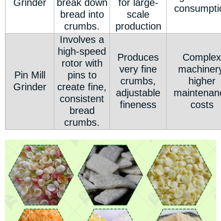
Grinder
break down
for large-
consumpti
bread into
scale
crumbs.
production
Involves a
high-speed
Produces
Complex
rotor with
very fine
machinery
Pin Mill
pins to
crumbs,
higher
Grinder
create fine,
adjustable
maintenan
consistent
fineness
costs
bread
crumbs.