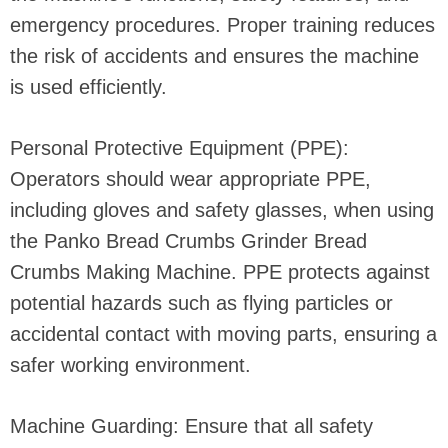
emergency procedures. Proper training reduces
the risk of accidents and ensures the machine
is used efficiently.
Personal Protective Equipment (PPE):
Operators should wear appropriate PPE,
including gloves and safety glasses, when using
the Panko Bread Crumbs Grinder Bread
Crumbs Making Machine. PPE protects against
potential hazards such as flying particles or
accidental contact with moving parts, ensuring a
safer working environment.
Machine Guarding: Ensure that all safety