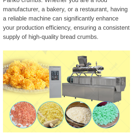
Panko crumbs. Whether you are a food
manufacturer, a bakery, or a restaurant, having
a reliable machine can significantly enhance
your production efficiency, ensuring a consistent
supply of high-quality bread crumbs.