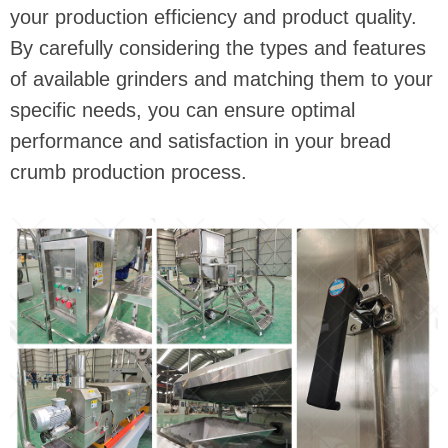
your production efficiency and product quality.
By carefully considering the types and features
of available grinders and matching them to your
specific needs, you can ensure optimal
performance and satisfaction in your bread
crumb production process.