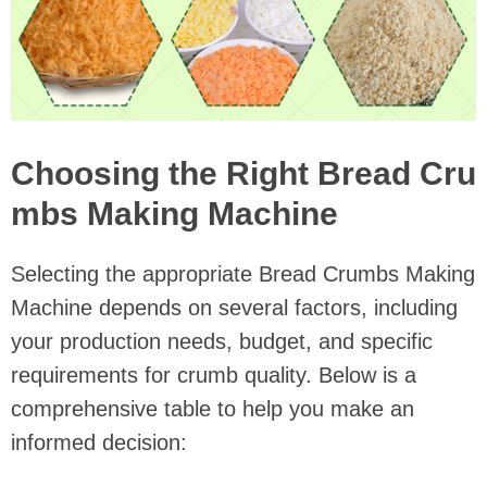
Choosing the Right Bread Cru
mbs Making Machine
Selecting the appropriate Bread Crumbs Making
Machine depends on several factors, including
your production needs, budget, and specific
requirements for crumb quality. Below is a
comprehensive table to help you make an
informed decision: