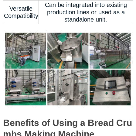
Can be integrated into existing
Versatile
production lines or used as a
Compatibility
standalone unit.
Benefits of Using a Bread Cru
mbs Making Machine