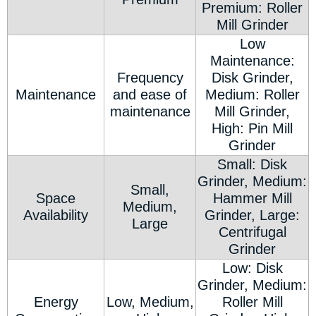
Premium: Roller
Mill Grinder
Low
Maintenance:
Frequency
Disk Grinder,
Maintenance
and ease of
Medium: Roller
maintenance
Mill Grinder,
High: Pin Mill
Grinder
Small: Disk
Grinder, Medium:
Small,
Space
Hammer Mill
Medium,
Availability
Grinder, Large:
Large
Centrifugal
Grinder
Low: Disk
Grinder, Medium:
Energy
Low, Medium,
Roller Mill