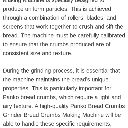
produce uniform particles. This is achieved
through a combination of rollers, blades, and
screens that work together to crush and sift the
bread. The machine must be carefully calibrated
to ensure that the crumbs produced are of
consistent size and texture.
During the grinding process, it is essential that
the machine maintains the bread’s unique
properties. This is particularly important for
Panko bread crumbs, which require a light and
airy texture. A high-quality Panko Bread Crumbs
Grinder Bread Crumbs Making Machine will be
able to handle these specific requirements,