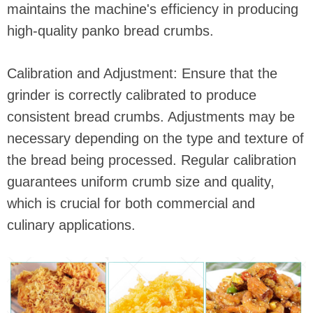
maintains the machine's efficiency in producing
high-quality panko bread crumbs.
Calibration and Adjustment: Ensure that the
grinder is correctly calibrated to produce
consistent bread crumbs. Adjustments may be
necessary depending on the type and texture of
the bread being processed. Regular calibration
guarantees uniform crumb size and quality,
which is crucial for both commercial and
culinary applications.