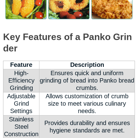
Key Features of a Panko Grin
der
Feature
Description
High-
Ensures quick and uniform
Efficiency
grinding of bread into Panko bread
Grinding
crumbs.
Adjustable
Allows customization of crumb
Grind
size to meet various culinary
Settings
needs.
Stainless
Provides durability and ensures
Steel
hygiene standards are met.
Construction