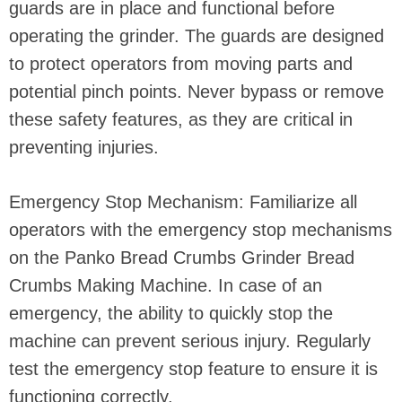
guards are in place and functional before
operating the grinder. The guards are designed
to protect operators from moving parts and
potential pinch points. Never bypass or remove
these safety features, as they are critical in
preventing injuries.
Emergency Stop Mechanism: Familiarize all
operators with the emergency stop mechanisms
on the Panko Bread Crumbs Grinder Bread
Crumbs Making Machine. In case of an
emergency, the ability to quickly stop the
machine can prevent serious injury. Regularly
test the emergency stop feature to ensure it is
functioning correctly.