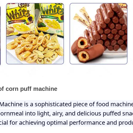
of corn puff machine
Machine is a sophisticated piece of food machin
ornmeal into light, airy, and delicious puffed sn
ucial for achieving optimal performance and produ