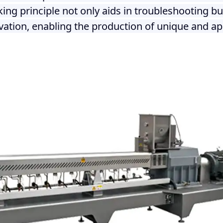
ng principle not only aids in troubleshooting but
ation, enabling the production of unique and ap