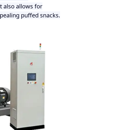
 also allows for
pealing puffed snacks.