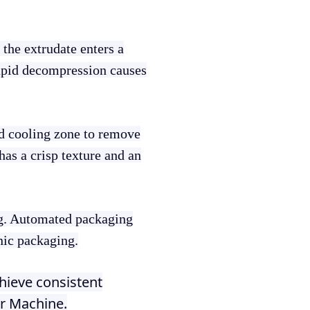
 the extrudate enters a
rapid decompression causes
nd cooling zone to remove
has a crisp texture and an
ng. Automated packaging
nic packaging.
hieve consistent
er Machine.