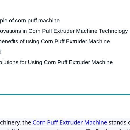
roduction Line
ple of corn puff machine
 Drying Machine
vations in Corn Puff Extruder Machine Technology
 Production Line
benefits of using Corn Puff Extruder Machine
rial Batch And
us Frying System
f
Line
lutions for Using Corn Puff Extruder Machine
ackaging Line
oodles Production
Line
chinery, the
Corn Puff Extruder Machine
stands o