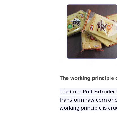
The working principle 
The Corn Puff Extruder 
transform raw corn or c
working principle is cr