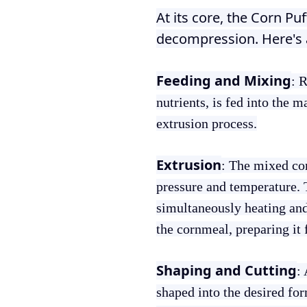
At its core, the Corn Pu
decompression. Here's 
Feeding and Mixing
: 
nutrients, is fed into the 
extrusion process.
Extrusion
: The mixed cor
pressure and temperature. 
simultaneously heating and
the cornmeal, preparing it 
Shaping and Cutting
:
shaped into the desired for