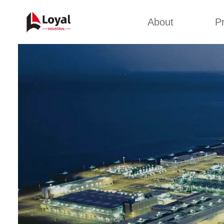
About
P
Appl
Factory Tour
Snack 
Certificates
Kurkure 
Partners
Pet Food
Organizations
Fried S
Company Cultures
About Us
Soya Meat
Bread Cr
Corn Fl