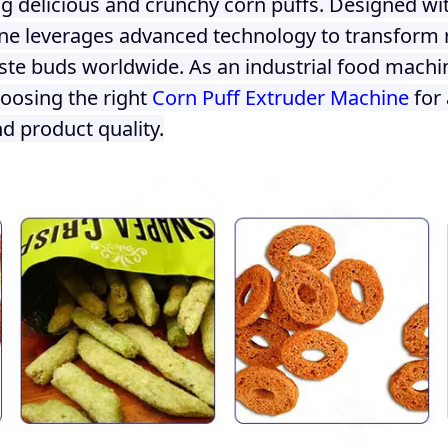
 delicious and crunchy corn puffs. Designed wit
ne leverages advanced technology to transform ra
aste buds worldwide. As an industrial food machin
hoosing the right
Corn Puff Extruder Machine
for 
d product quality.