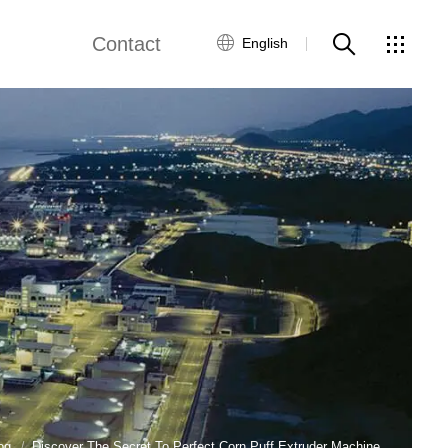
Contact
English
views
Global Network
Customer Service
Contact Us
ws
og
Discover The Secret To Perfect Corn Puff Extruder Machine