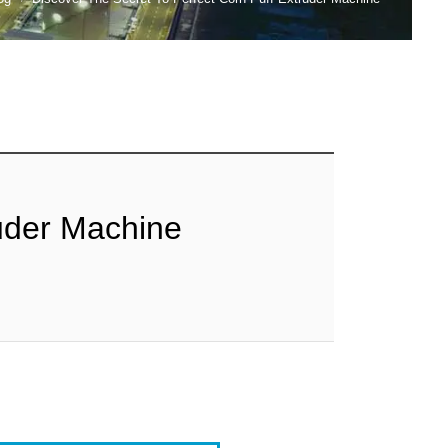
ruder Machine