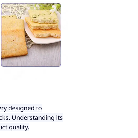
ery designed to
acks. Understanding its
ct quality.