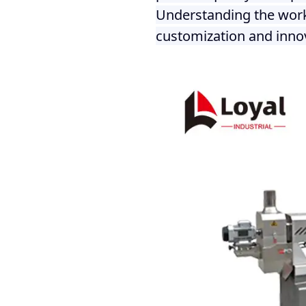
Understanding the worki
customization and innov