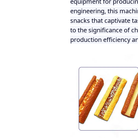
equipment for producing
engineering, this machi
snacks that captivate t
to the significance of c
production efficiency an