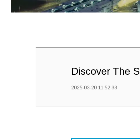
Baby Food
Rice P
Snack F
Cereal Ba
Biscuit 
Discover The S
Textured P
2025-03-20 11:52:33
modified 
Microwav
E
Indust
E