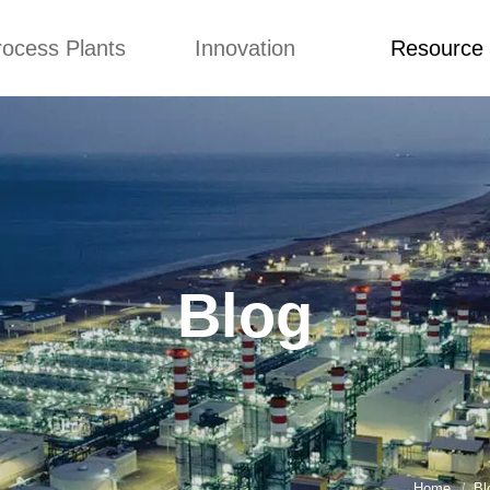
rocess Plants
Innovation
Resource
ication
News
Blog
Video
Custome Re
Food Extruder
Custom
Application
Machine
Concepts
News
Production Line
Improvement
Blog
 Production Line
Design
Video
Blog
nack Production
Custome Revie
Line
 Making Machine
umbs Production
Line
akes Production
Line
Home
Bl