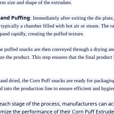
m size and shape of the extrudate.
and Puffing
: Immediately after exiting the die plate,
typically a chamber filled with hot air or steam. The 
xpand rapidly, creating the puffed texture.
he puffed snacks are then conveyed through a drying a
ze the product. This step ensures that the final product 
 and dried, the Corn Puff snacks are ready for packagi
 into the production line to ensure efficient and hygie
g each stage of the process, manufacturers can ac
imize the performance of their Corn Puff Extrud