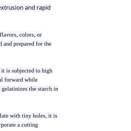
extrusion and rapid
lavors, colors, or
ed and prepared for the
it is subjected to high
al forward while
gelatinizes the starch in
ate with tiny holes, it is
rporate a cutting