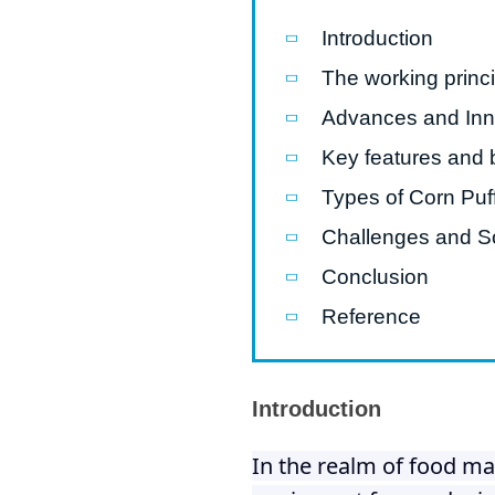
Introduction
Pasta P
The working princi
Microwave
Advances and Inno
Macaroni
Key features and 
Indust
Continuo
Types of Corn Puf
Challenges and So
Food P
Conclusion
Instant N
Reference
Introduction
In the realm of food ma