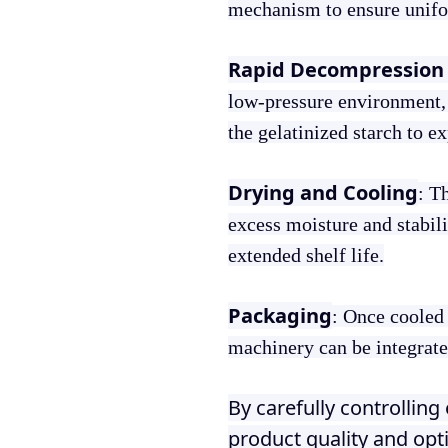
mechanism to ensure unifor
Rapid Decompression 
low-pressure environment, 
the gelatinized starch to e
Drying and Cooling
: T
excess moisture and stabili
extended shelf life.
Packaging
: Once cooled
machinery can be integrated
By carefully controllin
product quality and opt