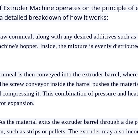
ff Extruder Machine operates on the principle of 
a detailed breakdown of how it works:
Raw cornmeal, along with any desired additives such as f
machine's hopper. Inside, the mixture is evenly distribut
nmeal is then conveyed into the extruder barrel, where 
The screw conveyor inside the barrel pushes the materi
 compressing it. This combination of pressure and heat 
for expansion.
 As the material exits the extruder barrel through a die pl
m, such as strips or pellets. The extruder may also inco