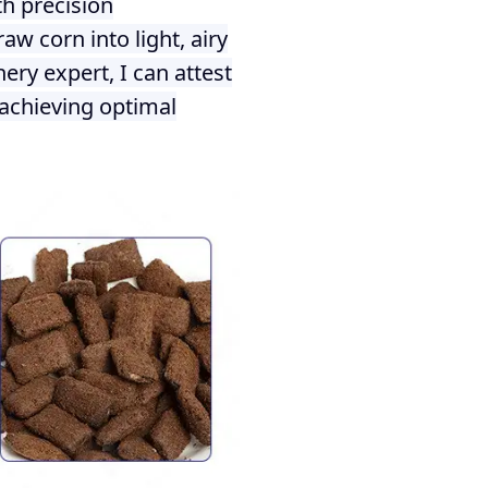
h precision
w corn into light, airy
ery expert, I can attest
achieving optimal