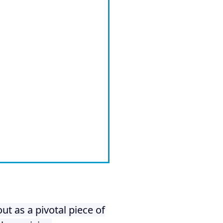
ut as a pivotal piece of