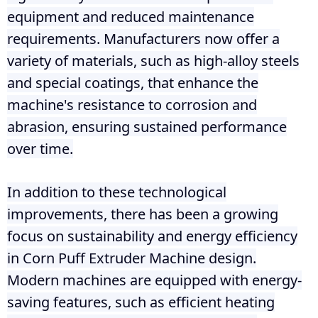
equipment and reduced maintenance
requirements. Manufacturers now offer a
variety of materials, such as high-alloy steels
and special coatings, that enhance the
machine's resistance to corrosion and
abrasion, ensuring sustained performance
over time.
In addition to these technological
improvements, there has been a growing
focus on sustainability and energy efficiency
in Corn Puff Extruder Machine design.
Modern machines are equipped with energy-
saving features, such as efficient heating