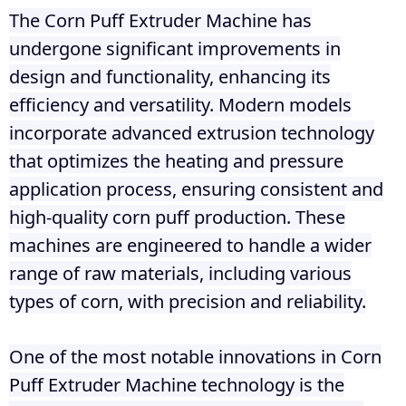
The Corn Puff Extruder Machine has
undergone significant improvements in
design and functionality, enhancing its
efficiency and versatility. Modern models
incorporate advanced extrusion technology
that optimizes the heating and pressure
application process, ensuring consistent and
high-quality corn puff production. These
machines are engineered to handle a wider
range of raw materials, including various
types of corn, with precision and reliability.
One of the most notable innovations in Corn
Puff Extruder Machine technology is the