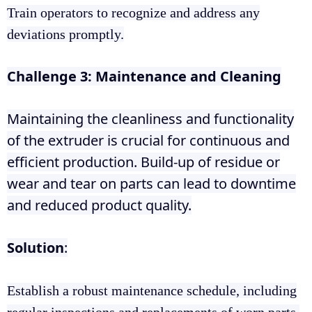
Train operators to recognize and address any
deviations promptly.
Challenge 3: Maintenance and Cleaning
Maintaining the cleanliness and functionality
of the extruder is crucial for continuous and
efficient production. Build-up of residue or
wear and tear on parts can lead to downtime
and reduced product quality.
Solution
:
Establish a robust maintenance schedule, including