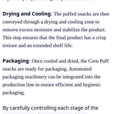
Drying and Cooling
: The puffed snacks are then
conveyed through a drying and cooling zone to
remove excess moisture and stabilize the product.
This step ensures that the final product has a crisp
texture and an extended shelf life.
Packaging
: Once cooled and dried, the Corn Puff
snacks are ready for packaging. Automated
packaging machinery can be integrated into the
production line to ensure efficient and hygienic
packaging.
By carefully controlling each stage of the