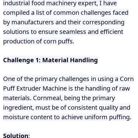
industrial food machinery expert, I have
compiled a list of common challenges faced
by manufacturers and their corresponding
solutions to ensure seamless and efficient
production of corn puffs.
Challenge 1: Material Handling
One of the primary challenges in using a Corn
Puff Extruder Machine is the handling of raw
materials. Cornmeal, being the primary
ingredient, must be of consistent quality and
moisture content to achieve uniform puffing.
Solution
: