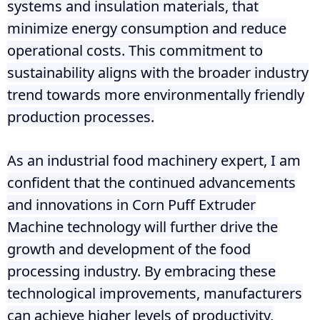
systems and insulation materials, that
minimize energy consumption and reduce
operational costs. This commitment to
sustainability aligns with the broader industry
trend towards more environmentally friendly
production processes.
As an industrial food machinery expert, I am
confident that the continued advancements
and innovations in Corn Puff Extruder
Machine technology will further drive the
growth and development of the food
processing industry. By embracing these
technological improvements, manufacturers
can achieve higher levels of productivity,