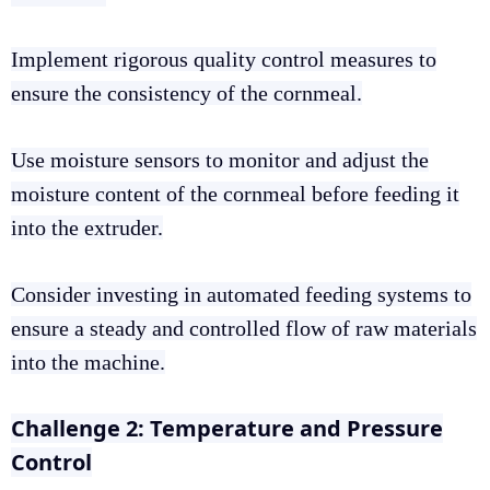
Implement rigorous quality control measures to
ensure the consistency of the cornmeal.
Use moisture sensors to monitor and adjust the
moisture content of the cornmeal before feeding it
into the extruder.
Consider investing in automated feeding systems to
ensure a steady and controlled flow of raw materials
into the machine.
Challenge 2: Temperature and Pressure
Control