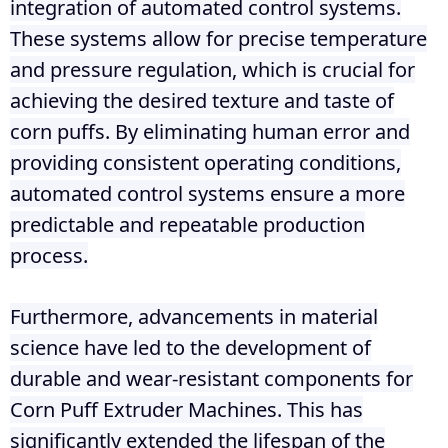
integration of automated control systems.
These systems allow for precise temperature
and pressure regulation, which is crucial for
achieving the desired texture and taste of
corn puffs. By eliminating human error and
providing consistent operating conditions,
automated control systems ensure a more
predictable and repeatable production
process.
Furthermore, advancements in material
science have led to the development of
durable and wear-resistant components for
Corn Puff Extruder Machines. This has
significantly extended the lifespan of the