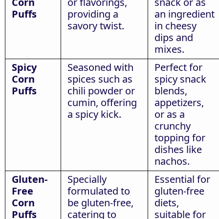
Corn
or flavorings,
snack or as
Puffs
providing a
an ingredient
savory twist.
in cheesy
dips and
mixes.
Spicy
Seasoned with
Perfect for
Corn
spices such as
spicy snack
Puffs
chili powder or
blends,
cumin, offering
appetizers,
a spicy kick.
or as a
crunchy
topping for
dishes like
nachos.
Gluten-
Specially
Essential for
Free
formulated to
gluten-free
Corn
be gluten-free,
diets,
Puffs
catering to
suitable for