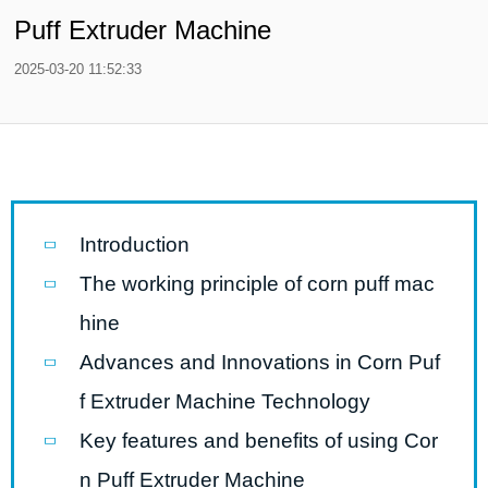
Puff Extruder Machine
2025-03-20 11:52:33
Introduction
The working principle of corn puff mac
hine
Advances and Innovations in Corn Puf
f Extruder Machine Technology
Key features and benefits of using Cor
n Puff Extruder Machine