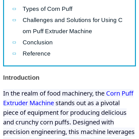
Types of Corn Puff
Challenges and Solutions for Using C
orn Puff Extruder Machine
Conclusion
Reference
Introduction
In the realm of food machinery, the
Corn Puff
Extruder Machine
stands out as a pivotal
piece of equipment for producing delicious
and crunchy corn puffs. Designed with
precision engineering, this machine leverages