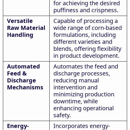
for achieving the desired
puffiness and crispness.
Versatile
Capable of processing a
Raw Material
wide range of corn-based
Handling
formulations, including
different varieties and
blends, offering flexibility
in product development.
Automated
Automates the feed and
Feed &
discharge processes,
Discharge
reducing manual
Mechanisms
intervention and
minimizing production
downtime, while
enhancing operational
safety.
Energy-
Incorporates energy-