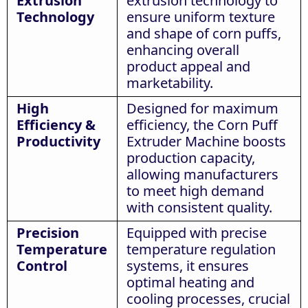
Extrusion
extrusion technology to
Technology
ensure uniform texture
and shape of corn puffs,
enhancing overall
product appeal and
marketability.
High
Designed for maximum
Efficiency &
efficiency, the Corn Puff
Productivity
Extruder Machine boosts
production capacity,
allowing manufacturers
to meet high demand
with consistent quality.
Precision
Equipped with precise
Temperature
temperature regulation
Control
systems, it ensures
optimal heating and
cooling processes, crucial