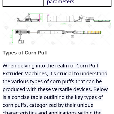
parameters.
Types of Corn Puff
When delving into the realm of Corn Puff
Extruder Machines, it's crucial to understand
the various types of corn puffs that can be
produced with these versatile devices. Below
is a concise table outlining the key types of
corn puffs, categorized by their unique
characteristics and applications within the