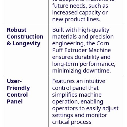
future needs, such as
increased capacity or
new product lines.
Robust
Built with high-quality
Construction
materials and precision
& Longevity
engineering, the Corn
Puff Extruder Machine
ensures durability and
long-term performance,
minimizing downtime.
User-
Features an intuitive
Friendly
control panel that
Control
simplifies machine
Panel
operation, enabling
operators to easily adjust
settings and monitor
critical process