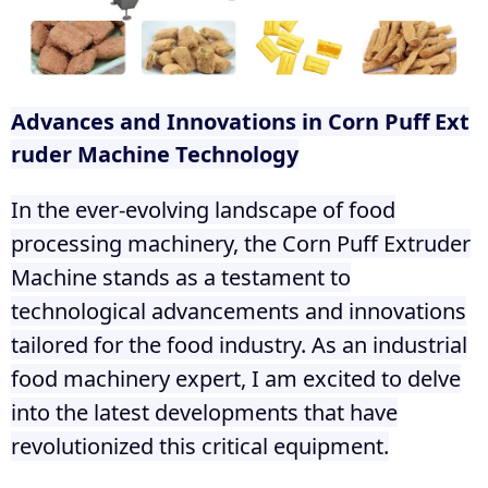
Advances and Innovations in Corn Puff Ext
ruder Machine Technology
In the ever-evolving landscape of food
processing machinery, the Corn Puff Extruder
Machine stands as a testament to
technological advancements and innovations
tailored for the food industry. As an industrial
food machinery expert, I am excited to delve
into the latest developments that have
revolutionized this critical equipment.