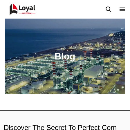
Aplicação
Notícias
Blog
Vídeo
Custome Reviews
Blog
Discover The Secret To Perfect Corn