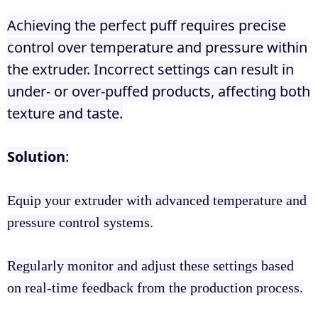
Achieving the perfect puff requires precise
control over temperature and pressure within
the extruder. Incorrect settings can result in
under- or over-puffed products, affecting both
texture and taste.
Solution
:
Equip your extruder with advanced temperature and
pressure control systems.
Regularly monitor and adjust these settings based
on real-time feedback from the production process.