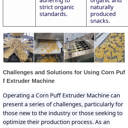
adhering to
organic and
strict organic
naturally
standards.
produced
snacks.
Challenges and Solutions for Using Corn Puf
f Extruder Machine
Operating a Corn Puff Extruder Machine can
present a series of challenges, particularly for
those new to the industry or those seeking to
optimize their production process. As an