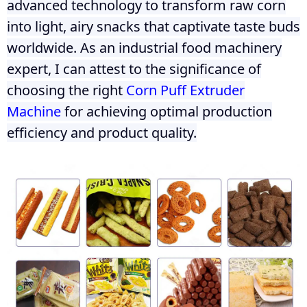
advanced technology to transform raw corn
into light, airy snacks that captivate taste buds
worldwide. As an industrial food machinery
expert, I can attest to the significance of
choosing the right
Corn Puff Extruder
Machine
for achieving optimal production
efficiency and product quality.