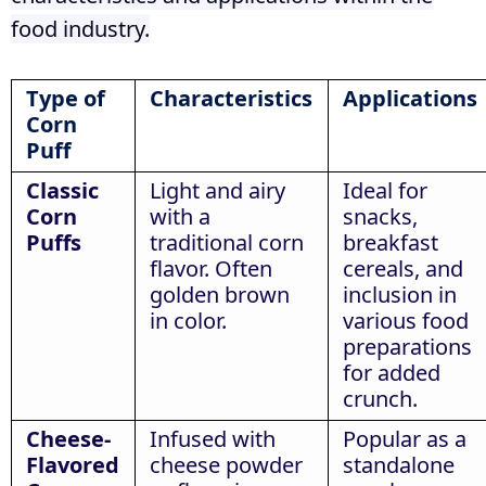
food industry.
Type of
Characteristics
Applications
Corn
Puff
Classic
Light and airy
Ideal for
Corn
with a
snacks,
Puffs
traditional corn
breakfast
flavor. Often
cereals, and
golden brown
inclusion in
in color.
various food
preparations
for added
crunch.
Cheese-
Infused with
Popular as a
Flavored
cheese powder
standalone