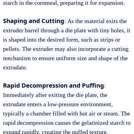
starch in the cornmeal, preparing it for expansion.
Shaping and Cutting
: As the material exits the
extruder barrel through a die plate with tiny holes, it
is shaped into the desired form, such as strips or
pellets. The extruder may also incorporate a cutting
mechanism to ensure uniform size and shape of the
extrudate.
Rapid Decompression and Puffing
:
Immediately after exiting the die plate, the
extrudate enters a low-pressure environment,
typically a chamber filled with hot air or steam. The
rapid decompression causes the gelatinized starch to
expand rapidly, creating the puffed texture.