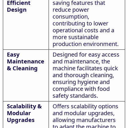
Efficient
saving features that
Design
reduce power
consumption,
contributing to lower
operational costs and a
more sustainable
production environment.
Easy
Designed for easy access
Maintenance
and maintenance, the
& Cleaning
machine facilitates quick
and thorough cleaning,
ensuring hygiene and
compliance with food
safety standards.
Scalability &
Offers scalability options
Modular
and modular upgrades,
Upgrades
allowing manufacturers
to adapt the machine to