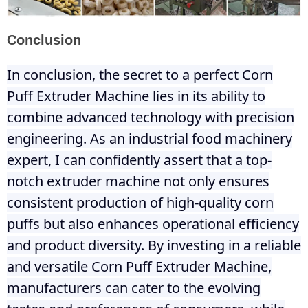
Conclusion
In conclusion, the secret to a perfect Corn
Puff Extruder Machine lies in its ability to
combine advanced technology with precision
engineering. As an industrial food machinery
expert, I can confidently assert that a top-
notch extruder machine not only ensures
consistent production of high-quality corn
puffs but also enhances operational efficiency
and product diversity. By investing in a reliable
and versatile Corn Puff Extruder Machine,
manufacturers can cater to the evolving