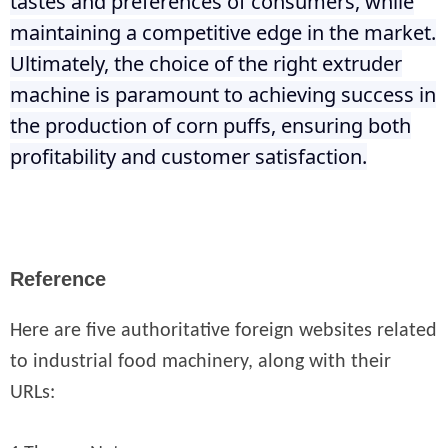
tastes and preferences of consumers, while
maintaining a competitive edge in the market.
Ultimately, the choice of the right extruder
machine is paramount to achieving success in
the production of corn puffs, ensuring both
profitability and customer satisfaction.
Reference
Here are five authoritative foreign websites related
to industrial food machinery, along with their
URLs: