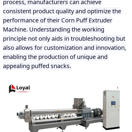
process, manufacturers can achieve
consistent product quality and optimize the
performance of their Corn Puff Extruder
Machine. Understanding the working
principle not only aids in troubleshooting but
also allows for customization and innovation,
enabling the production of unique and
appealing puffed snacks.