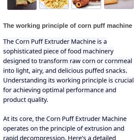
The working principle of corn puff machine
The Corn Puff Extruder Machine is a
sophisticated piece of food machinery
designed to transform raw corn or cornmeal
into light, airy, and delicious puffed snacks.
Understanding its working principle is crucial
for achieving optimal performance and
product quality.
At its core, the Corn Puff Extruder Machine
operates on the principle of extrusion and
rapid decompression. Here's a detailed