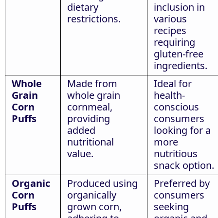
dietary
inclusion in
restrictions.
various
recipes
requiring
gluten-free
ingredients.
Whole
Made from
Ideal for
Grain
whole grain
health-
Corn
cornmeal,
conscious
Puffs
providing
consumers
added
looking for a
nutritional
more
value.
nutritious
snack option.
Organic
Produced using
Preferred by
Corn
organically
consumers
Puffs
grown corn,
seeking