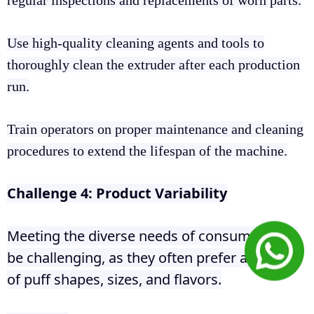
regular inspections and replacements of worn parts.
Use high-quality cleaning agents and tools to
thoroughly clean the extruder after each production
run.
Train operators on proper maintenance and cleaning
procedures to extend the lifespan of the machine.
Challenge 4: Product Variability
Meeting the diverse needs of consumers can
be challenging, as they often prefer a variety
of puff shapes, sizes, and flavors.