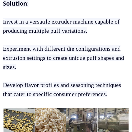
Solution
:
Invest in a versatile extruder machine capable of
producing multiple puff variations.
Experiment with different die configurations and
extrusion settings to create unique puff shapes and
sizes.
Develop flavor profiles and seasoning techniques
that cater to specific consumer preferences.