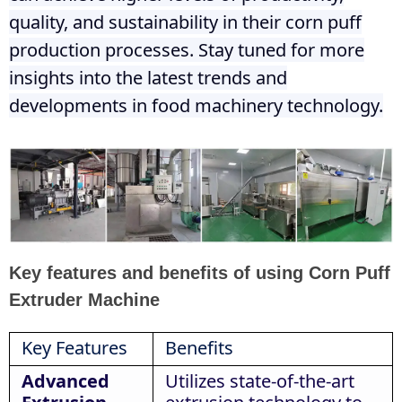
quality, and sustainability in their corn puff
production processes. Stay tuned for more
insights into the latest trends and
developments in food machinery technology.
Key features and benefits of using Corn Puff
Extruder Machine
Key Features
Benefits
Advanced
Utilizes state-of-the-art