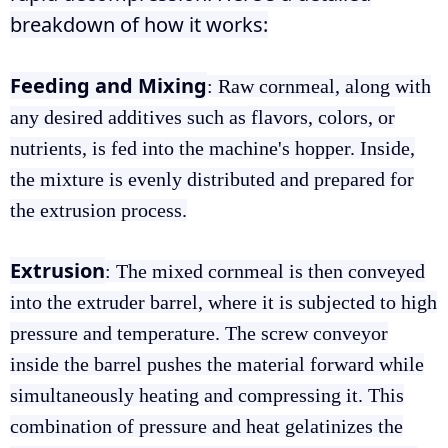
breakdown of how it works:
Feeding and Mixing
: Raw cornmeal, along with
any desired additives such as flavors, colors, or
nutrients, is fed into the machine's hopper. Inside,
the mixture is evenly distributed and prepared for
the extrusion process.
Extrusion
: The mixed cornmeal is then conveyed
into the extruder barrel, where it is subjected to high
pressure and temperature. The screw conveyor
inside the barrel pushes the material forward while
simultaneously heating and compressing it. This
combination of pressure and heat gelatinizes the