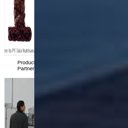
Instant Pasta Cup Production Line