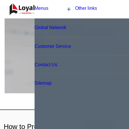
Application
News
Blog
Video
Custome Reviews
Blog
How to Produce Soya Protein?