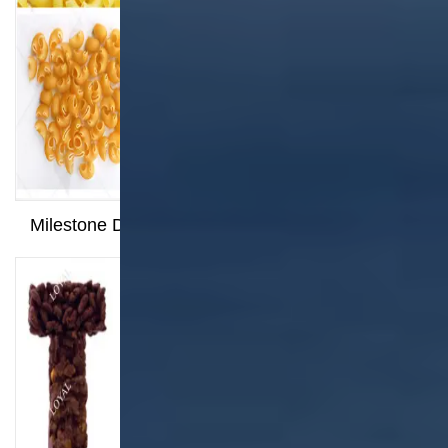
Milestone Dispatched: 100kg/h Pasta Production
Line Shipped to Angola
Related Products