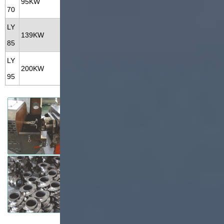
95KW
70KW
70
KG/H
M
LY
300-500
28*3.5*4.3
139KW
102KW
85
KG/H
M
LY
800-120
35*3.5*5.5
200KW
160KW
95
0KG/H
M