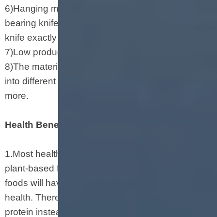
6)Hanging molds(dies) and knives seat and
bearing knife adjusting system can adjust the
knife exactly and swiftly.
7)Low production cost and high profit.
8)The materials can be reorganized and shaped
into different shapes such as pipe, stick, ball and
more.
Health Benefits of Soya Protein
1.Most health experts believe that eating more
plant-based foods and eating less animal-based
foods will have a positive impact on human
health. Therefore, choosing organized vegetable
protein instead of meat will be a healthy choice.