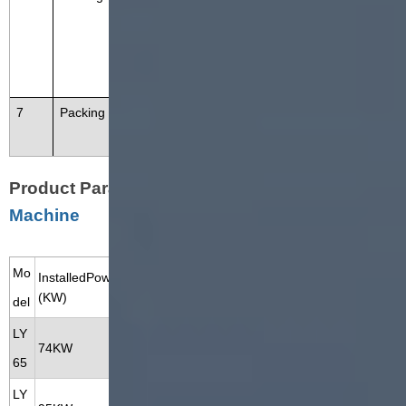
t cooling. To cool down the extrud
ed protein snacks and send to ne
xt equipment.
7
Packing Machine
Pack the soya protein in different
size bags.
Product Parameter of
Soya Chunks Making
Machine
Mo
InstalledPower
Power Consumption
Capacity
Dimension
(KW)
(KW)
(KG/H)
(M)
del
LY
100-150
17*1.2*2.2
74KW
52KW
65
KG/H
M
LY
200-300
20*1.5*2.2