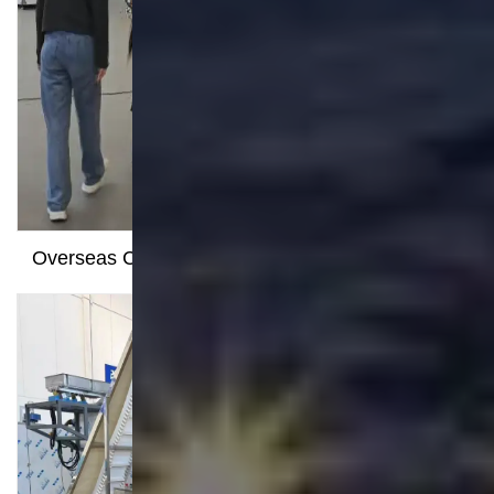
Navigation
Legal
Terms
Privacy
Facebook
YouTube
LinkedIn
Sitemap