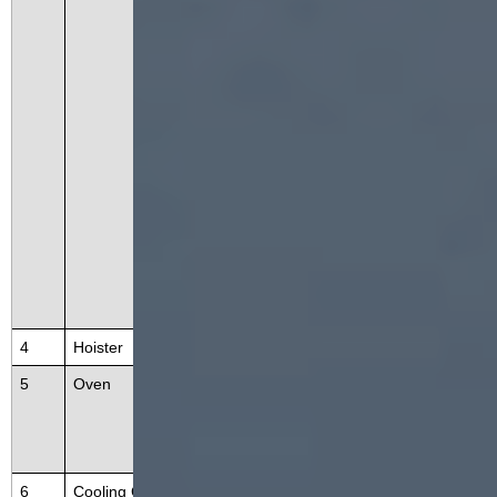
system, an extrusion system, a rot
ary cutting system, a heating syst
em, a transmission system, and a
control system. It adopts advance
d screw extrusion technology and
uses high temperature and high p
ressure to mature and expand the
material into one-time completio
n.
4
Hoister
Deliver the product to the oven
5
Oven
The oven is a multi-layer circulatin
g dryer, can reduce the moisture
of extruded protein snacks.
6
Cooling Conveyor
This equipment is used for produc