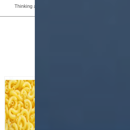
Thinking about investing in breadcrumb production? Read this equipment selection guide before you decide
View More
Related Articles