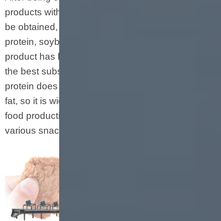
products with different structures and shapes can
be obtained, such as soybean nuggets, textured
protein, soybean crushes, etc. The produced fiber
product has better water absorption and is by far
the best substitute for animal meat. Textured
protein does not contain cholesterol and animal
fat, so it is widely used in the meat industry, fast
food production, frozen food production and
various snacks.