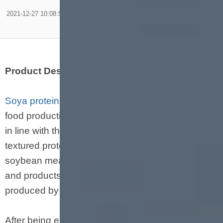
2021-12-27 10:08:59
Product Description
Soya protein machine
is a new type of puffed
food production line developed by our company
in line with the needs of the food market. The
textured protein uses soybeans, defatted
soybean meal, etc. as the main raw materials,
and products with different protein content can be
produced by changing the formula.
After being extruded by an extruder, protein