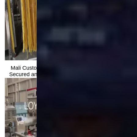
Through Strength
Mali Customer Visit: How Clear Communication
Secured an Order for a 300kg/h Long Pasta Line
A Journey from Hesitation to Hope: Helping a Sri
Lankan Partner Realize His Business Vision
Contact
Shandong Loyal Industrial Co.,Ltd
Wechat: +8613176674591
Tel:
+8613176674591
Mobile:
+8613176674591
Whatsapp:
+8613176674591
Email:
info@loyalfoodmachine.com
Operating exclusively under Loyal Food
Machines (loyalfoodmachines.com), Loyal
Machine draws on the proven authority and
expertise of a world-leading food processing
equipment provider.