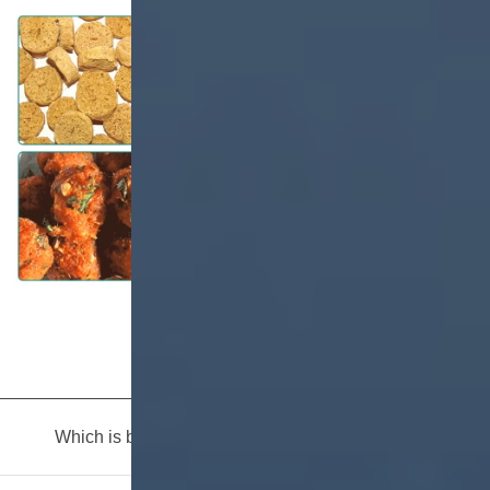
Which is buy in manufacture of infant foods?