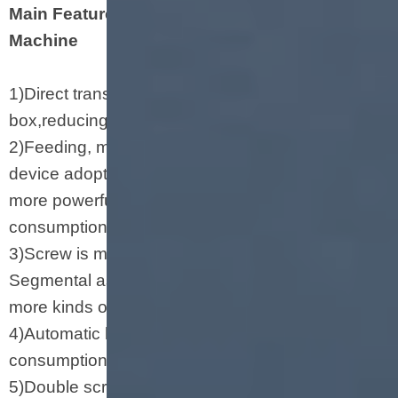
Main Features of Soya Chunks Making
Machine
1)Direct transmission between motor and gear
box,reducing energy consumption.
2)Feeding, main driving device, and rotary cutting
device adopt inverters to adjust the speed with
more powerful drive, stable running, and low
consumption.
3)Screw is made of durable alloy steel.
Segmental assembled screws are applied to
more kinds of materials and products.
4)Automatic lubrication system slows down power
consumption and prolong the usage life.
5)Double screws feed equal materials forcibly.