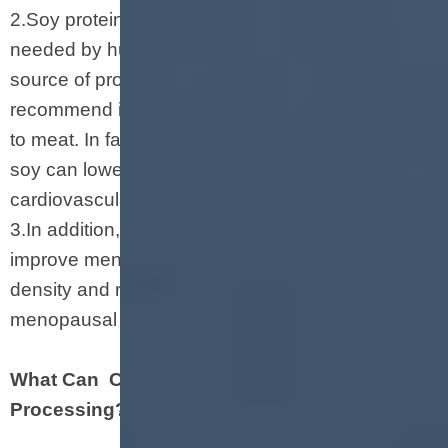
2.Soy protein provides all the amino acids
needed by humans. Because it is a complete
source of protein, some medical experts
recommend it as a potentially healthier alternative
to meat. In fact, studies have shown that eating
soy can lower cholesterol and reduce the risk of
cardiovascular disease.
3.In addition, eating soybeans can also help
improve menopausal symptoms, increase bone
density and reduce the risk of fractures in
menopausal women.
What Can Chunks Making Machine
Processing?