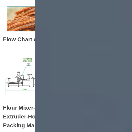
Flow Chart of Soya Nugget Machine
Flour Mixer-Screw Hoister-Double Screw
Extruder-Hoister-Oven-Cooling Conveyor-
Packing Machine