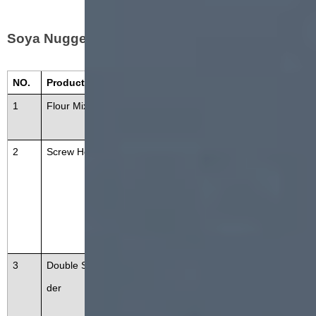
Soya Nugget Machine Consist---
NO.
Product Name
Function
1
Flour Mixer
Mixing raw materials, water, additi
ves
2
Screw Hoister
The screw conveyor can be conve
yed horizontally or at any angle. T
he materials are conveyed throug
h stainless steel rollers without lea
kage and dust pollution.
3
Double Screw Extru
To cook the soyabean meal and e
der
xtruded in different shapes. The
machine is composed of a feeding