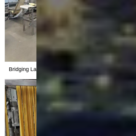
Food Processing Line
Snack Food Extruder Machine
Kurkure Production Line
Pet Food Production Line
Fried Snack Production Line
Soya Meat Making Machine
Bread Crumbs Production Line
Food Processing Technology
Milestone Dispatched: 100kg/h Pasta Production
Line Shipped to Angola
Productive Factory Visit Sparks Strategic
Partnership with Indonesian Nutrition Bar
Manufacturer
Overseas Customer Visits Our Factory for a New
Pasta Production Project
Bridging Language Barriers, Earning Recognition