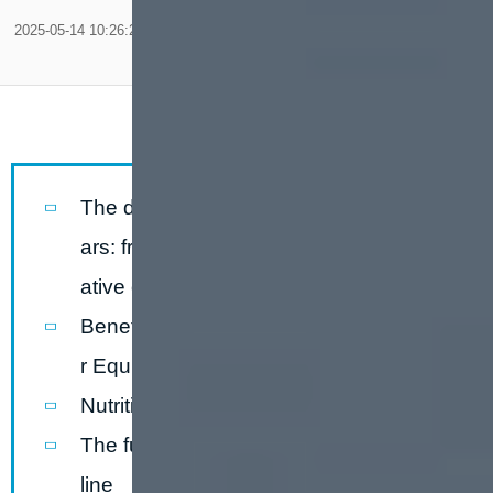
2025-05-14 10:26:20
The development history of nutrition b
ars: from military food to the represent
ative of healthy life
Benefits of Fully Automatic Nutrition Ba
r Equipment
Nutrition bar production lineflow chart
The function ofnutrition bar production
line