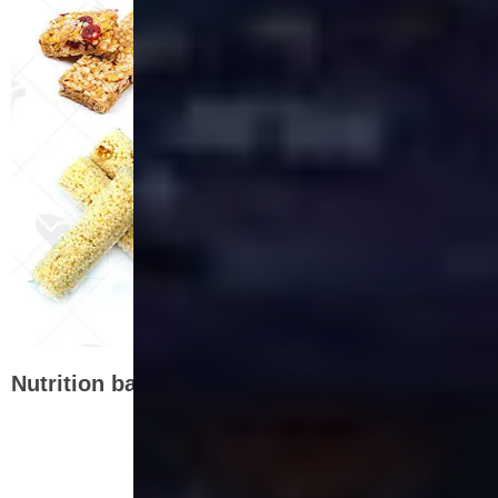
Nutrition bar production lineflow chart