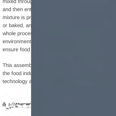
mixed through an automatic weighing system
and then enter the mixing process. The uniform
mixture is pressed into shape, then cut, coated
or baked, and finally cooled and packaged. The
whole process is carried out in a clean
environment to reduce human intervention and
ensure food safety and quality.
This assembly line is not only a microcosm of
the food industry, but also a combination of
technology and nutrition.