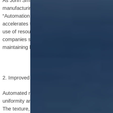
As John Smith, a leading expert in food
manufacturing technology, once stated,
“Automation in food production not only
accelerates throughput but also optimizes the
use of resources, making it a game-changer for
companies seeking to scale up production while
maintaining high-quality standards.”
2. Improved Consistency and Quality
Automated nutrition bar equipment ensures
uniformity and consistency across every batch.
The texture, shape, and size of the bars remain