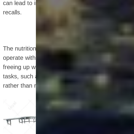
can lead to inconsistencies or even product
recalls.
The nutrition bar equipment is designed to
operate with minimal human supervision,
freeing up workers to focus on more critical
tasks, such as quality control and maintenance,
rather than repetitive and manual jobs.