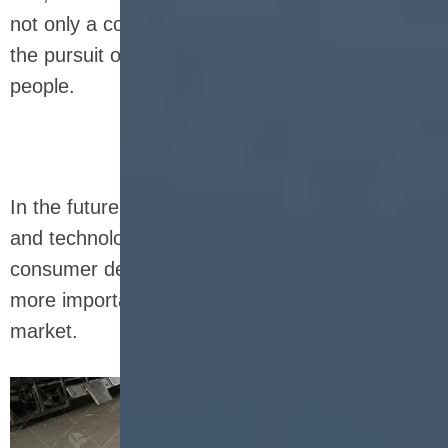
not only a convenient food, but also represent
the pursuit of a healthy lifestyle by modern
people.
In the future, with the advancement of science
and technology and the continuous upgrading of
consumer demand, nutrition bars will play a
more important role in the global health food
market.