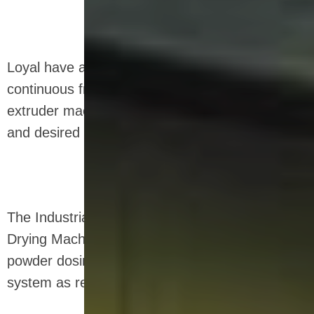
Loyal have a unique and efficient industrial
continuous frying equipment for snack food
extruder machine that provides the right crunch
and desired moisture level.
The Industrial Microwave Sterilization Defrosting
Drying Machine can be designed as a dry
powder dosing system and a wet slurry dosing
system as required.