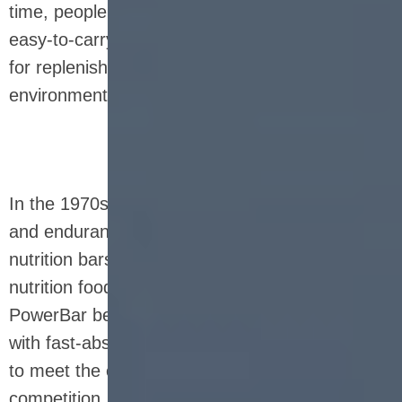
time, people valued its high calorie, storage and
easy-to-carry characteristics, which were ideal
for replenishing energy in extreme
environments.
In the 1970s and 1980s, with the rise of fitness
and endurance events around the world,
nutrition bars gradually transformed into sports
nutrition foods. Classic brands such as
PowerBar began to appear, providing athletes
with fast-absorbing protein and carbohydrates
to meet the energy needs during training and
competition. Nutrition bars at this stage pay