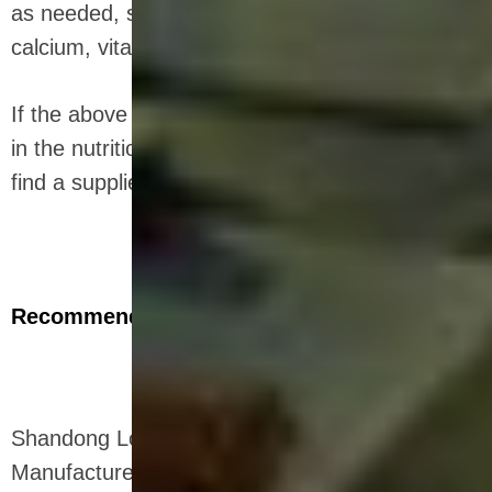
as needed, such as chocolate, nuts, fruits, iron,
calcium, vitamin D, etc.
If the above introduction makes you interested
in the nutritional bar production line and want to
find a supplier, I will introduce it to you next.
Recommended Company
Shandong Loyal Industrial Co.,Ltd. Is a
Manufacturer Of Snacks Extruder Machine ,