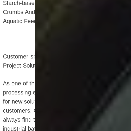
Starch-based Packaging Filling Materials, Bread
Crumbs And Other Food Additives, Pet Food,
Aquatic Feed, Biology And Chemical Industries.
Customer-specific Food Processing Plant
Project Solutions
As one of the leading manufacturers of food
processing equipment, we are always searching
for new solutions that benefit our snack food
customers. Our experienced frying engineers
always find the optimal solution for your
industrial batch and continuous frying system