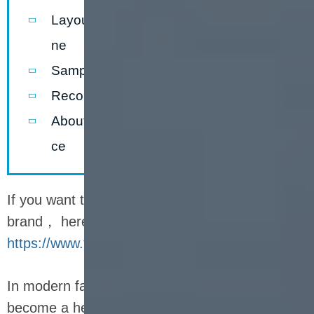
Layout forthenutrition bar production li
ne
Sample ofnutrition bar production line
Recommended Company
About packaging and after-sales servi
ce
If you want to know more story about LOYAL
brand， here can help you -
https://www.facebook.com/Foodextruderfactory/
In modern fast-paced life, nutrition bars have
become a healthy snack choice for many