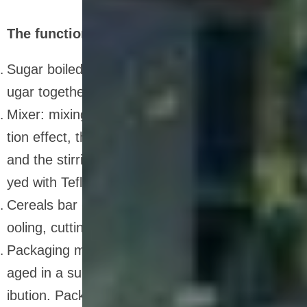
The function of nutrition bar production line
Sugar boiled pot: can melt sugar, stir, and boil s
ugar together
Mixer: mixing raw materials. With heat preserva
tion effect, the inner wall is sprayed with Teflon,
and the stirring shaft and stirring claws are spra
yed with Teflon
Cereals bar cutting machine: used for leveling, c
ooling, cutting and forming of products.
Packaging machine: finally, the dried bar is pack
aged in a suitable container and labeled for distr
ibution. Packaging is an important step to ensur