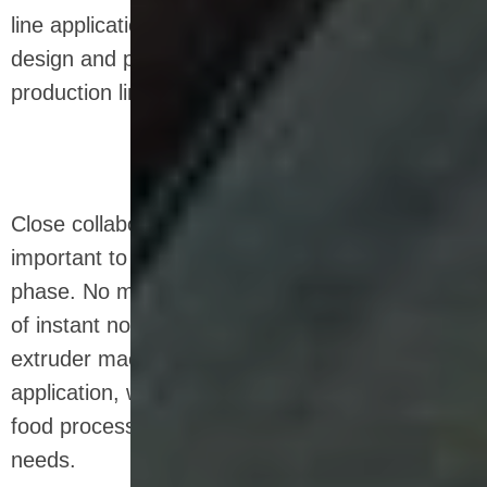
line application. That's why we also develop,
design and produce custom fried snack
production line.
Close collaboration with our customer is
important to us even in the early development
phase. No matter what the special requirements
of instant noodles production line, snack food
extruder machine, pasta production line
application, we can develop a custom made
food processing equipment to match your
needs.