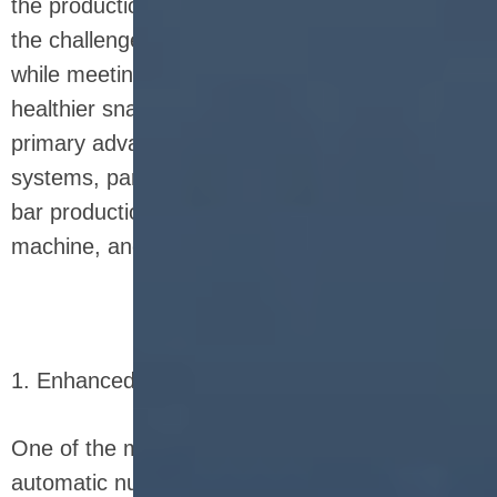
the production process, companies can address
the challenges of efficiency, cost, and quality, all
while meeting the rising consumer demand for
healthier snack options. Below, we explore the
primary advantages of using fully automatic
systems, particularly in the context of nutrition
bar production line, nutrition bar manufacturing
machine, and nutrition bar equipment.
1. Enhanced Production Speed and Efficiency
One of the most significant benefits of fully
automatic nutrition bar equipment is its ability to