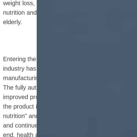
weight loss, high protein, vegetarian, children's
nutrition and nutrition for the middle-aged and
elderly.
Entering the 21st century, the nutrition bar
industry has entered a new era of intelligent
manufacturing and personalized customization.
The fully automatic production line has greatly
improved production efficiency and stability, and
the product itself also emphasizes "precise
nutrition" and "green environmental protection",
and continues to evolve in the direction of high-
end, health and convenience. Nutrition bars are