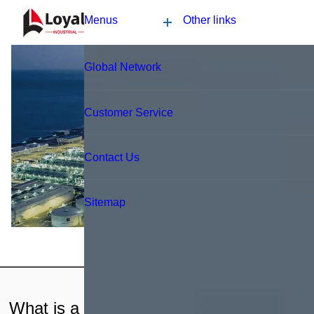
Application
News
Blog
Video
Custome Reviews
Blog
What is a nutrition bar production line?