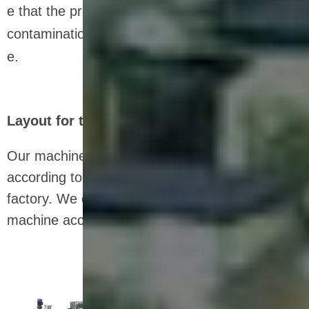
e that the product remains fresh and free from
contamination during transportation and storag
e.
Layout for the nutrition bar production line
Our machines can be flexibly arranged
according to the size and dimensions of the
factory. We can also customize the size of the
machine according to the data you provide.