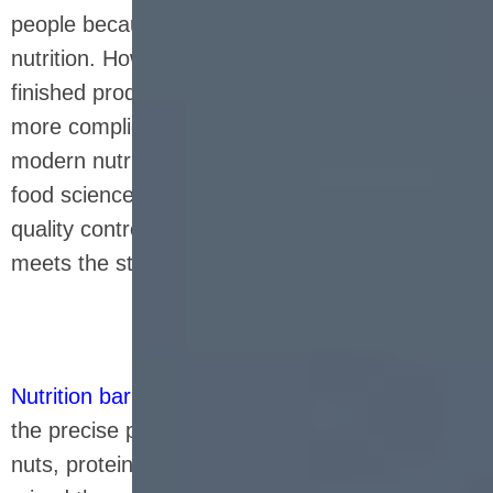
people because of their portability and balanced
nutrition. However, from raw materials to
finished products, its production process is far
more complicated than imagined. A
modern nutrition bar production line combines
food science, mechanical automation and strict
quality control to ensure that every product
meets the standards.
Nutrition bar production line
usually starts with
the precise proportion of raw materials - oats,
nuts, protein powder, sweeteners, etc. are