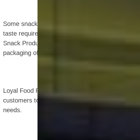
Some snacks can also be fried according to
taste requirements, and we also provide Fried
Snack Production Line for the processing and
packaging of fried extruded snacks.
Loyal Food Production Line meet the needs of
customers to obtain snack food that meet the
needs.