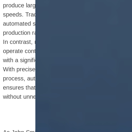
produce large quantities of nutrition bars at high
speeds. Traditional manual methods or semi-
automated systems often result in slower
production rates and more inconsistent output.
In contrast, nutrition bar production line can
operate continuously, providing manufacturers
with a significant boost in production efficiency.
With precise control over each step of the
process, automation eliminates bottlenecks and
ensures that the production line runs smoothly
without unnecessary downtime.