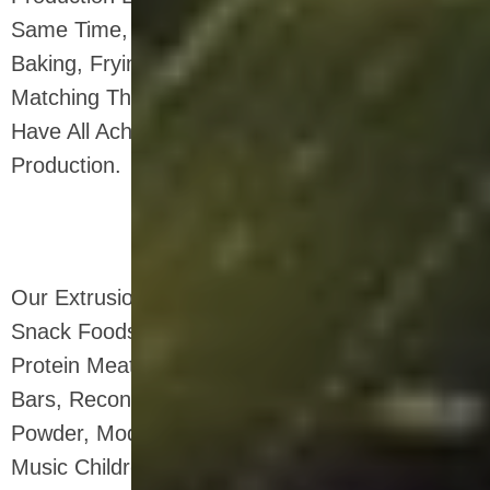
Same Time, The Batching, Drying, Flaking,
Baking, Frying And Spraying Equipment
Matching The Twin-screw Extrusion System
Have All Achieved Independent Design And
Production.
Our Extrusion System Is Widely Used In: Puffed
Snack Foods, Breakfast Cereals, Vegetable
Protein Meat Products, Soy Based Nutrition
Bars, Reconstituted Rice, Grain Nutrition
Powder, Modified Starch, Starch-based Sticky
Music Children's Educational Toys, Degradable