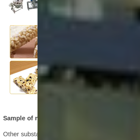
Sample of nutrition bar production line
Other substances and nutrients can be added