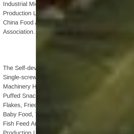
Industrial Microwave Oven , Corn Flakes
Production Line , And a Standing Director Of
China Food And Drying Equipment Industry
Association.
The Self-developed Twin-screw Extruder And
Single-screw Equipment of Shandong Loyal
Machinery Have Been Used In Production:
Puffed Snack Food, Breakfast Cereal Corn
Flakes, Fried Pasta, Bread Crumbs, Fruit Chips,
Baby Food, Textured Soy Protein (tsp) Food,
Fish Feed And Pet Food. a Variety of Snack
Production Line Supporting Products.at The