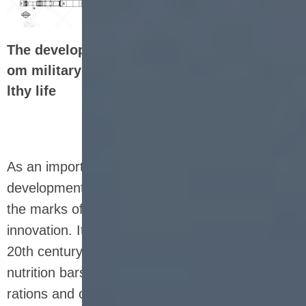
The development history of nutrition bars: fr
om military food to the representative of hea
lthy life
As an important part of modern health food, the
development history of nutrition bars is full of
the marks of the times and technological
innovation. It can be traced back to the mid-
20th century, when the predecessors of
nutrition bars were mostly used for military
rations and outdoor adventure food. At that