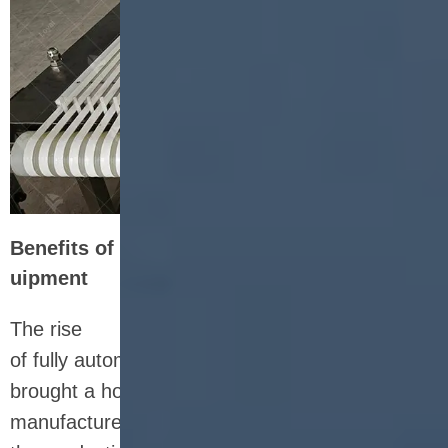
Benefits of Fully Automatic Nutrition Bar Eq
uipment
The rise
of fully automatic nutrition bar equipment has
brought a host of benefits to snack
manufacturers. By incorporating automation into