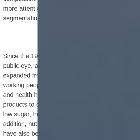
more attention to formula science and functional
segmentation.
Since the 1990s, nutrition bars have entered the
public eye, and the consumer group has
expanded from athletes to ordinary families and
working people. People's attention to nutrition
and health has continued to rise, prompting
products to develop in a diversified direction of
low sugar, high fiber, organic, and natural. In
addition, nutrition bars with different functions
have also been born, such as those focusing on