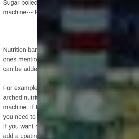
Sugar boiled pot--- Mixer--- Cereals bar cutting
machine--- Packaging machine
Nutrition bar equipment is not limited to the
ones mentioned above, and other equipment
can be added as needed.
For example, if you want to make a rounded
arched nutrition bar, you need a mold forming
machine. If the raw material has high viscosity,
you need to add a refrigerator and a strip cutter.
If you want coating and latte art, you need to
add a coating machine and a latte art machine.