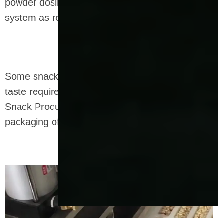
powder dosing system and a wet slurry dosing
system as required.
Some snacks can also be fried according to
taste requirements, and we also provide Fried
Snack Production Line for the processing and
packaging of fried extruded snacks.