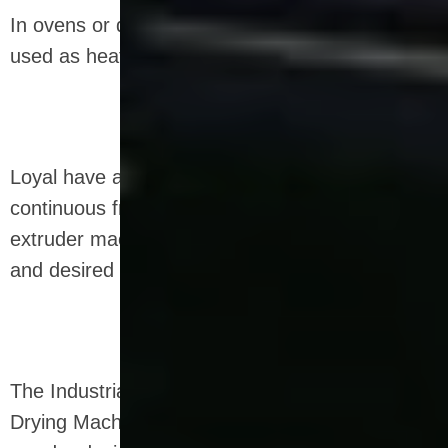
In ovens or drying units, electric or gas can be
used as heating sources.
Loyal have a unique and efficient industrial
continuous frying equipment for snack food
extruder machine that provides the right crunch
and desired moisture level.
The Industrial Microwave Sterilization Defrosting
Drying Machine can be designed as a dry