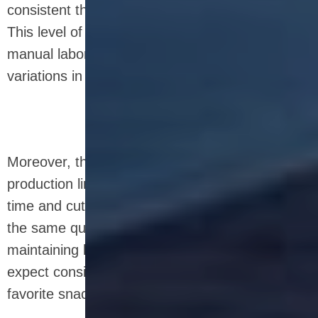
consistent throughout the production process.
This level of precision is difficult to achieve with
manual labor, where human error may cause
variations in the final product.
Moreover, the controlled conditions of the
production line—such as temperature, mixing
time and cutting time—result in bars that have
the same quality every time. This is crucial for
maintaining brand reputation, as consumers
expect consistent taste and texture from their
favorite snack bars.