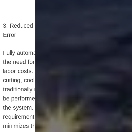
3. Reduced Labor Costs and Minimized Human
Error
Fully automated systems significantly reduce
the need for manual labor, thereby lowering
labor costs. The tasks of mixing, shaping,
cutting, cooling, and packaging, which would
traditionally require a large workforce, can now
be performed by a few operators overseeing
the system. This reduction in labor
requirements not only cuts costs but also
minimizes the potential for human error, which