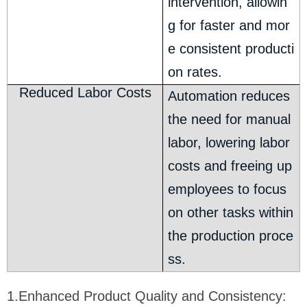
intervention, allowin
g for faster and mor
e consistent producti
on rates.
Reduced Labor Costs
Automation reduces
the need for manual
labor, lowering labor
costs and freeing up
employees to focus
on other tasks within
the production proce
ss.
1.Enhanced Product Quality and Consistency: