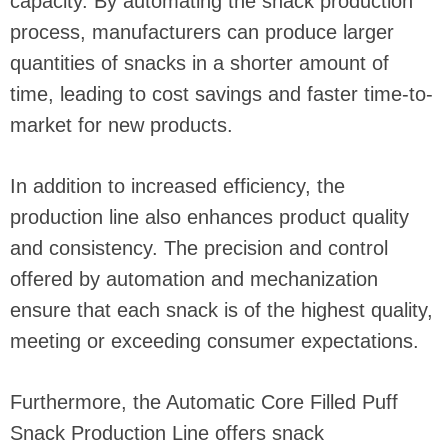
capacity. By automating the snack production
process, manufacturers can produce larger
quantities of snacks in a shorter amount of
time, leading to cost savings and faster time-to-
market for new products.
In addition to increased efficiency, the
production line also enhances product quality
and consistency. The precision and control
offered by automation and mechanization
ensure that each snack is of the highest quality,
meeting or exceeding consumer expectations.
Furthermore, the Automatic Core Filled Puff
Snack Production Line offers snack