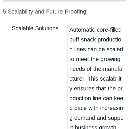
5.Scalability and Future-Proofing:
Scalable Solutions
Automatic core-filled
puff snack productio
n lines can be scaled
to meet the growing
needs of the manufa
cturer. This scalabilit
y ensures that the pr
oduction line can kee
p pace with increasin
g demand and suppo
rt business growth.