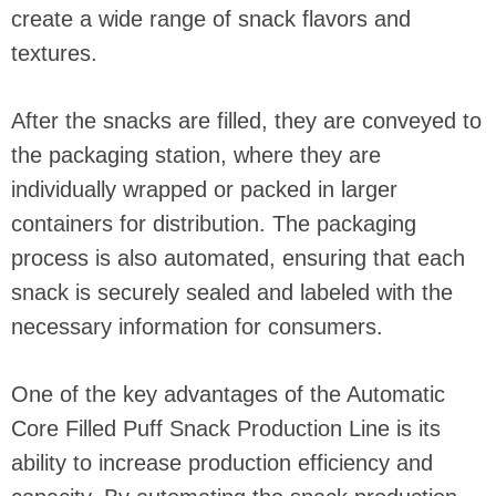
create a wide range of snack flavors and
textures.
After the snacks are filled, they are conveyed to
the packaging station, where they are
individually wrapped or packed in larger
containers for distribution. The packaging
process is also automated, ensuring that each
snack is securely sealed and labeled with the
necessary information for consumers.
One of the key advantages of the Automatic
Core Filled Puff Snack Production Line is its
ability to increase production efficiency and