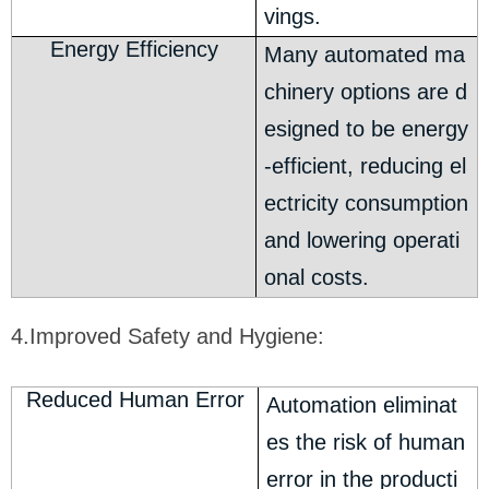
vings.
Energy Efficiency
Many automated ma
chinery options are d
esigned to be energy
-efficient, reducing el
ectricity consumption
and lowering operati
onal costs.
4.Improved Safety and Hygiene:
Reduced Human Error
Automation eliminat
es the risk of human
error in the producti