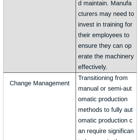
d maintain. Manufa
cturers may need to
invest in training for
their employees to
ensure they can op
erate the machinery
effectively.
Transitioning from
Change Management
manual or semi-aut
omatic production
methods to fully aut
omatic production c
an require significan