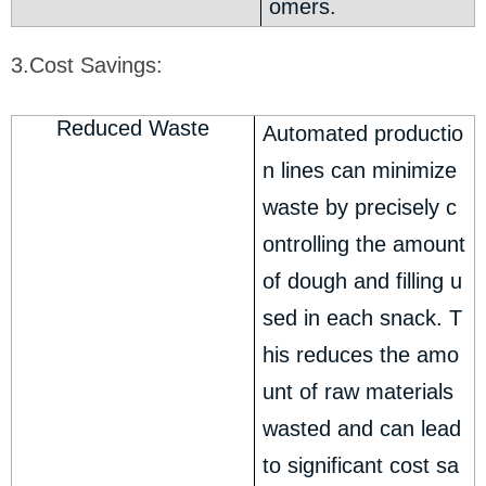
omers.
3.Cost Savings:
Reduced Waste
Automated productio
n lines can minimize
waste by precisely c
ontrolling the amount
of dough and filling u
sed in each snack. T
his reduces the amo
unt of raw materials
wasted and can lead
to significant cost sa