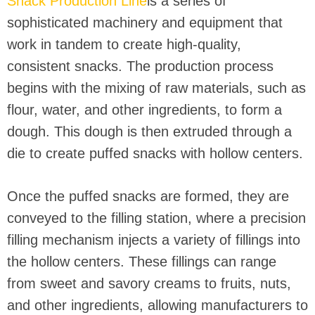
Snack Production Line
is a series of
sophisticated machinery and equipment that
work in tandem to create high-quality,
consistent snacks. The production process
begins with the mixing of raw materials, such as
flour, water, and other ingredients, to form a
dough. This dough is then extruded through a
die to create puffed snacks with hollow centers.
Once the puffed snacks are formed, they are
conveyed to the filling station, where a precision
filling mechanism injects a variety of fillings into
the hollow centers. These fillings can range
from sweet and savory creams to fruits, nuts,
and other ingredients, allowing manufacturers to