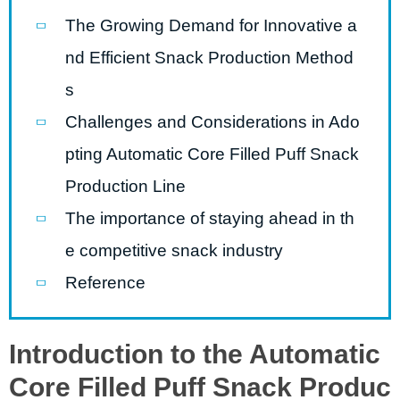
The Growing Demand for Innovative a
nd Efficient Snack Production Method
s
Challenges and Considerations in Ado
pting Automatic Core Filled Puff Snack
Production Line
The importance of staying ahead in th
e competitive snack industry
Reference
Introduction to the Automatic
Core Filled Puff Snack Produc