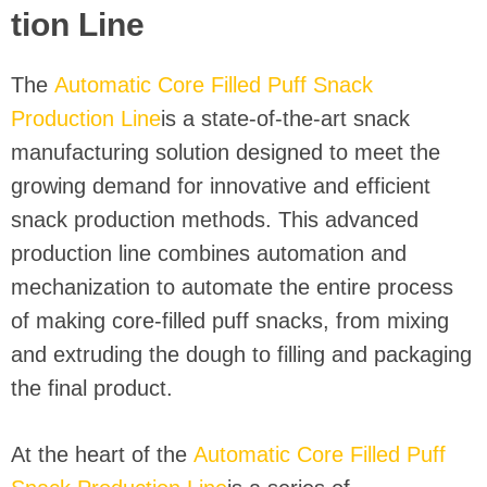
tion Line
The
Automatic Core Filled Puff Snack
Production Line
is a state-of-the-art snack
manufacturing solution designed to meet the
growing demand for innovative and efficient
snack production methods. This advanced
production line combines automation and
mechanization to automate the entire process
of making core-filled puff snacks, from mixing
and extruding the dough to filling and packaging
the final product.
At the heart of the
Automatic Core Filled Puff