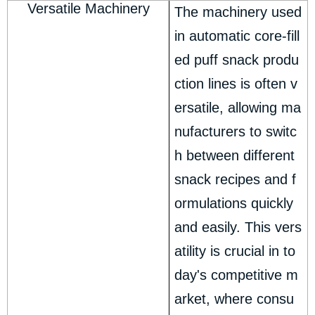
Versatile Machinery
The machinery used
in automatic core-fill
ed puff snack produ
ction lines is often v
ersatile, allowing ma
nufacturers to switc
h between different
snack recipes and f
ormulations quickly
and easily. This vers
atility is crucial in to
day's competitive m
arket, where consu