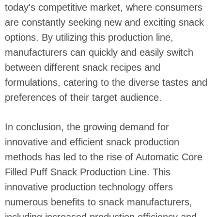
today's competitive market, where consumers
are constantly seeking new and exciting snack
options. By utilizing this production line,
manufacturers can quickly and easily switch
between different snack recipes and
formulations, catering to the diverse tastes and
preferences of their target audience.
In conclusion, the growing demand for
innovative and efficient snack production
methods has led to the rise of Automatic Core
Filled Puff Snack Production Line. This
innovative production technology offers
numerous benefits to snack manufacturers,