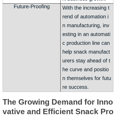
Future-Proofing
With the increasing t
rend of automation i
n manufacturing, inv
esting in an automati
c production line can
help snack manufact
urers stay ahead of t
he curve and positio
n themselves for futu
re success.
The Growing Demand for Inno
vative and Efficient Snack Pro