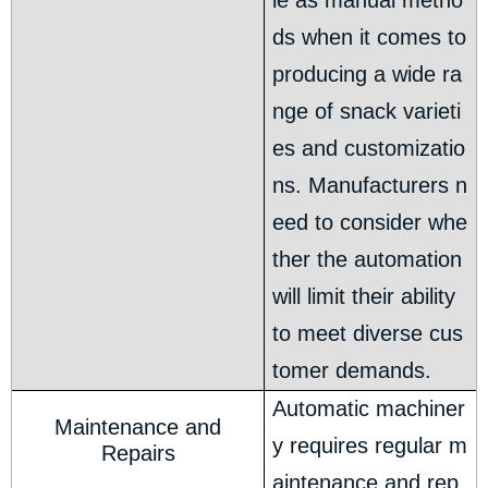
le as manual metho
ds when it comes to
producing a wide ra
nge of snack varieti
es and customizatio
ns. Manufacturers n
eed to consider whe
ther the automation
will limit their ability
to meet diverse cus
tomer demands.
Automatic machiner
Maintenance and
y requires regular m
Repairs
aintenance and rep