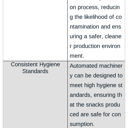
on process, reducin
g the likelihood of co
ntamination and ens
uring a safer, cleane
r production environ
ment.
Consistent Hygiene
Automated machiner
Standards
y can be designed to
meet high hygiene st
andards, ensuring th
at the snacks produ
ced are safe for con
sumption.