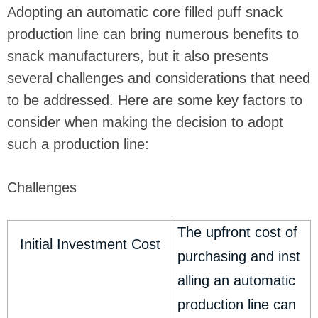
Adopting an automatic core filled puff snack
production line can bring numerous benefits to
snack manufacturers, but it also presents
several challenges and considerations that need
to be addressed. Here are some key factors to
consider when making the decision to adopt
such a production line:
Challenges
The upfront cost of
Initial Investment Cost
purchasing and inst
alling an automatic
production line can