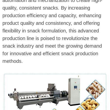
automation and mechanization to create high-
quality, consistent snacks. By increasing
production efficiency and capacity, enhancing
product quality and consistency, and offering
flexibility in snack formulation, this advanced
production line is poised to revolutionize the
snack industry and meet the growing demand
for innovative and efficient snack production
methods.