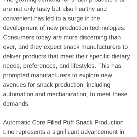
are not only tasty but also healthy and
convenient has led to a surge in the
development of new production technologies.
Consumers today are more discerning than
ever, and they expect snack manufacturers to
deliver products that meet their specific dietary
needs, preferences, and lifestyles. This has
prompted manufacturers to explore new
avenues for snack production, including
automation and mechanization, to meet these
demands.
Automatic Core Filled Puff Snack Production
Line represents a significant advancement in