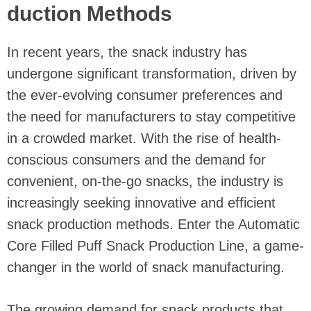
duction Methods
In recent years, the snack industry has
undergone significant transformation, driven by
the ever-evolving consumer preferences and
the need for manufacturers to stay competitive
in a crowded market. With the rise of health-
conscious consumers and the demand for
convenient, on-the-go snacks, the industry is
increasingly seeking innovative and efficient
snack production methods. Enter the Automatic
Core Filled Puff Snack Production Line, a game-
changer in the world of snack manufacturing.
The growing demand for snack products that