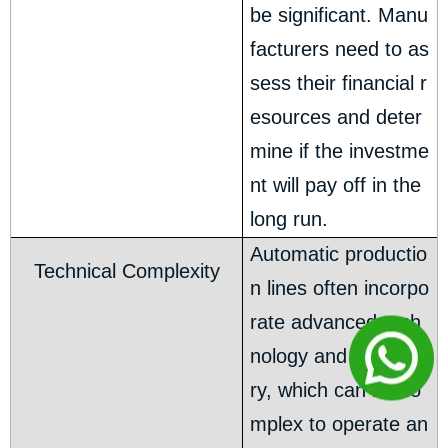
be significant. Manu
facturers need to as
sess their financial r
esources and deter
mine if the investme
nt will pay off in the
long run.
Automatic productio
Technical Complexity
n lines often incorpo
rate advanced tech
nology and machine
ry, which can be co
mplex to operate an