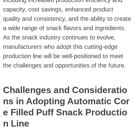
including increased production efficiency and
capacity, cost savings, enhanced product
quality and consistency, and the ability to create
a wide range of snack flavors and ingredients.
As the snack industry continues to evolve,
manufacturers who adopt this cutting-edge
production line will be well-positioned to meet
the challenges and opportunities of the future.
Challenges and Consideratio
ns in Adopting Automatic Cor
e Filled Puff Snack Productio
n Line