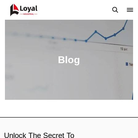
Application
News
Blog
Video
Custome Reviews
Blog
Unlock The Secret To