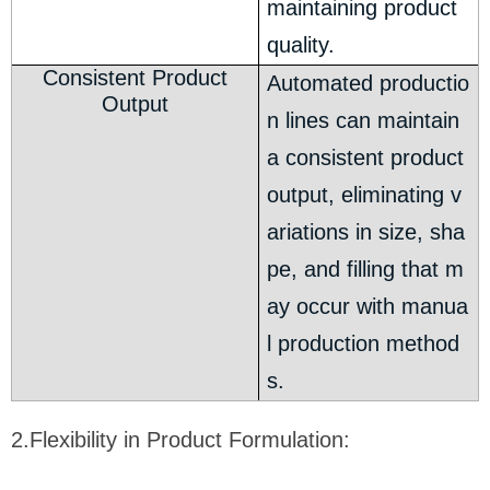
maintaining product
quality.
Consistent Product
Automated productio
Output
n lines can maintain
a consistent product
output, eliminating v
ariations in size, sha
pe, and filling that m
ay occur with manua
l production method
s.
2.Flexibility in Product Formulation: