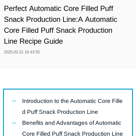
Perfect Automatic Core Filled Puff
Snack Production Line:A Automatic
Core Filled Puff Snack Production
Line Recipe Guide
2025-02-21 16:43:55
Introduction to the Automatic Core Fille
d Puff Snack Production Line
Benefits and Advantages of Automatic
Core Filled Puff Snack Production Line