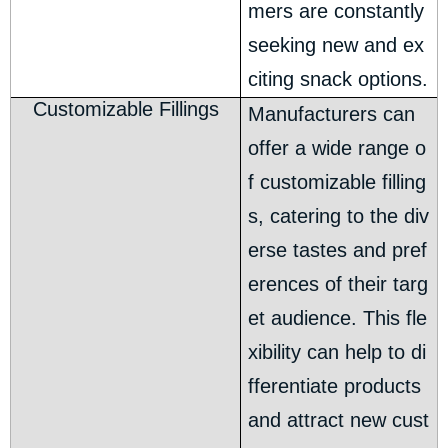
mers are constantly
seeking new and ex
citing snack options.
Customizable Fillings
Manufacturers can
offer a wide range o
f customizable filling
s, catering to the div
erse tastes and pref
erences of their targ
et audience. This fle
xibility can help to di
fferentiate products
and attract new cust