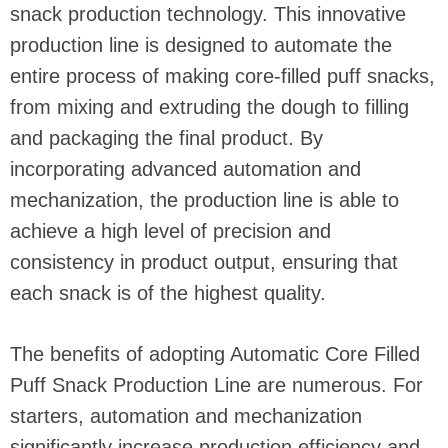
snack production technology. This innovative
production line is designed to automate the
entire process of making core-filled puff snacks,
from mixing and extruding the dough to filling
and packaging the final product. By
incorporating advanced automation and
mechanization, the production line is able to
achieve a high level of precision and
consistency in product output, ensuring that
each snack is of the highest quality.
The benefits of adopting Automatic Core Filled
Puff Snack Production Line are numerous. For
starters, automation and mechanization
significantly increase production efficiency and