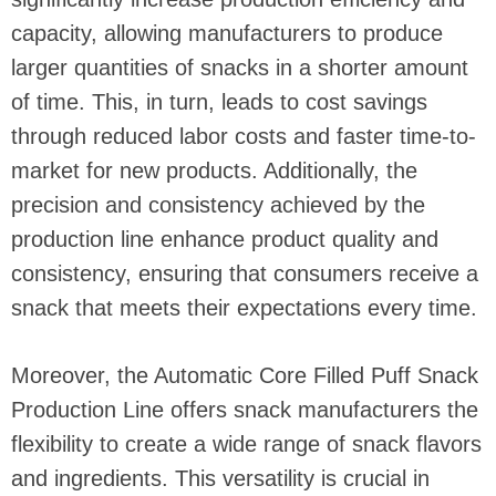
capacity, allowing manufacturers to produce
larger quantities of snacks in a shorter amount
of time. This, in turn, leads to cost savings
through reduced labor costs and faster time-to-
market for new products. Additionally, the
precision and consistency achieved by the
production line enhance product quality and
consistency, ensuring that consumers receive a
snack that meets their expectations every time.
Moreover, the Automatic Core Filled Puff Snack
Production Line offers snack manufacturers the
flexibility to create a wide range of snack flavors
and ingredients. This versatility is crucial in