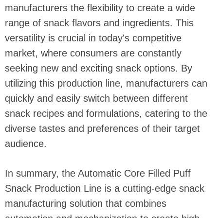
manufacturers the flexibility to create a wide
range of snack flavors and ingredients. This
versatility is crucial in today's competitive
market, where consumers are constantly
seeking new and exciting snack options. By
utilizing this production line, manufacturers can
quickly and easily switch between different
snack recipes and formulations, catering to the
diverse tastes and preferences of their target
audience.
In summary, the Automatic Core Filled Puff
Snack Production Line is a cutting-edge snack
manufacturing solution that combines