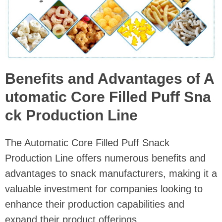
Benefits and Advantages of A
utomatic Core Filled Puff Sna
ck Production Line
The Automatic Core Filled Puff Snack
Production Line offers numerous benefits and
advantages to snack manufacturers, making it a
valuable investment for companies looking to
enhance their production capabilities and
expand their product offerings.