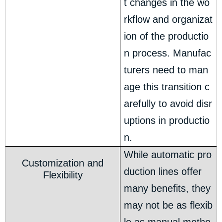
t changes in the wo
rkflow and organizat
ion of the productio
n process. Manufac
turers need to man
age this transition c
arefully to avoid disr
uptions in productio
n.
While automatic pro
Customization and
duction lines offer
Flexibility
many benefits, they
may not be as flexib