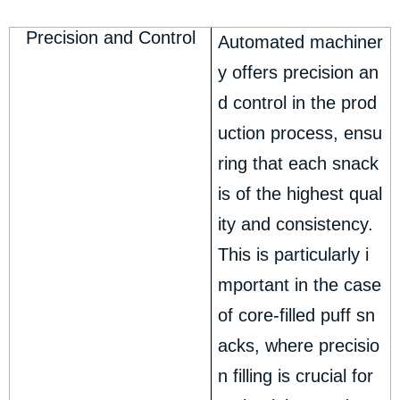
Precision and Control
Automated machiner
y offers precision an
d control in the prod
uction process, ensu
ring that each snack
is of the highest qual
ity and consistency.
This is particularly i
mportant in the case
of core-filled puff sn
acks, where precisio
n filling is crucial for