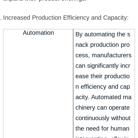
Increased Production Efficiency and Capacity:
Automation
By automating the s
nack production pro
cess, manufacturers
can significantly incr
ease their productio
n efficiency and cap
acity. Automated ma
chinery can operate
continuously without
the need for human