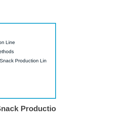
on Line
ethods
 Snack Production Lin
 Snack Productio