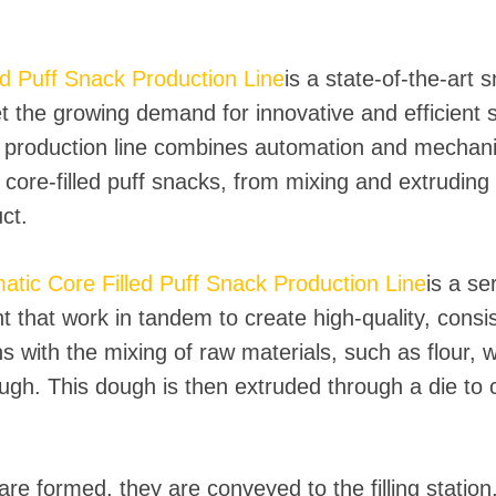
 instantáneos
ed Puff Snack Production Line
is a state-of-the-art
t the growing demand for innovative and efficient 
production line combines automation and mechani
core-filled puff snacks, from mixing and extruding 
ct.
atic Core Filled Puff Snack Production Line
is a se
that work in tandem to create high-quality, consi
s with the mixing of raw materials, such as flour, 
ough. This dough is then extruded through a die to
e formed, they are conveyed to the filling station, 