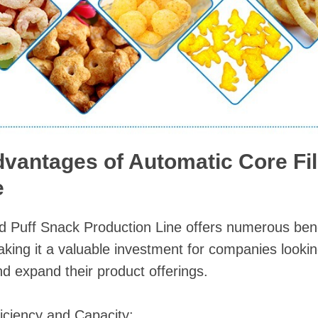
dvantages of Automatic Core Fil
e
ed Puff Snack Production Line offers numerous ben
ing it a valuable investment for companies lookin
nd expand their product offerings.
iciency and Capacity: