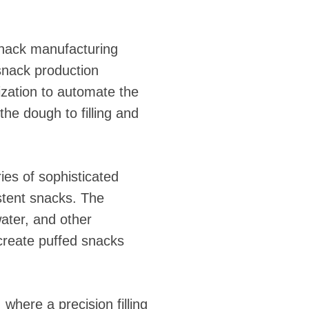
 snack manufacturing
snack production
zation to automate the
the dough to filling and
ries of sophisticated
stent snacks. The
water, and other
 create puffed snacks
where a precision filling