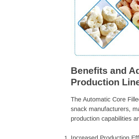
Benefits and A
Production Lin
The Automatic Core Fill
snack manufacturers, mak
production capabilities a
Increased Production Eff