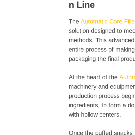
fideos
n Line
The
Automatic Core Fill
solution designed to mee
methods. This advanced 
entire process of making 
packaging the final produ
At the heart of the
Autom
machinery and equipment 
production process begin
ingredients, to form a d
with hollow centers.
Once the puffed snacks ar