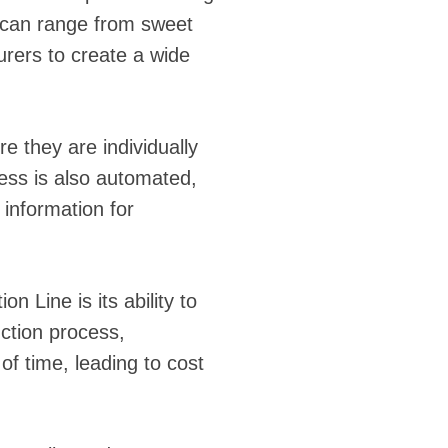
gs can range from sweet
urers to create a wide
e they are individually
cess is also automated,
 information for
 Line is its ability to
ction process,
f time, leading to cost