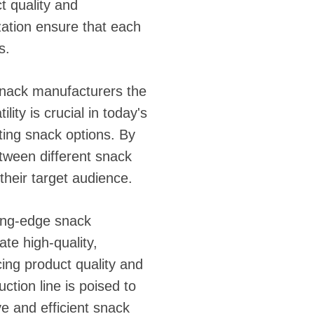
t quality and
ation ensure that each
s.
snack manufacturers the
lity is crucial in today's
ing snack options. By
etween different snack
their target audience.
ting-edge snack
te high-quality,
ing product quality and
ction line is poised to
e and efficient snack