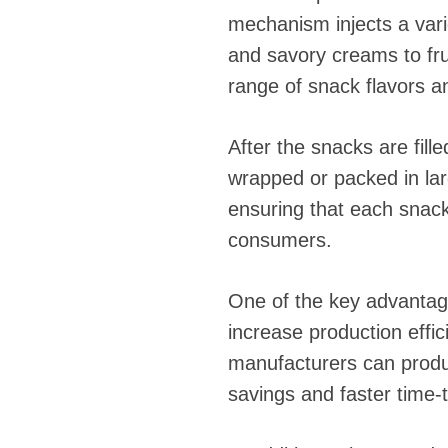
mechanism injects a varie
and savory creams to fru
range of snack flavors a
After the snacks are fill
wrapped or packed in lar
ensuring that each snack
consumers.
One of the key advantages
increase production effi
manufacturers can produc
savings and faster time-