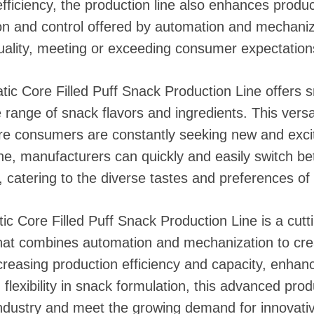
efficiency, the production line also enhances produc
on and control offered by automation and mechaniz
quality, meeting or exceeding consumer expectation
ic Core Filled Puff Snack Production Line offers 
de range of snack flavors and ingredients. This versati
re consumers are constantly seeking new and excit
 line, manufacturers can quickly and easily switch b
 catering to the diverse tastes and preferences of 
c Core Filled Puff Snack Production Line is a cut
hat combines automation and mechanization to crea
creasing production efficiency and capacity, enhanc
flexibility in snack formulation, this advanced produ
industry and meet the growing demand for innovativ