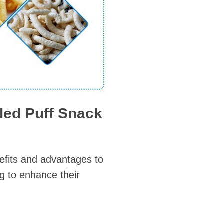
led Puff Snack
efits and advantages to
g to enhance their