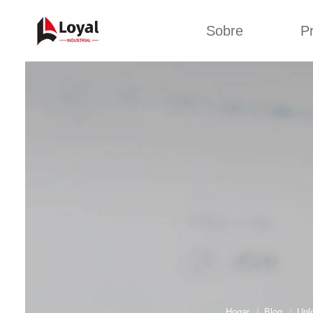
Sobre
P
Solic
Tour por la fábrica
Máquin
b
Certificados
Línea 
Socios
Organizaciones
Línea d
Culturas de la
empresa
Línea d
sna
Sobre nosotros
Máquina 
Línea d
Hogar
Blog
Unl