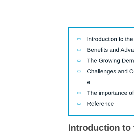
modified 
Microwav
E
Introduction to th
Indust
E
Benefits and Adva
Pasta P
The Growing Deman
Microwave
Challenges and Co
Línea d
e
ma
The importance of
Línea del 
Reference
Línea 
a
Introduction to
Línea d