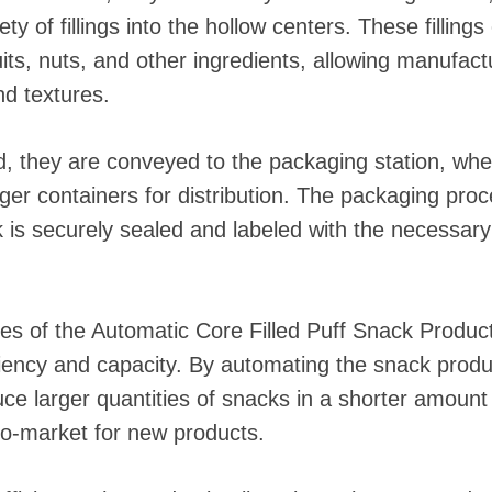
ty of fillings into the hollow centers. These fillin
its, nuts, and other ingredients, allowing manufact
nd textures.
ed, they are conveyed to the packaging station, wher
ger containers for distribution. The packaging pro
 is securely sealed and labeled with the necessary
 of the Automatic Core Filled Puff Snack Production
ciency and capacity. By automating the snack produ
e larger quantities of snacks in a shorter amount o
to-market for new products.