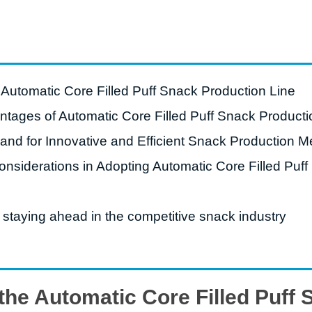
starch production
line
e Sterilization
quipment
e Automatic Core Filled Puff Snack Production Line
rial Defrosting
quipment
ntages of Automatic Core Filled Puff Snack Producti
roduction Line
d for Innovative and Efficient Snack Production M
 Drying Machine
nsiderations in Adopting Automatic Core Filled Puff
e producción de
carrones
 staying ahead in the competitive snack industry
sistema de fritura
de envasado de
limentos
 the Automatic Core Filled Puff
e producción de