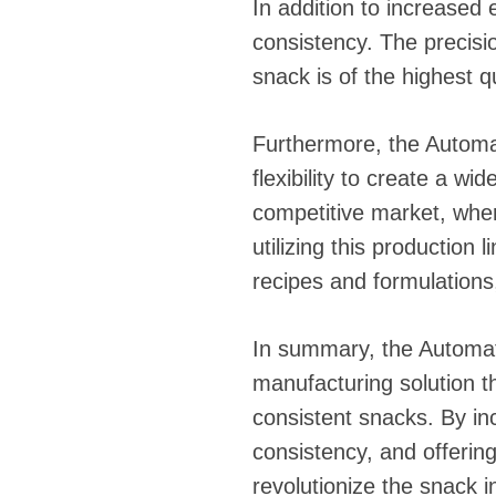
In addition to increased 
consistency. The precisi
snack is of the highest 
Furthermore, the Automat
flexibility to create a wi
competitive market, whe
utilizing this production
recipes and formulations,
In summary, the Automati
manufacturing solution t
consistent snacks. By in
consistency, and offering 
revolutionize the snack 