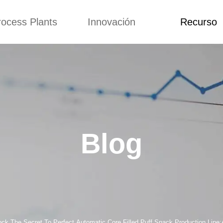
rocess Plants
Innovación
Recurso
itud
Noticias
Blog
Video
Custome Re
a extrusora de
Personalizado
Solicitud
ocadillos
Conceptos
Noticias
de producción
Mejora
Blog
Kurkure
Diseño
Video
e producción de
Blog
piensos
Custome Revie
e producción de
cks fritos
para hacer carne
de soja
e producción de
ock The Secret To Perfect Automatic Core Filled Puff Snack Production Line: