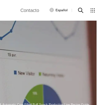
Contacto
Español
views
Red global
Servicio al Cliente
Contacta con
nosotros
ws
A Automatic Core Filled Puff Snack Production Line Recipe Guide