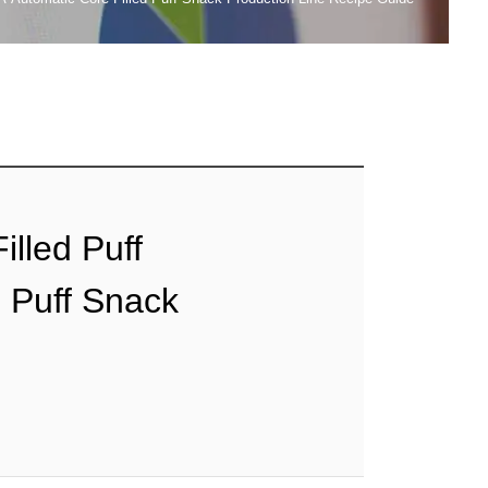
illed Puff
d Puff Snack