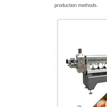
production methods.