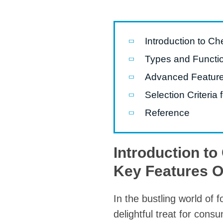
Pasta P
Microwave
Introduction to C
Macaroni
Types and Functio
Indust
Advanced Feature
Continuo
Selection Criteri
Reference
Food P
Instant N
Introduction t
Key Features 
In the bustling world of
delightful treat for con