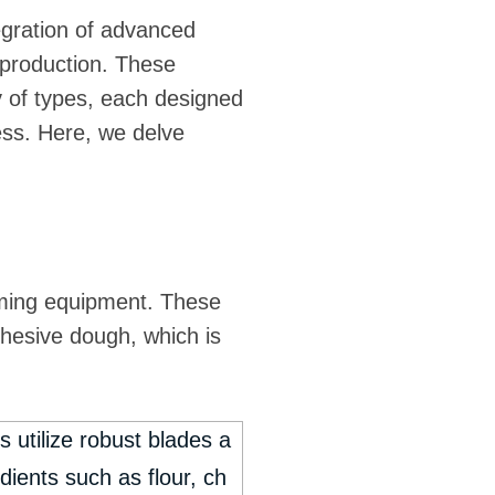
egration of advanced
t production. These
 of types, each designed
ocess. Here, we delve
orming equipment. These
ohesive dough, which is
 utilize robust blades a
dients such as flour, ch