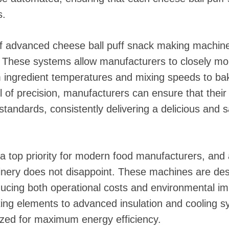
s.
of advanced cheese ball puff snack making machinery
 These systems allow manufacturers to closely mon
m ingredient temperatures and mixing speeds to ba
el of precision, manufacturers can ensure that thei
standards, consistently delivering a delicious and s
o a top priority for modern food manufacturers, an
nery does not disappoint. These machines are des
ucing both operational costs and environmental i
ting elements to advanced insulation and cooling s
ized for maximum energy efficiency.