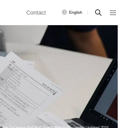
Contact
English
views
Global Network
Customer Service
Contact Us
ws
Guide ToCheese Ball Puff Snack Making Machinery Updated 2024