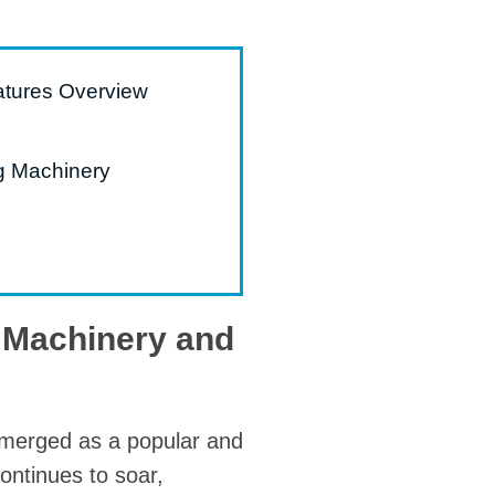
atures Overview
g Machinery
g Machinery and
 emerged as a popular and
ontinues to soar,