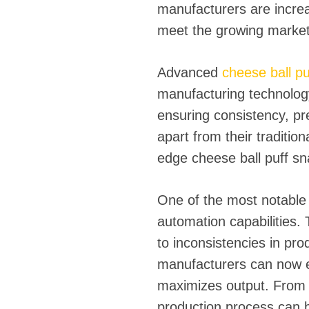
manufacturers are incre
meet the growing market 
Advanced
cheese ball p
manufacturing technolog
ensuring consistency, pr
apart from their tradition
edge cheese ball puff s
One of the most notable 
automation capabilities. 
to inconsistencies in pr
manufacturers can now e
maximizes output. From i
production process can b