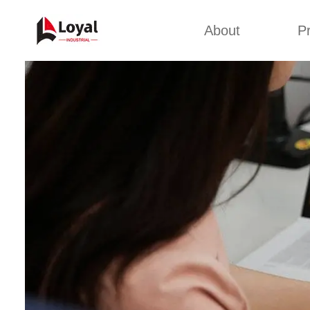
About
P
Appl
Factory Tour
Snack 
Certificates
Kurkure 
Partners
Pet Food
Organizations
Fried S
Company Cultures
About Us
Soya Meat
Bread Cr
Corn Fl