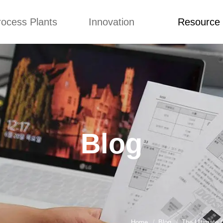
rocess Plants
Innovation
Resource
ication
News
Blog
Video
Custome Re
Food Extruder
Custom
Application
Machine
Concepts
News
Production Line
Improvement
Blog
 Production Line
Design
Video
Blog
nack Production
Custome Revie
Line
 Making Machine
umbs Production
Line
akes Production
Line
Home
Blog
The Ultimate 