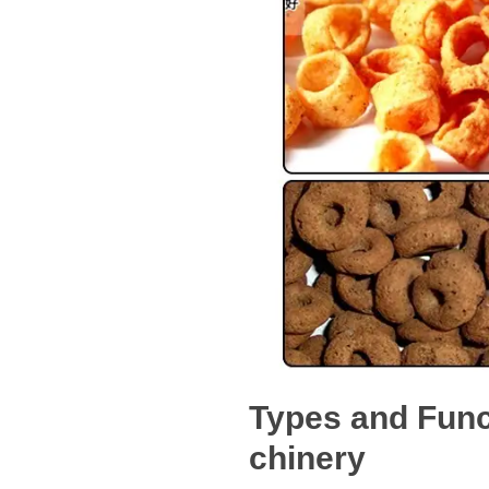
Types and Func
chinery