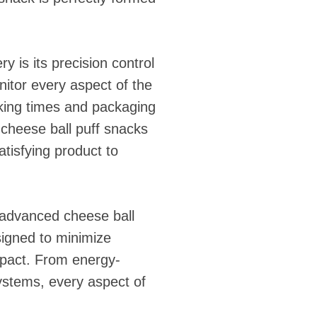
 is its precision control
itor every aspect of the
king times and packaging
r cheese ball puff snacks
atisfying product to
d advanced cheese ball
igned to minimize
mpact. From energy-
ystems, every aspect of