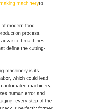
k making machinery
to
e of modern food
roduction process,
ese advanced machines
at define the cutting-
g machinery is its
labor, which could lead
ith automated machinery,
izes human error and
aging, every step of the
snack is perfectly formed