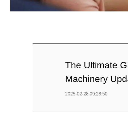
Baby Food
Rice P
Snack F
Cereal Ba
Biscuit 
The Ultimate G
Textured P
Machinery Upd
modified 
2025-02-28 09:28:50
Microwav
E
Indust
E