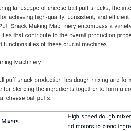
ing landscape of cheese ball puff snacks, the int
r achieving high-quality, consistent, and efficien
 Puff Snack Making Machinery encompass a variety
onalities that contribute to the overall production pr
 functionalities of these crucial machines.
rming Machinery
all puff snack production lies dough mixing and f
 for blending the ingredients together to form a c
al cheese ball puffs.
High-speed dough mixers
 Mixers
nd motors to blend ingre