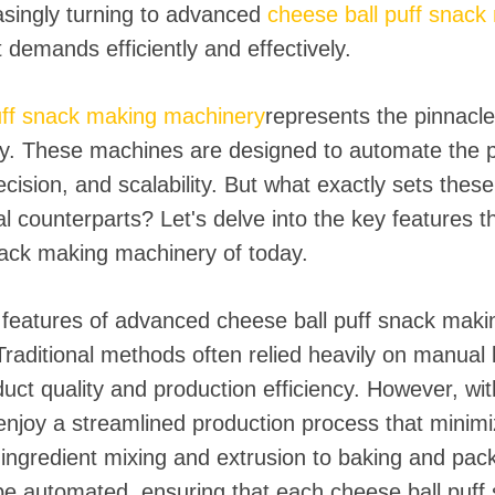
asingly turning to advanced
cheese ball puff snac
demands efficiently and effectively.
uff snack making machinery
represents the pinnacl
y. These machines are designed to automate the p
ecision, and scalability. But what exactly sets th
al counterparts? Let's delve into the key features th
nack making machinery of today.
features of advanced cheese ball puff snack makin
Traditional methods often relied heavily on manual 
oduct quality and production efficiency. However, w
njoy a streamlined production process that minim
ngredient mixing and extrusion to baking and pack
e automated, ensuring that each cheese ball puff 