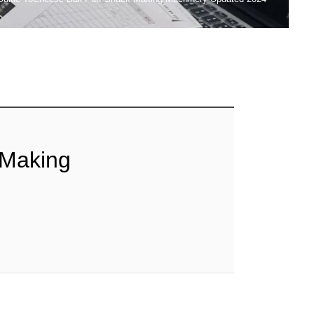
 Making