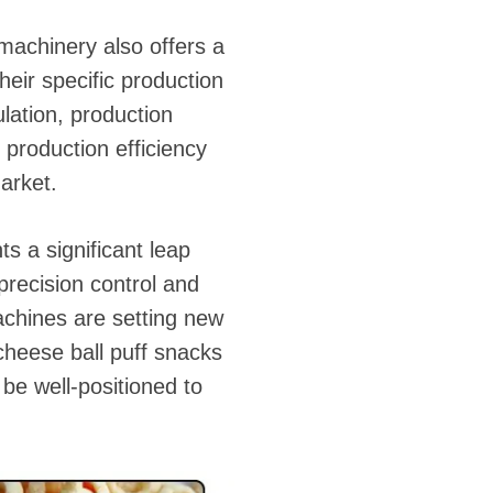
machinery also offers a
heir specific production
lation, production
 production efficiency
arket.
s a significant leap
precision control and
achines are setting new
cheese ball puff snacks
be well-positioned to