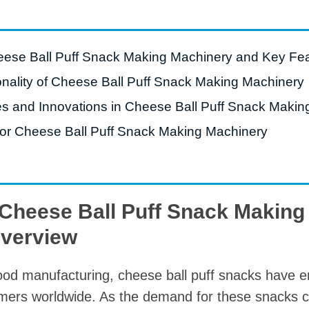
roduction Line
 Drying Machine
heese Ball Puff Snack Making Machinery and Key Fe
 Production Line
nality of Cheese Ball Puff Snack Making Machinery
rial Batch And
s and Innovations in Cheese Ball Puff Snack Makin
us Frying System
a for Cheese Ball Puff Snack Making Machinery
Line
ackaging Line
oodles Production
Line
o Cheese Ball Puff Snack Makin
Overview
 food manufacturing, cheese ball puff snacks have
sumers worldwide. As the demand for these snacks c