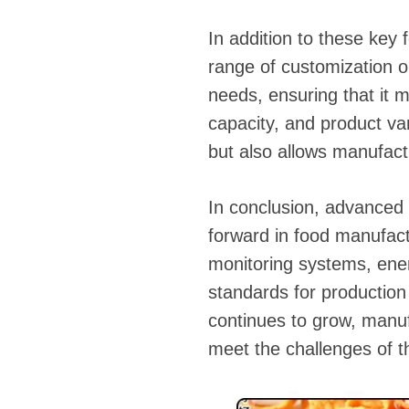
In addition to these key
range of customization op
needs, ensuring that it m
capacity, and product var
but also allows manufactu
In conclusion, advanced 
forward in food manufactu
monitoring systems, ener
standards for production
continues to grow, manuf
meet the challenges of 