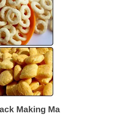
Snack Making Ma