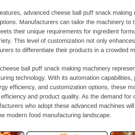
 features, advanced cheese ball puff snack making 
tions. Manufacturers can tailor the machinery to t
eets their unique requirements for ingredient formu
iety. This level of customization not only enhances
rers to differentiate their products in a crowded m
cheese ball puff snack making machinery represent
ring technology. With its automation capabilities, 
gy efficiency, and customization options, these m
 efficiency and product quality. As the demand for 
acturers who adopt these advanced machines will 
the modern food manufacturing landscape.