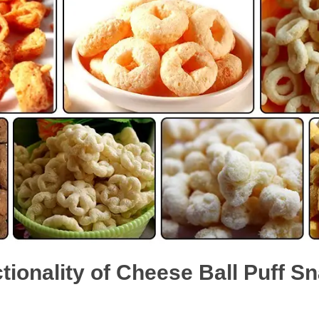
tionality of Cheese Ball Puff 