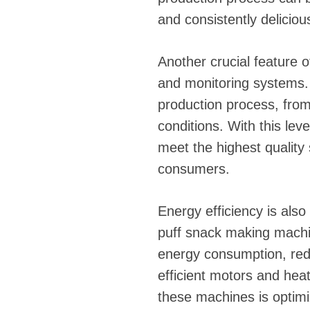
and consistently deliciou
Another crucial feature 
and monitoring systems.
production process, fro
conditions. With this lev
meet the highest quality 
consumers.
Energy efficiency is als
puff snack making machi
energy consumption, red
efficient motors and hea
these machines is optim