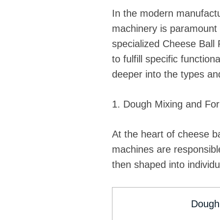
In the modern manufactur
machinery is paramount fo
specialized Cheese Ball
to fulfill specific functi
deeper into the types and
1. Dough Mixing and Fo
At the heart of cheese b
machines are responsible
then shaped into individu
Dough