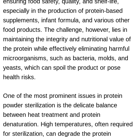
ensuring food safety, quality, and shelf-life,
especially in the production of protein-based
supplements, infant formula, and various other
food products. The challenge, however, lies in
maintaining the integrity and nutritional value of
the protein while effectively eliminating harmful
microorganisms, such as bacteria, molds, and
yeasts, which can spoil the product or pose
health risks.
One of the most prominent issues in protein
powder sterilization is the delicate balance
between heat treatment and protein
denaturation. High temperatures, often required
for sterilization, can degrade the protein