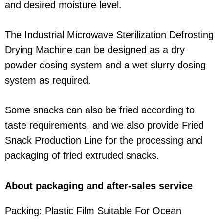
and desired moisture level.
The Industrial Microwave Sterilization Defrosting
Drying Machine can be designed as a dry
powder dosing system and a wet slurry dosing
system as required.
Some snacks can also be fried according to
taste requirements, and we also provide Fried
Snack Production Line for the processing and
packaging of fried extruded snacks.
About packaging and after-sales service
Packing: Plastic Film Suitable For Ocean