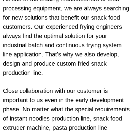
processing equipment, we are always searching
for new solutions that benefit our snack food
customers. Our experienced frying engineers
always find the optimal solution for your
industrial batch and continuous frying system
line application. That's why we also develop,
design and produce custom fried snack
production line.
Close collaboration with our customer is
important to us even in the early development
phase. No matter what the special requirements
of instant noodles production line, snack food
extruder machine, pasta production line