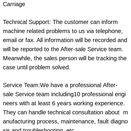
Carriage
Technical Support: The customer can inform
machine related problems to us via telephone,
email or fax. All information will be recorded and
will be reported to the After-sale Service team.
Meanwhile, the sales person will be tracking the
case until problem solved.
Service Team:We have a professional After-
sale Service team including10 professional engi
neers with at least 6 years working experience.
They can handle technical consultation about m
anufacturing process, maintenance, fault diagno
sis and troubleshooting, etc.