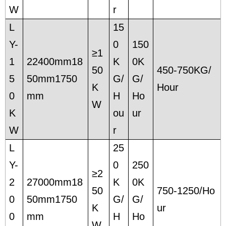
W
r
L
15
Y-
0
150
≥1
1
22400mm18
K
0K
50
450-750KG/
5
50mm1750
G/
G/
K
Hour
0
mm
H
Ho
W
K
ou
ur
W
r
L
25
Y-
0
250
≥2
2
27000mm18
K
0K
50
750-1250/Ho
0
50mm1750
G/
G/
K
ur
0
mm
H
Ho
W