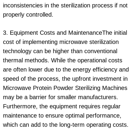
inconsistencies in the sterilization process if not
properly controlled.
3. Equipment Costs and MaintenanceThe initial
cost of implementing microwave sterilization
technology can be higher than conventional
thermal methods. While the operational costs
are often lower due to the energy efficiency and
speed of the process, the upfront investment in
Microwave Protein Powder Sterilizing Machines
may be a barrier for smaller manufacturers.
Furthermore, the equipment requires regular
maintenance to ensure optimal performance,
which can add to the long-term operating costs.