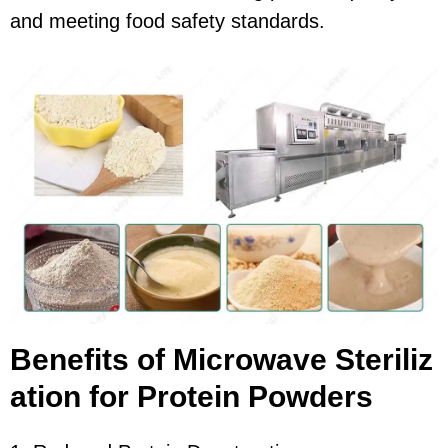
and meeting food safety standards.
Benefits of Microwave Steriliz
ation for Protein Powders