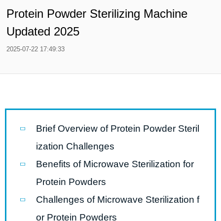
Protein Powder Sterilizing Machine
Updated 2025
2025-07-22 17:49:33
Brief Overview of Protein Powder Steril
ization Challenges
Benefits of Microwave Sterilization for
Protein Powders
Challenges of Microwave Sterilization f
or Protein Powders