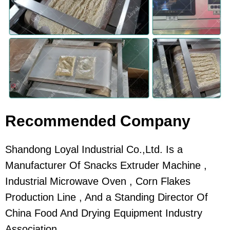
Recommended Company
Shandong Loyal Industrial Co.,Ltd. Is a
Manufacturer Of Snacks Extruder Machine ,
Industrial Microwave Oven , Corn Flakes
Production Line , And a Standing Director Of
China Food And Drying Equipment Industry
Association.