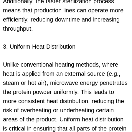
Additionally, the faster sterilization process
means that production lines can operate more
efficiently, reducing downtime and increasing
throughput.
3. Uniform Heat Distribution
Unlike conventional heating methods, where
heat is applied from an external source (e.g.,
steam or hot air), microwave energy penetrates
the protein powder uniformly. This leads to
more consistent heat distribution, reducing the
risk of overheating or underheating certain
areas of the product. Uniform heat distribution
is critical in ensuring that all parts of the protein