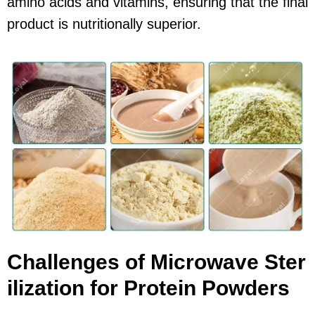
amino acids and vitamins, ensuring that the final
product is nutritionally superior.
Challenges of Microwave Ster
ilization for Protein Powders