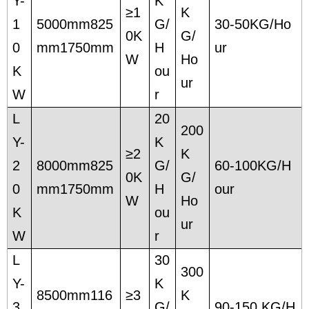
Y-
K
≥1
K
1
5000mm825
G/
30-50KG/Ho
0K
G/
0
mm1750mm
H
ur
W
Ho
K
ou
ur
W
r
L
20
200
Y-
K
≥2
K
2
8000mm825
G/
60-100KG/H
0K
G/
0
mm1750mm
H
our
W
Ho
K
ou
ur
W
r
L
30
300
Y-
K
8500mm116
≥3
K
3
G/
90-150 KG/H