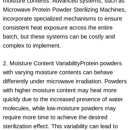
moisture contents. Advanced systems, such as
Microwave Protein Powder Sterilizing Machines,
incorporate specialized mechanisms to ensure
consistent heat exposure across the entire
batch, but these systems can be costly and
complex to implement.
2. Moisture Content VariabilityProtein powders
with varying moisture contents can behave
differently under microwave irradiation. Powders
with higher moisture content may heat more
quickly due to the increased presence of water
molecules, while low-moisture powders may
require more time to achieve the desired
sterilization effect. This variability can lead to