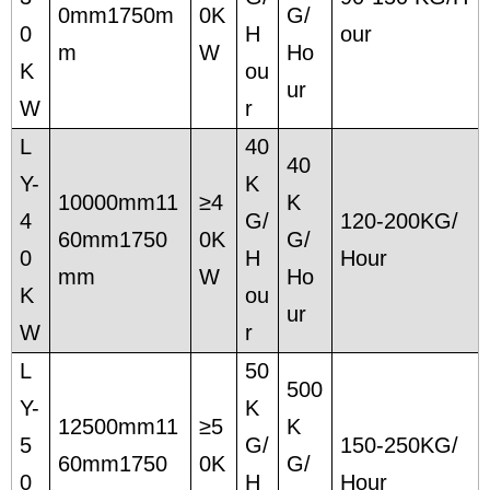
0mm1750m
0K
G/
0
H
our
m
W
Ho
K
ou
ur
W
r
L
40
40
Y-
K
10000mm11
≥4
K
4
G/
120-200KG/
60mm1750
0K
G/
0
H
Hour
mm
W
Ho
K
ou
ur
W
r
L
50
500
Y-
K
12500mm11
≥5
K
5
G/
150-250KG/
60mm1750
0K
G/
0
H
Hour