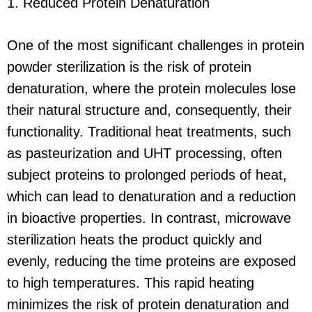
1. Reduced Protein Denaturation
One of the most significant challenges in protein
powder sterilization is the risk of protein
denaturation, where the protein molecules lose
their natural structure and, consequently, their
functionality. Traditional heat treatments, such
as pasteurization and UHT processing, often
subject proteins to prolonged periods of heat,
which can lead to denaturation and a reduction
in bioactive properties. In contrast, microwave
sterilization heats the product quickly and
evenly, reducing the time proteins are exposed
to high temperatures. This rapid heating
minimizes the risk of protein denaturation and