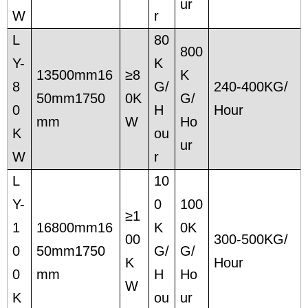
ur
W
r
L
80
800
Y-
K
13500mm16
≥8
K
8
G/
240-400KG/
50mm1750
0K
G/
0
H
Hour
mm
W
Ho
K
ou
ur
W
r
L
10
Y-
0
100
≥1
1
16800mm16
K
0K
00
300-500KG/
0
50mm1750
G/
G/
K
Hour
0
mm
H
Ho
W
K
ou
ur