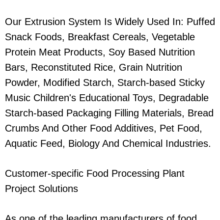
Our Extrusion System Is Widely Used In: Puffed
Snack Foods, Breakfast Cereals, Vegetable
Protein Meat Products, Soy Based Nutrition
Bars, Reconstituted Rice, Grain Nutrition
Powder, Modified Starch, Starch-based Sticky
Music Children's Educational Toys, Degradable
Starch-based Packaging Filling Materials, Bread
Crumbs And Other Food Additives, Pet Food,
Aquatic Feed, Biology And Chemical Industries.
Customer-specific Food Processing Plant
Project Solutions
As one of the leading manufacturers of food