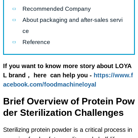
Recommended Company
About packaging and after-sales servi
ce
Reference
If you want to know more story about LOYA
L brand， here can help you -
https://www.f
acebook.com/foodmachineloyal
Brief Overview of Protein Pow
der Sterilization Challenges
Sterilizing protein powder is a critical process in