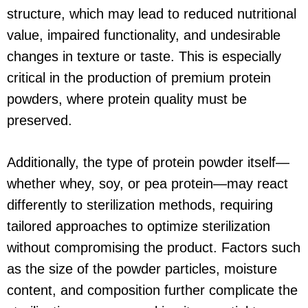
structure, which may lead to reduced nutritional
value, impaired functionality, and undesirable
changes in texture or taste. This is especially
critical in the production of premium protein
powders, where protein quality must be
preserved.
Additionally, the type of protein powder itself—
whether whey, soy, or pea protein—may react
differently to sterilization methods, requiring
tailored approaches to optimize sterilization
without compromising the product. Factors such
as the size of the powder particles, moisture
content, and composition further complicate the