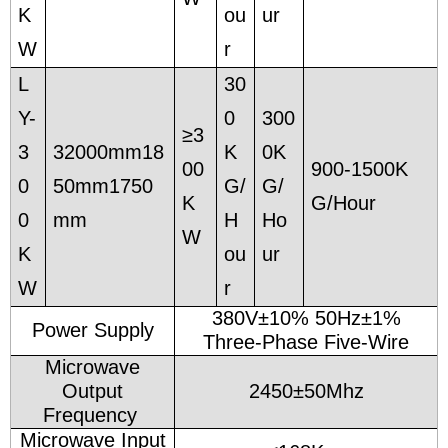
K
ou
ur
W
r
L
30
Y-
0
300
≥3
3
32000mm18
K
0K
00
900-1500K
0
50mm1750
G/
G/
K
G/Hour
0
mm
H
Ho
W
K
ou
ur
W
r
380V±10% 50Hz±1%
Power Supply
Three-Phase Five-Wire
Microwave
Output
2450±50Mhz
Frequency
Microwave Input