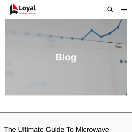
Application
News
Blog
Video
Custome Reviews
Blog
The Ultimate Guide To Microwave