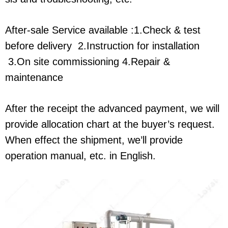
After-sale Service available :1.Check & test
before delivery 2.Instruction for installation
3.On site commissioning 4.Repair &
maintenance
After the receipt the advanced payment, we will
provide allocation chart at the buyer’s request.
When effect the shipment, we’ll provide
operation manual, etc. in English.