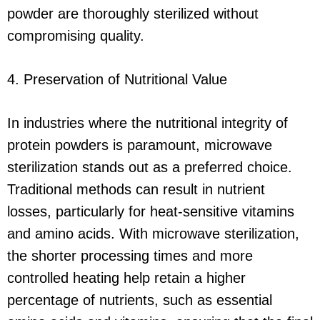
powder are thoroughly sterilized without
compromising quality.
4. Preservation of Nutritional Value
In industries where the nutritional integrity of
protein powders is paramount, microwave
sterilization stands out as a preferred choice.
Traditional methods can result in nutrient
losses, particularly for heat-sensitive vitamins
and amino acids. With microwave sterilization,
the shorter processing times and more
controlled heating help retain a higher
percentage of nutrients, such as essential