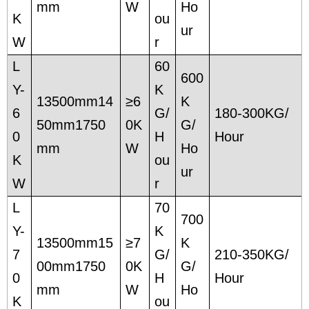
mm
W
Ho
K
ou
ur
W
r
L
60
600
Y-
K
13500mm14
≥6
K
6
G/
180-300KG/
50mm1750
0K
G/
0
H
Hour
mm
W
Ho
K
ou
ur
W
r
L
70
700
Y-
K
13500mm15
≥7
K
7
G/
210-350KG/
00mm1750
0K
G/
0
H
Hour
mm
W
Ho
K
ou