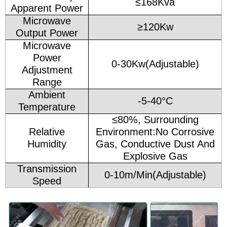
≤168Kva
Apparent Power
Microwave
≥120Kw
Output Power
Microwave
Power
0-30Kw(Adjustable)
Adjustment
Range
Ambient
-5-40°C
Temperature
≤80%, Surrounding
Relative
Environment:No Corrosive
Humidity
Gas, Conductive Dust And
Explosive Gas
Transmission
0-10m/Min(Adjustable)
Speed