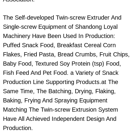
The Self-developed Twin-screw Extruder And
Single-screw Equipment of Shandong Loyal
Machinery Have Been Used In Production:
Puffed Snack Food, Breakfast Cereal Corn
Flakes, Fried Pasta, Bread Crumbs, Fruit Chips,
Baby Food, Textured Soy Protein (tsp) Food,
Fish Feed And Pet Food. a Variety of Snack
Production Line Supporting Products.at The
Same Time, The Batching, Drying, Flaking,
Baking, Frying And Spraying Equipment
Matching The Twin-screw Extrusion System
Have All Achieved Independent Design And
Production.