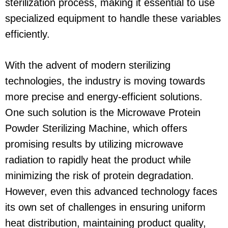
sterilization process, making it essential to use
specialized equipment to handle these variables
efficiently.
With the advent of modern sterilizing
technologies, the industry is moving towards
more precise and energy-efficient solutions.
One such solution is the Microwave Protein
Powder Sterilizing Machine, which offers
promising results by utilizing microwave
radiation to rapidly heat the product while
minimizing the risk of protein degradation.
However, even this advanced technology faces
its own set of challenges in ensuring uniform
heat distribution, maintaining product quality,