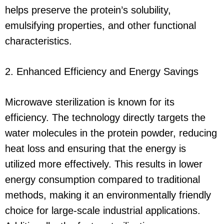
helps preserve the protein’s solubility,
emulsifying properties, and other functional
characteristics.
2. Enhanced Efficiency and Energy Savings
Microwave sterilization is known for its
efficiency. The technology directly targets the
water molecules in the protein powder, reducing
heat loss and ensuring that the energy is
utilized more effectively. This results in lower
energy consumption compared to traditional
methods, making it an environmentally friendly
choice for large-scale industrial applications.