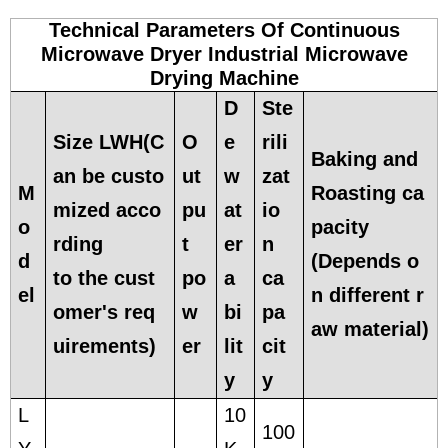
Technical Parameters Of Continuous
Microwave Dryer Industrial Microwave
Drying Machine
D
Ste
Size LWH(C
O
e
rili
Baking and
an be custo
ut
w
zat
M
Roasting ca
mized acco
pu
at
io
o
pacity
rding
t
er
n
d
(Depends o
to the cust
po
a
ca
el
n different r
omer's req
w
bi
pa
aw material)
uirements)
er
lit
cit
y
y
L
10
100