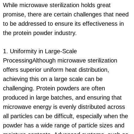
While microwave sterilization holds great
promise, there are certain challenges that need
to be addressed to ensure its effectiveness in
the protein powder industry.
1. Uniformity in Large-Scale
ProcessingAlthough microwave sterilization
offers superior uniform heat distribution,
achieving this on a large scale can be
challenging. Protein powders are often
produced in large batches, and ensuring that
microwave energy is evenly distributed across
all particles can be difficult, especially when the
powder has a wide range of particle sizes and