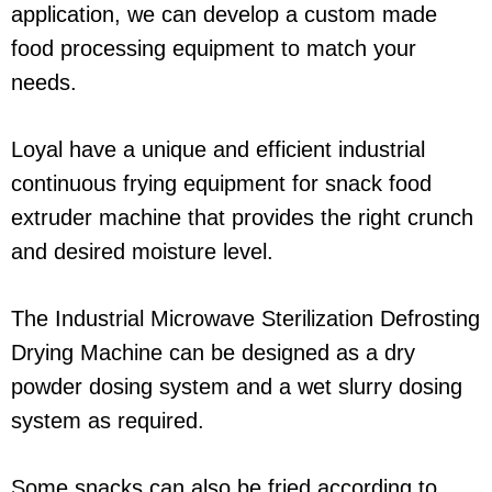
application, we can develop a custom made
food processing equipment to match your
needs.
Loyal have a unique and efficient industrial
continuous frying equipment for snack food
extruder machine that provides the right crunch
and desired moisture level.
The Industrial Microwave Sterilization Defrosting
Drying Machine can be designed as a dry
powder dosing system and a wet slurry dosing
system as required.
Some snacks can also be fried according to