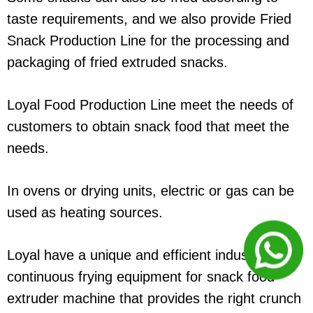
taste requirements, and we also provide Fried
Snack Production Line for the processing and
packaging of fried extruded snacks.
Loyal Food Production Line meet the needs of
customers to obtain snack food that meet the
needs.
In ovens or drying units, electric or gas can be
used as heating sources.
Loyal have a unique and efficient industrial
continuous frying equipment for snack food
extruder machine that provides the right crunch