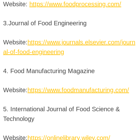
Website:
https://www.foodprocessing.com/
3.Journal of Food Engineering
Website:
https://www.journals.elsevier.com/journ
al-of-food-engineering
4. Food Manufacturing Magazine
Website:
https://www.foodmanufacturing.com/
5. International Journal of Food Science &
Technology
Website:
https://onlinelibrary.wiley.com/