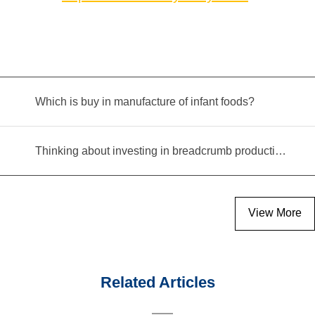
Which is buy in manufacture of infant foods?
Thinking about investing in breadcrumb production? Read this equipment selection guide before you decide
View More
Related Articles