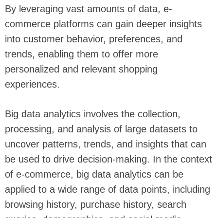
By leveraging vast amounts of data, e-
commerce platforms can gain deeper insights
into customer behavior, preferences, and
trends, enabling them to offer more
personalized and relevant shopping
experiences.
Big data analytics involves the collection,
processing, and analysis of large datasets to
uncover patterns, trends, and insights that can
be used to drive decision-making. In the context
of e-commerce, big data analytics can be
applied to a wide range of data points, including
browsing history, purchase history, search