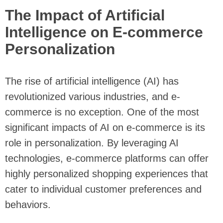
The Impact of Artificial
Intelligence on E-commerce
Personalization
The rise of artificial intelligence (AI) has
revolutionized various industries, and e-
commerce is no exception. One of the most
significant impacts of AI on e-commerce is its
role in personalization. By leveraging AI
technologies, e-commerce platforms can offer
highly personalized shopping experiences that
cater to individual customer preferences and
behaviors.