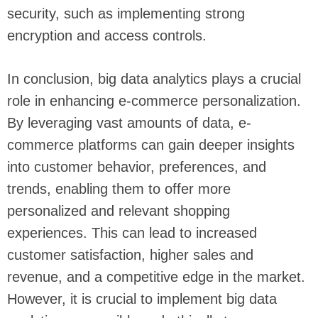
security, such as implementing strong
encryption and access controls.
In conclusion, big data analytics plays a crucial
role in enhancing e-commerce personalization.
By leveraging vast amounts of data, e-
commerce platforms can gain deeper insights
into customer behavior, preferences, and
trends, enabling them to offer more
personalized and relevant shopping
experiences. This can lead to increased
customer satisfaction, higher sales and
revenue, and a competitive edge in the market.
However, it is crucial to implement big data