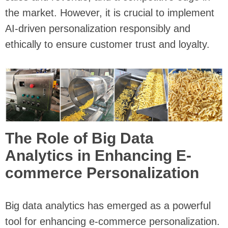
the market. However, it is crucial to implement
AI-driven personalization responsibly and
ethically to ensure customer trust and loyalty.
The Role of Big Data
Analytics in Enhancing E-
commerce Personalization
Big data analytics has emerged as a powerful
tool for enhancing e-commerce personalization.