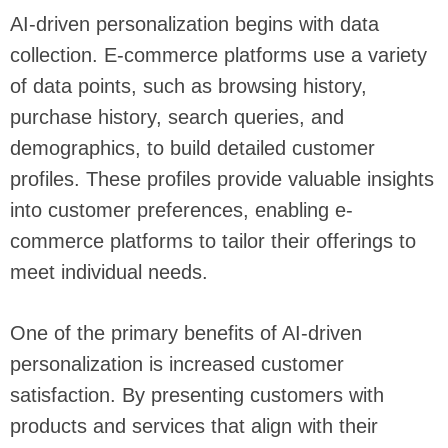
AI-driven personalization begins with data
collection. E-commerce platforms use a variety
of data points, such as browsing history,
purchase history, search queries, and
demographics, to build detailed customer
profiles. These profiles provide valuable insights
into customer preferences, enabling e-
commerce platforms to tailor their offerings to
meet individual needs.
One of the primary benefits of AI-driven
personalization is increased customer
satisfaction. By presenting customers with
products and services that align with their