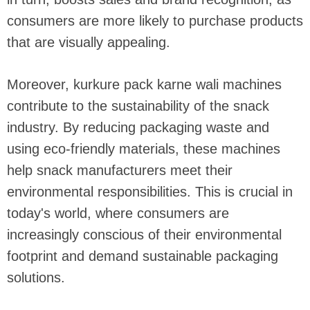
consumers are more likely to purchase products
that are visually appealing.
Moreover, kurkure pack karne wali machines
contribute to the sustainability of the snack
industry. By reducing packaging waste and
using eco-friendly materials, these machines
help snack manufacturers meet their
environmental responsibilities. This is crucial in
today's world, where consumers are
increasingly conscious of their environmental
footprint and demand sustainable packaging
solutions.