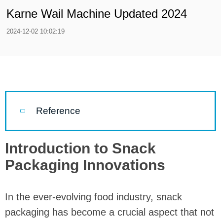
Karne Wail Machine Updated 2024
2024-12-02 10:02:19
Reference
Introduction to Snack
Packaging Innovations
In the ever-evolving food industry, snack
packaging has become a crucial aspect that not