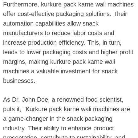
Furthermore, kurkure pack karne wali machines
offer cost-effective packaging solutions. Their
automation capabilities allow snack
manufacturers to reduce labor costs and
increase production efficiency. This, in turn,
leads to lower packaging costs and higher profit
margins, making kurkure pack karne wali
machines a valuable investment for snack
businesses.
As Dr. John Doe, a renowned food scientist,
puts it, "Kurkure pack karne wali machines are
a game-changer in the snack packaging
industry. Their ability to enhance product
presentation, contribute to sustainability, and