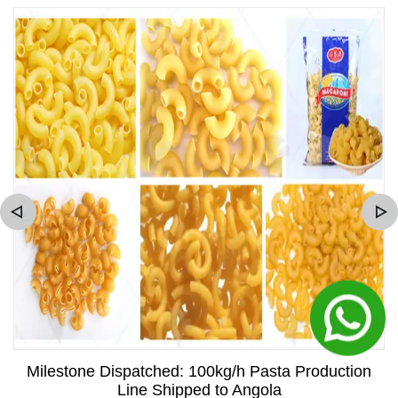
Milestone Dispatched: 100kg/h Pasta Production
Line Shipped to Angola