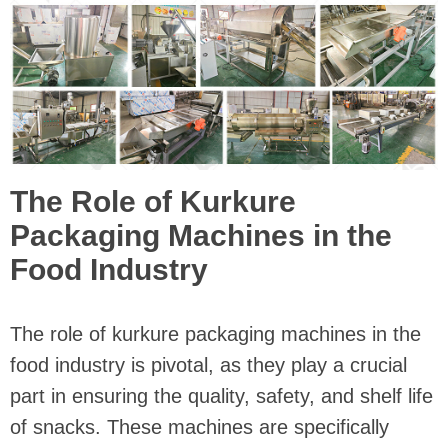
The Role of Kurkure
Packaging Machines in the
Food Industry
The role of kurkure packaging machines in the
food industry is pivotal, as they play a crucial
part in ensuring the quality, safety, and shelf life
of snacks. These machines are specifically