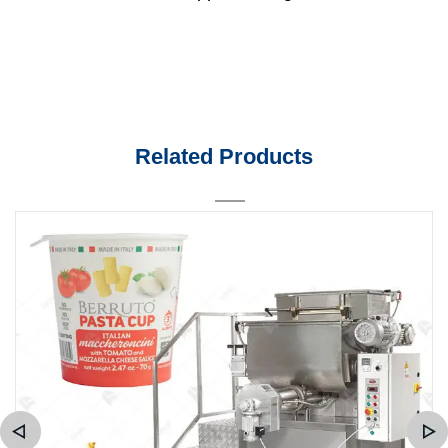
Related Products