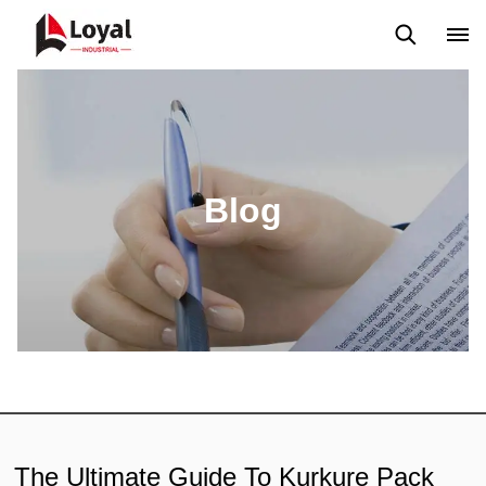
Application
News
Blog
Video
Custome Reviews
Blog
The Ultimate Guide To Kurkure Pack