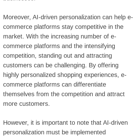
Moreover, AI-driven personalization can help e-
commerce platforms stay competitive in the
market. With the increasing number of e-
commerce platforms and the intensifying
competition, standing out and attracting
customers can be challenging. By offering
highly personalized shopping experiences, e-
commerce platforms can differentiate
themselves from the competition and attract
more customers.
However, it is important to note that AI-driven
personalization must be implemented