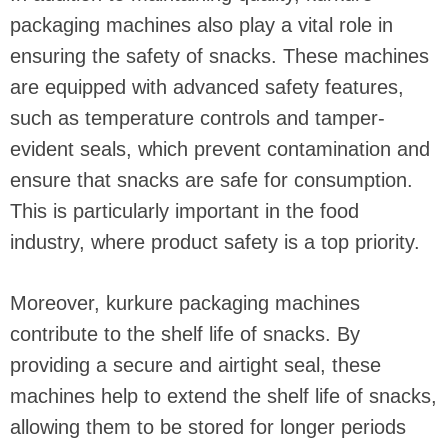
packaging machines also play a vital role in
ensuring the safety of snacks. These machines
are equipped with advanced safety features,
such as temperature controls and tamper-
evident seals, which prevent contamination and
ensure that snacks are safe for consumption.
This is particularly important in the food
industry, where product safety is a top priority.
Moreover, kurkure packaging machines
contribute to the shelf life of snacks. By
providing a secure and airtight seal, these
machines help to extend the shelf life of snacks,
allowing them to be stored for longer periods