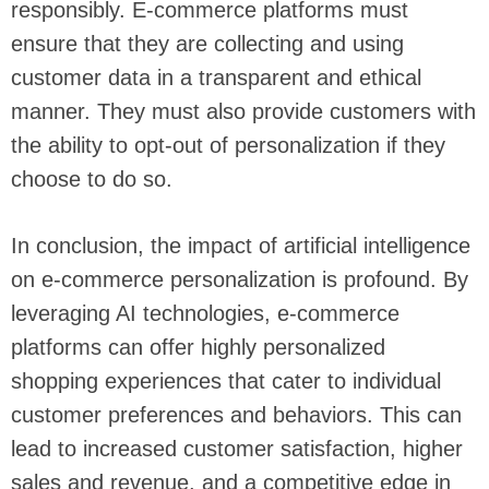
responsibly. E-commerce platforms must
ensure that they are collecting and using
customer data in a transparent and ethical
manner. They must also provide customers with
the ability to opt-out of personalization if they
choose to do so.
In conclusion, the impact of artificial intelligence
on e-commerce personalization is profound. By
leveraging AI technologies, e-commerce
platforms can offer highly personalized
shopping experiences that cater to individual
customer preferences and behaviors. This can
lead to increased customer satisfaction, higher
sales and revenue, and a competitive edge in