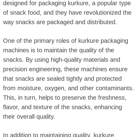
designed for packaging kurkure, a popular type
of snack food, and they have revolutionized the
way snacks are packaged and distributed.
One of the primary roles of kurkure packaging
machines is to maintain the quality of the
snacks. By using high-quality materials and
precision engineering, these machines ensure
that snacks are sealed tightly and protected
from moisture, oxygen, and other contaminants.
This, in turn, helps to preserve the freshness,
flavor, and texture of the snacks, enhancing
their overall quality.
In addition to maintaining quality, kurkure