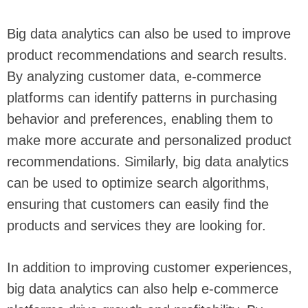
Big data analytics can also be used to improve
product recommendations and search results.
By analyzing customer data, e-commerce
platforms can identify patterns in purchasing
behavior and preferences, enabling them to
make more accurate and personalized product
recommendations. Similarly, big data analytics
can be used to optimize search algorithms,
ensuring that customers can easily find the
products and services they are looking for.
In addition to improving customer experiences,
big data analytics can also help e-commerce