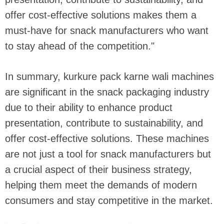
offer cost-effective solutions makes them a
must-have for snack manufacturers who want
to stay ahead of the competition."
In summary, kurkure pack karne wali machines
are significant in the snack packaging industry
due to their ability to enhance product
presentation, contribute to sustainability, and
offer cost-effective solutions. These machines
are not just a tool for snack manufacturers but
a crucial aspect of their business strategy,
helping them meet the demands of modern
consumers and stay competitive in the market.