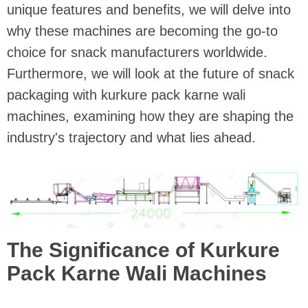
unique features and benefits, we will delve into
why these machines are becoming the go-to
choice for snack manufacturers worldwide.
Furthermore, we will look at the future of snack
packaging with kurkure pack karne wali
machines, examining how they are shaping the
industry's trajectory and what lies ahead.
The Significance of Kurkure
Pack Karne Wali Machines