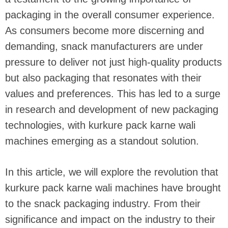
packaging in the overall consumer experience.
As consumers become more discerning and
demanding, snack manufacturers are under
pressure to deliver not just high-quality products
but also packaging that resonates with their
values and preferences. This has led to a surge
in research and development of new packaging
technologies, with kurkure pack karne wali
machines emerging as a standout solution.
In this article, we will explore the revolution that
kurkure pack karne wali machines have brought
to the snack packaging industry. From their
significance and impact on the industry to their