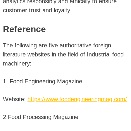
analytics responsibly and ethically to ensure
customer trust and loyalty.
Reference
The following are five authoritative foreign
literature websites in the field of Industrial food
machinery:
1. Food Engineering Magazine
Website:
https://www.foodengineeringmag.com/
2.Food Processing Magazine