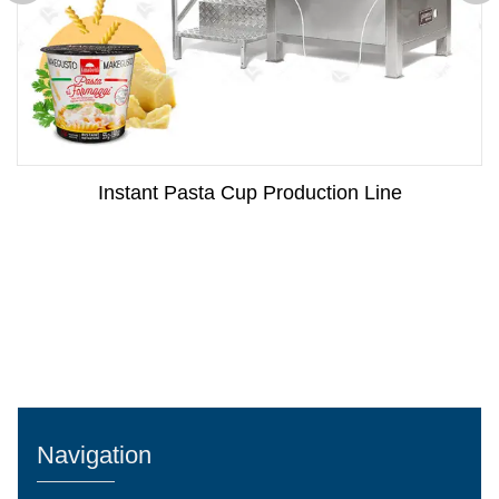
Instant Pasta Cup Production Line
Navigation