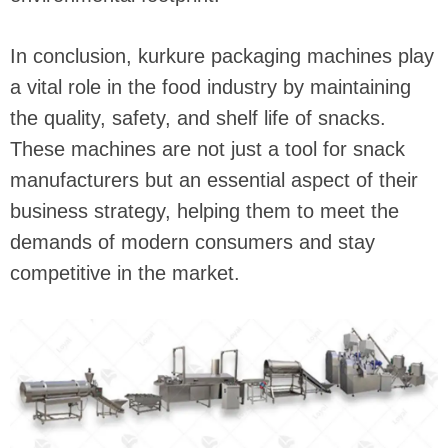
In conclusion, kurkure packaging machines play
a vital role in the food industry by maintaining
the quality, safety, and shelf life of snacks.
These machines are not just a tool for snack
manufacturers but an essential aspect of their
business strategy, helping them to meet the
demands of modern consumers and stay
competitive in the market.