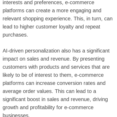
interests and preferences, e-commerce
platforms can create a more engaging and
relevant shopping experience. This, in turn, can
lead to higher customer loyalty and repeat
purchases.
AI-driven personalization also has a significant
impact on sales and revenue. By presenting
customers with products and services that are
likely to be of interest to them, e-commerce
platforms can increase conversion rates and
average order values. This can lead to a
significant boost in sales and revenue, driving
growth and profitability for e-commerce
businesses.