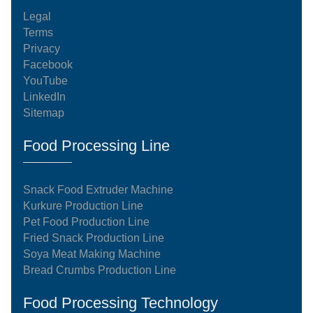
Legal
Terms
Privacy
Facebook
YouTube
LinkedIn
Sitemap
Food Processing Line
Snack Food Extruder Machine
Kurkure Production Line
Pet Food Production Line
Fried Snack Production Line
Soya Meat Making Machine
Bread Crumbs Production Line
Food Processing Technology