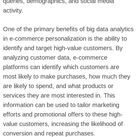
queries, demographics, and social media
activity.
One of the primary benefits of big data analytics
in e-commerce personalization is the ability to
identify and target high-value customers. By
analyzing customer data, e-commerce
platforms can identify which customers are
most likely to make purchases, how much they
are likely to spend, and what products or
services they are most interested in. This
information can be used to tailor marketing
efforts and promotional offers to these high-
value customers, increasing the likelihood of
conversion and repeat purchases.