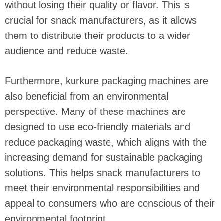
without losing their quality or flavor. This is
crucial for snack manufacturers, as it allows
them to distribute their products to a wider
audience and reduce waste.
Furthermore, kurkure packaging machines are
also beneficial from an environmental
perspective. Many of these machines are
designed to use eco-friendly materials and
reduce packaging waste, which aligns with the
increasing demand for sustainable packaging
solutions. This helps snack manufacturers to
meet their environmental responsibilities and
appeal to consumers who are conscious of their
environmental footprint.