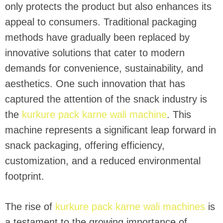
only protects the product but also enhances its
appeal to consumers. Traditional packaging
methods have gradually been replaced by
innovative solutions that cater to modern
demands for convenience, sustainability, and
aesthetics. One such innovation that has
captured the attention of the snack industry is
the
kurkure pack karne wali machine
. This
machine represents a significant leap forward in
snack packaging, offering efficiency,
customization, and a reduced environmental
footprint.
The rise of
kurkure pack karne wali machines
is
a testament to the growing importance of