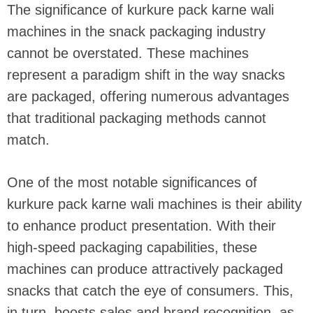
The significance of kurkure pack karne wali
machines in the snack packaging industry
cannot be overstated. These machines
represent a paradigm shift in the way snacks
are packaged, offering numerous advantages
that traditional packaging methods cannot
match.
One of the most notable significances of
kurkure pack karne wali machines is their ability
to enhance product presentation. With their
high-speed packaging capabilities, these
machines can produce attractively packaged
snacks that catch the eye of consumers. This,
in turn, boosts sales and brand recognition, as