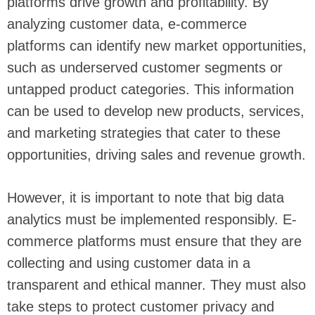
platforms drive growth and profitability. By
analyzing customer data, e-commerce
platforms can identify new market opportunities,
such as underserved customer segments or
untapped product categories. This information
can be used to develop new products, services,
and marketing strategies that cater to these
opportunities, driving sales and revenue growth.
However, it is important to note that big data
analytics must be implemented responsibly. E-
commerce platforms must ensure that they are
collecting and using customer data in a
transparent and ethical manner. They must also
take steps to protect customer privacy and