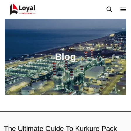
Aplicação
Notícias
Blog
Vídeo
Custome Reviews
Blog
The Ultimate Guide To Kurkure Pack