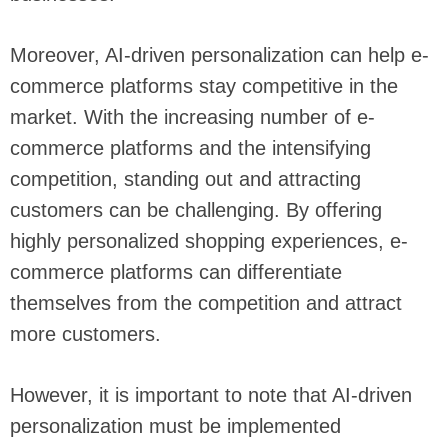
Moreover, AI-driven personalization can help e-
commerce platforms stay competitive in the
market. With the increasing number of e-
commerce platforms and the intensifying
competition, standing out and attracting
customers can be challenging. By offering
highly personalized shopping experiences, e-
commerce platforms can differentiate
themselves from the competition and attract
more customers.
However, it is important to note that AI-driven
personalization must be implemented