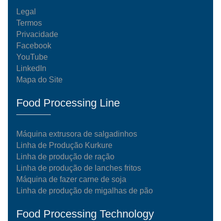
Legal
Termos
Privacidade
Facebook
YouTube
LinkedIn
Mapa do Site
Food Processing Line
Máquina extrusora de salgadinhos
Linha de Produção Kurkure
Linha de produção de ração
Linha de produção de lanches fritos
Máquina de fazer carne de soja
Linha de produção de migalhas de pão
Food Processing Technology