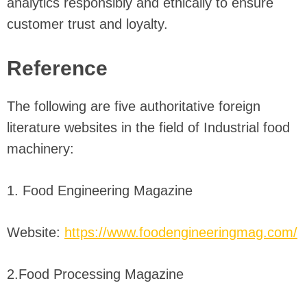
analytics responsibly and ethically to ensure
customer trust and loyalty.
Reference
The following are five authoritative foreign
literature websites in the field of Industrial food
machinery:
1. Food Engineering Magazine
Website:
https://www.foodengineeringmag.com/
2.Food Processing Magazine