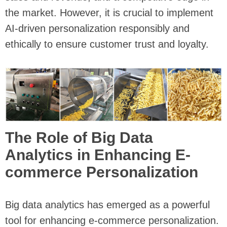
the market. However, it is crucial to implement
AI-driven personalization responsibly and
ethically to ensure customer trust and loyalty.
The Role of Big Data
Analytics in Enhancing E-
commerce Personalization
Big data analytics has emerged as a powerful
tool for enhancing e-commerce personalization.