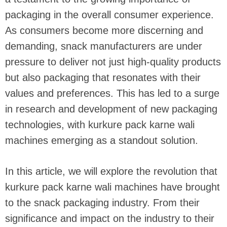
packaging in the overall consumer experience.
As consumers become more discerning and
demanding, snack manufacturers are under
pressure to deliver not just high-quality products
but also packaging that resonates with their
values and preferences. This has led to a surge
in research and development of new packaging
technologies, with kurkure pack karne wali
machines emerging as a standout solution.
In this article, we will explore the revolution that
kurkure pack karne wali machines have brought
to the snack packaging industry. From their
significance and impact on the industry to their