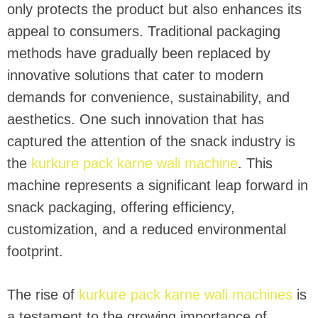
only protects the product but also enhances its
appeal to consumers. Traditional packaging
methods have gradually been replaced by
innovative solutions that cater to modern
demands for convenience, sustainability, and
aesthetics. One such innovation that has
captured the attention of the snack industry is
the
kurkure pack karne wali machine
. This
machine represents a significant leap forward in
snack packaging, offering efficiency,
customization, and a reduced environmental
footprint.
The rise of
kurkure pack karne wali machines
is
a testament to the growing importance of