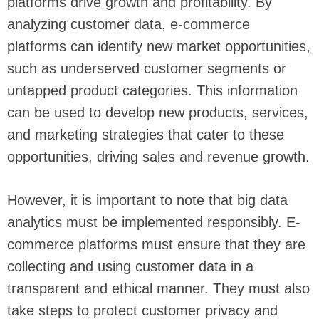
platforms drive growth and profitability. By
analyzing customer data, e-commerce
platforms can identify new market opportunities,
such as underserved customer segments or
untapped product categories. This information
can be used to develop new products, services,
and marketing strategies that cater to these
opportunities, driving sales and revenue growth.
However, it is important to note that big data
analytics must be implemented responsibly. E-
commerce platforms must ensure that they are
collecting and using customer data in a
transparent and ethical manner. They must also
take steps to protect customer privacy and