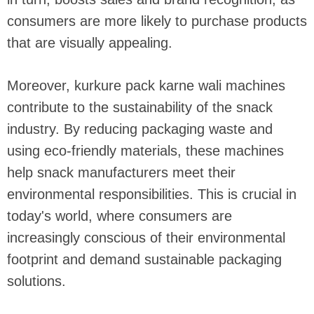
consumers are more likely to purchase products
that are visually appealing.
Moreover, kurkure pack karne wali machines
contribute to the sustainability of the snack
industry. By reducing packaging waste and
using eco-friendly materials, these machines
help snack manufacturers meet their
environmental responsibilities. This is crucial in
today's world, where consumers are
increasingly conscious of their environmental
footprint and demand sustainable packaging
solutions.