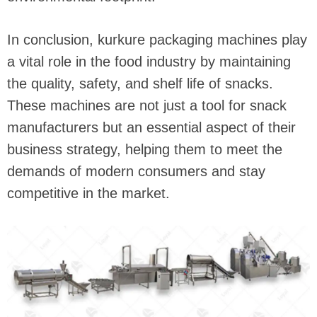
In conclusion, kurkure packaging machines play
a vital role in the food industry by maintaining
the quality, safety, and shelf life of snacks.
These machines are not just a tool for snack
manufacturers but an essential aspect of their
business strategy, helping them to meet the
demands of modern consumers and stay
competitive in the market.