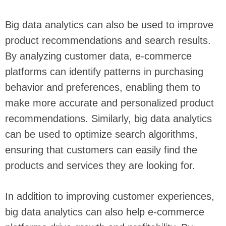
Big data analytics can also be used to improve
product recommendations and search results.
By analyzing customer data, e-commerce
platforms can identify patterns in purchasing
behavior and preferences, enabling them to
make more accurate and personalized product
recommendations. Similarly, big data analytics
can be used to optimize search algorithms,
ensuring that customers can easily find the
products and services they are looking for.
In addition to improving customer experiences,
big data analytics can also help e-commerce