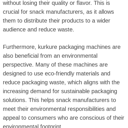
without losing their quality or flavor. This is
crucial for snack manufacturers, as it allows
them to distribute their products to a wider
audience and reduce waste.
Furthermore, kurkure packaging machines are
also beneficial from an environmental
perspective. Many of these machines are
designed to use eco-friendly materials and
reduce packaging waste, which aligns with the
increasing demand for sustainable packaging
solutions. This helps snack manufacturers to
meet their environmental responsibilities and
appeal to consumers who are conscious of their
environmental footprint.