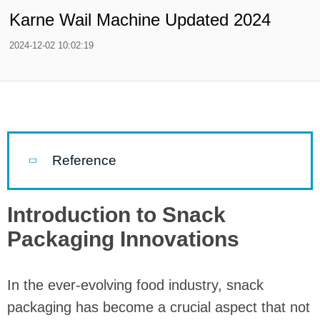
Karne Wail Machine Updated 2024
2024-12-02 10:02:19
Reference
Introduction to Snack
Packaging Innovations
In the ever-evolving food industry, snack
packaging has become a crucial aspect that not