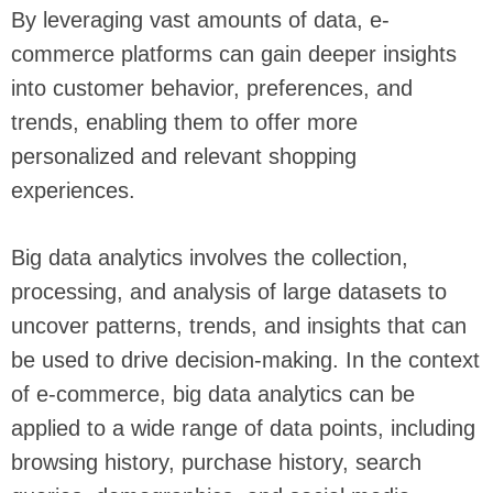
By leveraging vast amounts of data, e-
commerce platforms can gain deeper insights
into customer behavior, preferences, and
trends, enabling them to offer more
personalized and relevant shopping
experiences.
Big data analytics involves the collection,
processing, and analysis of large datasets to
uncover patterns, trends, and insights that can
be used to drive decision-making. In the context
of e-commerce, big data analytics can be
applied to a wide range of data points, including
browsing history, purchase history, search