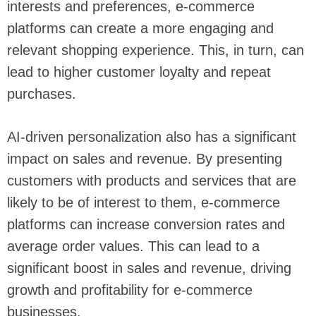
interests and preferences, e-commerce
platforms can create a more engaging and
relevant shopping experience. This, in turn, can
lead to higher customer loyalty and repeat
purchases.
AI-driven personalization also has a significant
impact on sales and revenue. By presenting
customers with products and services that are
likely to be of interest to them, e-commerce
platforms can increase conversion rates and
average order values. This can lead to a
significant boost in sales and revenue, driving
growth and profitability for e-commerce
businesses.