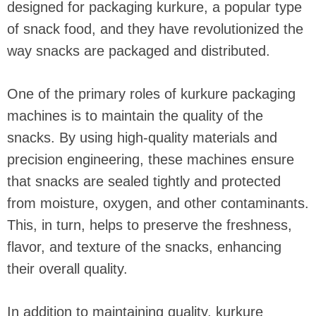
designed for packaging kurkure, a popular type
of snack food, and they have revolutionized the
way snacks are packaged and distributed.
One of the primary roles of kurkure packaging
machines is to maintain the quality of the
snacks. By using high-quality materials and
precision engineering, these machines ensure
that snacks are sealed tightly and protected
from moisture, oxygen, and other contaminants.
This, in turn, helps to preserve the freshness,
flavor, and texture of the snacks, enhancing
their overall quality.
In addition to maintaining quality, kurkure