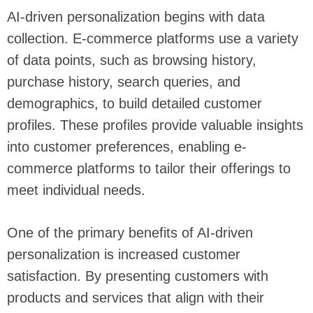
AI-driven personalization begins with data
collection. E-commerce platforms use a variety
of data points, such as browsing history,
purchase history, search queries, and
demographics, to build detailed customer
profiles. These profiles provide valuable insights
into customer preferences, enabling e-
commerce platforms to tailor their offerings to
meet individual needs.
One of the primary benefits of AI-driven
personalization is increased customer
satisfaction. By presenting customers with
products and services that align with their