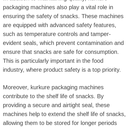
packaging machines also play a vital role in
ensuring the safety of snacks. These machines
are equipped with advanced safety features,
such as temperature controls and tamper-
evident seals, which prevent contamination and
ensure that snacks are safe for consumption.
This is particularly important in the food
industry, where product safety is a top priority.
Moreover, kurkure packaging machines
contribute to the shelf life of snacks. By
providing a secure and airtight seal, these
machines help to extend the shelf life of snacks,
allowing them to be stored for longer periods