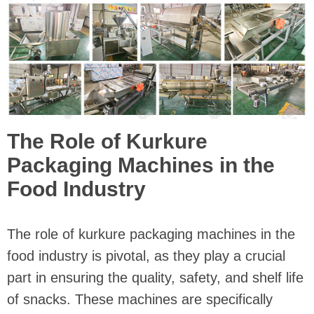
The Role of Kurkure
Packaging Machines in the
Food Industry
The role of kurkure packaging machines in the
food industry is pivotal, as they play a crucial
part in ensuring the quality, safety, and shelf life
of snacks. These machines are specifically