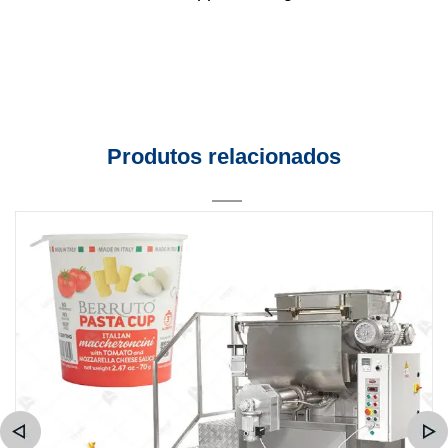
Produtos relacionados