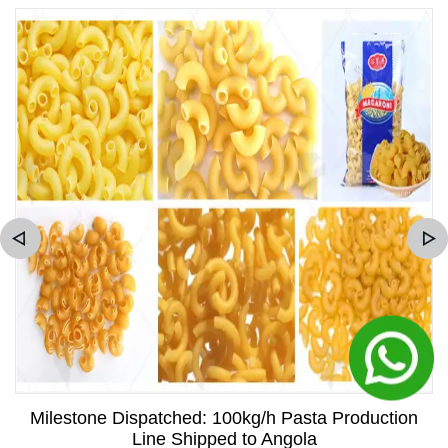
Milestone Dispatched: 100kg/h Pasta Production
Line Shipped to Angola