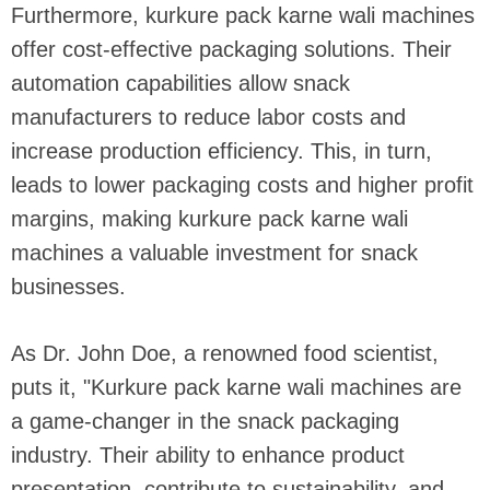
Furthermore, kurkure pack karne wali machines
offer cost-effective packaging solutions. Their
automation capabilities allow snack
manufacturers to reduce labor costs and
increase production efficiency. This, in turn,
leads to lower packaging costs and higher profit
margins, making kurkure pack karne wali
machines a valuable investment for snack
businesses.
As Dr. John Doe, a renowned food scientist,
puts it, "Kurkure pack karne wali machines are
a game-changer in the snack packaging
industry. Their ability to enhance product
presentation, contribute to sustainability, and