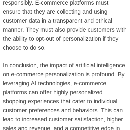
responsibly. E-commerce platforms must
ensure that they are collecting and using
customer data in a transparent and ethical
manner. They must also provide customers with
the ability to opt-out of personalization if they
choose to do so.
In conclusion, the impact of artificial intelligence
on e-commerce personalization is profound. By
leveraging AI technologies, e-commerce
platforms can offer highly personalized
shopping experiences that cater to individual
customer preferences and behaviors. This can
lead to increased customer satisfaction, higher
sales and revenue, and a competitive edge in