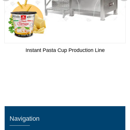
Instant Pasta Cup Production Line
Navigation