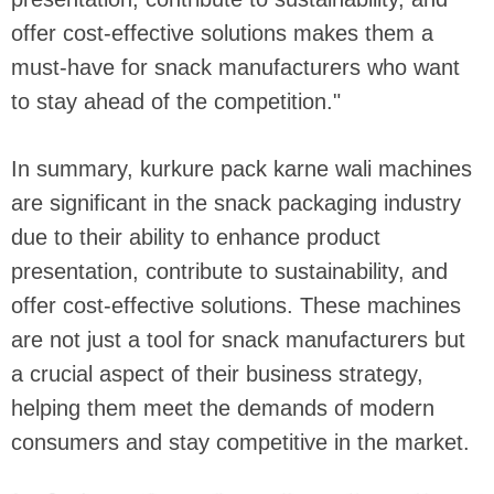
offer cost-effective solutions makes them a
must-have for snack manufacturers who want
to stay ahead of the competition."
In summary, kurkure pack karne wali machines
are significant in the snack packaging industry
due to their ability to enhance product
presentation, contribute to sustainability, and
offer cost-effective solutions. These machines
are not just a tool for snack manufacturers but
a crucial aspect of their business strategy,
helping them meet the demands of modern
consumers and stay competitive in the market.