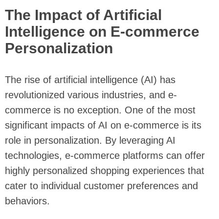
The Impact of Artificial
Intelligence on E-commerce
Personalization
The rise of artificial intelligence (AI) has
revolutionized various industries, and e-
commerce is no exception. One of the most
significant impacts of AI on e-commerce is its
role in personalization. By leveraging AI
technologies, e-commerce platforms can offer
highly personalized shopping experiences that
cater to individual customer preferences and
behaviors.