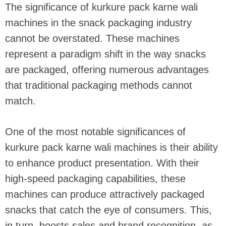
The significance of kurkure pack karne wali
machines in the snack packaging industry
cannot be overstated. These machines
represent a paradigm shift in the way snacks
are packaged, offering numerous advantages
that traditional packaging methods cannot
match.
One of the most notable significances of
kurkure pack karne wali machines is their ability
to enhance product presentation. With their
high-speed packaging capabilities, these
machines can produce attractively packaged
snacks that catch the eye of consumers. This,
in turn, boosts sales and brand recognition, as