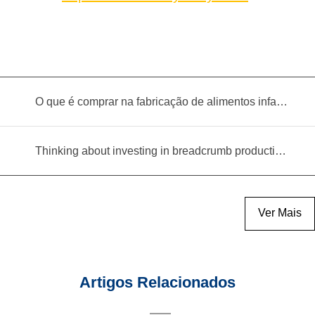
O que é comprar na fabricação de alimentos infantis?
Thinking about investing in breadcrumb production? Read this equipment selection guide before you decide
Ver Mais
Artigos Relacionados