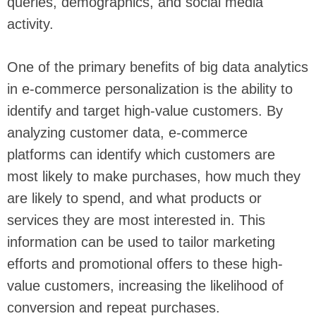
queries, demographics, and social media
activity.
One of the primary benefits of big data analytics
in e-commerce personalization is the ability to
identify and target high-value customers. By
analyzing customer data, e-commerce
platforms can identify which customers are
most likely to make purchases, how much they
are likely to spend, and what products or
services they are most interested in. This
information can be used to tailor marketing
efforts and promotional offers to these high-
value customers, increasing the likelihood of
conversion and repeat purchases.