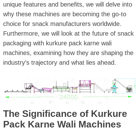
unique features and benefits, we will delve into
why these machines are becoming the go-to
choice for snack manufacturers worldwide.
Furthermore, we will look at the future of snack
packaging with kurkure pack karne wali
machines, examining how they are shaping the
industry's trajectory and what lies ahead.
The Significance of Kurkure
Pack Karne Wali Machines