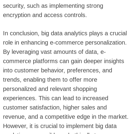
security, such as implementing strong
encryption and access controls.
In conclusion, big data analytics plays a crucial
role in enhancing e-commerce personalization.
By leveraging vast amounts of data, e-
commerce platforms can gain deeper insights
into customer behavior, preferences, and
trends, enabling them to offer more
personalized and relevant shopping
experiences. This can lead to increased
customer satisfaction, higher sales and
revenue, and a competitive edge in the market.
However, it is crucial to implement big data