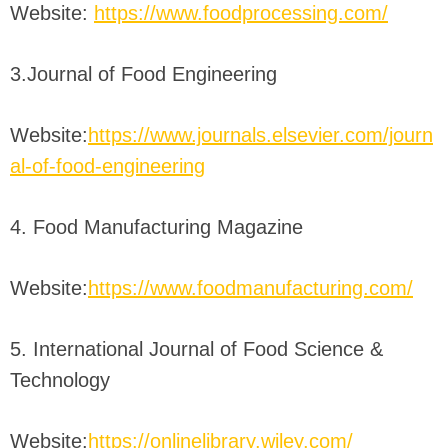
Website:
https://www.foodprocessing.com/
3.Journal of Food Engineering
Website:
https://www.journals.elsevier.com/journ
al-of-food-engineering
4. Food Manufacturing Magazine
Website:
https://www.foodmanufacturing.com/
5. International Journal of Food Science &
Technology
Website:
https://onlinelibrary.wiley.com/