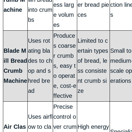
ess larg
er bread pie
ction lin
achine
into crum
e volum
ces
s
bs
es
Produce
Uses rot
Limited to c
s coarse
Blade M
ating bla
ertain types
Small to
r crumb
ill Bread
des to ch
of bread, le
medium
s, easy t
Crumb
op and s
ss consiste
scale op
o operat
Machine
hred bre
nt crumb si
erations
e, cost-e
ad
ze
ffective
Precise
Uses airfl
control o
Air Clas
ow to cla
ver crum
High energy
Speciali