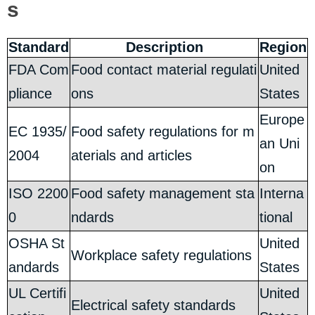
s
Standard
Description
Region
FDA Com
Food contact material regulati
United
pliance
ons
States
Europe
EC 1935/
Food safety regulations for m
an Uni
2004
aterials and articles
on
ISO 2200
Food safety management sta
Interna
0
ndards
tional
OSHA St
United
Workplace safety regulations
andards
States
UL Certifi
United
Electrical safety standards