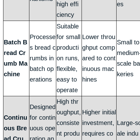
high effi
es
ciency
Suitable
Processe
for small
Lower throu
Batch B
Small to
s bread c
producti
ghput comp
read Cr
medium
rumbs in
on runs,
ared to cont
umb Ma
scale ba
batch op
flexible,
inuous mac
chine
keries
erations
easy to
hines
operate
High thr
Designed
oughput,
Higher initial
Continu
for contin
consiste
investment,
Large-s
ous Bre
uous ope
nt produ
requires co
ale indu
ad Cru
ration an