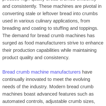
and consistently. These machines are pivotal in
converting stale or leftover bread into crumbs
used in various culinary applications, from
breading and coating to stuffing and toppings.
The demand for bread crumb machines has
surged as food manufacturers strive to enhance
their production capabilities while maintaining
product quality and consistency.
Bread crumb machine manufacturers
have
continually innovated to meet the evolving
needs of the industry. Modern bread crumb
machines boast advanced features such as
automated controls, adjustable crumb sizes,