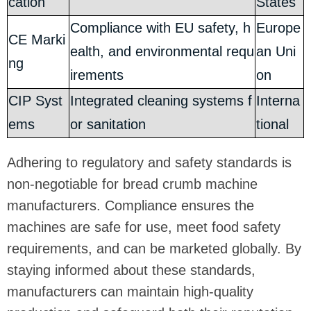
cation
States
Compliance with EU safety, h
Europe
CE Marki
ealth, and environmental requ
an Uni
ng
irements
on
CIP Syst
Integrated cleaning systems f
Interna
ems
or sanitation
tional
Adhering to regulatory and safety standards is
non-negotiable for bread crumb machine
manufacturers. Compliance ensures the
machines are safe for use, meet food safety
requirements, and can be marketed globally. By
staying informed about these standards,
manufacturers can maintain high-quality