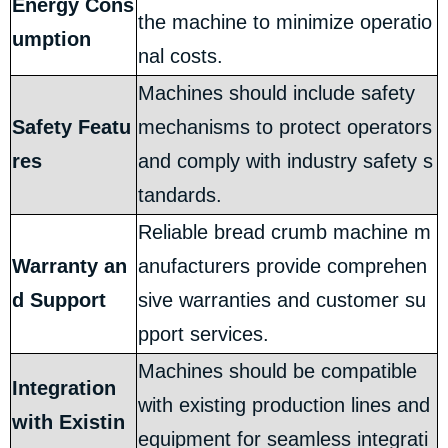
Energy Cons
the machine to minimize operatio
umption
nal costs.
Machines should include safety
Safety Featu
mechanisms to protect operators
res
and comply with industry safety s
tandards.
Reliable bread crumb machine m
Warranty an
anufacturers provide comprehen
d Support
sive warranties and customer su
pport services.
Machines should be compatible
Integration
with existing production lines and
with Existin
equipment for seamless integrati