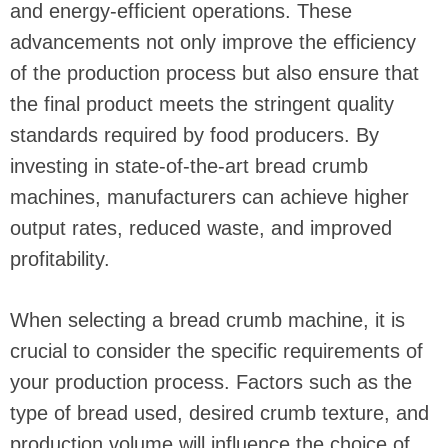
and energy-efficient operations. These
advancements not only improve the efficiency
of the production process but also ensure that
the final product meets the stringent quality
standards required by food producers. By
investing in state-of-the-art bread crumb
machines, manufacturers can achieve higher
output rates, reduced waste, and improved
profitability.
When selecting a bread crumb machine, it is
crucial to consider the specific requirements of
your production process. Factors such as the
type of bread used, desired crumb texture, and
production volume will influence the choice of