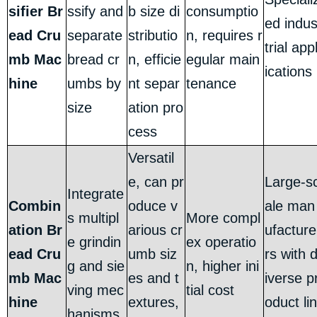
sifier Br
ssify and
b size di
consumptio
ed indu
ead Cru
separate
stributio
n, requires r
trial app
mb Mac
bread cr
n, efficie
egular main
ications
hine
umbs by
nt separ
tenance
size
ation pro
cess
Versatil
e, can pr
Large-s
Integrate
Combin
oduce v
ale man
s multipl
More compl
ation Br
arious cr
ufacture
e grindin
ex operatio
ead Cru
umb siz
rs with 
g and sie
n, higher ini
mb Mac
es and t
iverse p
ving mec
tial cost
hine
extures,
oduct lin
hanisms