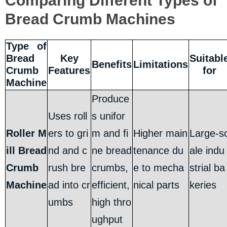
Comparing Different Types of
Bread Crumb Machines
Type of
Bread
Key
Suitabl
Benefits
Limitations
Crumb
Features
for
Machine
Produce
Uses roll
s unifor
Roller M
ers to gri
m and fi
Higher main
Large-s
ill Bread
nd and c
ne bread
tenance du
ale indu
Crumb
rush bre
crumbs,
e to mecha
strial ba
Machine
ad into cr
efficient,
nical parts
keries
umbs
high thro
ughput