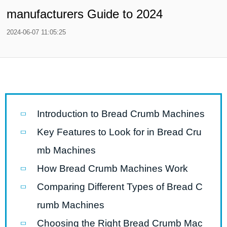
manufacturers Guide to 2024
2024-06-07 11:05:25
Introduction to Bread Crumb Machines
Key Features to Look for in Bread Cru
mb Machines
How Bread Crumb Machines Work
Comparing Different Types of Bread C
rumb Machines
Choosing the Right Bread Crumb Mac