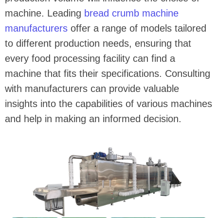
machine. Leading
bread crumb machine
manufacturers
offer a range of models tailored
to different production needs, ensuring that
every food processing facility can find a
machine that fits their specifications. Consulting
with manufacturers can provide valuable
insights into the capabilities of various machines
and help in making an informed decision.