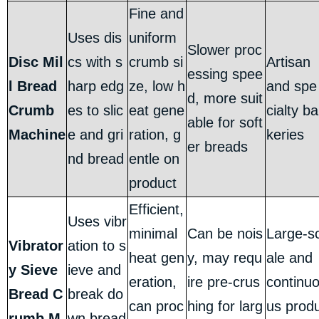
Fine and
Uses dis
uniform
Slower proc
Disc Mil
cs with s
crumb si
Artisan
essing spee
l Bread
harp edg
ze, low h
and spe
d, more suit
Crumb
es to slic
eat gene
cialty ba
able for soft
Machine
e and gri
ration, g
keries
er breads
nd bread
entle on
product
Efficient,
Uses vibr
minimal
Can be nois
Large-s
Vibrator
ation to s
heat gen
y, may requ
ale and
y Sieve
ieve and
eration,
ire pre-crus
continu
Bread C
break do
can proc
hing for larg
us prod
rumb M
wn bread