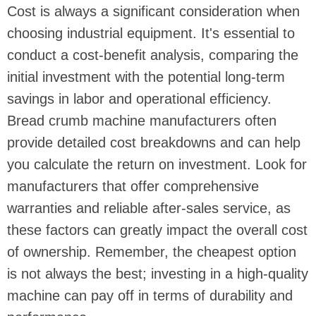
Cost is always a significant consideration when
choosing industrial equipment. It's essential to
conduct a cost-benefit analysis, comparing the
initial investment with the potential long-term
savings in labor and operational efficiency.
Bread crumb machine manufacturers often
provide detailed cost breakdowns and can help
you calculate the return on investment. Look for
manufacturers that offer comprehensive
warranties and reliable after-sales service, as
these factors can greatly impact the overall cost
of ownership. Remember, the cheapest option
is not always the best; investing in a high-quality
machine can pay off in terms of durability and