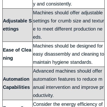
y and consistently.
Machines should offer adjustable
Adjustable S
settings for crumb size and textur
ettings
e to meet different production ne
eds.
Machines should be designed for
Ease of Clea
easy disassembly and cleaning to
ning
maintain hygiene standards.
Advanced machines should offer
Automation
automation features to reduce m
Capabilities
anual intervention and improve pr
oductivity.
Consider the energy efficiency of