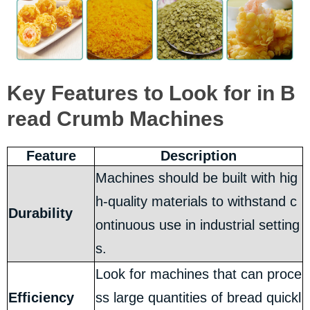
Key Features to Look for in B
read Crumb Machines
Feature
Description
Machines should be built with hig
h-quality materials to withstand c
Durability
ontinuous use in industrial setting
s.
Look for machines that can proce
Efficiency
ss large quantities of bread quickl