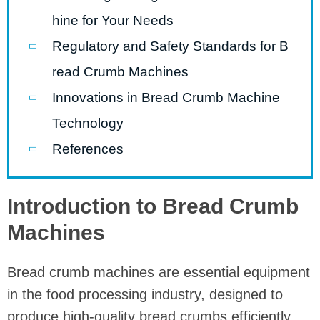
hine for Your Needs
Regulatory and Safety Standards for B
read Crumb Machines
Innovations in Bread Crumb Machine
Technology
References
Introduction to Bread Crumb
Machines
Bread crumb machines are essential equipment
in the food processing industry, designed to
produce high-quality bread crumbs efficiently