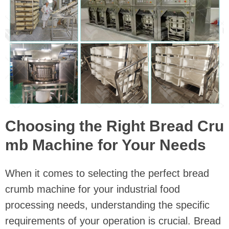
Choosing the Right Bread Cru
mb Machine for Your Needs
When it comes to selecting the perfect bread
crumb machine for your industrial food
processing needs, understanding the specific
requirements of your operation is crucial. Bread