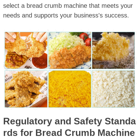
select a bread crumb machine that meets your
needs and supports your business's success.
Regulatory and Safety Standa
rds for Bread Crumb Machine