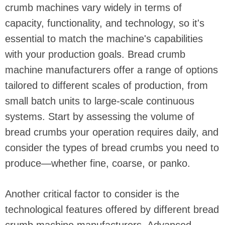
crumb machines vary widely in terms of
capacity, functionality, and technology, so it's
essential to match the machine's capabilities
with your production goals. Bread crumb
machine manufacturers offer a range of options
tailored to different scales of production, from
small batch units to large-scale continuous
systems. Start by assessing the volume of
bread crumbs your operation requires daily, and
consider the types of bread crumbs you need to
produce—whether fine, coarse, or panko.
Another critical factor to consider is the
technological features offered by different bread