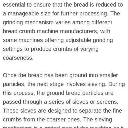
essential to ensure that the bread is reduced to
a manageable size for further processing. The
grinding mechanism varies among different
bread crumb machine manufacturers, with
some machines offering adjustable grinding
settings to produce crumbs of varying
coarseness.
Once the bread has been ground into smaller
particles, the next stage involves sieving. During
this process, the ground bread particles are
passed through a series of sieves or screens.
These sieves are designed to separate the fine
crumbs from the coarser ones. The sieving