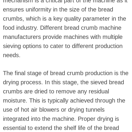
mechanism is a critical part of the machine as it
ensures uniformity in the size of the bread
crumbs, which is a key quality parameter in the
food industry. Different bread crumb machine
manufacturers provide machines with multiple
sieving options to cater to different production
needs.
The final stage of bread crumb production is the
drying process. In this stage, the sieved bread
crumbs are dried to remove any residual
moisture. This is typically achieved through the
use of hot air blowers or drying tunnels
integrated into the machine. Proper drying is
essential to extend the shelf life of the bread