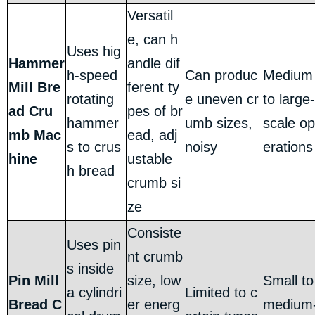
Versatil
e, can h
Uses hig
Hammer
andle dif
h-speed
Can produc
Medium
Mill Bre
ferent ty
rotating
e uneven cr
to large-
ad Cru
pes of br
hammer
umb sizes,
scale op
mb Mac
ead, adj
s to crus
noisy
erations
hine
ustable
h bread
crumb si
ze
Consiste
Uses pin
nt crumb
s inside
Pin Mill
size, low
Small to
a cylindri
Limited to c
Bread C
er energ
medium