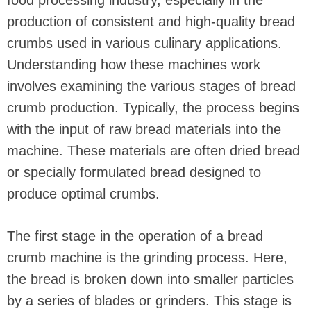
food processing industry, especially in the
production of consistent and high-quality bread
crumbs used in various culinary applications.
Understanding how these machines work
involves examining the various stages of bread
crumb production. Typically, the process begins
with the input of raw bread materials into the
machine. These materials are often dried bread
or specially formulated bread designed to
produce optimal crumbs.
The first stage in the operation of a bread
crumb machine is the grinding process. Here,
the bread is broken down into smaller particles
by a series of blades or grinders. This stage is