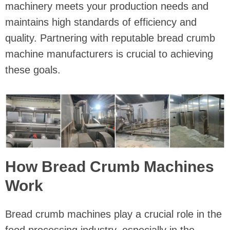
machinery meets your production needs and
maintains high standards of efficiency and
quality. Partnering with reputable bread crumb
machine manufacturers is crucial to achieving
these goals.
How Bread Crumb Machines
Work
Bread crumb machines play a crucial role in the