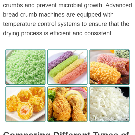
crumbs and prevent microbial growth. Advanced
bread crumb machines are equipped with
temperature control systems to ensure that the
drying process is efficient and consistent.