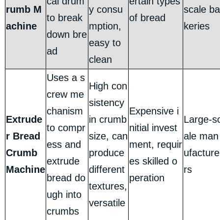
cal drum
ertain types
rumb M
y consu
scale ba
to break
of bread
achine
mption,
keries
down bre
easy to
ad
clean
Uses a s
High con
crew me
sistency
chanism
Expensive i
Extrude
in crumb
Large-s
to compr
nitial invest
r Bread
size, can
ale man
ess and
ment, requir
Crumb
produce
ufacture
extrude
es skilled o
Machine
different
rs
bread do
peration
textures,
ugh into
versatile
crumbs