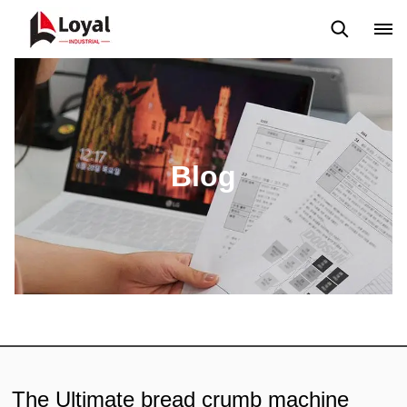
Application
News
Blog
Video
Custome Reviews
Blog
The Ultimate bread crumb machine