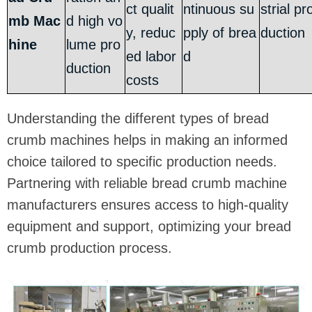
ct qualit
ntinuous su
strial pr
mb Mac
d high vo
y, reduc
pply of brea
duction
hine
lume pro
ed labor
d
duction
costs
Understanding the different types of bread
crumb machines helps in making an informed
choice tailored to specific production needs.
Partnering with reliable bread crumb machine
manufacturers ensures access to high-quality
equipment and support, optimizing your bread
crumb production process.