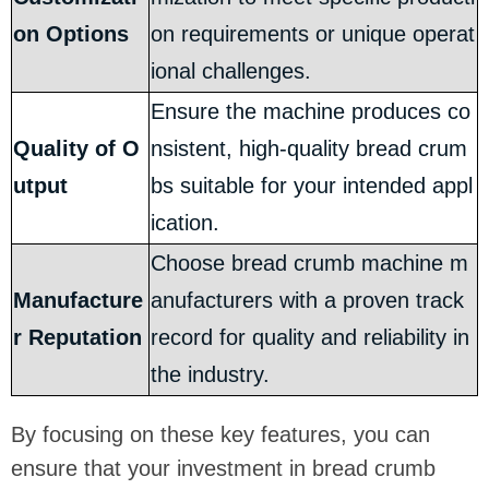
on Options
on requirements or unique operat
ional challenges.
Ensure the machine produces co
Quality of O
nsistent, high-quality bread crum
utput
bs suitable for your intended appl
ication.
Choose bread crumb machine m
Manufacture
anufacturers with a proven track
r Reputation
record for quality and reliability in
the industry.
By focusing on these key features, you can
ensure that your investment in bread crumb