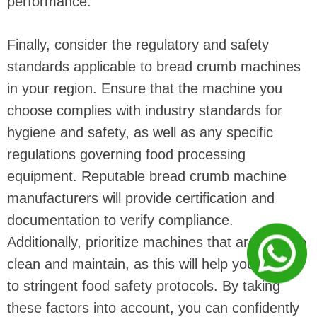
performance.
Finally, consider the regulatory and safety
standards applicable to bread crumb machines
in your region. Ensure that the machine you
choose complies with industry standards for
hygiene and safety, as well as any specific
regulations governing food processing
equipment. Reputable bread crumb machine
manufacturers will provide certification and
documentation to verify compliance.
Additionally, prioritize machines that are easy to
clean and maintain, as this will help you adhere
to stringent food safety protocols. By taking
these factors into account, you can confidently