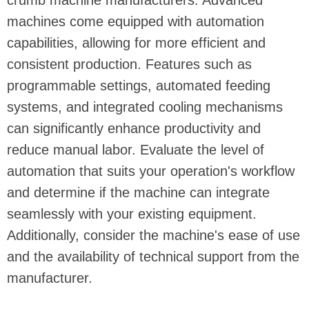
crumb machine manufacturers. Advanced
machines come equipped with automation
capabilities, allowing for more efficient and
consistent production. Features such as
programmable settings, automated feeding
systems, and integrated cooling mechanisms
can significantly enhance productivity and
reduce manual labor. Evaluate the level of
automation that suits your operation's workflow
and determine if the machine can integrate
seamlessly with your existing equipment.
Additionally, consider the machine's ease of use
and the availability of technical support from the
manufacturer.