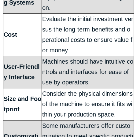
g Systems
on.
Evaluate the initial investment ver
sus the long-term benefits and o
Cost
perational costs to ensure value f
or money.
Machines should have intuitive co
User-Friendl
ntrols and interfaces for ease of
y Interface
use by operators.
Consider the physical dimensions
Size and Foo
of the machine to ensure it fits wi
tprint
thin your production space.
Some manufacturers offer custo
Customizati
mization to meet specific producti