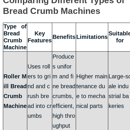
Comparing Different Types of
Bread Crumb Machines
Type of
Bread
Key
Suitabl
Benefits
Limitations
Crumb
Features
for
Machine
Produce
Uses roll
s unifor
Roller M
ers to gri
m and fi
Higher main
Large-s
ill Bread
nd and c
ne bread
tenance du
ale indu
Crumb
rush bre
crumbs,
e to mecha
strial ba
Machine
ad into cr
efficient,
nical parts
keries
umbs
high thro
ughput