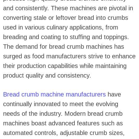
and consistently. These machines are pivotal in
converting stale or leftover bread into crumbs
used in various culinary applications, from
breading and coating to stuffing and toppings.
The demand for bread crumb machines has
surged as food manufacturers strive to enhance
their production capabilities while maintaining
product quality and consistency.
Bread crumb machine manufacturers
have
continually innovated to meet the evolving
needs of the industry. Modern bread crumb
machines boast advanced features such as
automated controls, adjustable crumb sizes,