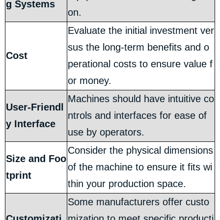
g Systems
on.
Evaluate the initial investment ver
sus the long-term benefits and o
Cost
perational costs to ensure value f
or money.
Machines should have intuitive co
User-Friendl
ntrols and interfaces for ease of
y Interface
use by operators.
Consider the physical dimensions
Size and Foo
of the machine to ensure it fits wi
tprint
thin your production space.
Some manufacturers offer custo
Customizati
mization to meet specific producti