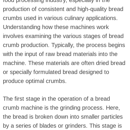
food processing industry, especially in the
production of consistent and high-quality bread
crumbs used in various culinary applications.
Understanding how these machines work
involves examining the various stages of bread
crumb production. Typically, the process begins
with the input of raw bread materials into the
machine. These materials are often dried bread
or specially formulated bread designed to
produce optimal crumbs.
The first stage in the operation of a bread
crumb machine is the grinding process. Here,
the bread is broken down into smaller particles
by a series of blades or grinders. This stage is