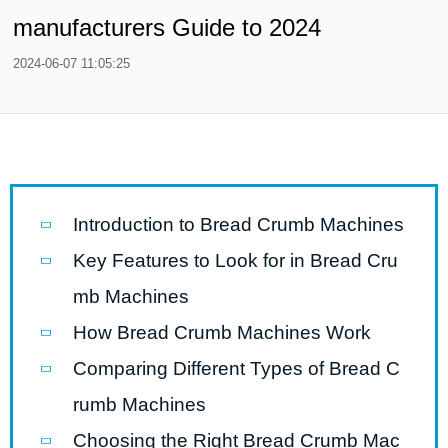
manufacturers Guide to 2024
2024-06-07 11:05:25
Introduction to Bread Crumb Machines
Key Features to Look for in Bread Cru
mb Machines
How Bread Crumb Machines Work
Comparing Different Types of Bread C
rumb Machines
Choosing the Right Bread Crumb Mac