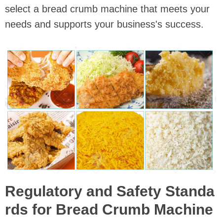
select a bread crumb machine that meets your
needs and supports your business's success.
Regulatory and Safety Standa
rds for Bread Crumb Machine