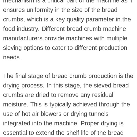
mechanism is a critical part of the machine as it
ensures uniformity in the size of the bread
crumbs, which is a key quality parameter in the
food industry. Different bread crumb machine
manufacturers provide machines with multiple
sieving options to cater to different production
needs.
The final stage of bread crumb production is the
drying process. In this stage, the sieved bread
crumbs are dried to remove any residual
moisture. This is typically achieved through the
use of hot air blowers or drying tunnels
integrated into the machine. Proper drying is
essential to extend the shelf life of the bread