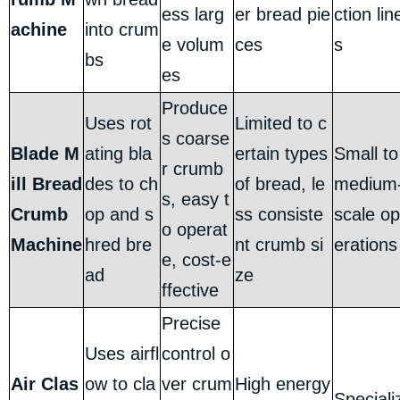
ess larg
er bread pie
ction lin
achine
into crum
e volum
ces
s
bs
es
Produce
Uses rot
Limited to c
s coarse
Blade M
ating bla
ertain types
Small to
r crumb
ill Bread
des to ch
of bread, le
medium
s, easy t
Crumb
op and s
ss consiste
scale op
o operat
Machine
hred bre
nt crumb si
erations
e, cost-e
ad
ze
ffective
Precise
Uses airfl
control o
Air Clas
ow to cla
ver crum
High energy
Speciali