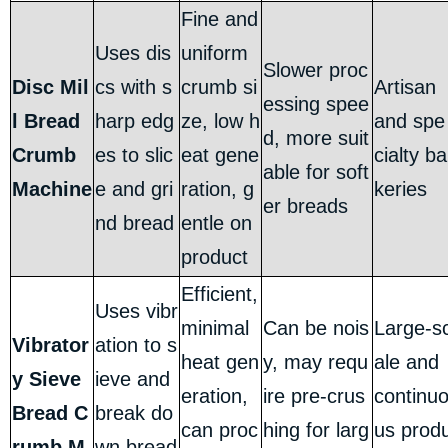
Fine and
Uses dis
uniform
Slower proc
Disc Mil
cs with s
crumb si
Artisan
essing spee
l Bread
harp edg
ze, low h
and spe
d, more suit
Crumb
es to slic
eat gene
cialty ba
able for soft
Machine
e and gri
ration, g
keries
er breads
nd bread
entle on
product
Efficient,
Uses vibr
minimal
Can be nois
Large-s
Vibrator
ation to s
heat gen
y, may requ
ale and
y Sieve
ieve and
eration,
ire pre-crus
continu
Bread C
break do
can proc
hing for larg
us prod
rumb M
wn bread