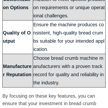
on Options
on requirements or unique operat
ional challenges.
Ensure the machine produces co
Quality of O
nsistent, high-quality bread crum
utput
bs suitable for your intended appl
ication.
Choose bread crumb machine m
Manufacture
anufacturers with a proven track
r Reputation
record for quality and reliability in
the industry.
By focusing on these key features, you can
ensure that your investment in bread crumb