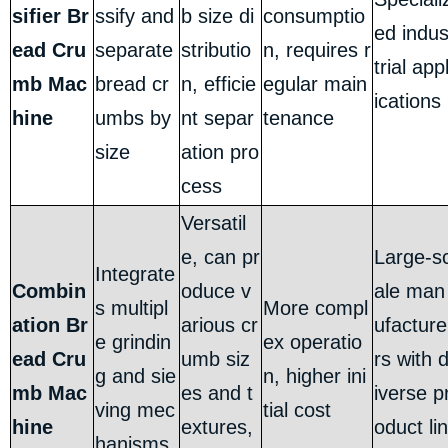
sifier Br
ssify and
b size di
consumptio
ed indu
ead Cru
separate
stributio
n, requires r
trial app
mb Mac
bread cr
n, efficie
egular main
ications
hine
umbs by
nt separ
tenance
size
ation pro
cess
Versatil
e, can pr
Large-s
Integrate
Combin
oduce v
ale man
s multipl
More compl
ation Br
arious cr
ufacture
e grindin
ex operatio
ead Cru
umb siz
rs with 
g and sie
n, higher ini
mb Mac
es and t
iverse p
ving mec
tial cost
hine
extures,
oduct lin
hanisms