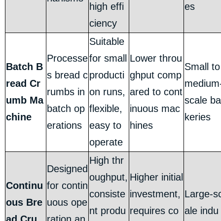
high effi
es
ciency
Suitable
Processe
for small
Lower throu
Batch B
Small to
s bread c
producti
ghput comp
read Cr
medium
rumbs in
on runs,
ared to cont
umb Ma
scale ba
batch op
flexible,
inuous mac
chine
keries
erations
easy to
hines
operate
High thr
Designed
oughput,
Higher initial
Continu
for contin
consiste
investment,
Large-s
ous Bre
uous ope
nt produ
requires co
ale indu
ad Cru
ration an