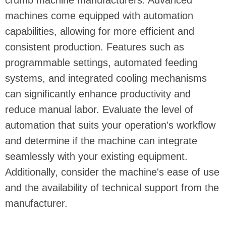
crumb machine manufacturers. Advanced
machines come equipped with automation
capabilities, allowing for more efficient and
consistent production. Features such as
programmable settings, automated feeding
systems, and integrated cooling mechanisms
can significantly enhance productivity and
reduce manual labor. Evaluate the level of
automation that suits your operation's workflow
and determine if the machine can integrate
seamlessly with your existing equipment.
Additionally, consider the machine's ease of use
and the availability of technical support from the
manufacturer.