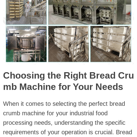
Choosing the Right Bread Cru
mb Machine for Your Needs
When it comes to selecting the perfect bread
crumb machine for your industrial food
processing needs, understanding the specific
requirements of your operation is crucial. Bread