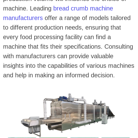
machine. Leading
bread crumb machine
manufacturers
offer a range of models tailored
to different production needs, ensuring that
every food processing facility can find a
machine that fits their specifications. Consulting
with manufacturers can provide valuable
insights into the capabilities of various machines
and help in making an informed decision.