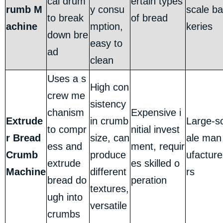
cal drum
ertain types
rumb M
y consu
scale ba
to break
of bread
achine
mption,
keries
down bre
easy to
ad
clean
Uses a s
High con
crew me
sistency
chanism
Expensive i
Extrude
in crumb
Large-s
to compr
nitial invest
r Bread
size, can
ale man
ess and
ment, requir
Crumb
produce
ufacture
extrude
es skilled o
Machine
different
rs
bread do
peration
textures,
ugh into
versatile
crumbs