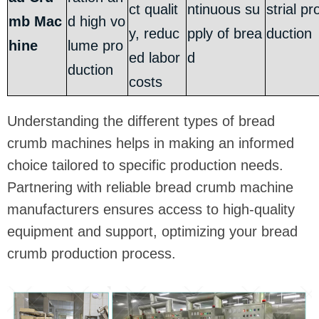
ct qualit
ntinuous su
strial pr
mb Mac
d high vo
y, reduc
pply of brea
duction
hine
lume pro
ed labor
d
duction
costs
Understanding the different types of bread
crumb machines helps in making an informed
choice tailored to specific production needs.
Partnering with reliable bread crumb machine
manufacturers ensures access to high-quality
equipment and support, optimizing your bread
crumb production process.