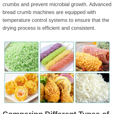
crumbs and prevent microbial growth. Advanced
bread crumb machines are equipped with
temperature control systems to ensure that the
drying process is efficient and consistent.