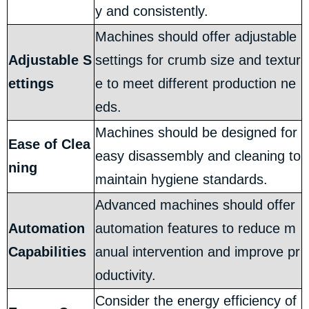
y and consistently.
Machines should offer adjustable
Adjustable S
settings for crumb size and textur
ettings
e to meet different production ne
eds.
Machines should be designed for
Ease of Clea
easy disassembly and cleaning to
ning
maintain hygiene standards.
Advanced machines should offer
Automation
automation features to reduce m
Capabilities
anual intervention and improve pr
oductivity.
Consider the energy efficiency of