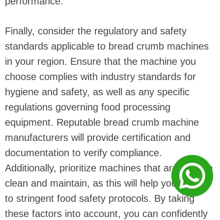
performance.
Finally, consider the regulatory and safety
standards applicable to bread crumb machines
in your region. Ensure that the machine you
choose complies with industry standards for
hygiene and safety, as well as any specific
regulations governing food processing
equipment. Reputable bread crumb machine
manufacturers will provide certification and
documentation to verify compliance.
Additionally, prioritize machines that are easy to
clean and maintain, as this will help you adhere
to stringent food safety protocols. By taking
these factors into account, you can confidently