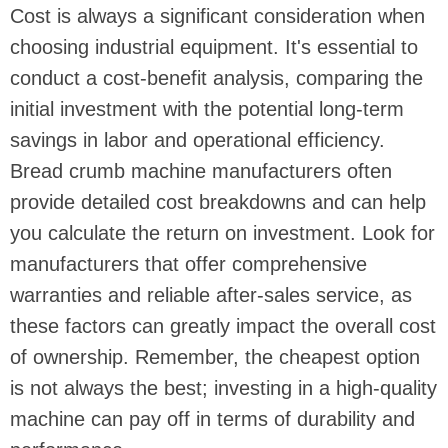
Cost is always a significant consideration when
choosing industrial equipment. It's essential to
conduct a cost-benefit analysis, comparing the
initial investment with the potential long-term
savings in labor and operational efficiency.
Bread crumb machine manufacturers often
provide detailed cost breakdowns and can help
you calculate the return on investment. Look for
manufacturers that offer comprehensive
warranties and reliable after-sales service, as
these factors can greatly impact the overall cost
of ownership. Remember, the cheapest option
is not always the best; investing in a high-quality
machine can pay off in terms of durability and