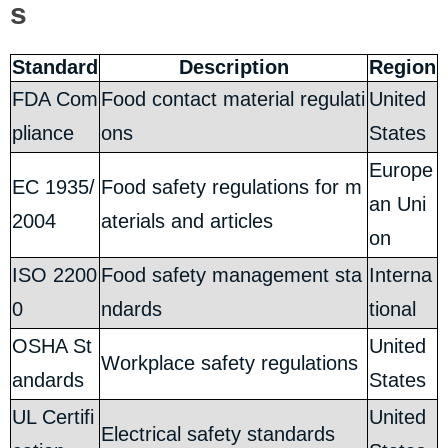
s
Standard
Description
Region
FDA Com
Food contact material regulati
United
pliance
ons
States
Europe
EC 1935/
Food safety regulations for m
an Uni
2004
aterials and articles
on
ISO 2200
Food safety management sta
Interna
0
ndards
tional
OSHA St
United
Workplace safety regulations
andards
States
UL Certifi
United
Electrical safety standards