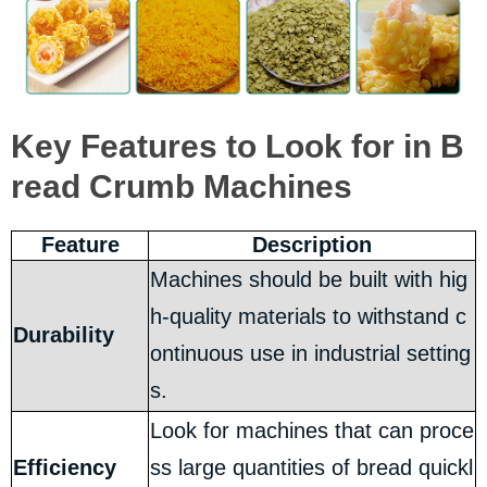
Key Features to Look for in B
read Crumb Machines
Feature
Description
Machines should be built with hig
h-quality materials to withstand c
Durability
ontinuous use in industrial setting
s.
Look for machines that can proce
Efficiency
ss large quantities of bread quickl