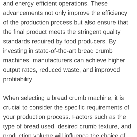
and energy-efficient operations. These
advancements not only improve the efficiency
of the production process but also ensure that
the final product meets the stringent quality
standards required by food producers. By
investing in state-of-the-art bread crumb
machines, manufacturers can achieve higher
output rates, reduced waste, and improved
profitability.
When selecting a bread crumb machine, it is
crucial to consider the specific requirements of
your production process. Factors such as the
type of bread used, desired crumb texture, and
production volume will influence the choice of