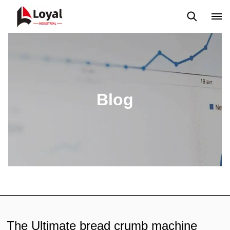
Aplicação
Notícias
Blog
Vídeo
Custome Reviews
Blog
The Ultimate bread crumb machine