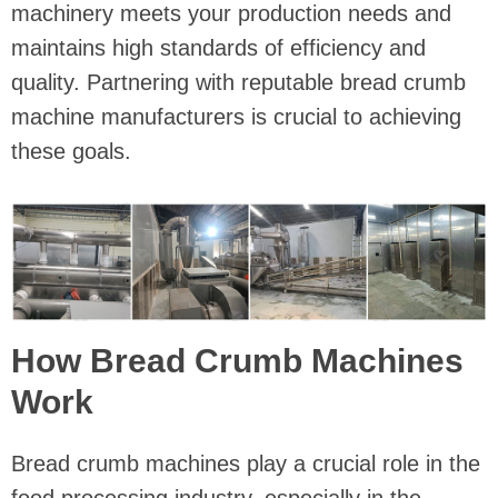
machinery meets your production needs and
maintains high standards of efficiency and
quality. Partnering with reputable bread crumb
machine manufacturers is crucial to achieving
these goals.
How Bread Crumb Machines
Work
Bread crumb machines play a crucial role in the