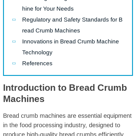
hine for Your Needs
Regulatory and Safety Standards for B
read Crumb Machines
Innovations in Bread Crumb Machine
Technology
References
Introduction to Bread Crumb
Machines
Bread crumb machines are essential equipment
in the food processing industry, designed to
produce high-quality bread crumbs efficiently