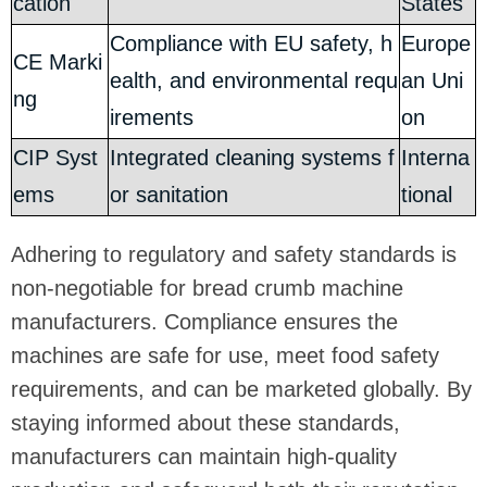
cation
States
Compliance with EU safety, h
Europe
CE Marki
ealth, and environmental requ
an Uni
ng
irements
on
CIP Syst
Integrated cleaning systems f
Interna
ems
or sanitation
tional
Adhering to regulatory and safety standards is
non-negotiable for bread crumb machine
manufacturers. Compliance ensures the
machines are safe for use, meet food safety
requirements, and can be marketed globally. By
staying informed about these standards,
manufacturers can maintain high-quality