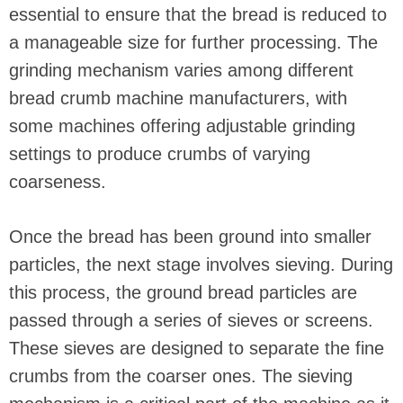
essential to ensure that the bread is reduced to
a manageable size for further processing. The
grinding mechanism varies among different
bread crumb machine manufacturers, with
some machines offering adjustable grinding
settings to produce crumbs of varying
coarseness.
Once the bread has been ground into smaller
particles, the next stage involves sieving. During
this process, the ground bread particles are
passed through a series of sieves or screens.
These sieves are designed to separate the fine
crumbs from the coarser ones. The sieving