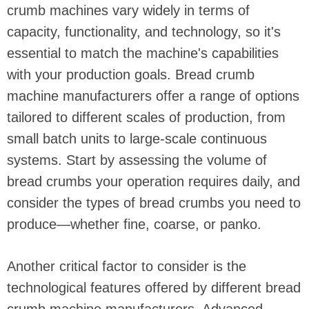
crumb machines vary widely in terms of
capacity, functionality, and technology, so it's
essential to match the machine's capabilities
with your production goals. Bread crumb
machine manufacturers offer a range of options
tailored to different scales of production, from
small batch units to large-scale continuous
systems. Start by assessing the volume of
bread crumbs your operation requires daily, and
consider the types of bread crumbs you need to
produce—whether fine, coarse, or panko.
Another critical factor to consider is the
technological features offered by different bread