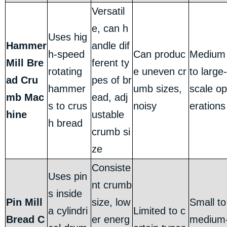
Versatil
e, can h
Uses hig
Hammer
andle dif
h-speed
Can produc
Medium
Mill Bre
ferent ty
rotating
e uneven cr
to large-
ad Cru
pes of br
hammer
umb sizes,
scale op
mb Mac
ead, adj
s to crus
noisy
erations
hine
ustable
h bread
crumb si
ze
Consiste
Uses pin
nt crumb
s inside
Pin Mill
size, low
Small to
a cylindri
Limited to c
Bread C
er energ
medium