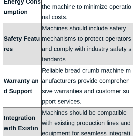
Energy Cons
the machine to minimize operatio
umption
nal costs.
Machines should include safety
Safety Featu
mechanisms to protect operators
res
and comply with industry safety s
tandards.
Reliable bread crumb machine m
Warranty an
anufacturers provide comprehen
d Support
sive warranties and customer su
pport services.
Machines should be compatible
Integration
with existing production lines and
with Existin
equipment for seamless integrati