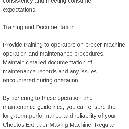
consistency and meeting consumer
expectations.
Training and Documentation:
Provide training to operators on proper machine
operation and maintenance procedures.
Maintain detailed documentation of
maintenance records and any issues
encountered during operation.
By adhering to these operation and
maintenance guidelines, you can ensure the
long-term performance and reliability of your
Cheetos Extruder Making Machine. Regular