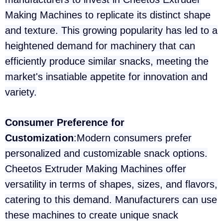
Making Machines to replicate its distinct shape
and texture. This growing popularity has led to a
heightened demand for machinery that can
efficiently produce similar snacks, meeting the
market's insatiable appetite for innovation and
variety.
Consumer Preference for
Customization
:Modern consumers prefer
personalized and customizable snack options.
Cheetos Extruder Making Machines offer
versatility in terms of shapes, sizes, and flavors,
catering to this demand. Manufacturers can use
these machines to create unique snack