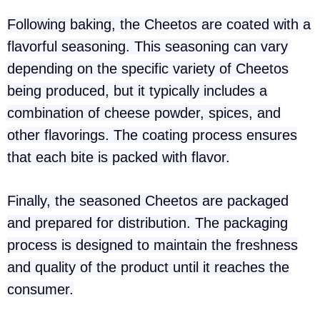
Following baking, the Cheetos are coated with a
flavorful seasoning. This seasoning can vary
depending on the specific variety of Cheetos
being produced, but it typically includes a
combination of cheese powder, spices, and
other flavorings. The coating process ensures
that each bite is packed with flavor.
Finally, the seasoned Cheetos are packaged
and prepared for distribution. The packaging
process is designed to maintain the freshness
and quality of the product until it reaches the
consumer.