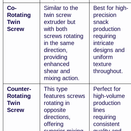
Co-
Similar to the
Best for high-
Rotating
twin screw
precision
Twin
extruder but
snack
Screw
with both
production
screws rotating
requiring
in the same
intricate
direction,
designs and
providing
uniform
enhanced
texture
shear and
throughout.
mixing action.
Counter-
This type
Perfect for
Rotating
features screws
high-volume
Twin
rotating in
production
Screw
opposite
lines
directions,
requiring
offering
consistent