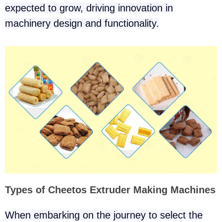
expected to grow, driving innovation in
machinery design and functionality.
Types of Cheetos Extruder Making Machines
When embarking on the journey to select the