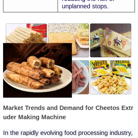
unplanned stops.
Market Trends and Demand for Cheetos Extr
uder Making Machine
In the rapidly evolving food processing industry,