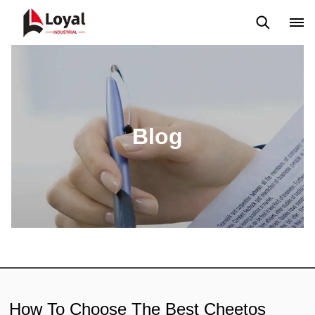
Application
News
Blog
Video
Custome Reviews
Blog
How To Choose The Best Cheetos