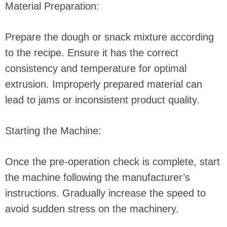
Material Preparation:
Prepare the dough or snack mixture according
to the recipe. Ensure it has the correct
consistency and temperature for optimal
extrusion. Improperly prepared material can
lead to jams or inconsistent product quality.
Starting the Machine:
Once the pre-operation check is complete, start
the machine following the manufacturer’s
instructions. Gradually increase the speed to
avoid sudden stress on the machinery.