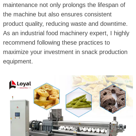
maintenance not only prolongs the lifespan of
the machine but also ensures consistent
product quality, reducing waste and downtime.
As an industrial food machinery expert, I highly
recommend following these practices to
maximize your investment in snack production
equipment.