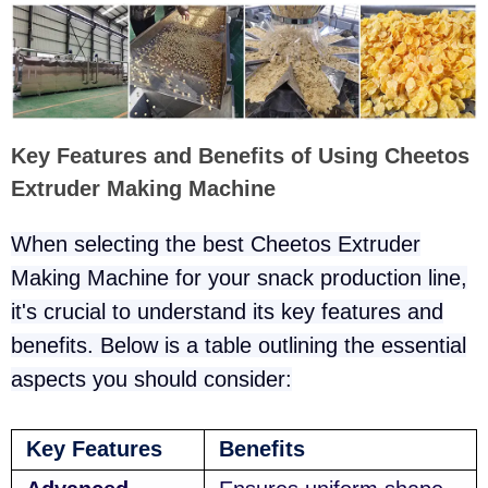
Key Features and Benefits of Using Cheetos
Extruder Making Machine
When selecting the best Cheetos Extruder
Making Machine for your snack production line,
it's crucial to understand its key features and
benefits. Below is a table outlining the essential
aspects you should consider:
Key Features
Benefits