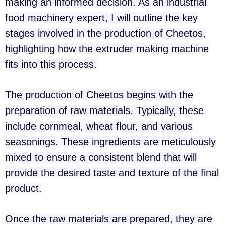
making an informed decision. As an industrial
food machinery expert, I will outline the key
stages involved in the production of Cheetos,
highlighting how the extruder making machine
fits into this process.
The production of Cheetos begins with the
preparation of raw materials. Typically, these
include cornmeal, wheat flour, and various
seasonings. These ingredients are meticulously
mixed to ensure a consistent blend that will
provide the desired taste and texture of the final
product.
Once the raw materials are prepared, they are