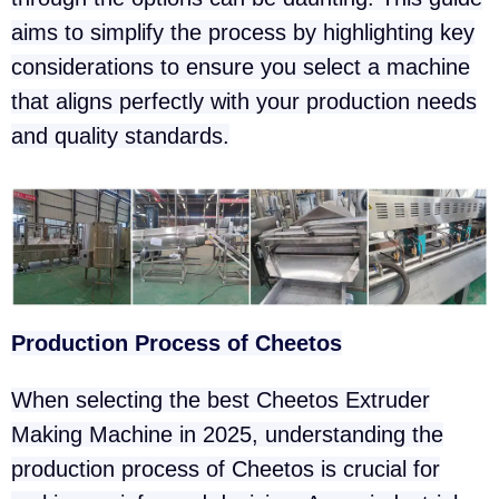
aims to simplify the process by highlighting key
considerations to ensure you select a machine
that aligns perfectly with your production needs
and quality standards.
Production Process of Cheetos
When selecting the best Cheetos Extruder
Making Machine in 2025, understanding the
production process of Cheetos is crucial for