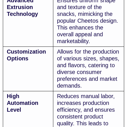
Advanced
Ensures uniform shape
Extrusion
and texture of the
Technology
snacks, mimicking the
popular Cheetos design.
This enhances the
overall appeal and
marketability.
Customization
Allows for the production
Options
of various sizes, shapes,
and flavors, catering to
diverse consumer
preferences and market
demands.
High
Reduces manual labor,
Automation
increases production
Level
efficiency, and ensures
consistent product
quality. This leads to