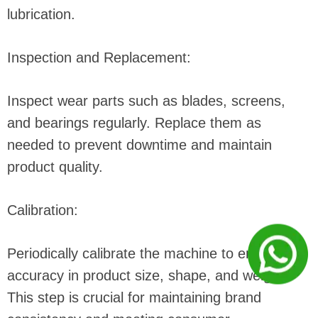
lubrication.
Inspection and Replacement:
Inspect wear parts such as blades, screens,
and bearings regularly. Replace them as
needed to prevent downtime and maintain
product quality.
Calibration:
Periodically calibrate the machine to ensure
accuracy in product size, shape, and weight.
This step is crucial for maintaining brand