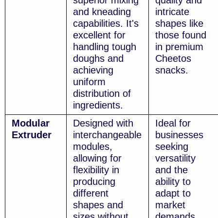
superior mixing
quality and
and kneading
intricate
capabilities. It's
shapes like
excellent for
those found
handling tough
in premium
doughs and
Cheetos
achieving
snacks.
uniform
distribution of
ingredients.
Modular
Designed with
Ideal for
Extruder
interchangeable
businesses
modules,
seeking
allowing for
versatility
flexibility in
and the
producing
ability to
different
adapt to
shapes and
market
sizes without
demands