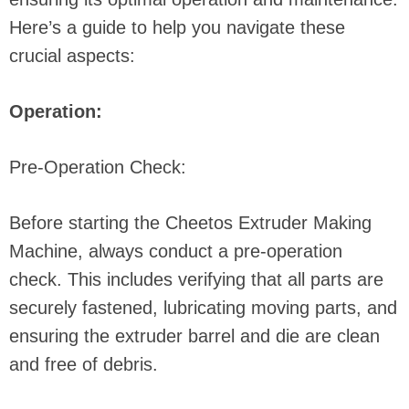
Here’s a guide to help you navigate these
crucial aspects:
Operation:
Pre-Operation Check:
Before starting the Cheetos Extruder Making
Machine, always conduct a pre-operation
check. This includes verifying that all parts are
securely fastened, lubricating moving parts, and
ensuring the extruder barrel and die are clean
and free of debris.