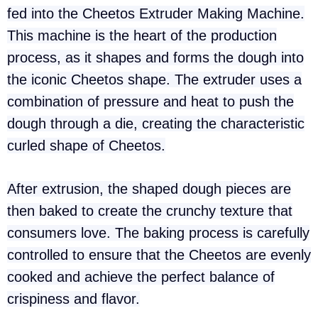
fed into the Cheetos Extruder Making Machine.
This machine is the heart of the production
process, as it shapes and forms the dough into
the iconic Cheetos shape. The extruder uses a
combination of pressure and heat to push the
dough through a die, creating the characteristic
curled shape of Cheetos.
After extrusion, the shaped dough pieces are
then baked to create the crunchy texture that
consumers love. The baking process is carefully
controlled to ensure that the Cheetos are evenly
cooked and achieve the perfect balance of
crispiness and flavor.