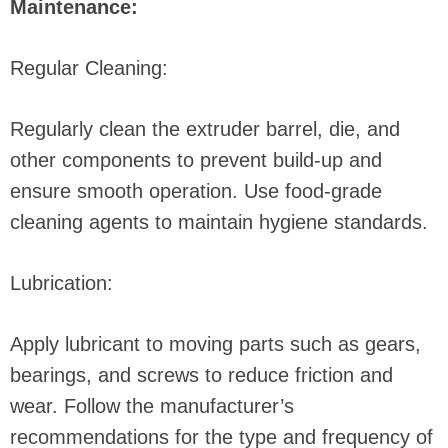
Maintenance:
Regular Cleaning:
Regularly clean the extruder barrel, die, and
other components to prevent build-up and
ensure smooth operation. Use food-grade
cleaning agents to maintain hygiene standards.
Lubrication:
Apply lubricant to moving parts such as gears,
bearings, and screws to reduce friction and
wear. Follow the manufacturer’s
recommendations for the type and frequency of