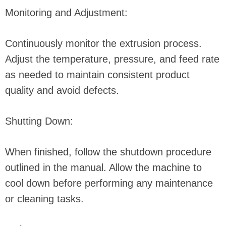
Monitoring and Adjustment:
Continuously monitor the extrusion process.
Adjust the temperature, pressure, and feed rate
as needed to maintain consistent product
quality and avoid defects.
Shutting Down:
When finished, follow the shutdown procedure
outlined in the manual. Allow the machine to
cool down before performing any maintenance
or cleaning tasks.