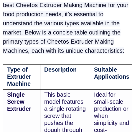
best Cheetos Extruder Making Machine for your
food production needs, it's essential to
understand the various types available in the
market. Below is a concise table outlining the
primary types of Cheetos Extruder Making
Machines, each with its unique characteristics:
Type of
Description
Suitable
Extruder
Applications
Machine
Single
This basic
Ideal for
Screw
model features
small-scale
Extruder
a single rotating
production or
screw that
when
pushes the
simplicity and
dough through
cost-