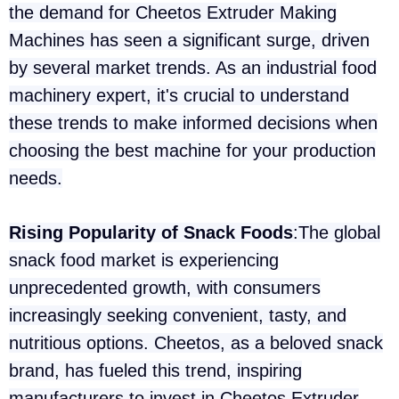
the demand for Cheetos Extruder Making
Machines has seen a significant surge, driven
by several market trends. As an industrial food
machinery expert, it's crucial to understand
these trends to make informed decisions when
choosing the best machine for your production
needs.
Rising Popularity of Snack Foods
:The global
snack food market is experiencing
unprecedented growth, with consumers
increasingly seeking convenient, tasty, and
nutritious options. Cheetos, as a beloved snack
brand, has fueled this trend, inspiring
manufacturers to invest in Cheetos Extruder