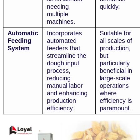
needing
quickly.
multiple
machines.
Automatic
Incorporates
Suitable for
Feeding
automated
all scales of
System
feeders that
production,
streamline the
but
dough input
particularly
process,
beneficial in
reducing
large-scale
manual labor
operations
and enhancing
where
production
efficiency is
efficiency.
paramount.