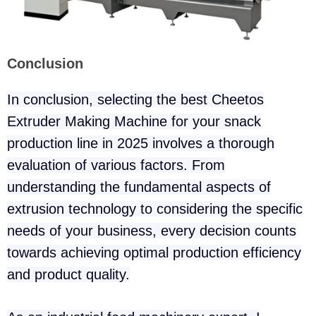
Conclusion
In conclusion, selecting the best Cheetos
Extruder Making Machine for your snack
production line in 2025 involves a thorough
evaluation of various factors. From
understanding the fundamental aspects of
extrusion technology to considering the specific
needs of your business, every decision counts
towards achieving optimal production efficiency
and product quality.