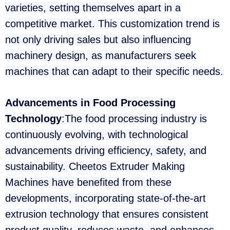
varieties, setting themselves apart in a
competitive market. This customization trend is
not only driving sales but also influencing
machinery design, as manufacturers seek
machines that can adapt to their specific needs.
Advancements in Food Processing
Technology
:The food processing industry is
continuously evolving, with technological
advancements driving efficiency, safety, and
sustainability. Cheetos Extruder Making
Machines have benefited from these
developments, incorporating state-of-the-art
extrusion technology that ensures consistent