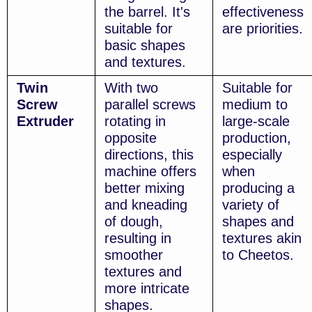
the barrel. It's
effectiveness
suitable for
are priorities.
basic shapes
and textures.
Twin
With two
Suitable for
Screw
parallel screws
medium to
Extruder
rotating in
large-scale
opposite
production,
directions, this
especially
machine offers
when
better mixing
producing a
and kneading
variety of
of dough,
shapes and
resulting in
textures akin
smoother
to Cheetos.
textures and
more intricate
shapes.