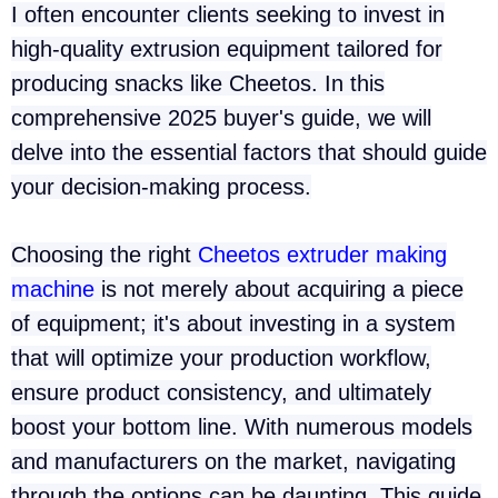
I often encounter clients seeking to invest in
high-quality extrusion equipment tailored for
producing snacks like Cheetos. In this
comprehensive 2025 buyer's guide, we will
delve into the essential factors that should guide
your decision-making process.
Choosing the right
Cheetos extruder making
machine
is not merely about acquiring a piece
of equipment; it's about investing in a system
that will optimize your production workflow,
ensure product consistency, and ultimately
boost your bottom line. With numerous models
and manufacturers on the market, navigating
through the options can be daunting. This guide