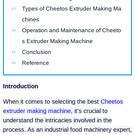
Types of Cheetos Extruder Making Ma
chines
Operation and Maintenance of Cheeto
s Extruder Making Machine
Conclusion
Reference
Introduction
When it comes to selecting the best
Cheetos
extruder making machine
, it's crucial to
understand the intricacies involved in the
process. As an industrial food machinery expert,