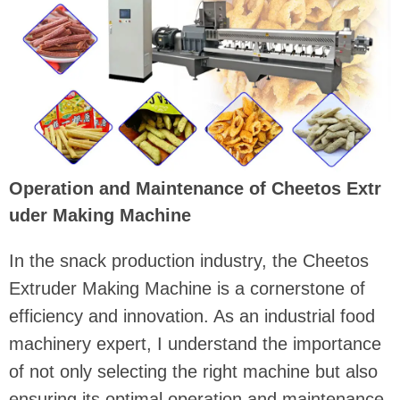
Operation and Maintenance of Cheetos Extr
uder Making Machine
In the snack production industry, the Cheetos
Extruder Making Machine is a cornerstone of
efficiency and innovation. As an industrial food
machinery expert, I understand the importance
of not only selecting the right machine but also
ensuring its optimal operation and maintenance.