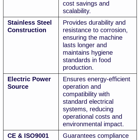
cost savings and
scalability.
Stainless Steel
Provides durability and
Construction
resistance to corrosion,
ensuring the machine
lasts longer and
maintains hygiene
standards in food
production.
Electric Power
Ensures energy-efficient
Source
operation and
compatibility with
standard electrical
systems, reducing
operational costs and
environmental impact.
CE & ISO9001
Guarantees compliance