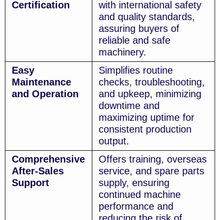
Certification
with international safety
and quality standards,
assuring buyers of
reliable and safe
machinery.
Easy
Simplifies routine
Maintenance
checks, troubleshooting,
and Operation
and upkeep, minimizing
downtime and
maximizing uptime for
consistent production
output.
Comprehensive
Offers training, overseas
After-Sales
service, and spare parts
Support
supply, ensuring
continued machine
performance and
reducing the risk of