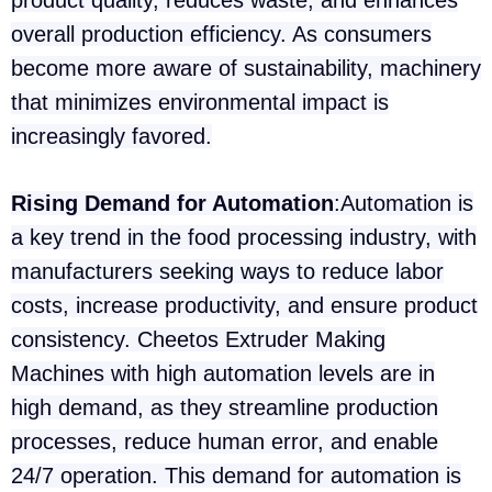
product quality, reduces waste, and enhances
overall production efficiency. As consumers
become more aware of sustainability, machinery
that minimizes environmental impact is
increasingly favored.
Rising Demand for Automation
:Automation is
a key trend in the food processing industry, with
manufacturers seeking ways to reduce labor
costs, increase productivity, and ensure product
consistency. Cheetos Extruder Making
Machines with high automation levels are in
high demand, as they streamline production
processes, reduce human error, and enable
24/7 operation. This demand for automation is