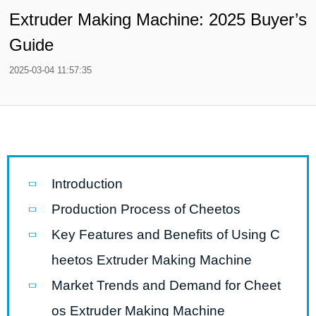
Extruder Making Machine: 2025 Buyer’s
Guide
2025-03-04 11:57:35
Introduction
Production Process of Cheetos
Key Features and Benefits of Using C
heetos Extruder Making Machine
Market Trends and Demand for Cheet
os Extruder Making Machine