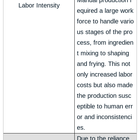
Manual production r
Labor Intensity
equired a large work
force to handle vario
us stages of the pro
cess, from ingredien
t mixing to shaping
and frying. This not
only increased labor
costs but also made
the production susc
eptible to human err
or and inconsistenci
es.
Due to the reliance