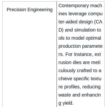
Contemporary mach
Precision Engineering
ines leverage compu
ter-aided design (CA
D) and simulation to
ols to model optimal
production paramete
rs. For instance, ext
rusion dies are meti
culously crafted to a
chieve specific textu
re profiles, reducing
waste and enhancin
g yield.