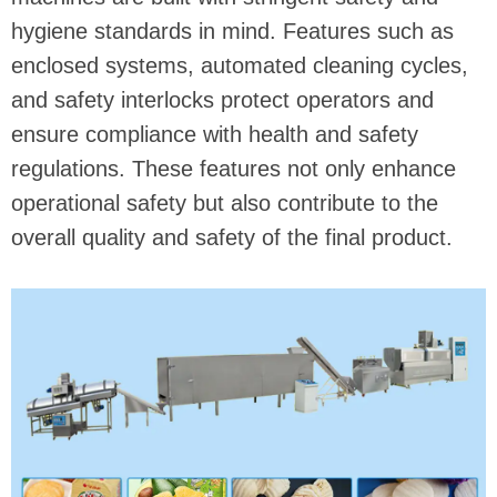
hygiene standards in mind. Features such as
enclosed systems, automated cleaning cycles,
and safety interlocks protect operators and
ensure compliance with health and safety
regulations. These features not only enhance
operational safety but also contribute to the
overall quality and safety of the final product.