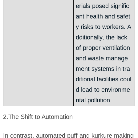
erials posed signific
ant health and safet
y risks to workers. A
dditionally, the lack
of proper ventilation
and waste manage
ment systems in tra
ditional facilities coul
d lead to environme
ntal pollution.
2.The Shift to Automation
In contrast, automated puff and kurkure making