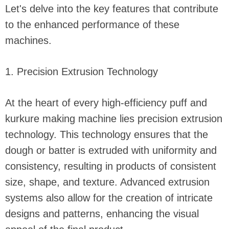
Let's delve into the key features that contribute
to the enhanced performance of these
machines.
1. Precision Extrusion Technology
At the heart of every high-efficiency puff and
kurkure making machine lies precision extrusion
technology. This technology ensures that the
dough or batter is extruded with uniformity and
consistency, resulting in products of consistent
size, shape, and texture. Advanced extrusion
systems also allow for the creation of intricate
designs and patterns, enhancing the visual