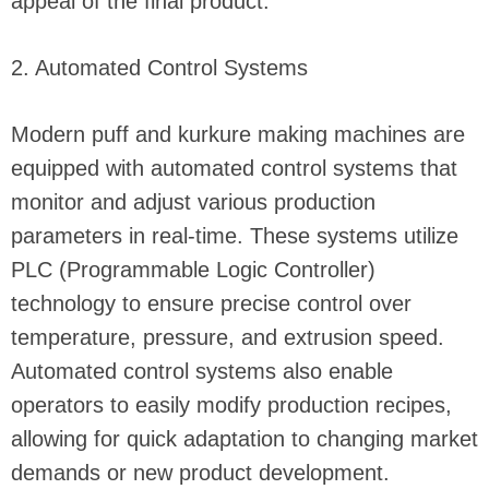
appeal of the final product.
2. Automated Control Systems
Modern puff and kurkure making machines are
equipped with automated control systems that
monitor and adjust various production
parameters in real-time. These systems utilize
PLC (Programmable Logic Controller)
technology to ensure precise control over
temperature, pressure, and extrusion speed.
Automated control systems also enable
operators to easily modify production recipes,
allowing for quick adaptation to changing market
demands or new product development.