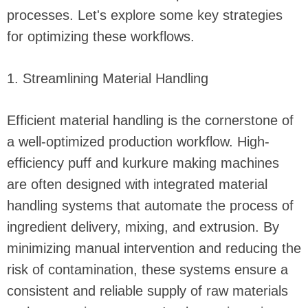
processes. Let's explore some key strategies
for optimizing these workflows.
1. Streamlining Material Handling
Efficient material handling is the cornerstone of
a well-optimized production workflow. High-
efficiency puff and kurkure making machines
are often designed with integrated material
handling systems that automate the process of
ingredient delivery, mixing, and extrusion. By
minimizing manual intervention and reducing the
risk of contamination, these systems ensure a
consistent and reliable supply of raw materials