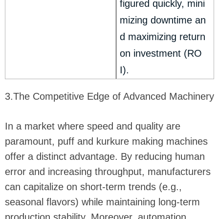
figured quickly, mini
mizing downtime an
d maximizing return
on investment (RO
I).
3.The Competitive Edge of Advanced Machinery
In a market where speed and quality are
paramount, puff and kurkure making machines
offer a distinct advantage. By reducing human
error and increasing throughput, manufacturers
can capitalize on short-term trends (e.g.,
seasonal flavors) while maintaining long-term
production stability. Moreover, automation