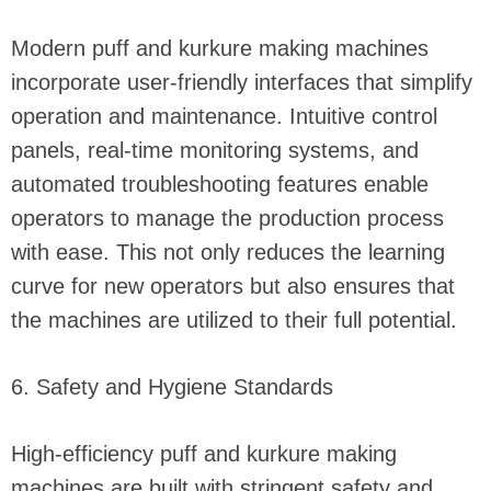
Modern puff and kurkure making machines
incorporate user-friendly interfaces that simplify
operation and maintenance. Intuitive control
panels, real-time monitoring systems, and
automated troubleshooting features enable
operators to manage the production process
with ease. This not only reduces the learning
curve for new operators but also ensures that
the machines are utilized to their full potential.
6. Safety and Hygiene Standards
High-efficiency puff and kurkure making
machines are built with stringent safety and