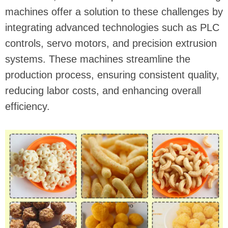
machines offer a solution to these challenges by
integrating advanced technologies such as PLC
controls, servo motors, and precision extrusion
systems. These machines streamline the
production process, ensuring consistent quality,
reducing labor costs, and enhancing overall
efficiency.