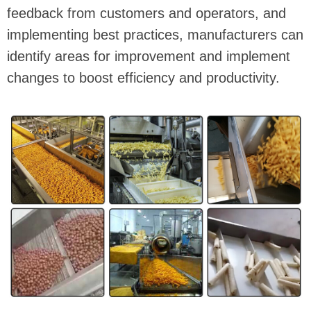
feedback from customers and operators, and
implementing best practices, manufacturers can
identify areas for improvement and implement
changes to boost efficiency and productivity.