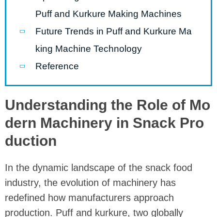
Puff and Kurkure Making Machines
Future Trends in Puff and Kurkure Ma
king Machine Technology
Reference
Understanding the Role of Mo
dern Machinery in Snack Pro
duction
In the dynamic landscape of the snack food
industry, the evolution of machinery has
redefined how manufacturers approach
production. Puff and kurkure, two globally