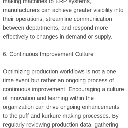
making machines to ERP systems,
manufacturers can achieve greater visibility into
their operations, streamline communication
between departments, and respond more
effectively to changes in demand or supply.
6. Continuous Improvement Culture
Optimizing production workflows is not a one-
time event but rather an ongoing process of
continuous improvement. Encouraging a culture
of innovation and learning within the
organization can drive ongoing enhancements
to the puff and kurkure making processes. By
regularly reviewing production data, gathering