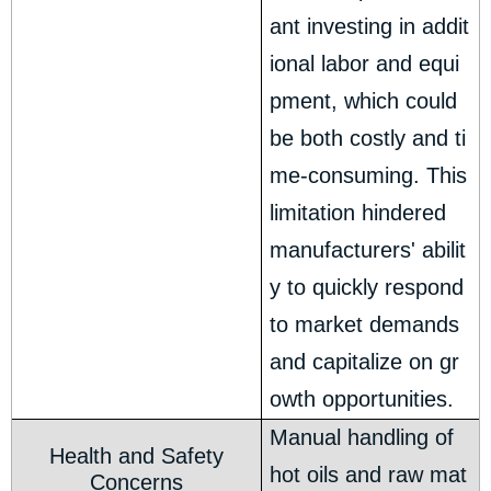
ant investing in addit
ional labor and equi
pment, which could
be both costly and ti
me-consuming. This
limitation hindered
manufacturers' abilit
y to quickly respond
to market demands
and capitalize on gr
owth opportunities.
Manual handling of
Health and Safety
hot oils and raw mat
Concerns