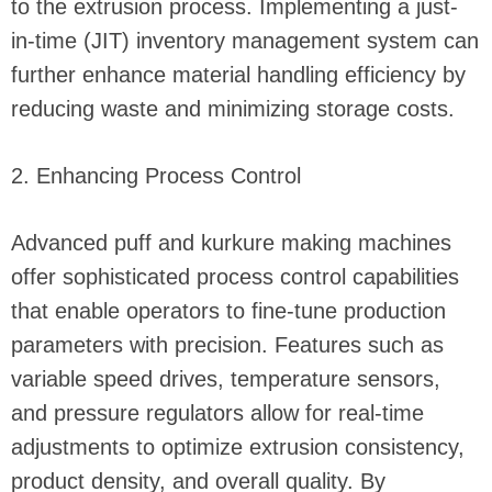
to the extrusion process. Implementing a just-
in-time (JIT) inventory management system can
further enhance material handling efficiency by
reducing waste and minimizing storage costs.
2. Enhancing Process Control
Advanced puff and kurkure making machines
offer sophisticated process control capabilities
that enable operators to fine-tune production
parameters with precision. Features such as
variable speed drives, temperature sensors,
and pressure regulators allow for real-time
adjustments to optimize extrusion consistency,
product density, and overall quality. By