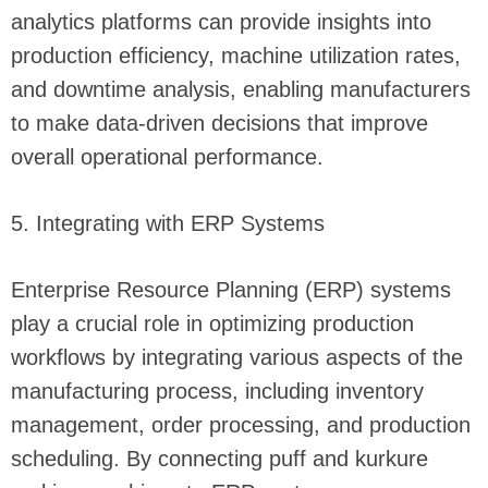
analytics platforms can provide insights into
production efficiency, machine utilization rates,
and downtime analysis, enabling manufacturers
to make data-driven decisions that improve
overall operational performance.
5. Integrating with ERP Systems
Enterprise Resource Planning (ERP) systems
play a crucial role in optimizing production
workflows by integrating various aspects of the
manufacturing process, including inventory
management, order processing, and production
scheduling. By connecting puff and kurkure