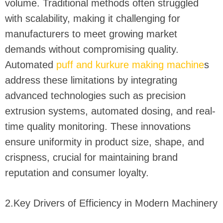
volume. Traditional methods often struggled
with scalability, making it challenging for
manufacturers to meet growing market
demands without compromising quality.
Automated
puff and kurkure making machine
s
address these limitations by integrating
advanced technologies such as precision
extrusion systems, automated dosing, and real-
time quality monitoring. These innovations
ensure uniformity in product size, shape, and
crispness, crucial for maintaining brand
reputation and consumer loyalty.
2.Key Drivers of Efficiency in Modern Machinery