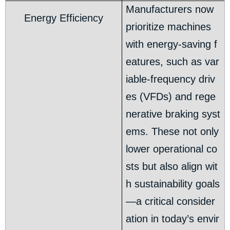
Manufacturers now
Energy Efficiency
prioritize machines
with energy-saving f
eatures, such as var
iable-frequency driv
es (VFDs) and rege
nerative braking syst
ems. These not only
lower operational co
sts but also align wit
h sustainability goals
—a critical consider
ation in today’s envir