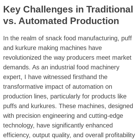
Key Challenges in Traditional
vs. Automated Production
In the realm of snack food manufacturing, puff
and kurkure making machines have
revolutionized the way producers meet market
demands. As an industrial food machinery
expert, I have witnessed firsthand the
transformative impact of automation on
production lines, particularly for products like
puffs and kurkures. These machines, designed
with precision engineering and cutting-edge
technology, have significantly enhanced
efficiency, output quality, and overall profitability