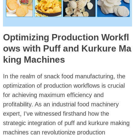
Optimizing Production Workfl
ows with Puff and Kurkure Ma
king Machines
In the realm of snack food manufacturing, the
optimization of production workflows is crucial
for achieving maximum efficiency and
profitability. As an industrial food machinery
expert, I've witnessed firsthand how the
strategic integration of puff and kurkure making
machines can revolutionize production