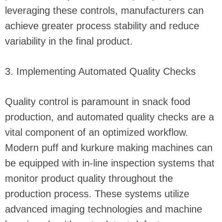
leveraging these controls, manufacturers can
achieve greater process stability and reduce
variability in the final product.
3. Implementing Automated Quality Checks
Quality control is paramount in snack food
production, and automated quality checks are a
vital component of an optimized workflow.
Modern puff and kurkure making machines can
be equipped with in-line inspection systems that
monitor product quality throughout the
production process. These systems utilize
advanced imaging technologies and machine