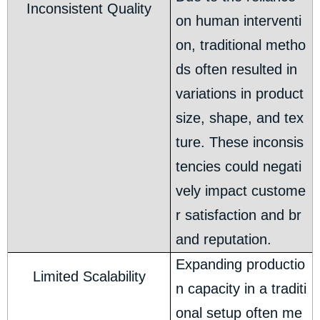
Inconsistent Quality
on human interventi
on, traditional metho
ds often resulted in
variations in product
size, shape, and tex
ture. These inconsis
tencies could negati
vely impact custome
r satisfaction and br
and reputation.
Expanding productio
Limited Scalability
n capacity in a traditi
onal setup often me