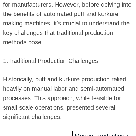
for manufacturers. However, before delving into
the benefits of automated puff and kurkure
making machines, it's crucial to understand the
key challenges that traditional production
methods pose.
1.Traditional Production Challenges
Historically, puff and kurkure production relied
heavily on manual labor and semi-automated
processes. This approach, while feasible for
small-scale operations, presented several
significant challenges: