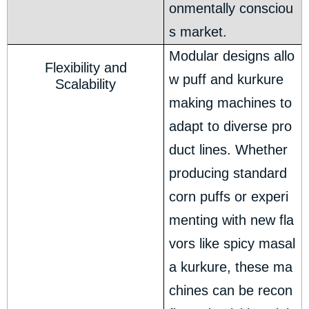
onmentally consciou
s market.
Modular designs allo
Flexibility and
w puff and kurkure
Scalability
making machines to
adapt to diverse pro
duct lines. Whether
producing standard
corn puffs or experi
menting with new fla
vors like spicy masal
a kurkure, these ma
chines can be recon