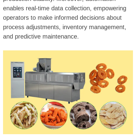
enables real-time data collection, empowering
operators to make informed decisions about
process adjustments, inventory management,
and predictive maintenance.