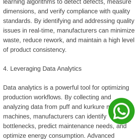
learning algorithms to detect defects, measure
dimensions, and verify compliance with quality
standards. By identifying and addressing quality
issues in real-time, manufacturers can minimize
waste, reduce rework, and maintain a high level
of product consistency.
4. Leveraging Data Analytics
Data analytics is a powerful tool for optimizing
production workflows. By collecting and
analyzing data from puff and kurkure making
machines, manufacturers can identify
bottlenecks, predict maintenance needs, and
optimize energy consumption. Advanced