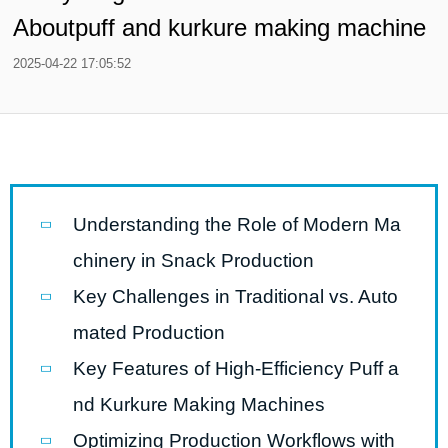
Aboutpuff and kurkure making machine
2025-04-22 17:05:52
Understanding the Role of Modern Ma
chinery in Snack Production
Key Challenges in Traditional vs. Auto
mated Production
Key Features of High-Efficiency Puff a
nd Kurkure Making Machines
Optimizing Production Workflows with