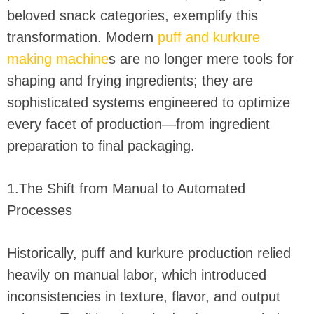
beloved snack categories, exemplify this
transformation. Modern
puff and kurkure
making machine
s are no longer mere tools for
shaping and frying ingredients; they are
sophisticated systems engineered to optimize
every facet of production—from ingredient
preparation to final packaging.
1.The Shift from Manual to Automated
Processes
Historically, puff and kurkure production relied
heavily on manual labor, which introduced
inconsistencies in texture, flavor, and output