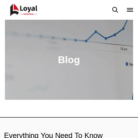
Application
News
Blog
Video
Custome Reviews
Blog
Everything You Need To Know