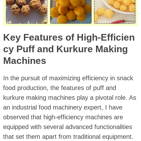
Key Features of High-Efficien
cy Puff and Kurkure Making
Machines
In the pursuit of maximizing efficiency in snack
food production, the features of puff and
kurkure making machines play a pivotal role. As
an industrial food machinery expert, I have
observed that high-efficiency machines are
equipped with several advanced functionalities
that set them apart from traditional equipment.