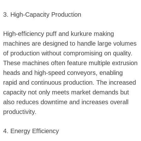
3. High-Capacity Production
High-efficiency puff and kurkure making
machines are designed to handle large volumes
of production without compromising on quality.
These machines often feature multiple extrusion
heads and high-speed conveyors, enabling
rapid and continuous production. The increased
capacity not only meets market demands but
also reduces downtime and increases overall
productivity.
4. Energy Efficiency