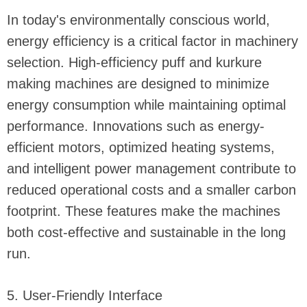
In today's environmentally conscious world,
energy efficiency is a critical factor in machinery
selection. High-efficiency puff and kurkure
making machines are designed to minimize
energy consumption while maintaining optimal
performance. Innovations such as energy-
efficient motors, optimized heating systems,
and intelligent power management contribute to
reduced operational costs and a smaller carbon
footprint. These features make the machines
both cost-effective and sustainable in the long
run.
5. User-Friendly Interface