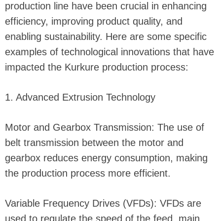
production line have been crucial in enhancing
efficiency, improving product quality, and
enabling sustainability. Here are some specific
examples of technological innovations that have
impacted the Kurkure production process:
1. Advanced Extrusion Technology
Motor and Gearbox Transmission: The use of
belt transmission between the motor and
gearbox reduces energy consumption, making
the production process more efficient.
Variable Frequency Drives (VFDs): VFDs are
used to regulate the speed of the feed, main