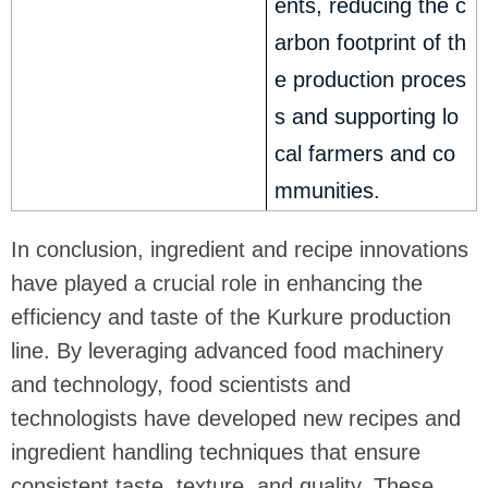
ents, reducing the c
arbon footprint of th
e production proces
s and supporting lo
cal farmers and co
mmunities.
In conclusion, ingredient and recipe innovations
have played a crucial role in enhancing the
efficiency and taste of the Kurkure production
line. By leveraging advanced food machinery
and technology, food scientists and
technologists have developed new recipes and
ingredient handling techniques that ensure
consistent taste, texture, and quality. These