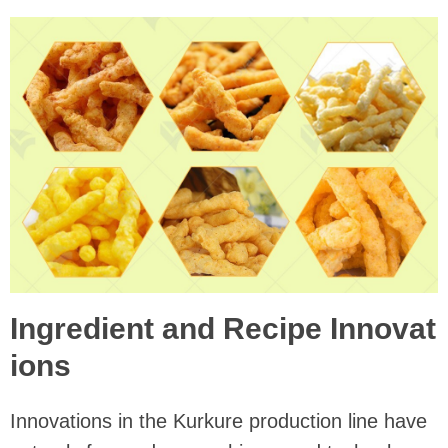
Ingredient and Recipe Innovat
ions
Innovations in the Kurkure production line have