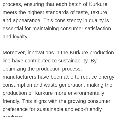
process, ensuring that each batch of Kurkure
meets the highest standards of taste, texture,
and appearance. This consistency in quality is
essential for maintaining consumer satisfaction
and loyalty.
Moreover, innovations in the Kurkure production
line have contributed to sustainability. By
optimizing the production process,
manufacturers have been able to reduce energy
consumption and waste generation, making the
production of Kurkure more environmentally
friendly. This aligns with the growing consumer
preference for sustainable and eco-friendly