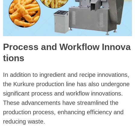
Process and Workflow Innova
tions
In addition to ingredient and recipe innovations,
the Kurkure production line has also undergone
significant process and workflow innovations.
These advancements have streamlined the
production process, enhancing efficiency and
reducing waste.