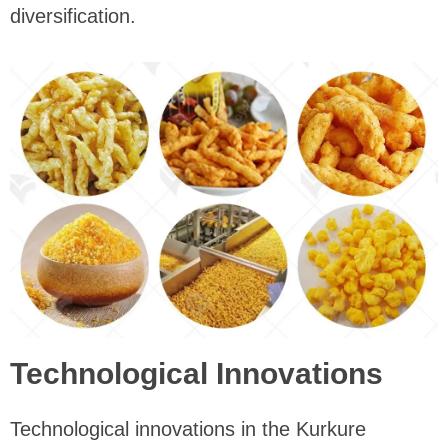
diversification.
Technological Innovations
Technological innovations in the Kurkure