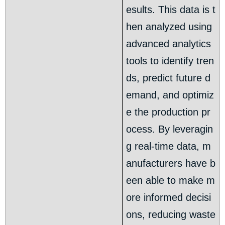
esults. This data is t
hen analyzed using
advanced analytics
tools to identify tren
ds, predict future d
emand, and optimiz
e the production pr
ocess. By leveragin
g real-time data, m
anufacturers have b
een able to make m
ore informed decisi
ons, reducing waste