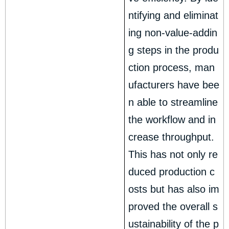
ntifying and eliminat
ing non-value-addin
g steps in the produ
ction process, man
ufacturers have bee
n able to streamline
the workflow and in
crease throughput.
This has not only re
duced production c
osts but has also im
proved the overall s
ustainability of the p