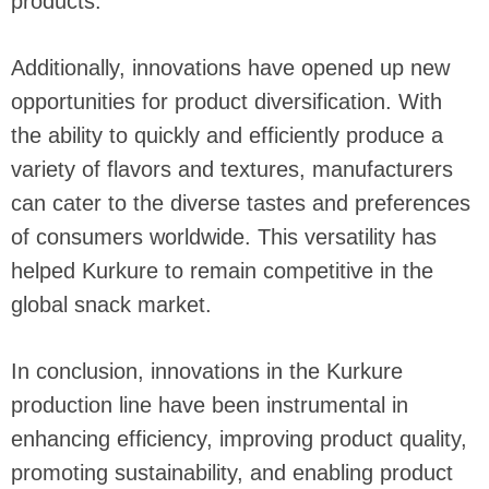
products.
Additionally, innovations have opened up new
opportunities for product diversification. With
the ability to quickly and efficiently produce a
variety of flavors and textures, manufacturers
can cater to the diverse tastes and preferences
of consumers worldwide. This versatility has
helped Kurkure to remain competitive in the
global snack market.
In conclusion, innovations in the Kurkure
production line have been instrumental in
enhancing efficiency, improving product quality,
promoting sustainability, and enabling product