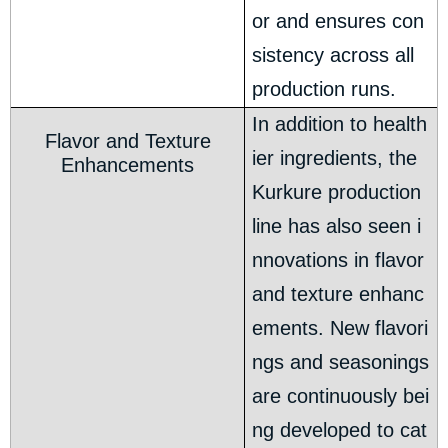
or and ensures con
sistency across all
production runs.
In addition to health
Flavor and Texture
ier ingredients, the
Enhancements
Kurkure production
line has also seen i
nnovations in flavor
and texture enhanc
ements. New flavori
ngs and seasonings
are continuously bei
ng developed to cat