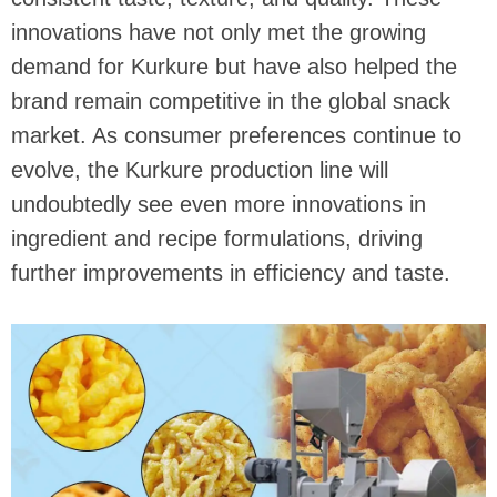
innovations have not only met the growing
demand for Kurkure but have also helped the
brand remain competitive in the global snack
market. As consumer preferences continue to
evolve, the Kurkure production line will
undoubtedly see even more innovations in
ingredient and recipe formulations, driving
further improvements in efficiency and taste.