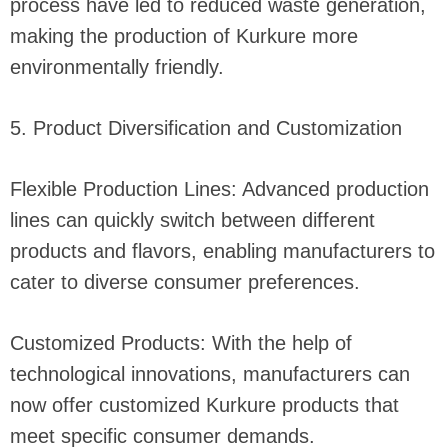
process have led to reduced waste generation,
making the production of Kurkure more
environmentally friendly.
5. Product Diversification and Customization
Flexible Production Lines: Advanced production
lines can quickly switch between different
products and flavors, enabling manufacturers to
cater to diverse consumer preferences.
Customized Products: With the help of
technological innovations, manufacturers can
now offer customized Kurkure products that
meet specific consumer demands.