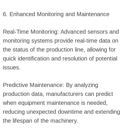
6. Enhanced Monitoring and Maintenance
Real-Time Monitoring: Advanced sensors and
monitoring systems provide real-time data on
the status of the production line, allowing for
quick identification and resolution of potential
issues.
Predictive Maintenance: By analyzing
production data, manufacturers can predict
when equipment maintenance is needed,
reducing unexpected downtime and extending
the lifespan of the machinery.