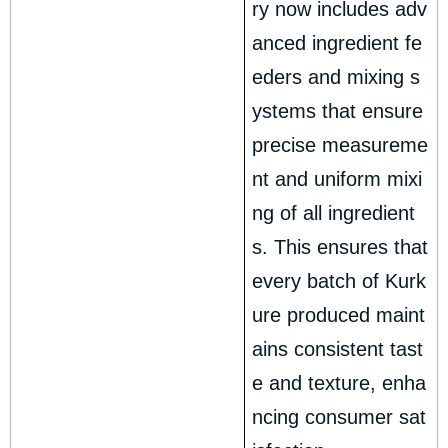
ry now includes adv
anced ingredient fe
eders and mixing s
ystems that ensure
precise measureme
nt and uniform mixi
ng of all ingredient
s. This ensures that
every batch of Kurk
ure produced maint
ains consistent tast
e and texture, enha
ncing consumer sat