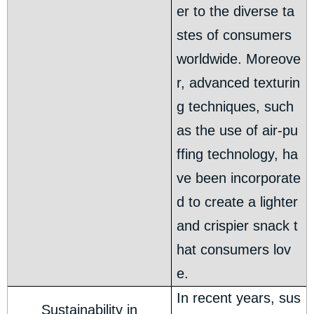
er to the diverse ta
stes of consumers
worldwide. Moreove
r, advanced texturin
g techniques, such
as the use of air-pu
ffing technology, ha
ve been incorporate
d to create a lighter
and crispier snack t
hat consumers lov
e.
In recent years, sus
Sustainability in