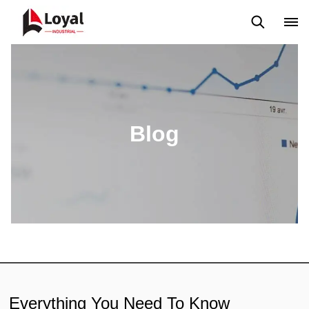
Application
News
Blog
Video
Custome Reviews
Blog
Everything You Need To Know