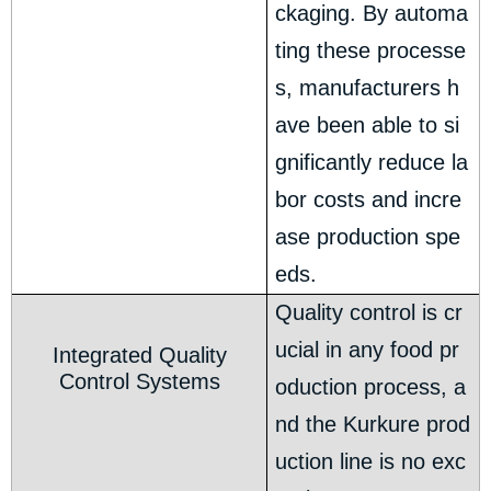
ckaging. By automa
ting these processe
s, manufacturers h
ave been able to si
gnificantly reduce la
bor costs and incre
ase production spe
eds.
Quality control is cr
ucial in any food pr
Integrated Quality
Control Systems
oduction process, a
nd the Kurkure prod
uction line is no exc