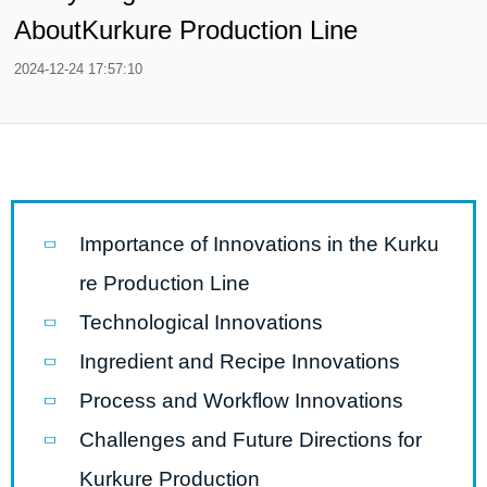
AboutKurkure Production Line
2024-12-24 17:57:10
Importance of Innovations in the Kurku
re Production Line
Technological Innovations
Ingredient and Recipe Innovations
Process and Workflow Innovations
Challenges and Future Directions for
Kurkure Production