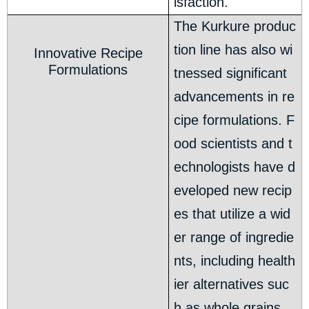
isfaction.
The Kurkure produc
tion line has also wi
Innovative Recipe
Formulations
tnessed significant
advancements in re
cipe formulations. F
ood scientists and t
echnologists have d
eveloped new recip
es that utilize a wid
er range of ingredie
nts, including health
ier alternatives suc
h as whole grains,