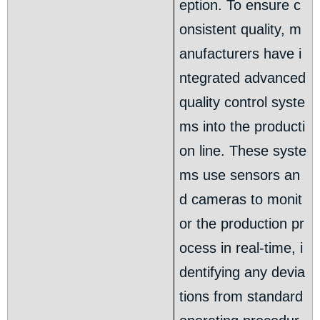
eption. To ensure c
onsistent quality, m
anufacturers have i
ntegrated advanced
quality control syste
ms into the producti
on line. These syste
ms use sensors an
d cameras to monit
or the production pr
ocess in real-time, i
dentifying any devia
tions from standard