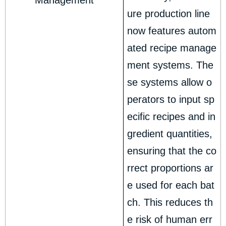
Management
ure production line
now features autom
ated recipe manage
ment systems. The
se systems allow o
perators to input sp
ecific recipes and in
gredient quantities,
ensuring that the co
rrect proportions ar
e used for each bat
ch. This reduces th
e risk of human err