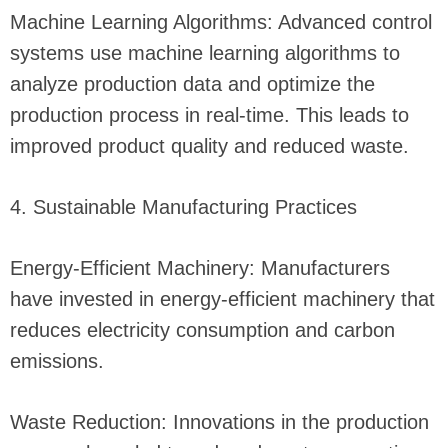
Machine Learning Algorithms: Advanced control
systems use machine learning algorithms to
analyze production data and optimize the
production process in real-time. This leads to
improved product quality and reduced waste.
4. Sustainable Manufacturing Practices
Energy-Efficient Machinery: Manufacturers
have invested in energy-efficient machinery that
reduces electricity consumption and carbon
emissions.
Waste Reduction: Innovations in the production