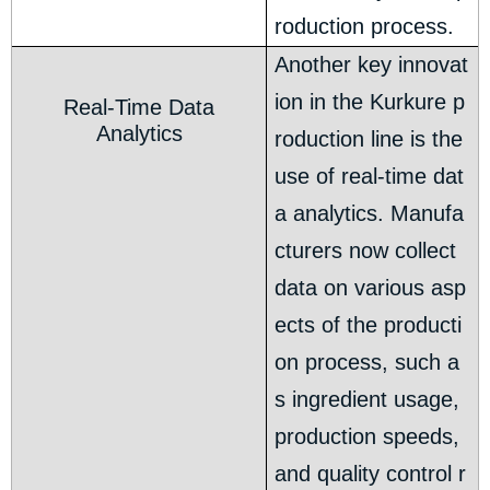
roduction process.
Another key innovat
ion in the Kurkure p
Real-Time Data
Analytics
roduction line is the
use of real-time dat
a analytics. Manufa
cturers now collect
data on various asp
ects of the producti
on process, such a
s ingredient usage,
production speeds,
and quality control r