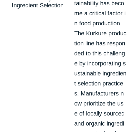
tainability has beco
Ingredient Selection
me a critical factor i
n food production.
The Kurkure produc
tion line has respon
ded to this challeng
e by incorporating s
ustainable ingredien
t selection practice
s. Manufacturers n
ow prioritize the us
e of locally sourced
and organic ingredi