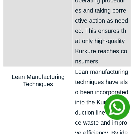
operating procedur
es and taking corre
ctive action as need
ed. This ensures th
at only high-quality
Kurkure reaches co
nsumers.
Lean manufacturing
Lean Manufacturing
techniques have als
Techniques
o been incorporated
into the Kurkure pro
duction line to redu
ce waste and impro
ve efficiency. By ide