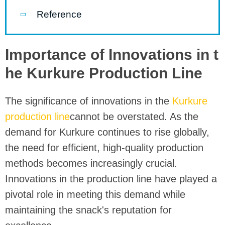
Reference
Importance of Innovations in t
he Kurkure Production Line
The significance of innovations in the
Kurkure
production line
cannot be overstated. As the
demand for Kurkure continues to rise globally,
the need for efficient, high-quality production
methods becomes increasingly crucial.
Innovations in the production line have played a
pivotal role in meeting this demand while
maintaining the snack's reputation for