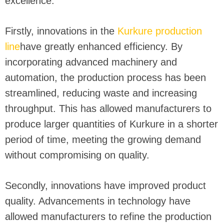
excellence.
Firstly, innovations in the
Kurkure production
line
have greatly enhanced efficiency. By
incorporating advanced machinery and
automation, the production process has been
streamlined, reducing waste and increasing
throughput. This has allowed manufacturers to
produce larger quantities of Kurkure in a shorter
period of time, meeting the growing demand
without compromising on quality.
Secondly, innovations have improved product
quality. Advancements in technology have
allowed manufacturers to refine the production