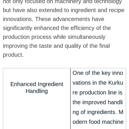
not only focused on machinery and technology
but have also extended to ingredient and recipe
innovations. These advancements have
significantly enhanced the efficiency of the
production process while simultaneously
improving the taste and quality of the final
product.
One of the key inno
vations in the Kurku
Enhanced Ingredient
Handling
re production line is
the improved handli
ng of ingredients. M
odern food machine