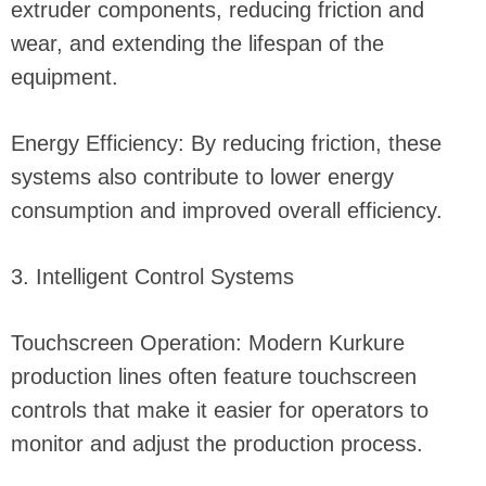
extruder components, reducing friction and
wear, and extending the lifespan of the
equipment.
Energy Efficiency: By reducing friction, these
systems also contribute to lower energy
consumption and improved overall efficiency.
3. Intelligent Control Systems
Touchscreen Operation: Modern Kurkure
production lines often feature touchscreen
controls that make it easier for operators to
monitor and adjust the production process.