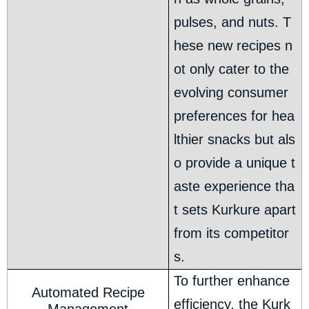
pulses, and nuts. T
hese new recipes n
ot only cater to the
evolving consumer
preferences for hea
lthier snacks but als
o provide a unique t
aste experience tha
t sets Kurkure apart
from its competitor
s.
To further enhance
Automated Recipe
efficiency, the Kurk