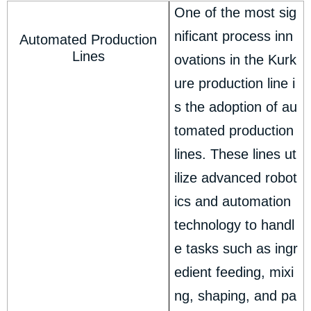
One of the most sig
nificant process inn
Automated Production
Lines
ovations in the Kurk
ure production line i
s the adoption of au
tomated production
lines. These lines ut
ilize advanced robot
ics and automation
technology to handl
e tasks such as ingr
edient feeding, mixi
ng, shaping, and pa