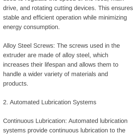
drive, and rotating cutting devices. This ensures
stable and efficient operation while minimizing
energy consumption.
Alloy Steel Screws: The screws used in the
extruder are made of alloy steel, which
increases their lifespan and allows them to
handle a wider variety of materials and
products.
2. Automated Lubrication Systems
Continuous Lubrication: Automated lubrication
systems provide continuous lubrication to the